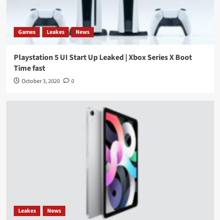
Games
Leakes
News
Playstation 5 UI Start Up Leaked | Xbox Series X Boot
Time fast
October 3, 2020
0
Leakes
News