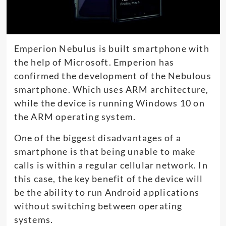
Emperion Nebulus is built smartphone with
the help of Microsoft. Emperion has
confirmed the development of the Nebulous
smartphone. Which uses ARM architecture,
while the device is running Windows 10 on
the ARM operating system.
One of the biggest disadvantages of a
smartphone is that being unable to make
calls is within a regular cellular network. In
this case, the key benefit of the device will
be the ability to run Android applications
without switching between operating
systems.