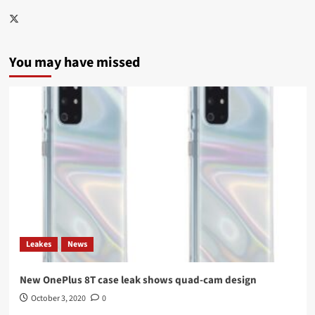
Twitter
You may have missed
Leakes
News
New OnePlus 8T case leak shows quad-cam design
October 3, 2020
0