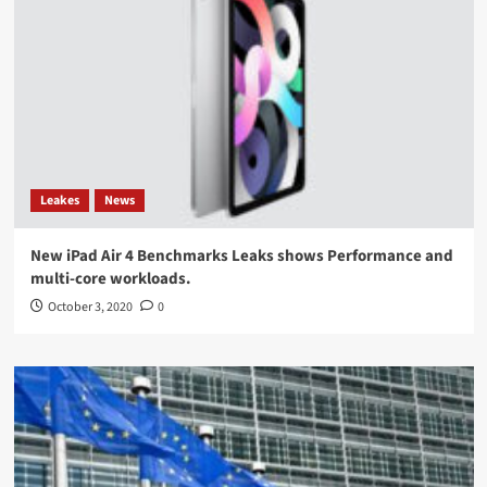
Leakes
News
New iPad Air 4 Benchmarks Leaks shows Performance and
multi-core workloads.
October 3, 2020
0