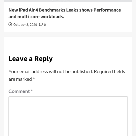
New iPad Air 4 Benchmarks Leaks shows Performance
and multi-core workloads.
October 3, 2020
0
Leave a Reply
Your email address will not be published.
Required fields
are marked
*
Comment
*