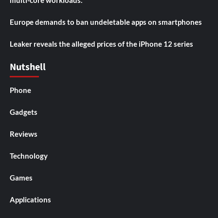
Europe demands to ban undeletable apps on smartphones
Leaker reveals the alleged prices of the iPhone 12 series
Nutshell
Phone
Gadgets
Reviews
Technology
Games
Applications