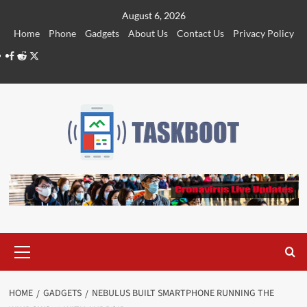
Skip
August 6, 2026
to
Home
Phone
Gadgets
About Us
Contact Us
Privacy Policy
content
Facebook
Reddit
Twitter
Primary
Menu
HOME
GADGETS
NEBULUS BUILT SMARTPHONE RUNNING THE