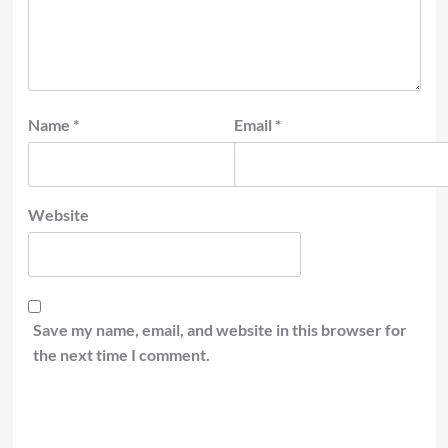
Name
*
Email
*
Website
Save my name, email, and website in this browser for
the next time I comment.