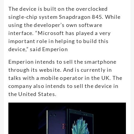
The device is built on the overclocked
single-chip system Snapdragon 845. While
using the developer’s own software
interface. “Microsoft has played a very
important role in helping to build this
device,” said Emperion
Emperion intends to sell the smartphone
through its website. And is currently in
talks with a mobile operator in the UK. The
company also intends to sell the device in
the United States.