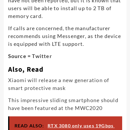
have not been reported, but it is known that
users will be able to install up to 2 TB of
memory card.
If calls are concerned, the manufacturer
recommends using Messenger, as the device
is equipped with LTE support.
Source =
Twitter
Also, Read
Xiaomi will release a new generation of
smart protective mask
This impressive sliding smartphone should
have been featured at the MWC2020
READ ALSO:
RTX 3080 only uses 19Gbps ​​