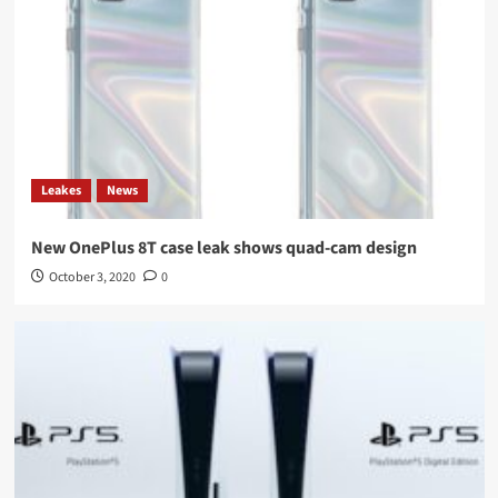
Leakes
News
New OnePlus 8T case leak shows quad-cam design
October 3, 2020
0