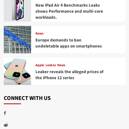
New iPad Air 4 Benchmarks Leaks
shows Performance and multi-core
workloads.
News
Europe demands to ban
undeletable apps on smartphones
Apple
Leakes
News
Leaker reveals the alleged prices of
the iPhone 12 series
CONNECT WITH US
Facebook
Reddit