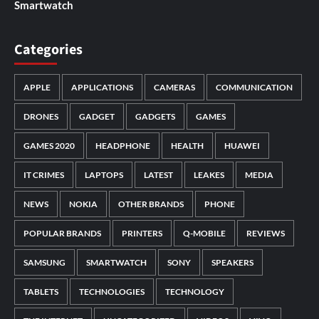
Smartwatch
Categories
APPLE
APPLICATIONS
CAMERAS
COMMUNICATION
DRONES
GADGET
GADGETS
GAMES
GAMES 2020
HEADPHONE
HEALTH
HUAWEI
IT CRIMES
LAPTOPS
LATEST
LEAKES
MEDIA
NEWS
NOKIA
OTHER BRANDS
PHONE
POPULAR BRANDS
PRINTERS
Q-MOBILE
REVIEWS
SAMSUNG
SMARTWATCH
SONY
SPEAKERS
TABLETS
TECHNOLOGIES
TECHNOLOGY