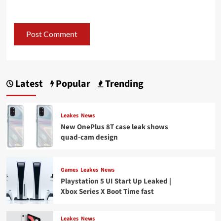
Latest
Popular
Trending
Leakes
News
New OnePlus 8T case leak shows
quad-cam design
Games
Leakes
News
Playstation 5 UI Start Up Leaked |
Xbox Series X Boot Time fast
Leakes
News