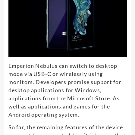
Emperion Nebulus can switch to desktop
mode via USB-C or wirelessly using
monitors. Developers promise support for
desktop applications for Windows,
applications from the Microsoft Store. As
well as applications and games for the
Android operating system.
So far, the remaining features of the device