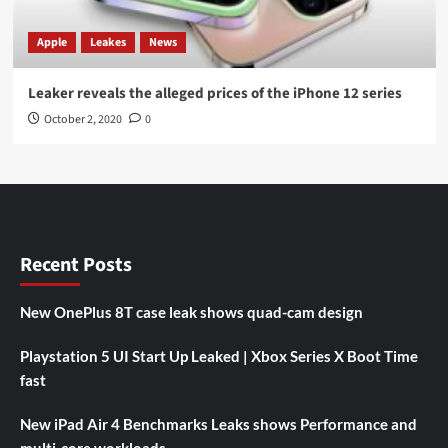
Apple
Leakes
News
Leaker reveals the alleged prices of the iPhone 12 series
October 2, 2020
0
Recent Posts
New OnePlus 8T case leak shows quad-cam design
Playstation 5 UI Start Up Leaked | Xbox Series X Boot Time
fast
New iPad Air 4 Benchmarks Leaks shows Performance and
multi-core workloads.