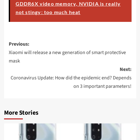
GDDR6X video memory, NVIDIA is really
not stingy: too much heat
Post
Previous:
navigation
Xiaomi will release a new generation of smart protective
mask
Next:
Coronavirus Update: How did the epidemic end? Depends
on 3 important parameters!
More Stories