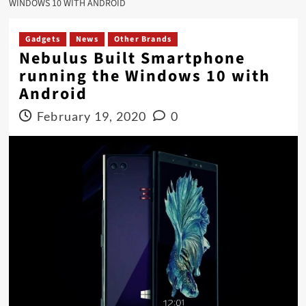
WINDOWS 10 WITH ANDROID
Gadgets
News
Other Brands
Nebulus Built Smartphone
running the Windows 10 with
Android
February 19, 2020
0