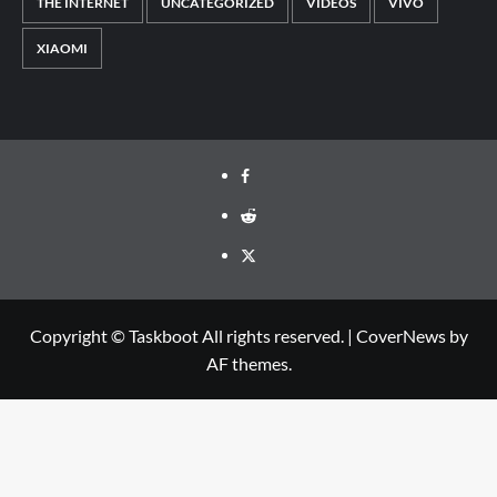
THE INTERNET
UNCATEGORIZED
VIDEOS
VIVO
XIAOMI
Facebook
Reddit
Twitter
Copyright © Taskboot All rights reserved.
|
CoverNews
by
AF themes.