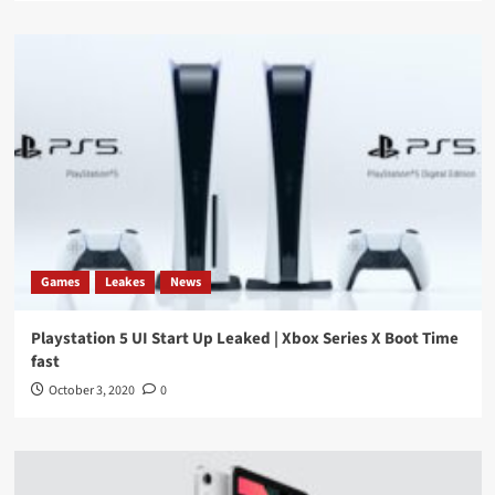
Games
Leakes
News
Playstation 5 UI Start Up Leaked | Xbox Series X Boot Time
fast
October 3, 2020
0