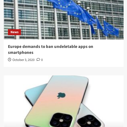
News
Europe demands to ban undeletable apps on
smartphones
October 3, 2020
0