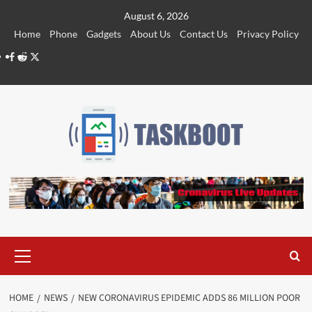
Skip
August 6, 2026
to
Home
Phone
Gadgets
About Us
Contact Us
Privacy Policy
content
Facebook
Reddit
Twitter
Primary
Menu
HOME
NEWS
NEW CORONAVIRUS EPIDEMIC ADDS 86 MILLION POOR