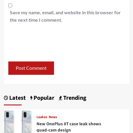
Save my name, email, and website in this browser for
the next time I comment.
Latest
Popular
Trending
Leakes
News
New OnePlus 8T case leak shows
quad-cam design