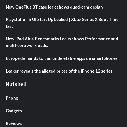
New OnePlus 8T case leak shows quad-cam design
Playstation 5 UI Start Up Leaked | Xbox Series X Boot Time
fast
New iPad Air 4 Benchmarks Leaks shows Performance and
multi-core workloads.
Europe demands to ban undeletable apps on smartphones
Leaker reveals the alleged prices of the iPhone 12 series
Nutshell
Phone
Gadgets
Reviews