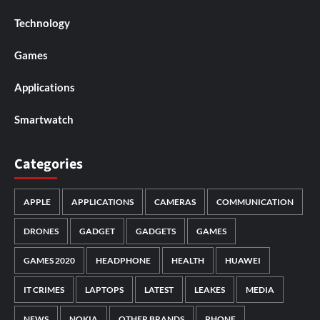
Technology
Games
Applications
Smartwatch
Categories
APPLE
APPLICATIONS
CAMERAS
COMMUNICATION
DRONES
GADGET
GADGETS
GAMES
GAMES 2020
HEADPHONE
HEALTH
HUAWEI
IT CRIMES
LAPTOPS
LATEST
LEAKES
MEDIA
NEWS
NOKIA
OTHER BRANDS
PHONE