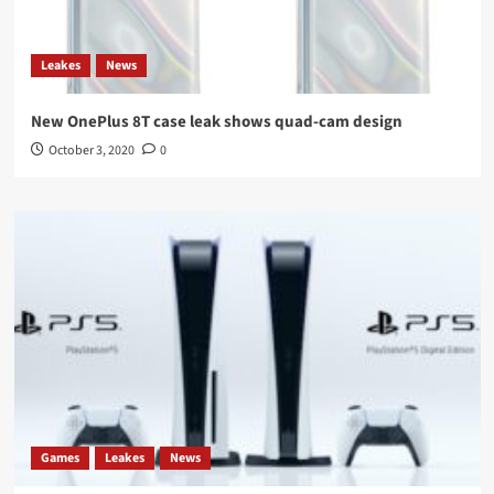
Leakes
News
New OnePlus 8T case leak shows quad-cam design
October 3, 2020
0
Games
Leakes
News