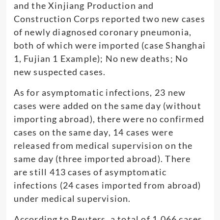
and the Xinjiang Production and
Construction Corps reported two new cases
of newly diagnosed coronary pneumonia,
both of which were imported (case Shanghai
1, Fujian 1 Example); No new deaths; No
new suspected cases.
As for asymptomatic infections, 23 new
cases were added on the same day (without
importing abroad), there were no confirmed
cases on the same day, 14 cases were
released from medical supervision on the
same day (three imported abroad). There
are still 413 cases of asymptomatic
infections (24 cases imported from abroad)
under medical supervision.
According to Reuters, a total of 1,066 cases