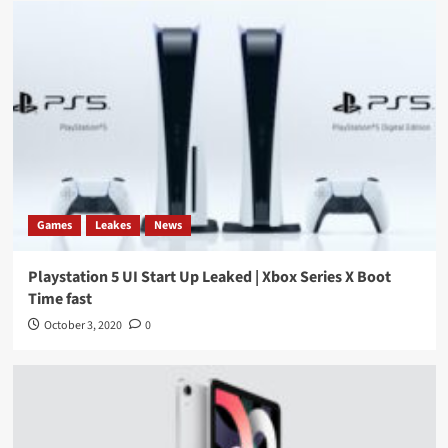
Games
Leakes
News
Playstation 5 UI Start Up Leaked | Xbox Series X Boot
Time fast
October 3, 2020
0