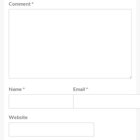
Comment
*
Name
*
Email
*
Website