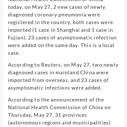
today, on May 27, 2 new cases of newly
diagnosed coronary pneumonia were
registered in the country, both cases were
imported (1 case in Shanghai and 1 case in
Fujian); 23 cases of asymptomatic infection
were added on the same day. This is a local
case.
According to Reuters, on May 27, two newly
diagnosed cases in mainland China were
imported from overseas, and 23 cases of
asymptomatic infections were added.
According to the announcement of the
National Health Commission of China on
Thursday, May 27, 31 provinces
(autonomous regions and municipalities)