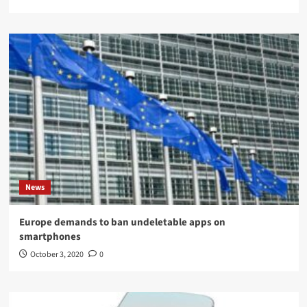
News
Europe demands to ban undeletable apps on
smartphones
October 3, 2020
0