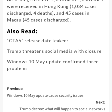
were received in Hong Kong (1,034 cases
discharged, 4 deaths), and 45 cases in
Macau (45 cases discharged)
.
Also Read:
“GTA6” release date leaked:
Trump threatens social media with closure
Windows 10 May update confirmed three
problems
Post
Previous:
navigation
Windows 10 May update cause security issues
Next:
Trump decree: what will happen to social networks