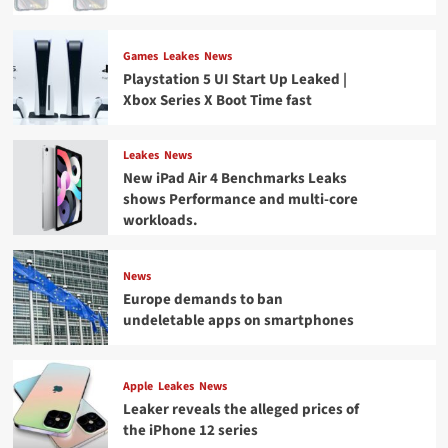
Games
Leakes
News
Playstation 5 UI Start Up Leaked |
Xbox Series X Boot Time fast
Leakes
News
New iPad Air 4 Benchmarks Leaks
shows Performance and multi-core
workloads.
News
Europe demands to ban
undeletable apps on smartphones
Apple
Leakes
News
Leaker reveals the alleged prices of
the iPhone 12 series