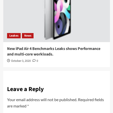
Leakes
News
New iPad Air 4 Benchmarks Leaks shows Performance
and multi-core workloads.
October 3, 2020
0
Leave a Reply
Your email address will not be published.
Required fields
are marked
*