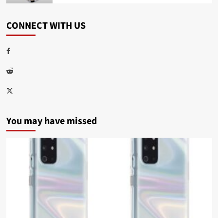
CONNECT WITH US
Facebook
Reddit
Twitter
You may have missed