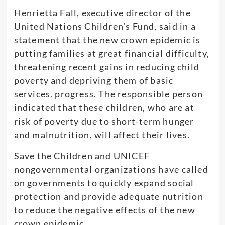
Henrietta Fall, executive director of the
United Nations Children’s Fund, said in a
statement that the new crown epidemic is
putting families at great financial difficulty,
threatening recent gains in reducing child
poverty and depriving them of basic
services. progress. The responsible person
indicated that these children, who are at
risk of poverty due to short-term hunger
and malnutrition, will affect their lives.
Save the Children and UNICEF
nongovernmental organizations have called
on governments to quickly expand social
protection and provide adequate nutrition
to reduce the negative effects of the new
crown epidemic.