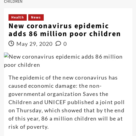
CHILDREN
Health
News
New coronavirus epidemic
adds 86 million poor children
May 29, 2020
0
The epidemic of the new coronavirus has
caused economic damage: the non-
governmental organization Saves the
Children and UNICEF published a joint poll
on Thursday, which showed that by the end
of this year, 86 a million children will be at
risk of poverty.