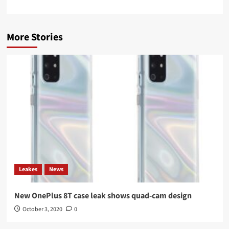
More Stories
Leakes
News
New OnePlus 8T case leak shows quad-cam design
October 3, 2020
0