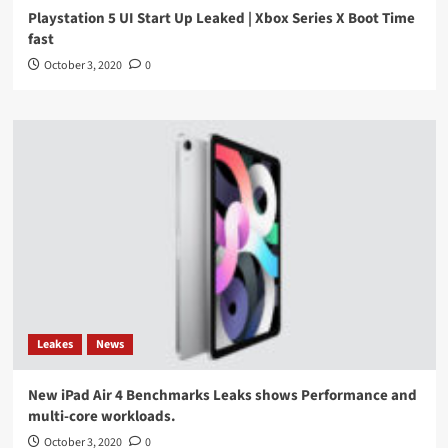
Playstation 5 UI Start Up Leaked | Xbox Series X Boot Time
fast
October 3, 2020
0
Leakes
News
New iPad Air 4 Benchmarks Leaks shows Performance and
multi-core workloads.
October 3, 2020
0