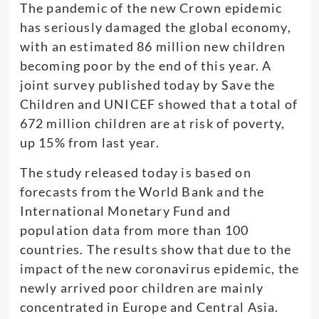
The pandemic of the new Crown epidemic
has seriously damaged the global economy,
with an estimated 86 million new children
becoming poor by the end of this year. A
joint survey published today by Save the
Children and UNICEF showed that a total of
672 million children are at risk of poverty,
up 15% from last year.
The study released today is based on
forecasts from the World Bank and the
International Monetary Fund and
population data from more than 100
countries. The results show that due to the
impact of the new coronavirus epidemic, the
newly arrived poor children are mainly
concentrated in Europe and Central Asia.