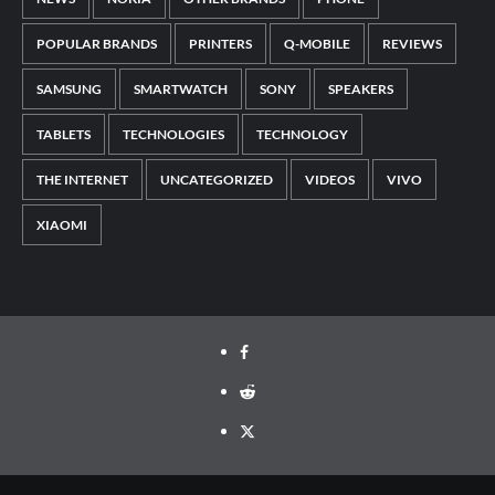
POPULAR BRANDS
PRINTERS
Q-MOBILE
REVIEWS
SAMSUNG
SMARTWATCH
SONY
SPEAKERS
TABLETS
TECHNOLOGIES
TECHNOLOGY
THE INTERNET
UNCATEGORIZED
VIDEOS
VIVO
XIAOMI
Facebook
Reddit
Twitter