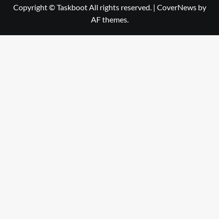
Copyright © Taskboot All rights reserved.
|
CoverNews
by
AF themes.