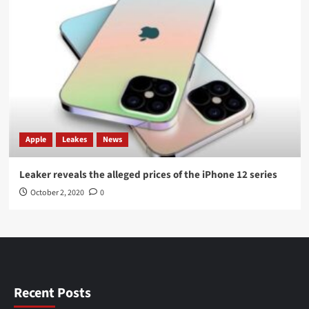
Apple
Leakes
News
Leaker reveals the alleged prices of the iPhone 12 series
October 2, 2020
0
Recent Posts