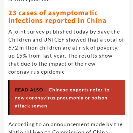
23 cases of asymptomatic
infections reported in China
A joint survey published today by Save the
Children and UNICEF showed that a total of
672 million children are at risk of poverty,
up 15% from last year. The results show
that due to the impact of the new
coronavirus epidemic
READ ALSO:
Chinese experts refer to
new coronavirus pneumonia or poison
attack semen
According to an announcement made by the
National Health Commission of China