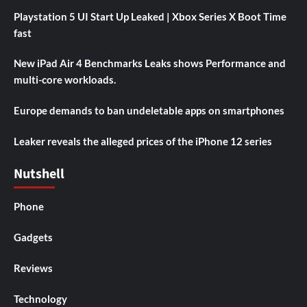
Playstation 5 UI Start Up Leaked | Xbox Series X Boot Time
fast
New iPad Air 4 Benchmarks Leaks shows Performance and
multi-core workloads.
Europe demands to ban undeletable apps on smartphones
Leaker reveals the alleged prices of the iPhone 12 series
Nutshell
Phone
Gadgets
Reviews
Technology