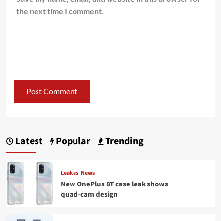
the next time I comment.
Latest
Popular
Trending
Leakes
News
New OnePlus 8T case leak shows
quad-cam design