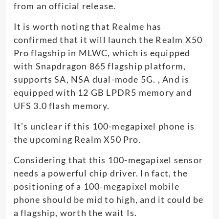
from an official release.
It is worth noting that Realme has
confirmed that it will launch the Realm X50
Pro flagship in MLWC, which is equipped
with Snapdragon 865 flagship platform,
supports SA, NSA dual-mode 5G. , And is
equipped with 12 GB LPDR5 memory and
UFS 3.0 flash memory.
It’s unclear if this 100-megapixel phone is
the upcoming Realm X50 Pro.
Considering that this 100-megapixel sensor
needs a powerful chip driver. In fact, the
positioning of a 100-megapixel mobile
phone should be mid to high, and it could be
a flagship, worth the wait Is.