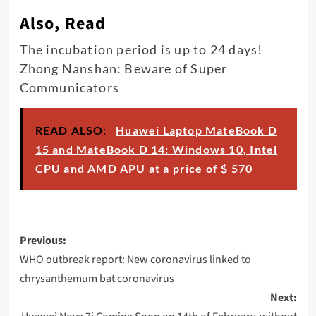
Also, Read
The incubation period is up to 24 days!
Zhong Nanshan: Beware of Super
Communicators
READ ALSO:
Huawei Laptop MateBook D
15 and MateBook D 14: Windows 10, Intel
CPU and AMD APU at a price of $ 570
Post
Previous:
navigation
WHO outbreak report: New coronavirus linked to
chrysanthemum bat coronavirus
Next: