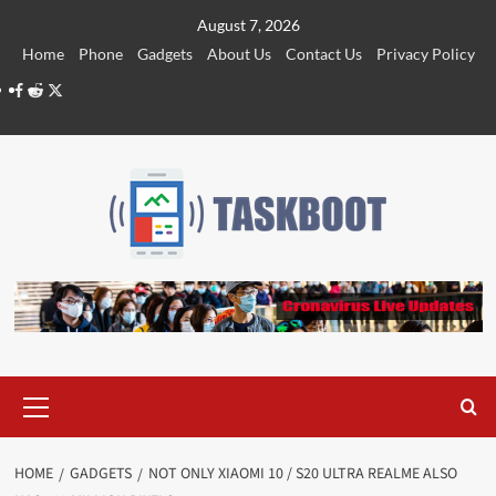
Skip
August 7, 2026
to
Home
Phone
Gadgets
About Us
Contact Us
Privacy Policy
content
Facebook
Reddit
Twitter
Primary
Menu
HOME
GADGETS
NOT ONLY XIAOMI 10 / S20 ULTRA REALME ALSO