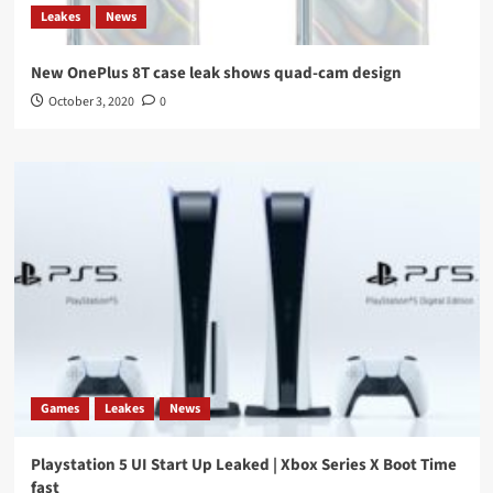
Leakes
News
New OnePlus 8T case leak shows quad-cam design
October 3, 2020
0
Games
Leakes
News
Playstation 5 UI Start Up Leaked | Xbox Series X Boot Time
fast