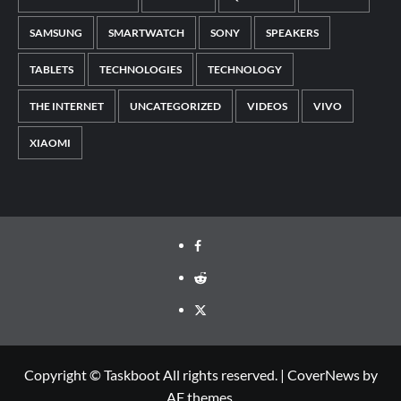
SAMSUNG
SMARTWATCH
SONY
SPEAKERS
TABLETS
TECHNOLOGIES
TECHNOLOGY
THE INTERNET
UNCATEGORIZED
VIDEOS
VIVO
XIAOMI
Facebook
Reddit
Twitter
Copyright © Taskboot All rights reserved.
|
CoverNews
by
AF themes.