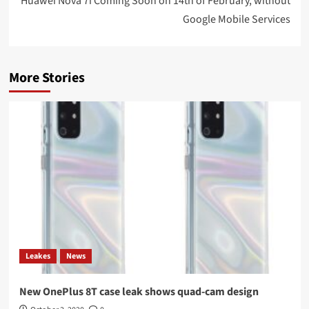
Huawei Nova 7i Coming Soon on 14th of February, without
Google Mobile Services
More Stories
Leakes
News
New OnePlus 8T case leak shows quad-cam design