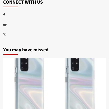
CONNECT WITH US
Facebook
Reddit
Twitter
You may have missed