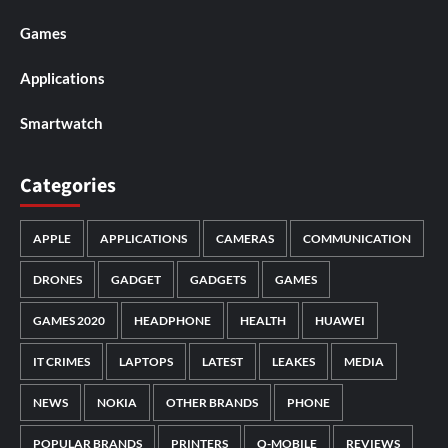
Games
Applications
Smartwatch
Categories
APPLE
APPLICATIONS
CAMERAS
COMMUNICATION
DRONES
GADGET
GADGETS
GAMES
GAMES 2020
HEADPHONE
HEALTH
HUAWEI
IT CRIMES
LAPTOPS
LATEST
LEAKES
MEDIA
NEWS
NOKIA
OTHER BRANDS
PHONE
POPULAR BRANDS
PRINTERS
Q-MOBILE
REVIEWS