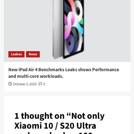
Leakes
News
New iPad Air 4 Benchmarks Leaks shows Performance
and multi-core workloads.
October 3, 2020
0
1 thought on “
Not only
Xiaomi 10 / S20 Ultra