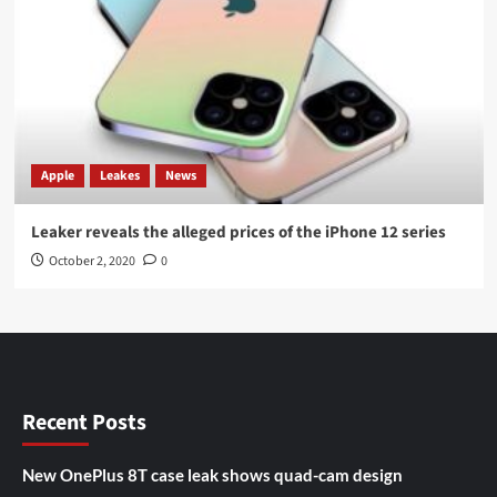
Apple
Leakes
News
Leaker reveals the alleged prices of the iPhone 12 series
October 2, 2020
0
Recent Posts
New OnePlus 8T case leak shows quad-cam design