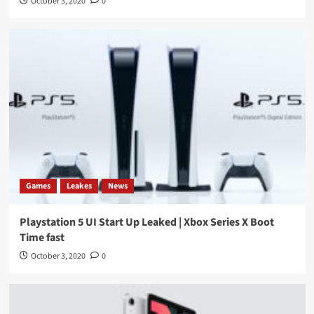
October 3, 2020
0
Games
Leakes
News
Playstation 5 UI Start Up Leaked | Xbox Series X Boot
Time fast
October 3, 2020
0