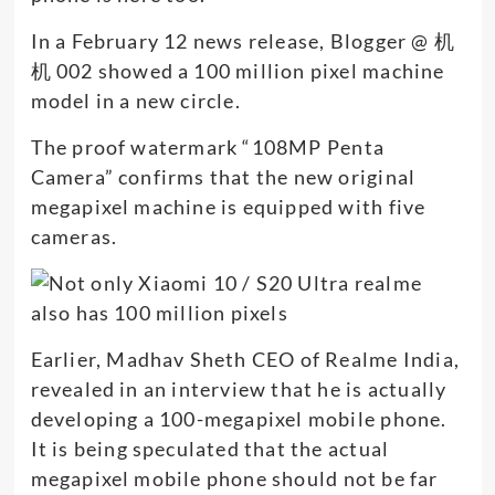
In a February 12 news release, Blogger @ 机
机 002 showed a 100 million pixel machine
model in a new circle.
The proof watermark “108MP Penta
Camera” confirms that the new original
megapixel machine is equipped with five
cameras.
Earlier, Madhav Sheth CEO of Realme India,
revealed in an interview that he is actually
developing a 100-megapixel mobile phone.
It is being speculated that the actual
megapixel mobile phone should not be far