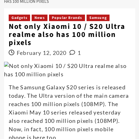
HAS 100 MILLION PIXELS
Gadgets
News
Popular Brands
Samsung
Not only Xiaomi 10 / S20 Ultra
realme also has 100 million
pixels
February 12, 2020
1
The Samsung Galaxy S20 series is released
today. The Ultra version of the main camera
reaches 100 million pixels (108MP). The
Xiaomi May 10 series released yesterday
also reached 100 million pixels (108MP).
Now, in fact, 100 million pixels mobile
phone is here too.