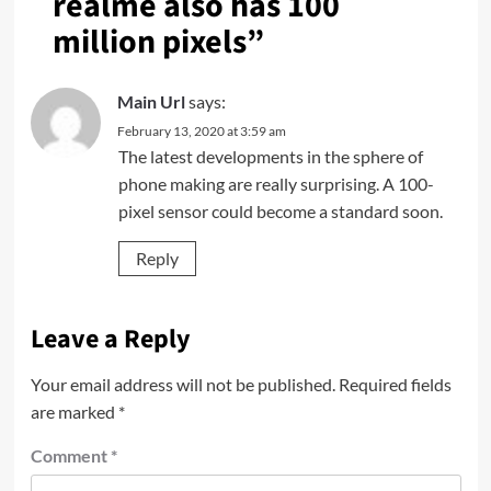
realme also has 100
million pixels
”
Main Url
says:
February 13, 2020 at 3:59 am
The latest developments in the sphere of
phone making are really surprising. A 100-
pixel sensor could become a standard soon.
Reply
Leave a Reply
Your email address will not be published.
Required fields
are marked
*
Comment
*