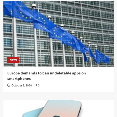
News
Europe demands to ban undeletable apps on
smartphones
October 3, 2020
0