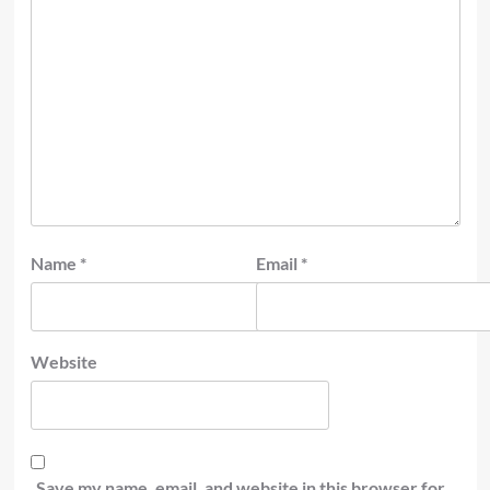
Name
*
Email
*
Website
Save my name, email, and website in this browser for