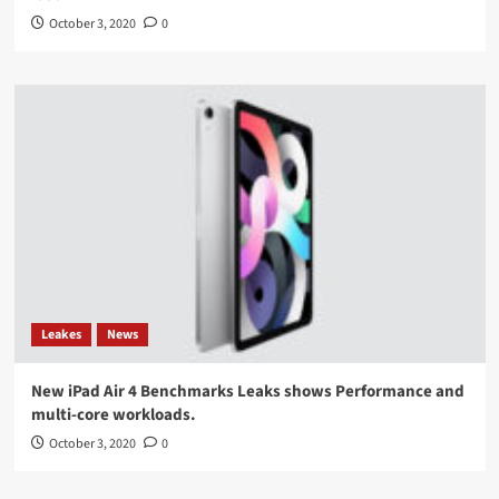
October 3, 2020
0
Leakes
News
New iPad Air 4 Benchmarks Leaks shows Performance and
multi-core workloads.
October 3, 2020
0