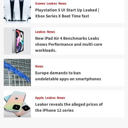
Games
Leakes
News
Playstation 5 UI Start Up Leaked |
Xbox Series X Boot Time fast
Leakes
News
New iPad Air 4 Benchmarks Leaks
shows Performance and multi-core
workloads.
News
Europe demands to ban
undeletable apps on smartphones
Apple
Leakes
News
Leaker reveals the alleged prices of
the iPhone 12 series