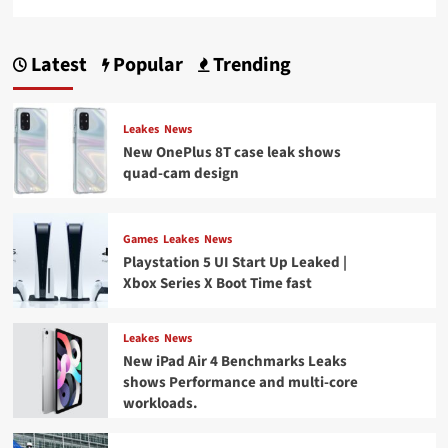
Latest
Popular
Trending
Leakes
News
New OnePlus 8T case leak shows
quad-cam design
Games
Leakes
News
Playstation 5 UI Start Up Leaked |
Xbox Series X Boot Time fast
Leakes
News
New iPad Air 4 Benchmarks Leaks
shows Performance and multi-core
workloads.