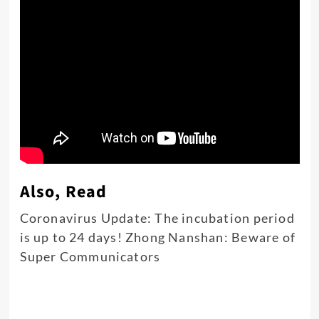
Also, Read
Coronavirus Update: The incubation period
is up to 24 days! Zhong Nanshan: Beware of
Super Communicators