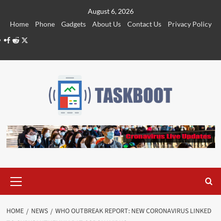
Skip
August 6, 2026
to
Home
Phone
Gadgets
About Us
Contact Us
Privacy Policy
content
Facebook
Reddit
Twitter
Primary
Menu
HOME
NEWS
WHO OUTBREAK REPORT: NEW CORONAVIRUS LINKED