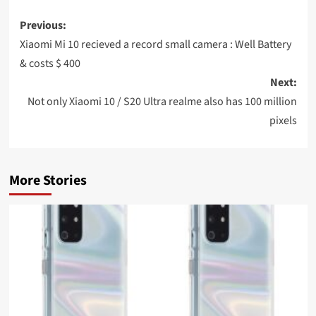
Post
Previous:
navigation
Xiaomi Mi 10 recieved a record small camera : Well Battery
& costs $ 400
Next:
Not only Xiaomi 10 / S20 Ultra realme also has 100 million
pixels
More Stories