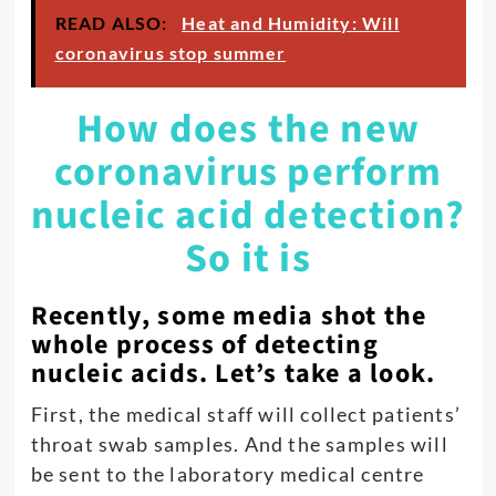
READ ALSO:
Heat and Humidity: Will
coronavirus stop summer
How does the new
coronavirus perform
nucleic acid detection?
So it is
Recently, some media shot the
whole process of detecting
nucleic acids. Let’s take a look.
First, the medical staff will collect patients’
throat swab samples. And the samples will
be sent to the laboratory medical centre