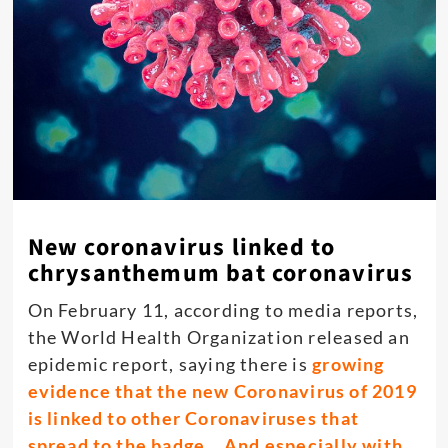
New coronavirus linked to
chrysanthemum bat coronavirus
On February 11, according to media reports,
the World Health Organization released an
epidemic report, saying there is
growing
evidence that the new Coronavirus of 2019
is linked to other Coronaviruses that
spread to the badge. , And especially with