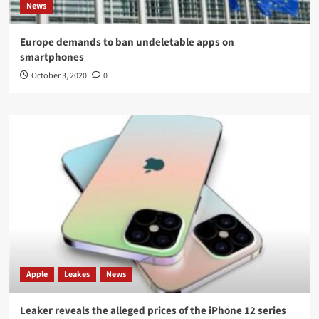
News
Europe demands to ban undeletable apps on
smartphones
October 3, 2020
0
Apple
Leakes
News
Leaker reveals the alleged prices of the iPhone 12 series