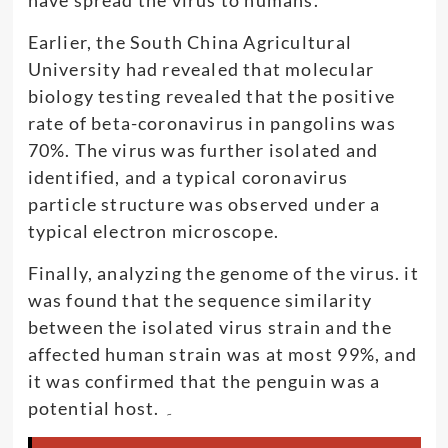
Earlier, the South China Agricultural
University had revealed that molecular
biology testing revealed that the positive
rate of beta-coronavirus in pangolins was
70%. The virus was further isolated and
identified, and a typical coronavirus
particle structure was observed under a
typical electron microscope.
Finally, analyzing the genome of the virus. it
was found that the sequence similarity
between the isolated virus strain and the
affected human strain was at most 99%, and
it was confirmed that the penguin was a
potential host. ۔