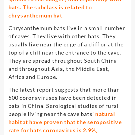
bats. The subclass is related to
chrysanthemum bat.
Chrysanthemum bats live in a small number
of caves. They live with other bats. They
usually live near the edge of a cliff or at the
top of a cliff near the entrance to the cave.
They are spread throughout South China
and throughout Asia, the Middle East,
Africa and Europe.
The latest report suggests that more than
500 coronaviruses have been detected in
bats in China. Serological studies of rural
people living near the cave bats
‘ natural
habitat have proven that the seropositive
rate for bats coronavirus is 2.9%,