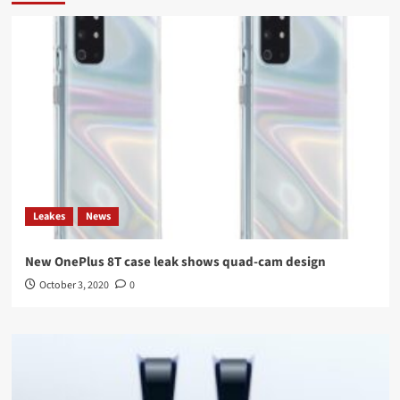
Leakes
News
New OnePlus 8T case leak shows quad-cam design
October 3, 2020
0