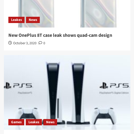
Leakes
News
New OnePlus 8T case leak shows quad-cam design
October 3, 2020
0
Games
Leakes
News