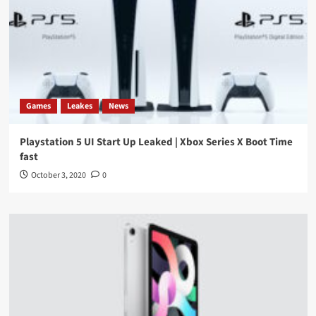
Games
Leakes
News
Playstation 5 UI Start Up Leaked | Xbox Series X Boot Time
fast
October 3, 2020
0