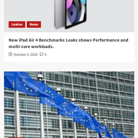
Leakes
News
New iPad Air 4 Benchmarks Leaks shows Performance and
multi-core workloads.
October 3, 2020
0