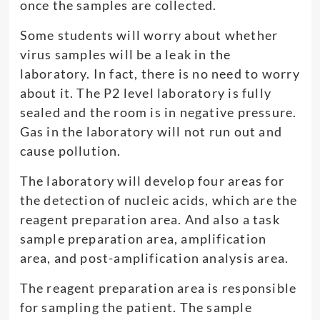
once the samples are collected.
Some students will worry about whether
virus samples will be a leak in the
laboratory. In fact, there is no need to worry
about it. The P2 level laboratory is fully
sealed and the room is in negative pressure.
Gas in the laboratory will not run out and
cause pollution.
The laboratory will develop four areas for
the detection of nucleic acids, which are the
reagent preparation area. And also a task
sample preparation area, amplification
area, and post-amplification analysis area.
The reagent preparation area is responsible
for sampling the patient. The sample