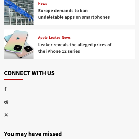
News
Europe demands to ban
undeletable apps on smartphones
Apple
Leakes
News
Leaker reveals the alleged prices of
the iPhone 12 series
CONNECT WITH US
Facebook
Reddit
Twitter
You may have missed