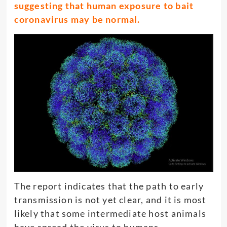
suggesting that human exposure to bait
coronavirus may be normal.
The report indicates that the path to early
transmission is not yet clear, and it is most
likely that some intermediate host animals
have spread the virus to humans.