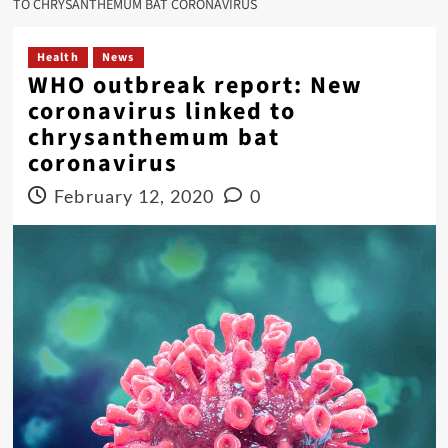
TO CHRYSANTHEMUM BAT CORONAVIRUS
Health
News
WHO outbreak report: New
coronavirus linked to
chrysanthemum bat
coronavirus
February 12, 2020
0