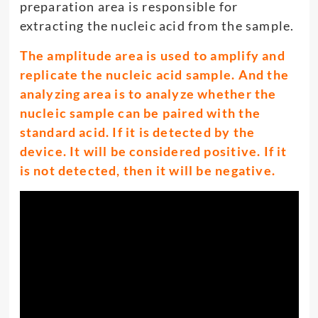
preparation area is responsible for
extracting the nucleic acid from the sample.
The amplitude area is used to amplify and
replicate the nucleic acid sample. And the
analyzing area is to analyze whether the
nucleic sample can be paired with the
standard acid. If it is detected by the
device. It will be considered positive. If it
is not detected, then it will be negative.