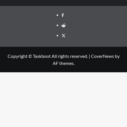
Facebook
Reddit
Twitter
Copyright © Taskboot All rights reserved.
|
CoverNews
by
AF themes.