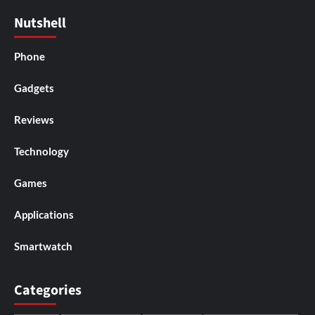
Nutshell
Phone
Gadgets
Reviews
Technology
Games
Applications
Smartwatch
Categories