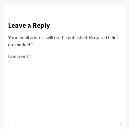
Leave a Reply
Your email address will not be published.
Required fields
are marked
*
Comment
*