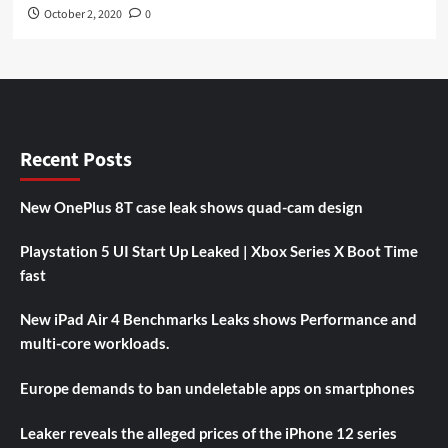
October 2, 2020
0
Recent Posts
New OnePlus 8T case leak shows quad-cam design
Playstation 5 UI Start Up Leaked | Xbox Series X Boot Time
fast
New iPad Air 4 Benchmarks Leaks shows Performance and
multi-core workloads.
Europe demands to ban undeletable apps on smartphones
Leaker reveals the alleged prices of the iPhone 12 series