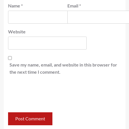
Name
*
Email
*
Website
Save my name, email, and website in this browser for
the next time I comment.