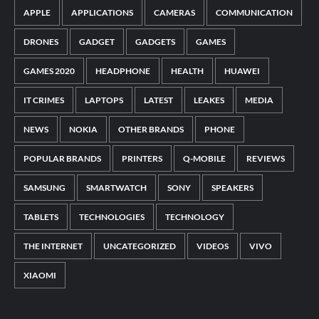
APPLE
APPLICATIONS
CAMERAS
COMMUNICATION
DRONES
GADGET
GADGETS
GAMES
GAMES 2020
HEADPHONE
HEALTH
HUAWEI
IT CRIMES
LAPTOPS
LATEST
LEAKES
MEDIA
NEWS
NOKIA
OTHER BRANDS
PHONE
POPULAR BRANDS
PRINTERS
Q-MOBILE
REVIEWS
SAMSUNG
SMARTWATCH
SONY
SPEAKERS
TABLETS
TECHNOLOGIES
TECHNOLOGY
THE INTERNET
UNCATEGORIZED
VIDEOS
VIVO
XIAOMI