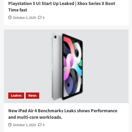
Playstation 5 UI Start Up Leaked | Xbox Series X Boot
Time fast
October 3, 2020
0
Leakes
News
New iPad Air 4 Benchmarks Leaks shows Performance
and multi-core workloads.
October 3, 2020
0