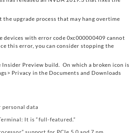
t the upgrade process that may hang overtime
me devices with error code 0xc000000409 cannot
nce this error, you can consider stopping the
 Insider Preview build. On which a broken icon is
tings> Privacy in the Documents and Downloads
r personal data
minal: It is “full-featured.”
processor” support for PCIe 5.0 and 7 nm