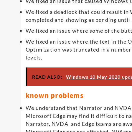
We fixed an issue that caused Windows U
We fixed a deadlock that could result i
completed and showing as pending until 
We fixed an issue where some of the but
We fixed an issue where the text in the
Optimization was truncated in a number of
levels.
READ ALSO:
Windows 10 May 2020 updat
known problems
We understand that Narrator and NVDA us
Microsoft Edge may find it difficult to 
Narrator, NVDA, and Edge teams are aware
Microsoft Edge are not affected. NVAcce