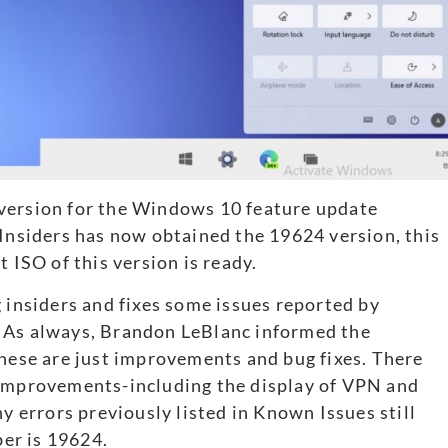
version for the Windows 10 feature update
 Insiders has now obtained the 19624 version, this
 ISO of this version is ready.
g insiders and fixes some issues reported by
. As always, Brandon LeBlanc informed the
 these are just improvements and bug fixes. There
 improvements-including the display of VPN and
errors previously listed in Known Issues still
er is 19624.