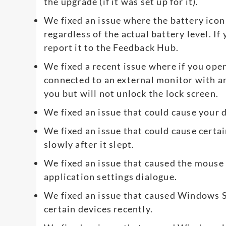
the upgrade (if it was set up for it).
We fixed an issue where the battery ico
regardless of the actual battery level. If
report it to the Feedback Hub.
We fixed a recent issue where if you open 
connected to an external monitor with a
you but will not unlock the lock screen.
We fixed an issue that could cause your de
We fixed an issue that could cause certa
slowly after it slept.
We fixed an issue that caused the mouse 
application settings dialogue.
We fixed an issue that caused Windows Sec
certain devices recently.