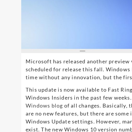
Microsoft has released another preview 
scheduled for release this fall. Windows
time without any innovation, but the first
This update is now available to Fast Rin
Windows Insiders in the past few weeks
Windows blog
of all changes. Basically,
are no new features, but there are some
Windows Update settings. However, many 
exist. The new Windows 10 version numb