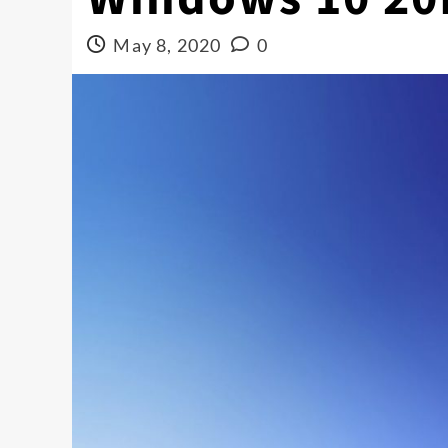
May 8, 2020
0