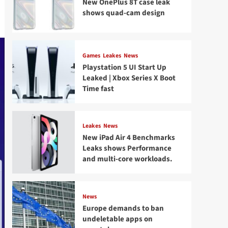
New OnePlus 8T case leak
shows quad-cam design
Games
Leakes
News
Playstation 5 UI Start Up
Leaked | Xbox Series X Boot
Time fast
Leakes
News
New iPad Air 4 Benchmarks
Leaks shows Performance
and multi-core workloads.
News
Europe demands to ban
undeletable apps on