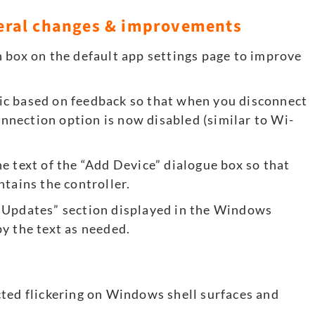
eral changes & improvements
 box on the default app settings page to improve
ic based on feedback so that when you disconnect
nection option is now disabled (similar to Wi-
e text of the “Add Device” dialogue box so that
ntains the controller.
 Updates” section displayed in the Windows
y the text as needed.
ted flickering on Windows shell surfaces and