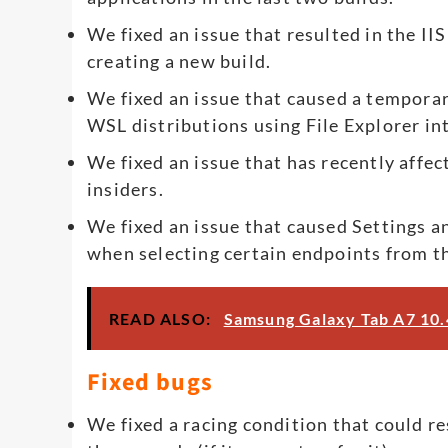
We fixed an issue that resulted in the IIS
creating a new build.
We fixed an issue that caused a tempora
WSL distributions using File Explorer in
We fixed an issue that has recently affect
insiders.
We fixed an issue that caused Settings a
when selecting certain endpoints from th
READ ALSO:
Samsung Galaxy Tab A7 10.4
Fixed bugs
We fixed a racing condition that could r