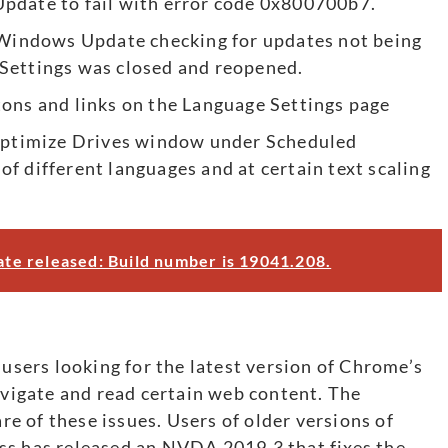
pdate to fail with error code 0x800700b7.
n Windows Update checking for updates not being
Settings was closed and reopened.
tons and links on the Language Settings page
 Optimize Drives window under Scheduled
 different languages ​​and at certain text scaling
e released: Build number is 19041.208.
ers looking for the latest version of Chrome’s
navigate and read certain web content. The
 of these issues. Users of older versions of
ss has released an NVDA 2019.3 that fixes the