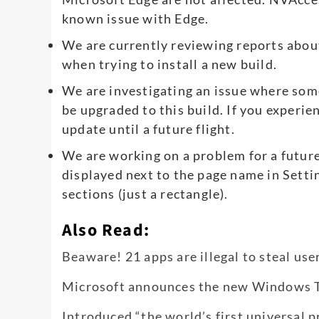
known issue with Edge.
We are currently reviewing reports abou
when trying to install a new build.
We are investigating an issue where so
be upgraded to this build. If you experie
update until a future flight.
We are working on a problem for a future
displayed next to the page name in Set
sections (just a rectangle)
.
Also Read:
Beaware! 21 apps are illegal to steal use
Microsoft announces the new Windows Ter
Introduced “the world’s first universal 