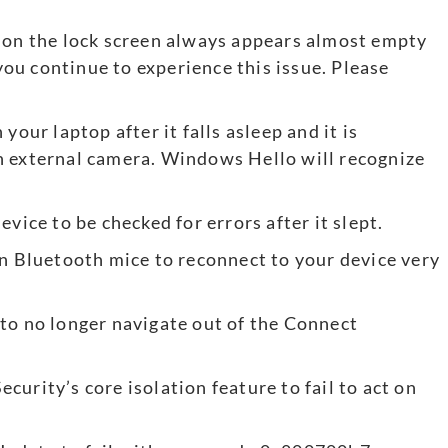
n on the lock screen always appears almost empty
 you continue to experience this issue. Please
your laptop after it falls asleep and it is
n external camera. Windows Hello will recognize
vice to be checked for errors after it slept.
in Bluetooth mice to reconnect to your device very
to no longer navigate out of the Connect
urity’s core isolation feature to fail to act on