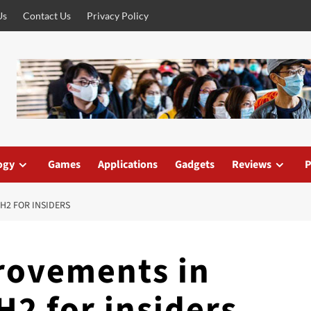
Us
Contact Us
Privacy Policy
ogy
Games
Applications
Gadgets
Reviews
P
H2 FOR INSIDERS
ovements in
2 for insiders