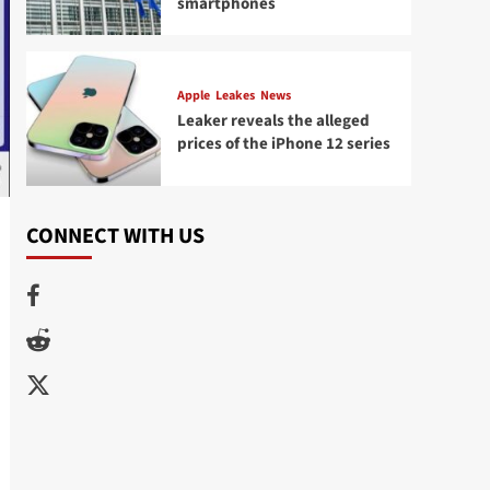
smartphones
Apple
Leakes
News
Leaker reveals the alleged
prices of the iPhone 12 series
CONNECT WITH US
Facebook
Reddit
Twitter