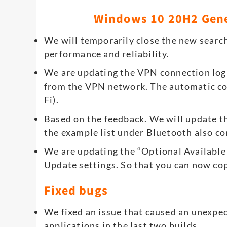
Windows 10 20H2 Gen
We will temporarily close the new search
performance and reliability.
We are updating the VPN connection log
from the VPN network. The automatic con
Fi).
Based on the feedback. We will update th
the example list under Bluetooth also co
We are updating the “Optional Available
Update settings. So that you can now cop
Fixed bugs
We fixed an issue that caused an unexpec
applications in the last two builds.