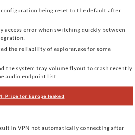
 configuration being reset to the default after
ry access error when switching quickly between
tegration.
ed the reliability of explorer.exe for some
nd the system tray volume flyout to crash recently
e audio endpoint list.
: Price for Europe leaked
esult in VPN not automatically connecting after