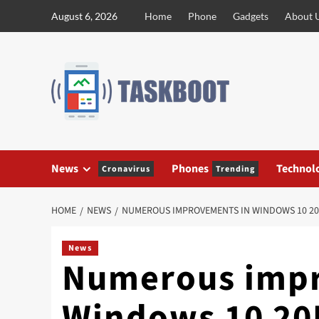
Skip
August 6, 2026
Home
Phone
Gadgets
About 
to
content
News
Phones
Technol
Cronavirus
Trending
HOME
NEWS
NUMEROUS IMPROVEMENTS IN WINDOWS 10 20
News
Numerous impr
Windows 10 20H