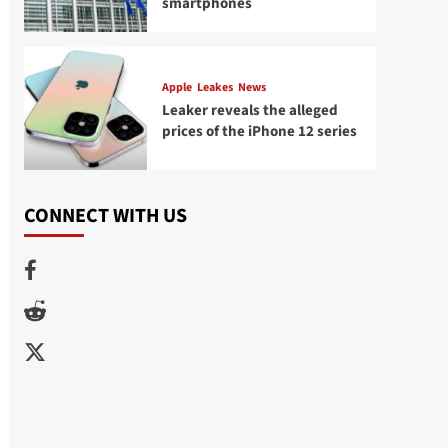
smartphones
Apple
Leakes
News
Leaker reveals the alleged
prices of the iPhone 12 series
CONNECT WITH US
Facebook
Reddit
Twitter