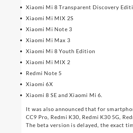
Xiaomi Mi 8 Transparent Discovery Edit
Xiaomi Mi MIX 2S
Xiaomi Mi Note 3
Xiaomi Mi Max 3
Xiaomi Mi 8 Youth Edition
Xiaomi Mi MIX 2
Redmi Note 5
Xiaomi 6X
Xiaomi 8 SE and Xiaomi Mi 6.
It was also announced that for smartph
CC9 Pro, Redmi K30, Redmi K30 5G, Red
The beta version is delayed, the exact ti