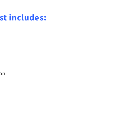
st includes:
ion