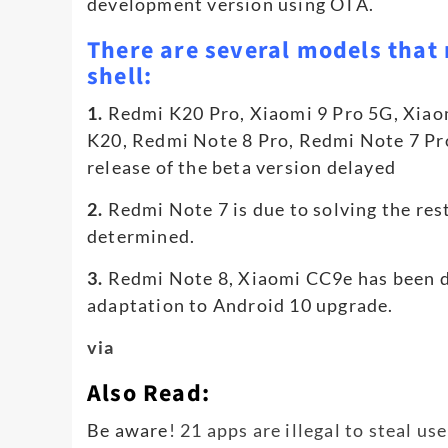
development version using OTA.
There are several models that 
shell:
1.
Redmi K20 Pro, Xiaomi 9 Pro 5G, Xia
K20, Redmi Note 8 Pro, Redmi Note 7 Pro 
release of the beta version delayed
2.
Redmi Note 7 is due to solving the rest
determined.
3.
Redmi Note 8, Xiaomi CC9e has been di
adaptation to Android 10 upgrade.
via
Also Read:
Be aware
! 21 apps are illegal to steal us