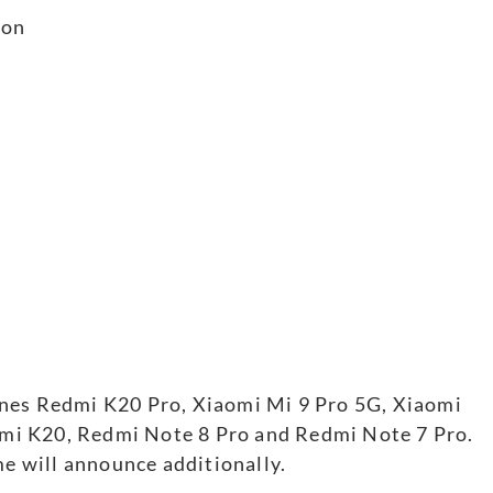
ion
ones Redmi K20 Pro, Xiaomi Mi 9 Pro 5G, Xiaomi
mi K20, Redmi Note 8 Pro and Redmi Note 7 Pro.
me will announce additionally.