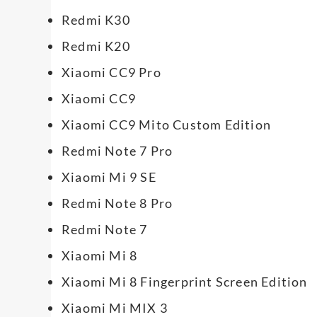
Redmi K30
Redmi K20
Xiaomi CC9 Pro
Xiaomi CC9
Xiaomi CC9 Mito Custom Edition
Redmi Note 7 Pro
Xiaomi Mi 9 SE
Redmi Note 8 Pro
Redmi Note 7
Xiaomi Mi 8
Xiaomi Mi 8 Fingerprint Screen Edition
Xiaomi Mi MIX 3