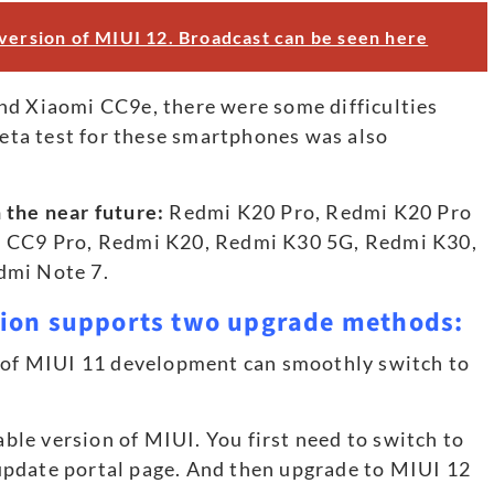
 version of MIUI 12. Broadcast can be seen here
nd Xiaomi CC9e, there were some difficulties
 beta test for these smartphones was also
 the near future:
Redmi K20 Pro, Redmi K20 Pro
i CC9 Pro, Redmi K20, Redmi K30 5G, Redmi K30,
dmi Note 7.
sion supports two upgrade methods:
n of MIUI 11 development can smoothly switch to
table version of MIUI. You first need to switch to
update portal page. And then upgrade to MIUI 12