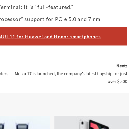
minal: It is “full-featured.”
processor” support for PCIe 5.0 and 7 nm
 EMUI 11 for Huawei and Honor smartphones
Next:
ders
Meizu 17 is launched, the company’s latest flagship for just
over $ 500