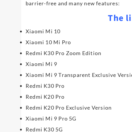
barrier-free and many new features:
The li
Xiaomi Mi 10
Xiaomi 10 Mi Pro
Redmi K30 Pro Zoom Edition
Xiaomi Mi 9
Xiaomi Mi 9 Transparent Exclusive Vers
Redmi K30 Pro
Redmi K20 Pro
Redmi K20 Pro Exclusive Version
Xiaomi Mi 9 Pro 5G
Redmi K30 5G