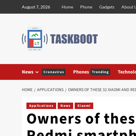
Skip
August 7, 2026
Home
Phone
Gadgets
About 
to
content
News
Phones
Technol
Cronavirus
Trending
HOME
APPLICATIONS
OWNERS OF THESE 32 XIAOMI AND RE
Applications
News
Xiaomi
Owners of thes
Redmi smartph