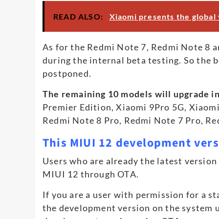
READ ALSO:
Xiaomi presents the global
As for the Redmi Note 7, Redmi Note 8 a
during the internal beta testing. So the
postponed.
The remaining 10 models will upgrade in
Premier Edition, Xiaomi 9Pro 5G, Xiaom
Redmi Note 8 Pro, Redmi Note 7 Pro, Re
This MIUI 12 development ver
Users who are already the latest versio
MIUI 12 through OTA.
If you are a user with permission for a s
the development version on the system 