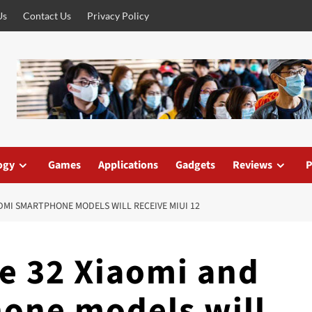
Us
Contact Us
Privacy Policy
ogy
Games
Applications
Gadgets
Reviews
P
DMI SMARTPHONE MODELS WILL RECEIVE MIUI 12
e 32 Xiaomi and
one models will