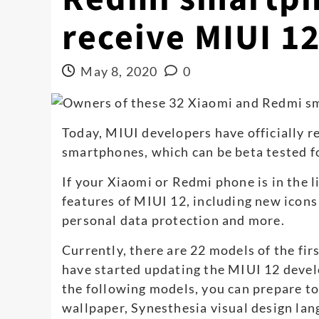
receive MIUI 1
May 8, 2020
0
Today, MIUI developers have officially r
smartphones, which can be beta tested for
If your Xiaomi or Redmi phone is in the li
features of MIUI 12, including new icon
personal data protection and more.
Currently, there are 22 models of the fir
have started updating the MIUI 12 devel
the following models, you can prepare t
wallpaper, Synesthesia visual design lan