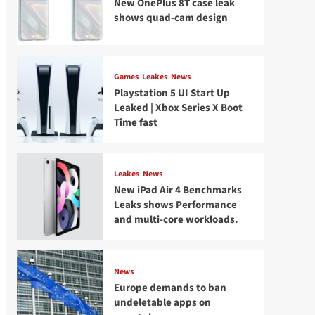
New OnePlus 8T case leak
shows quad-cam design
Games
Leakes
News
Playstation 5 UI Start Up
Leaked | Xbox Series X Boot
Time fast
Leakes
News
New iPad Air 4 Benchmarks
Leaks shows Performance
and multi-core workloads.
News
Europe demands to ban
undeletable apps on