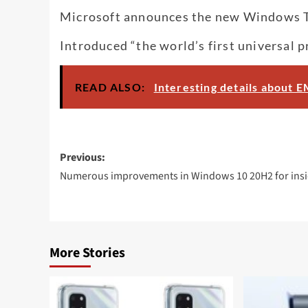
Microsoft announces the new Windows Ter
Introduced “the world’s first universal 
READ ALSO:
Interesting details about
Post
Previous:
navigation
Numerous improvements in Windows 10 20H2 for insi
More Stories