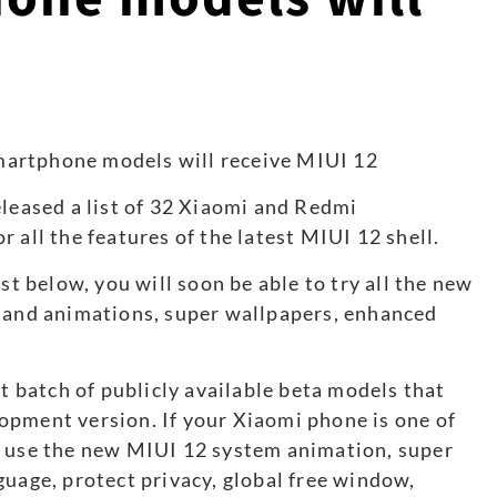
2
eleased a list of 32 Xiaomi and Redmi
 all the features of the latest MIUI 12 shell.
st below, you will soon be able to try all the new
s and animations, super wallpapers, enhanced
st batch of publicly available beta models that
opment version. If your Xiaomi phone is one of
o use the new MIUI 12 system animation, super
guage, protect privacy, global free window,