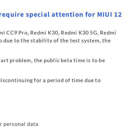
require special attention for MIUI 12
omi CC9 Pro, Redmi K30, Redmi K30 5G, Redmi
due to the stability of the test system, the
art problem, the public beta time is to be
scontinuing for a period of time due to
er personal data