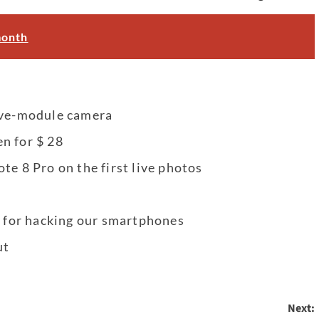
month
five-module camera
n for $ 28
te 8 Pro on the first live photos
n for hacking our smartphones
ut
Next: