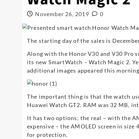
November 26, 2019
0
The starting day of the sales is December
Along with the Honor V30 and V30 Pro s
its new SmartWatch – Watch Magic 2. Ye
additional images appeared this morning
The important thing is that the watch use
Huawei Watch GT2. RAM was 32 MB, inte
It has two options: the real – with the
expensive – the AMOLED screen in size 4
for protection.