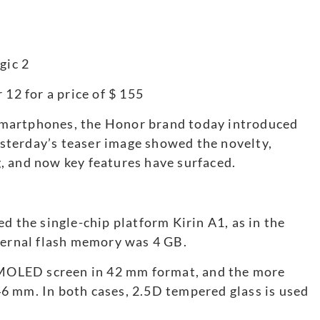
 12 for a price of $ 155
martphones, the Honor brand today introduced
sterday’s teaser image showed the novelty,
, and now key features have surfaced.
d the single-chip platform Kirin A1, as in the
rnal flash memory was 4 GB.
 AMOLED screen in 42 mm format, and the more
6 mm. In both cases, 2.5D tempered glass is used