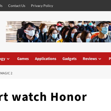
Us
Contact Us
Privacy Policy
ogy
Games
Applications
Gadgets
Reviews
P
MAGIC 2
rt watch Honor