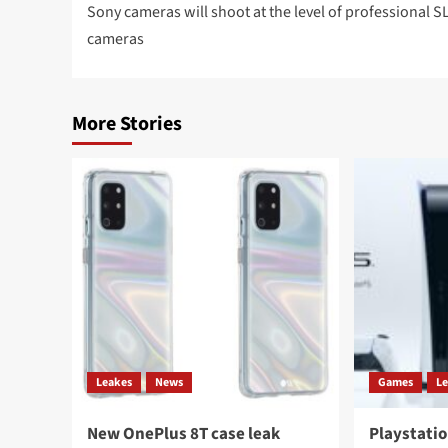
navigation
Sony cameras will shoot at the level of professional S
cameras
More Stories
Leakes
News
Games
L
New OnePlus 8T case leak
Playstatio