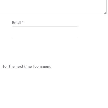
Email
*
r for the next time I comment.