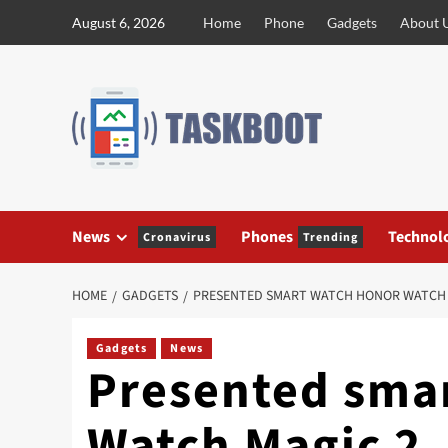
Skip
August 6, 2026
Home
Phone
Gadgets
About 
to
content
News
Phones
Technol
Cronavirus
Trending
HOME
GADGETS
PRESENTED SMART WATCH HONOR WATCH 
Gadgets
News
Presented sma
Watch Magic 2