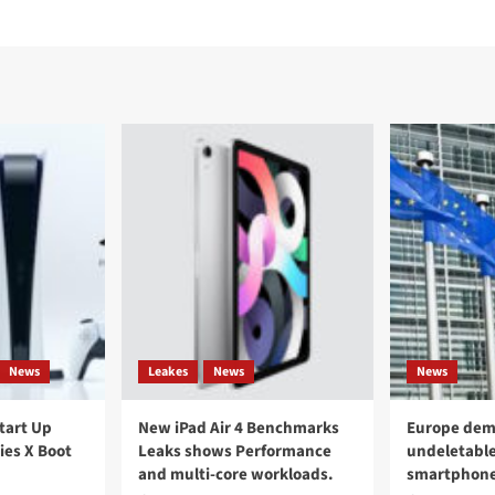
News
Leakes
News
News
Start Up
New iPad Air 4 Benchmarks
Europe dem
ies X Boot
Leaks shows Performance
undeletable
and multi-core workloads.
smartphon