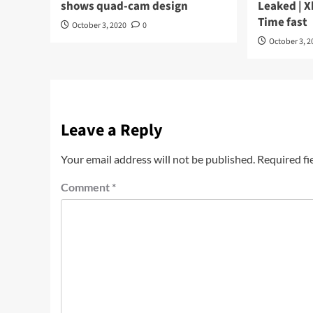
shows quad-cam design
Leaked | X
Time fast
October 3, 2020
0
October 3, 2
Leave a Reply
Your email address will not be published.
Required fi
Comment
*