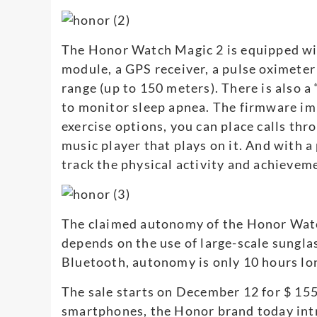
The Honor Watch Magic 2 is equipped wi
module, a GPS receiver, a pulse oximeter
range (up to 150 meters). There is also a
to monitor sleep apnea. The firmware im
exercise options, you can place calls th
music player that plays on it. And with 
track the physical activity and achievem
The claimed autonomy of the Honor Watch
depends on the use of large-scale sungla
Bluetooth, autonomy is only 10 hours lo
The sale starts on December 12 for $ 15
smartphones, the Honor brand today int