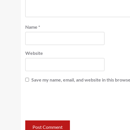
Name
*
Website
Save my name, email, and website in this browse