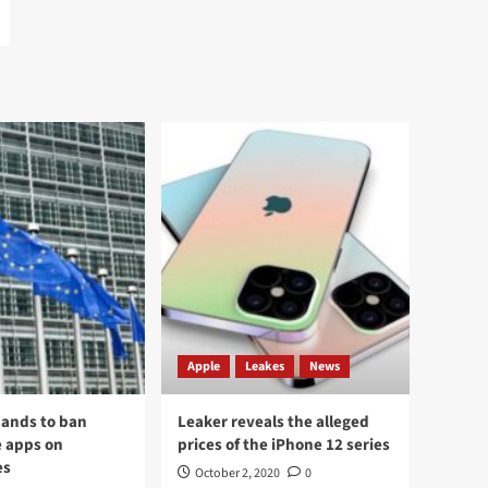
Apple
Leakes
News
ands to ban
Leaker reveals the alleged
 apps on
prices of the iPhone 12 series
es
October 2, 2020
0