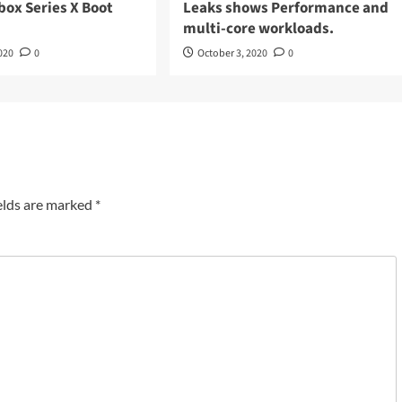
box Series X Boot
Leaks shows Performance and
multi-core workloads.
020
0
October 3, 2020
0
elds are marked
*