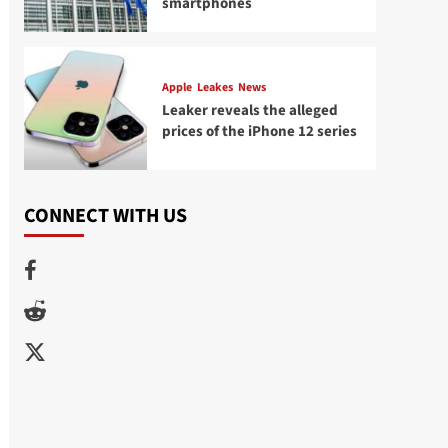
smartphones
Apple
Leakes
News
Leaker reveals the alleged
prices of the iPhone 12 series
CONNECT WITH US
Facebook
Reddit
Twitter