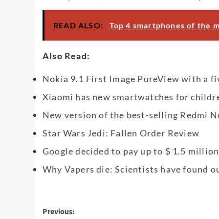
READ ALSO:
Top 4 smartphones of the 
Also Read:
Nokia 9.1 First Image PureView with a 
Xiaomi has new smartwatches for childre
New version of the best-selling Redmi No
Star Wars Jedi: Fallen Order Review
Google decided to pay up to $ 1.5 millio
Why Vapers die: Scientists have found o
Post
Previous: