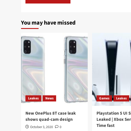
You may have missed
Leakes
News
Games
Leakes
New OnePlus 8T case leak
Playstation 5 UI 
shows quad-cam design
Leaked | Xbox Ser
Time fast
October 3, 2020
0