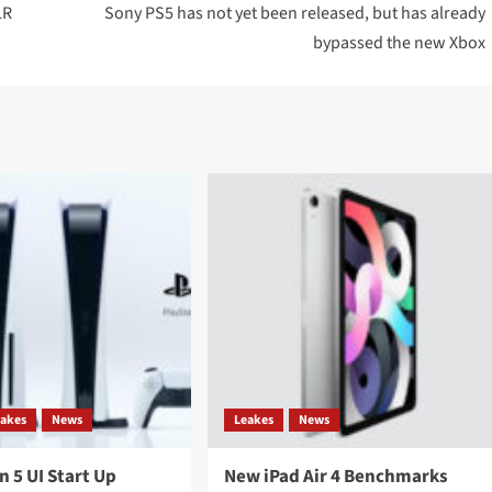
LR
Sony PS5 has not yet been released, but has already
bypassed the new Xbox
eakes
News
Leakes
News
n 5 UI Start Up
New iPad Air 4 Benchmarks