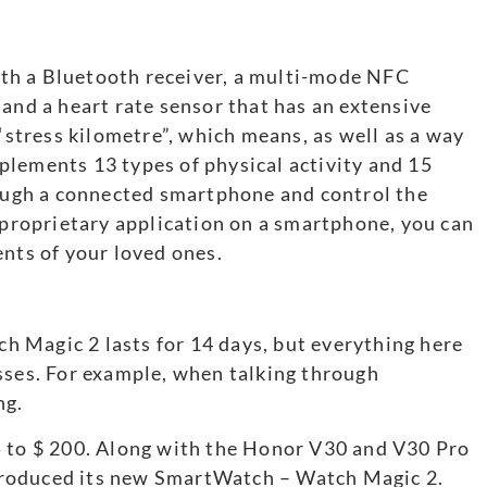
th a Bluetooth receiver, a multi-mode NFC
 and a heart rate sensor that has an extensive
 “stress kilometre”, which means, as well as a way
plements 13 types of physical activity and 15
rough a connected smartphone and control the
a proprietary application on a smartphone, you can
ents of your loved ones.
 Magic 2 lasts for 14 days, but everything here
sses. For example, when talking through
ng.
5 to $ 200. Along with the Honor V30 and V30 Pro
roduced its new SmartWatch – Watch Magic 2.