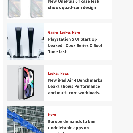
New OnePlus 8T case leak
shows quad-cam design
Games
Leakes
News
Playstation 5 UI Start Up
Leaked | Xbox Series X Boot
Time fast
Leakes
News
New iPad Air 4 Benchmarks
Leaks shows Performance
and multi-core workloads.
News
Europe demands to ban
undeletable apps on