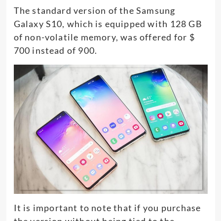
The standard version of the Samsung
Galaxy S10, which is equipped with 128 GB
of non-volatile memory, was offered for $
700 instead of 900.
It is important to note that if you purchase
the version without being tied to the