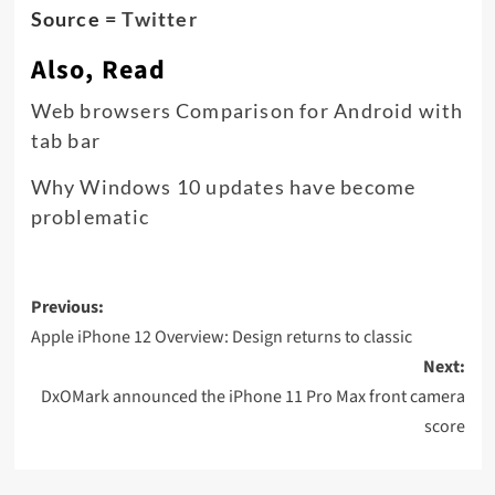
Source =
Twitter
Also, Read
Web browsers Comparison for Android with
tab bar
Why Windows 10 updates have become
problematic
Post
Previous:
navigation
Apple iPhone 12 Overview: Design returns to classic
Next:
DxOMark announced the iPhone 11 Pro Max front camera
score