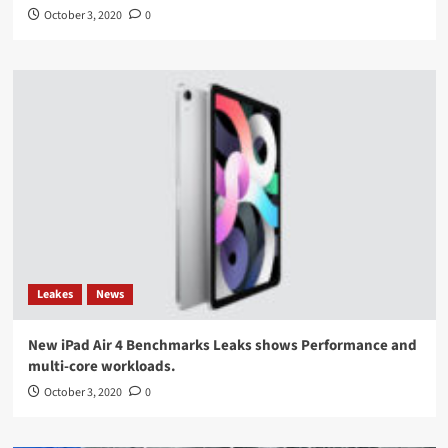
October 3, 2020
0
Leakes
News
New iPad Air 4 Benchmarks Leaks shows Performance and
multi-core workloads.
October 3, 2020
0