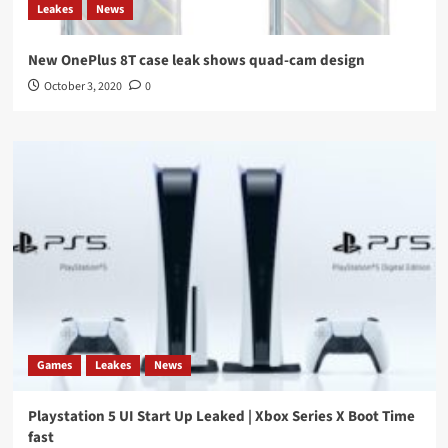
Leakes
News
New OnePlus 8T case leak shows quad-cam design
October 3, 2020
0
Games
Leakes
News
Playstation 5 UI Start Up Leaked | Xbox Series X Boot Time
fast