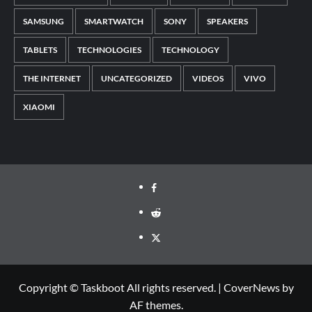
SAMSUNG
SMARTWATCH
SONY
SPEAKERS
TABLETS
TECHNOLOGIES
TECHNOLOGY
THE INTERNET
UNCATEGORIZED
VIDEOS
VIVO
XIAOMI
Facebook
Reddit
Twitter
Copyright © Taskboot All rights reserved.
|
CoverNews
by
AF themes.