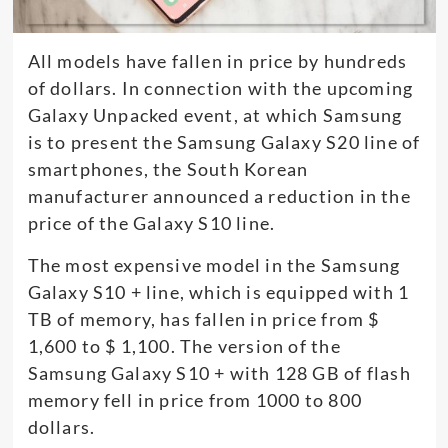
All models have fallen in price by hundreds
of dollars. In connection with the upcoming
Galaxy Unpacked event, at which Samsung
is to present the Samsung Galaxy S20 line of
smartphones, the South Korean
manufacturer announced a reduction in the
price of the Galaxy S10 line.
The most expensive model in the Samsung
Galaxy S10 + line, which is equipped with 1
TB of memory, has fallen in price from $
1,600 to $ 1,100. The version of the
Samsung Galaxy S10 + with 128 GB of flash
memory fell in price from 1000 to 800
dollars.