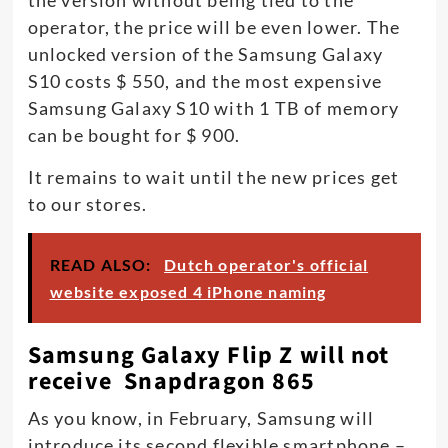
operator, the price will be even lower. The
unlocked version of the Samsung Galaxy
S10 costs $ 550, and the most expensive
Samsung Galaxy S10 with 1 TB of memory
can be bought for $ 900.
It remains to wait until the new prices get
to our stores.
READ ALSO:
Dutch operator's official
website exposed 4 iPhone naming
Samsung Galaxy Flip Z will not
receive Snapdragon 865
As you know, in February, Samsung will
introduce its second flexible smartphone –