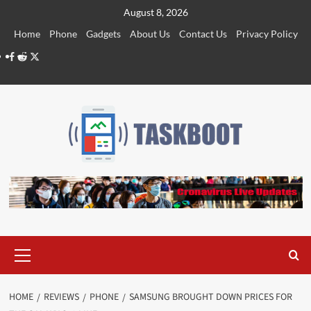
Skip
August 8, 2026
to
Home
Phone
Gadgets
About Us
Contact Us
Privacy Policy
content
Facebook
Reddit
Twitter
Primary
Menu
HOME
REVIEWS
PHONE
SAMSUNG BROUGHT DOWN PRICES FOR