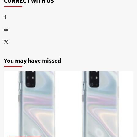
CONNECT WITH US
Facebook
Reddit
Twitter
You may have missed