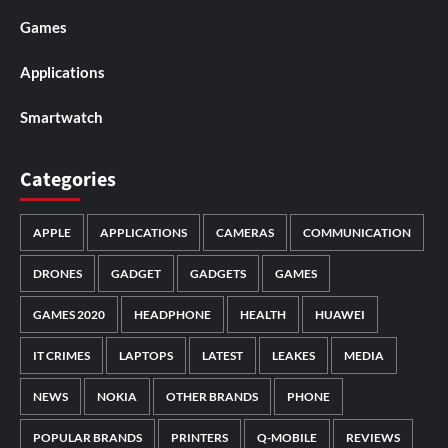
Games
Applications
Smartwatch
Categories
APPLE
APPLICATIONS
CAMERAS
COMMUNICATION
DRONES
GADGET
GADGETS
GAMES
GAMES 2020
HEADPHONE
HEALTH
HUAWEI
IT CRIMES
LAPTOPS
LATEST
LEAKES
MEDIA
NEWS
NOKIA
OTHER BRANDS
PHONE
POPULAR BRANDS
PRINTERS
Q-MOBILE
REVIEWS