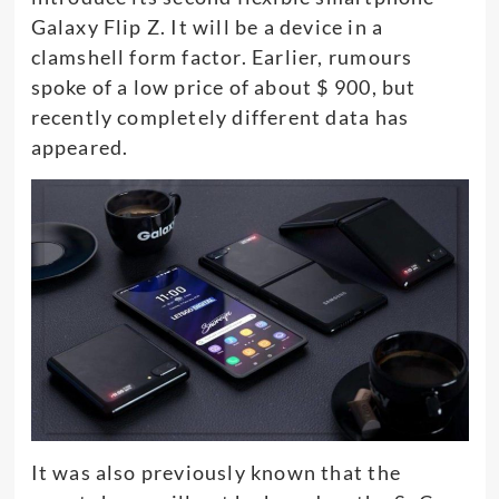
Galaxy Flip Z. It will be a device in a
clamshell form factor. Earlier, rumours
spoke of a low price of about $ 900, but
recently completely different data has
appeared.
It was also previously known that the