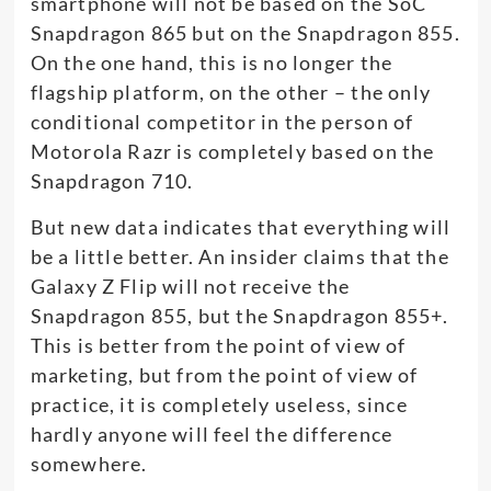
smartphone will not be based on the SoC
Snapdragon 865 but on the Snapdragon 855.
On the one hand, this is no longer the
flagship platform, on the other – the only
conditional competitor in the person of
Motorola Razr is completely based on the
Snapdragon 710.
But new data indicates that everything will
be a little better. An insider claims that the
Galaxy Z Flip will not receive the
Snapdragon 855, but the Snapdragon 855+.
This is better from the point of view of
marketing, but from the point of view of
practice, it is completely useless, since
hardly anyone will feel the difference
somewhere.