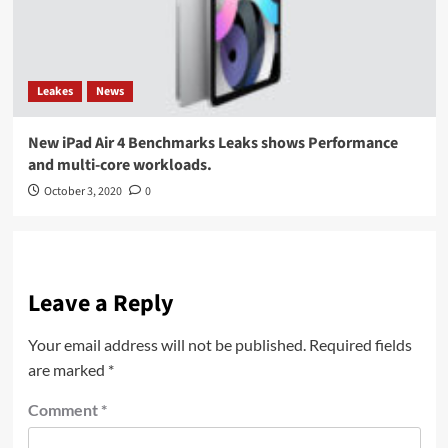
Leakes
News
New iPad Air 4 Benchmarks Leaks shows Performance
and multi-core workloads.
October 3, 2020
0
Leave a Reply
Your email address will not be published.
Required fields
are marked
*
Comment
*