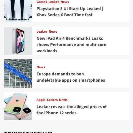
Games
Leakes
News
Playstation 5 UI Start Up Leaked |
Xbox Series X Boot Time fast
Leakes
News
New iPad Air 4 Benchmarks Leaks
shows Performance and multi-core
workloads.
News
Europe demands to ban
undeletable apps on smartphones
Apple
Leakes
News
Leaker reveals the alleged prices of
the iPhone 12 series