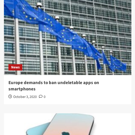
News
Europe demands to ban undeletable apps on
smartphones
October 3, 2020
0