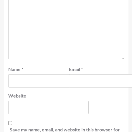
Name
*
Email
*
Website
Save my name, email, and website in this browser for