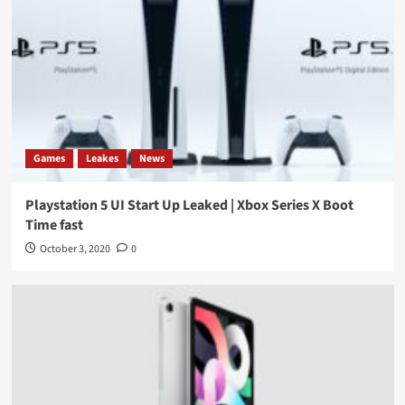
Games
Leakes
News
Playstation 5 UI Start Up Leaked | Xbox Series X Boot
Time fast
October 3, 2020
0