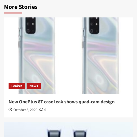
More Stories
Leakes
News
New OnePlus 8T case leak shows quad-cam design
October 3, 2020
0