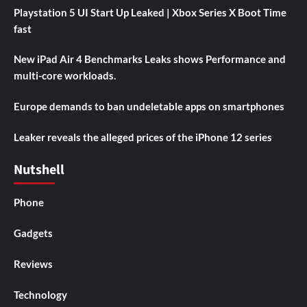
Playstation 5 UI Start Up Leaked | Xbox Series X Boot Time
fast
New iPad Air 4 Benchmarks Leaks shows Performance and
multi-core workloads.
Europe demands to ban undeletable apps on smartphones
Leaker reveals the alleged prices of the iPhone 12 series
Nutshell
Phone
Gadgets
Reviews
Technology