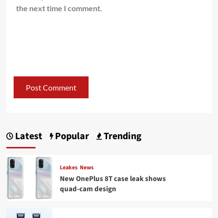
the next time I comment.
Latest
Popular
Trending
Leakes
News
New OnePlus 8T case leak shows
quad-cam design