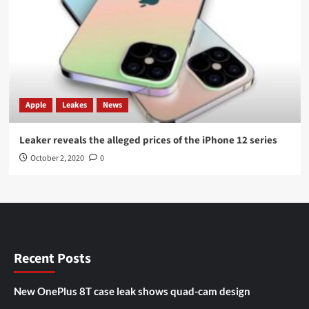
Apple
Leakes
News
Leaker reveals the alleged prices of the iPhone 12 series
October 2, 2020
0
Recent Posts
New OnePlus 8T case leak shows quad-cam design