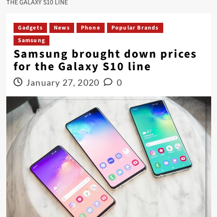
THE GALAXY S10 LINE
Gadgets
News
Phone
Popular Brands
Samsung
Samsung brought down prices
for the Galaxy S10 line
January 27, 2020
0