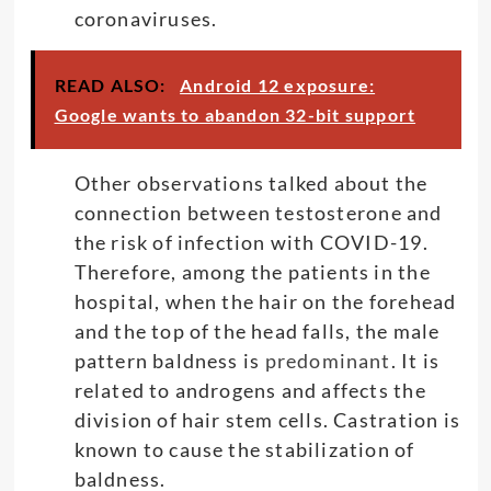
coronaviruses.
READ ALSO:
Android 12 exposure:
Google wants to abandon 32-bit support
Other observations talked about the
connection between testosterone and
the risk of infection with COVID-19.
Therefore, among the patients in the
hospital, when the hair on the forehead
and the top of the head falls, the male
pattern baldness is
predominant
. It is
related to androgens and affects the
division of hair stem cells. Castration is
known to cause the stabilization of
baldness.