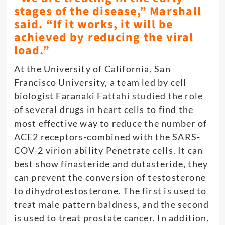
stages of the disease,” Marshall
said. “If it works, it will be
achieved by reducing the viral
load.”
At the University of California, San
Francisco University, a team led by cell
biologist Faranaki
Fattahi studied the role
of several drugs in heart cells to find the
most effective way to reduce the number of
ACE2 receptors-combined with the SARS-
COV-2 virion ability Penetrate cells. It can
best show finasteride and dutasteride, they
can prevent the conversion of testosterone
to dihydrotestosterone. The first is used to
treat male pattern baldness, and the second
is used to treat prostate cancer. In addition,