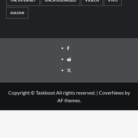
THE INTERNET
UNCATEGORIZED
VIDEOS
VIVO
XIAOMI
Facebook
Reddit
Twitter
Copyright © Taskboot All rights reserved.
|
CoverNews
by
AF themes.