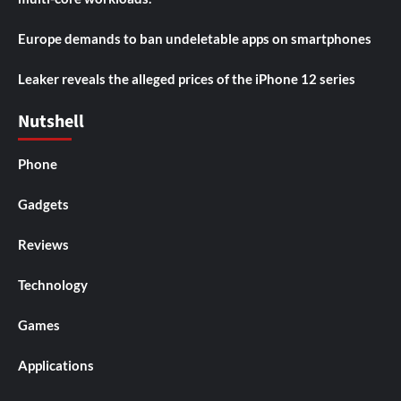
Europe demands to ban undeletable apps on smartphones
Leaker reveals the alleged prices of the iPhone 12 series
Nutshell
Phone
Gadgets
Reviews
Technology
Games
Applications