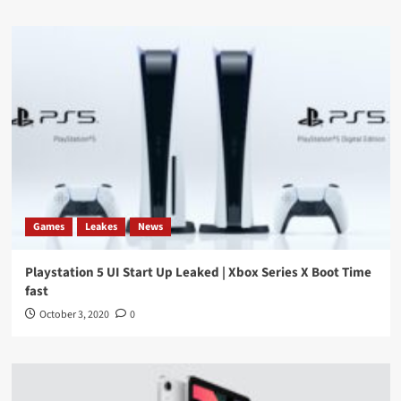
Games
Leakes
News
Playstation 5 UI Start Up Leaked | Xbox Series X Boot Time
fast
October 3, 2020
0