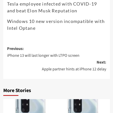
Tesla employee infected with COVID-19
and beat Elon Musk Reputation
Windows 10 new version incompatible with
Intel Optane
Post
Previous:
navigation
iPhone 13 will last longer with LTPO screen
Next:
Apple partner hints at iPhone 12 delay
More Stories