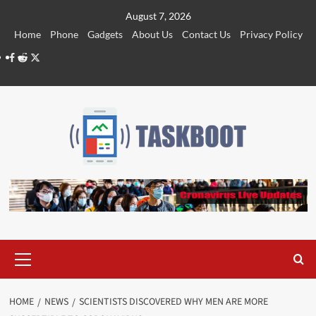
Skip
August 7, 2026
to
Home
Phone
Gadgets
About Us
Contact Us
Privacy Policy
content
Facebook
Reddit
Twitter
Primary
Menu
HOME
NEWS
SCIENTISTS DISCOVERED WHY MEN ARE MORE