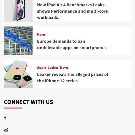
New iPad Air 4 Benchmarks Leaks
shows Performance and multi-core
workloads.
News
Europe demands to ban
undeletable apps on smartphones
Apple
Leakes
News
Leaker reveals the alleged prices of
the iPhone 12 series
CONNECT WITH US
Facebook
Reddit