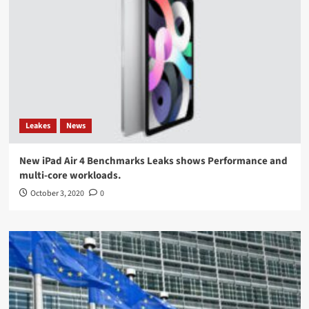
Leakes
News
New iPad Air 4 Benchmarks Leaks shows Performance and
multi-core workloads.
October 3, 2020
0