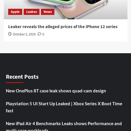
Apple
Leakes
News
Leaker reveals the alleged prices of the iPhone 12 series
October 2, 2020
0
Recent Posts
New OnePlus 8T case leak shows quad-cam design
Playstation 5 UI Start Up Leaked | Xbox Series X Boot Time
fast
New iPad Air 4 Benchmarks Leaks shows Performance and
multi-core workloads.