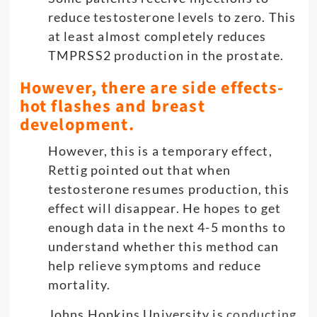
reduce testosterone levels to zero. This
at least almost completely reduces
TMPRSS2 production in the prostate.
However, there are side effects-
hot flashes and breast
development.
However, this is a temporary effect,
Rettig pointed out that when
testosterone resumes production, this
effect will disappear. He hopes to get
enough data in the next 4-5 months to
understand whether this method can
help relieve symptoms and reduce
mortality.
Johns Hopkins University is
conducting