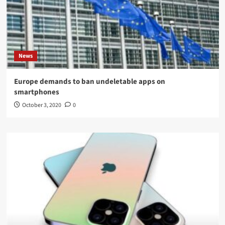
News
Europe demands to ban undeletable apps on
smartphones
October 3, 2020
0