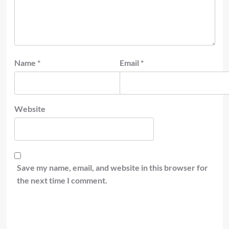
Name
*
Email
*
Website
Save my name, email, and website in this browser for
the next time I comment.