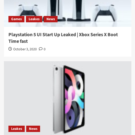
Games
Leakes
News
Playstation 5 UI Start Up Leaked | Xbox Series X Boot
Time fast
October 3, 2020
0
Leakes
News