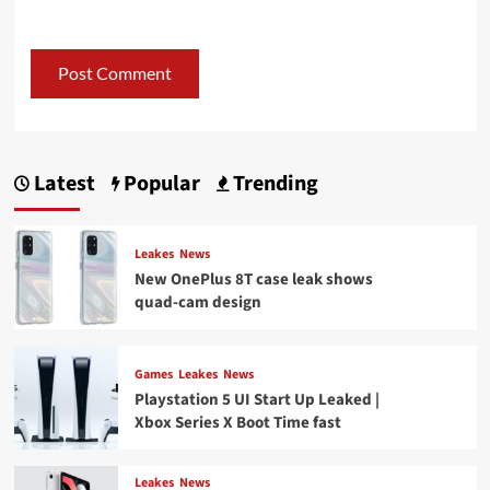
Latest
Popular
Trending
Leakes
News
New OnePlus 8T case leak shows
quad-cam design
Games
Leakes
News
Playstation 5 UI Start Up Leaked |
Xbox Series X Boot Time fast
Leakes
News