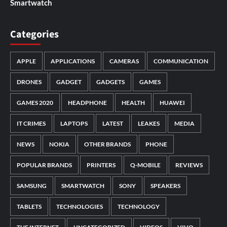
Smartwatch
Categories
APPLE
APPLICATIONS
CAMERAS
COMMUNICATION
DRONES
GADGET
GADGETS
GAMES
GAMES 2020
HEADPHONE
HEALTH
HUAWEI
IT CRIMES
LAPTOPS
LATEST
LEAKES
MEDIA
NEWS
NOKIA
OTHER BRANDS
PHONE
POPULAR BRANDS
PRINTERS
Q-MOBILE
REVIEWS
SAMSUNG
SMARTWATCH
SONY
SPEAKERS
TABLETS
TECHNOLOGIES
TECHNOLOGY