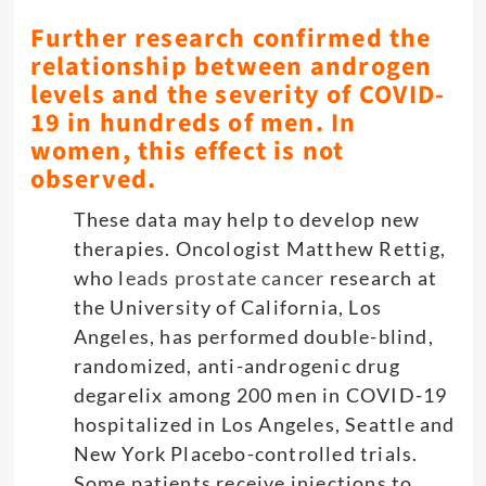
Further research confirmed the
relationship between androgen
levels and the severity of COVID-
19 in hundreds of men. In
women, this effect is not
observed.
These data may help to develop new
therapies. Oncologist Matthew Rettig,
who l
eads prostate cancer
research at
the University of California, Los
Angeles, has performed double-blind,
randomized, anti-androgenic drug
degarelix among 200 men in COVID-19
hospitalized in Los Angeles, Seattle and
New York Placebo-controlled trials.
Some patients receive injections to