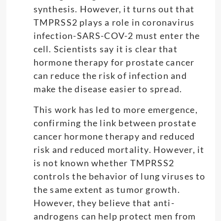
synthesis. However, it turns out that
TMPRSS2 plays a role in coronavirus
infection-SARS-COV-2 must enter the
cell. Scientists say it is clear that
hormone therapy for prostate cancer
can reduce the risk of infection and
make the disease easier to spread.
This work has led to more emergence,
confirming the link between prostate
cancer hormone therapy and reduced
risk and reduced mortality. However, it
is not known whether TMPRSS2
controls the behavior of lung viruses to
the same extent as tumor growth.
However, they believe that anti-
androgens can help protect men from