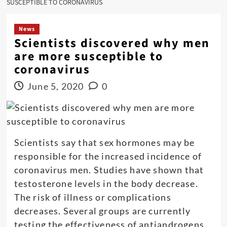
SUSCEPTIBLE TO CORONAVIRUS
News
Scientists discovered why men
are more susceptible to
coronavirus
June 5, 2020
0
Scientists say that sex hormones may be
responsible for the increased incidence of
coronavirus men. Studies have shown that
testosterone levels in the body decrease.
The risk of illness or complications
decreases. Several groups are currently
testing the effectiveness of antiandrogens