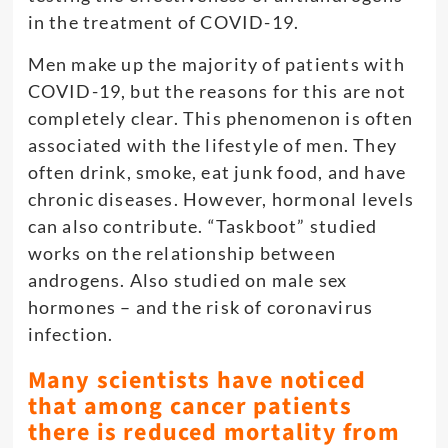
in the treatment of COVID-19.
Men make up the majority of patients with
COVID-19, but the reasons for this are not
completely clear. This phenomenon is often
associated with the lifestyle of men. They
often drink, smoke, eat junk food, and have
chronic diseases. However, hormonal levels
can also contribute. “Taskboot” studied
works on the relationship between
androgens. Also studied on male sex
hormones – and the risk of coronavirus
infection.
Many scientists have noticed
that among cancer patients
there is reduced mortality from