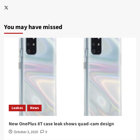
Twitter
You may have missed
Leakes
News
New OnePlus 8T case leak shows quad-cam design
October 3, 2020
0