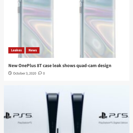
Leakes
News
New OnePlus 8T case leak shows quad-cam design
October 3, 2020
0