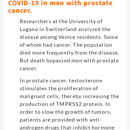
COVID-19 in men with prostate
cancer.
Researchers at the University of
Lugano in Switzerland
analyzed
the
disease among Venice residents. Some
of whom had cancer. The population
died more frequently from the disease.
But death bypassed men with prostate
cancer.
In prostate cancer, testosterone
stimulates the proliferation of
malignant cells, thereby increasing the
production of TMPRSS2 protein. In
order to slow the growth of tumors,
patients are provided with anti-
androgen drugs that inhibit hormone