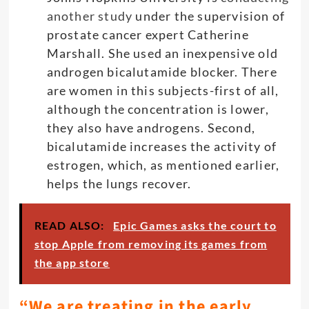
another study
under the supervision of
prostate cancer expert Catherine
Marshall. She used an inexpensive old
androgen bicalutamide blocker. There
are women in this subjects-first of all,
although the concentration is lower,
they also have androgens. Second,
bicalutamide increases the activity of
estrogen, which, as mentioned earlier,
helps the lungs recover.
READ ALSO:
Epic Games asks the court to
stop Apple from removing its games from
the app store
“We are treating in the early