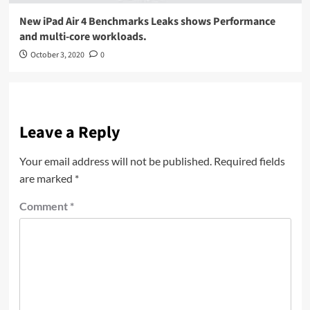
New iPad Air 4 Benchmarks Leaks shows Performance
and multi-core workloads.
October 3, 2020
0
Leave a Reply
Your email address will not be published.
Required fields
are marked
*
Comment
*