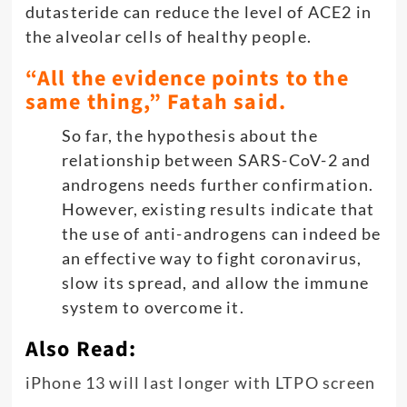
dutasteride can reduce the level of ACE2 in
the alveolar cells of healthy people.
“All the evidence points to the
same thing,” Fatah said.
So far, the hypothesis about the
relationship between SARS-CoV-2 and
androgens needs further confirmation.
However, existing results indicate that
the use of anti-androgens can indeed be
an effective way to fight coronavirus,
slow its spread, and allow the immune
system to overcome it.
Also Read:
iPhone 13 will last longer with LTPO screen