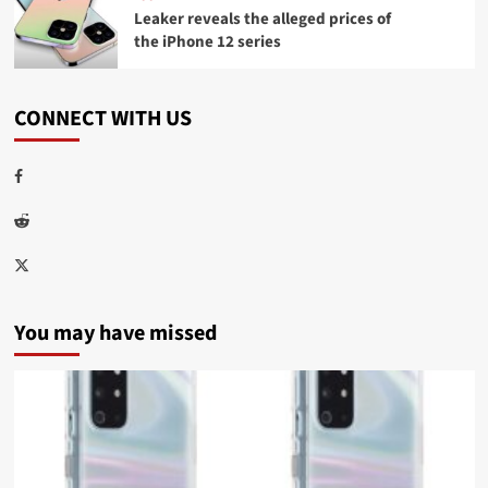
Leaker reveals the alleged prices of
the iPhone 12 series
CONNECT WITH US
Facebook
Reddit
Twitter
You may have missed