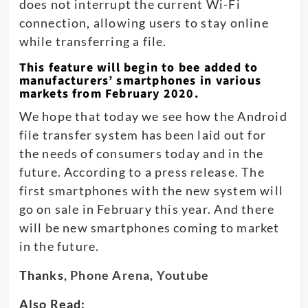
does not interrupt the current Wi-Fi
connection, allowing users to stay online
while transferring a file.
This feature will begin to bee added to
manufacturers’ smartphones in various
markets from February 2020.
We hope that today we see how the Android
file transfer system has been laid out for
the needs of consumers today and in the
future. According to a press release. The
first smartphones with the new system will
go on sale in February this year. And there
will be new smartphones coming to market
in the future.
Thanks,
Phone Arena
,
Youtube
Also Read: