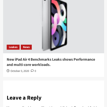
Leakes
News
New iPad Air 4 Benchmarks Leaks shows Performance
and multi-core workloads.
October 3, 2020
0
Leave a Reply