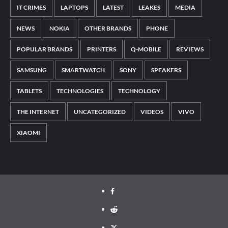
IT CRIMES
LAPTOPS
LATEST
LEAKES
MEDIA
NEWS
NOKIA
OTHER BRANDS
PHONE
POPULAR BRANDS
PRINTERS
Q-MOBILE
REVIEWS
SAMSUNG
SMARTWATCH
SONY
SPEAKERS
TABLETS
TECHNOLOGIES
TECHNOLOGY
THE INTERNET
UNCATEGORIZED
VIDEOS
VIVO
XIAOMI
Facebook
Reddit
Twitter