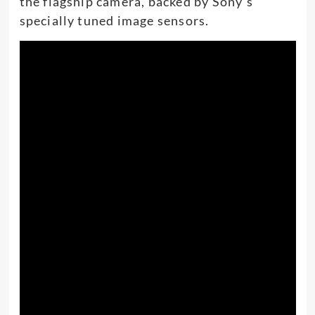
the flagship camera, backed by Sony’s
specially tuned image sensors.