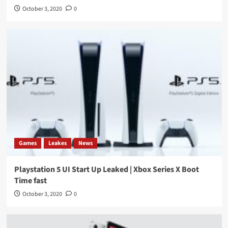
October 3, 2020
0
Games
Leakes
News
Playstation 5 UI Start Up Leaked | Xbox Series X Boot
Time fast
October 3, 2020
0