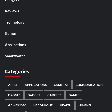
Reviews
Technology
Games
Applications
Smartwatch
Categories
APPLE
APPLICATIONS
CAMERAS
COMMUNICATION
DRONES
GADGET
GADGETS
GAMES
GAMES 2020
HEADPHONE
HEALTH
HUAWEI