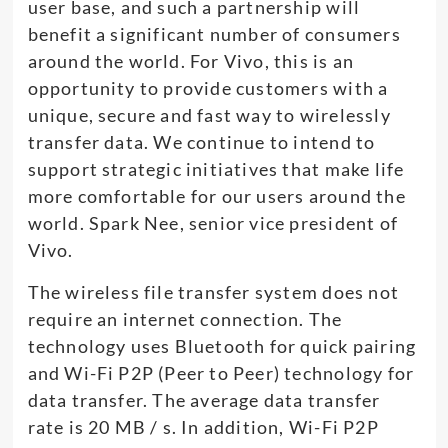
user base, and such a partnership will
benefit a significant number of consumers
around the world. For Vivo, this is an
opportunity to provide customers with a
unique, secure and fast way to wirelessly
transfer data. We continue to intend to
support strategic initiatives that make life
more comfortable for our users around the
world. Spark Nee, senior vice president of
Vivo.
The wireless file transfer system does not
require an internet connection. The
technology uses Bluetooth for quick pairing
and Wi-Fi P2P (Peer to Peer) technology for
data transfer. The average data transfer
rate is 20 MB / s. In addition, Wi-Fi P2P