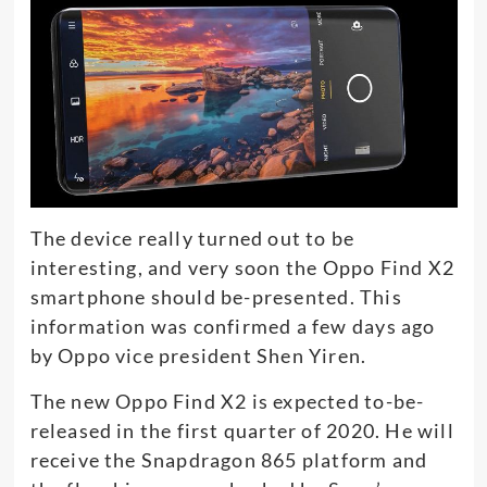
The device really turned out to be
interesting, and very soon the Oppo Find X2
smartphone should be-presented. This
information was confirmed a few days ago
by Oppo vice president Shen Yiren.
The new Oppo Find X2 is expected to-be-
released in the first quarter of 2020. He will
receive the Snapdragon 865 platform and