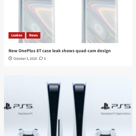
Leakes
News
New OnePlus 8T case leak shows quad-cam design
October 3, 2020
0