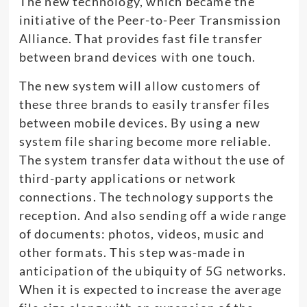
The new technology, which became the
initiative of the Peer-to-Peer Transmission
Alliance. That provides fast file transfer
between brand devices with one touch.
The new system will allow customers of
these three brands to easily transfer files
between mobile devices. By using a new
system file sharing become more reliable.
The system transfer data without the use of
third-party applications or network
connections. The technology supports the
reception. And also sending off a wide range
of documents: photos, videos, music and
other formats. This step was-made in
anticipation of the ubiquity of 5G networks.
When it is expected to increase the average