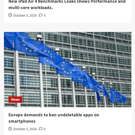
New iPad Air 4 Benchmarks Leaks shows Performance and
multi-core workloads.
October 3, 2020
0
News
Europe demands to ban undeletable apps on
smartphones
October 3, 2020
0