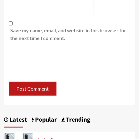
Save my name, email, and website in this browser for
the next time I comment.
Latest
Popular
Trending