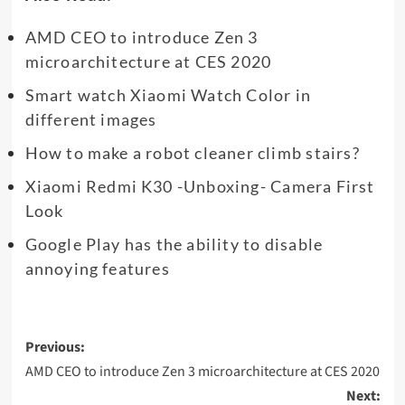
AMD CEO to introduce Zen 3
microarchitecture at CES 2020
Smart watch Xiaomi Watch Color in
different images
How to make a robot cleaner climb stairs?
Xiaomi Redmi K30 -Unboxing- Camera First
Look
Google Play has the ability to disable
annoying features
Post
Previous:
navigation
AMD CEO to introduce Zen 3 microarchitecture at CES 2020
Next: