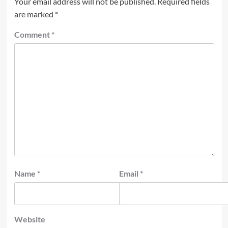
Your email address will not be published.
Required fields
are marked
*
Comment
*
Name
*
Email
*
Website