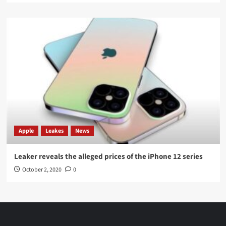
Apple
Leakes
News
Leaker reveals the alleged prices of the iPhone 12 series
October 2, 2020
0