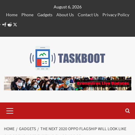
Skip
August 6, 2026
to
Home
Phone
Gadgets
About Us
Contact Us
Privacy Policy
content
Facebook
Reddit
Twitter
Primary
Menu
HOME
GADGETS
THE NEXT 2020 OPPO FLAGSHIP WILL LOOK LIKE