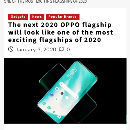
ONE OF THE MOST EXCITING FLAGSHIPS OF 2020
Gadgets
News
Popular Brands
The next 2020 OPPO flagship
will look like one of the most
exciting flagships of 2020
January 3, 2020
0