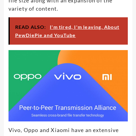
file size along with an expansion of the
variety of content.
READ ALSO:
I'm tired, I'm leaving. About
PewDiePie and YouTube
Vivo, Oppo and Xiaomi have an extensive