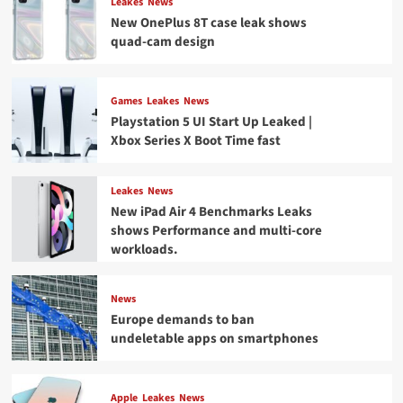
Leakes
News
New OnePlus 8T case leak shows
quad-cam design
Games
Leakes
News
Playstation 5 UI Start Up Leaked |
Xbox Series X Boot Time fast
Leakes
News
New iPad Air 4 Benchmarks Leaks
shows Performance and multi-core
workloads.
News
Europe demands to ban
undeletable apps on smartphones
Apple
Leakes
News