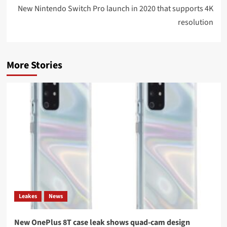
New Nintendo Switch Pro launch in 2020 that supports 4K
resolution
More Stories
Leakes
News
New OnePlus 8T case leak shows quad-cam design