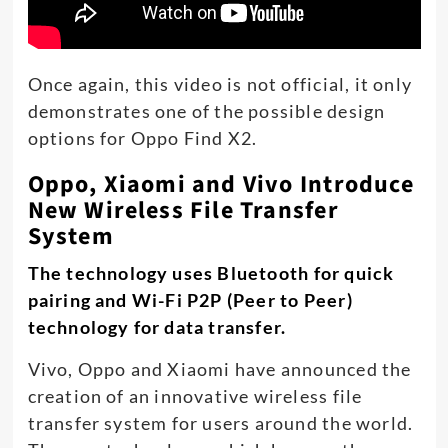
Once again, this video is not official, it only
demonstrates one of the possible design
options for Oppo Find X2.
Oppo, Xiaomi and Vivo Introduce
New Wireless File Transfer
System
The technology uses Bluetooth for quick
pairing and Wi-Fi P2P (Peer to Peer)
technology for data transfer.
Vivo, Oppo and Xiaomi have announced the
creation of an innovative wireless file
transfer system for users around the world.