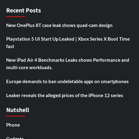
Recent Posts
New OnePlus 8T case leak shows quad-cam design
Playstation 5 UI Start Up Leaked | Xbox Series X Boot Time
fast
New iPad Air 4 Benchmarks Leaks shows Performance and
multi-core workloads.
Europe demands to ban undeletable apps on smartphones
Leaker reveals the alleged prices of the iPhone 12 series
Nutshell
Phone
Gadgets