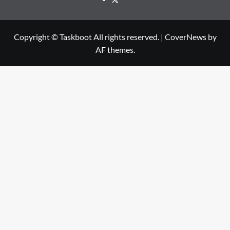
Copyright © Taskboot All rights reserved.
|
CoverNews
by
AF themes.