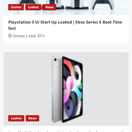
Games
Leakes
News
Playstation 5 UI Start Up Leaked | Xbox Series X Boot Time
fast
October 3, 2020
0
Leakes
News