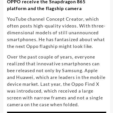
OPPO receive the Snapdragon 865
platform and the flagship camera
YouTube channel Concept Creator, which
often posts high-quality videos. With three-
dimensional models of still unannounced
smartphones. He has fantasized about what
the next Oppo flagship might look like.
Over the past couple of years, everyone
realized that innovative smartphones can
bee released not only by Samsung. Apple
and Huawei, which are leaders in the mobile
device market. Last year, the Oppo Find X
was introduced, which received a large
screen with narrow frames and not a single
camera on the case when folded.