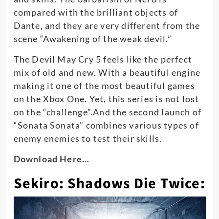
compared with the brilliant objects of
Dante, and they are very different from the
scene “Awakening of the weak devil.”
The Devil May Cry 5 feels like the perfect
mix of old and new. With a beautiful engine
making it one of the most beautiful games
on the Xbox One. Yet, this series is not lost
on the “challenge”.And the second launch of
“Sonata Sonata” combines various types of
enemy enemies to test their skills.
Download Here…
Sekiro: Shadows Die Twice: