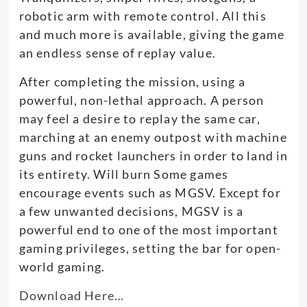
robotic arm with remote control. All this
and much more is available, giving the game
an endless sense of replay value.
After completing the mission, using a
powerful, non-lethal approach.
A person
may feel a desire to replay the same car,
marching at an enemy outpost with machine
guns and rocket launchers
in order to
land in
its entirety
. Will burn Some games
encourage events such as MGSV.
Except for
a few unwanted decisions, MGSV is a
powerful end to one of the most important
gaming privileges, setting the bar for open-
world gaming
.
Download Here…