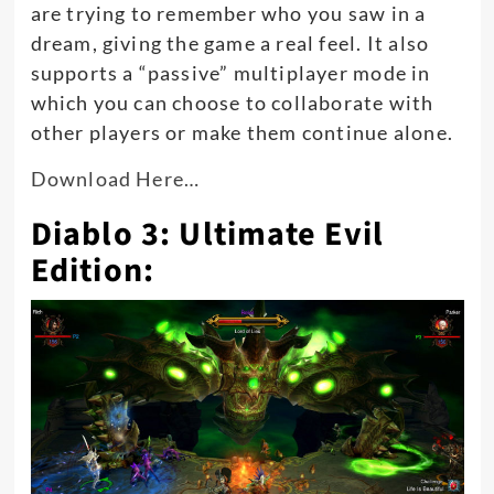
are trying to remember who you saw in a
dream, giving the game a real feel. It also
supports a “passive” multiplayer mode in
which you can choose to collaborate with
other players or make them continue alone.
Download Here…
Diablo 3: Ultimate Evil
Edition: