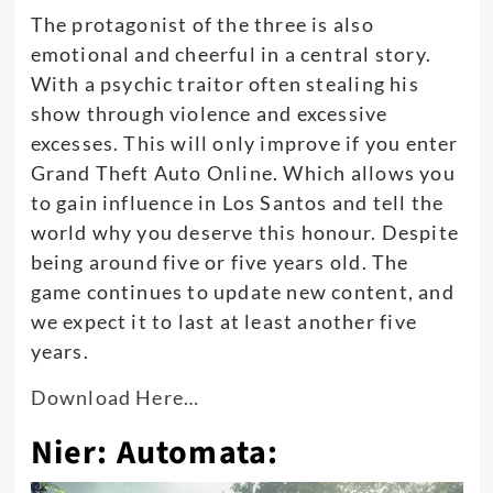
The protagonist of the three is also
emotional and cheerful in a central story.
With a psychic traitor often stealing his
show through violence and excessive
excesses. This will only improve if you enter
Grand Theft Auto Online. Which allows you
to gain influence in Los Santos and tell the
world why you deserve this honour. Despite
being around five or five years old. The
game continues to update new content, and
we expect it to last at least another five
years.
Download Here…
Nier: Automata: