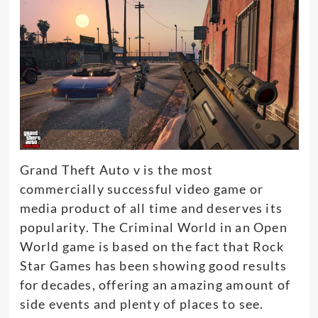
Grand Theft Auto v is the most
commercially
successful video game or
media product of all time and deserves its
popularity
.
The Criminal World in an Open
World game
is based
on the fact that Rock
Star Games has been showing good results
for decades, offering an amazing amount of
side events and plenty of places to see
.