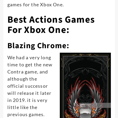
games for the Xbox One.
Best Actions Games
For Xbox One:
Blazing Chrome:
We had a very long
time to get the new
Contra game, and
although the
official successor
will release it later
in 2019. it is very
little like the
previous games.