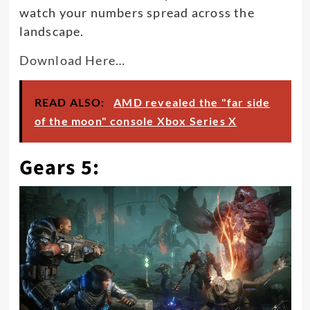
watch your numbers spread across the
landscape.
Download Here…
READ ALSO:
AMD revealed the "far side
of the moon" console Xbox Series X
Gears 5: