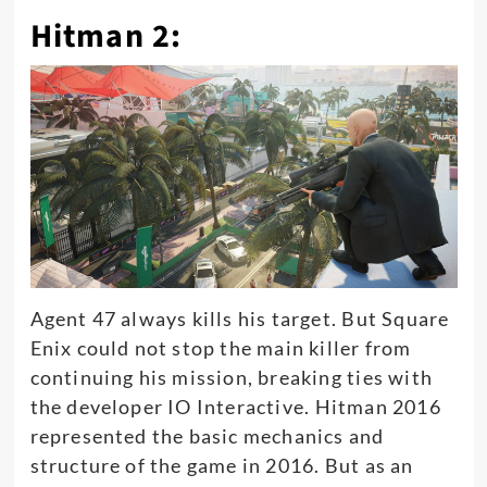
Hitman 2:
Agent 47 always kills his target.
But Square
Enix could not stop the main killer from
continuing his mission, breaking ties with
the developer IO Interactive
. Hitman 2016
represented the basic mechanics and
structure of the game in 2016. But as an