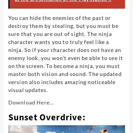
You can hide the enemies of the past or
destroy them by stealing, but you must be
sure that you are out of sight. The ninja
character wants you to
truly
feel like a
ninja. So if your character does not have an
enemy look, you won’t even be able to see it
on the screen. To become a ninja, you must
master both vision and sound. The updated
version also includes amazing noticeable
visual updates.
Download Here…
Sunset Overdrive: