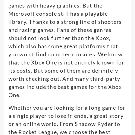
games with heavy graphics. But the
Microsoft console still has a playable
library. Thanks to a strong line of shooters
and racing games. Fans of these genres
should not look further than the Xbox,
which also has some great platforms that
you won’t find on other consoles. We know
that the Xbox One is not entirely known for
its costs. But some of them are definitely
worth checking out. And many third-party
games include the best games for the Xbox
One.
Whether you are looking for a long game for
a single player to lose friends, a great story
or an online world. From Shadow Ryder to
the Rocket League, we choose the best