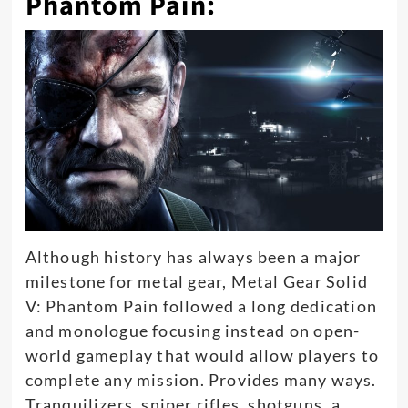
Phantom Pain:
Although history has always been a major
milestone for metal gear, Metal Gear Solid
V: Phantom Pain followed a long dedication
and monologue focusing instead on open-
world gameplay that would allow players to
complete any mission
. Provides many ways.
Tranquilizers, sniper rifles, shotguns, a