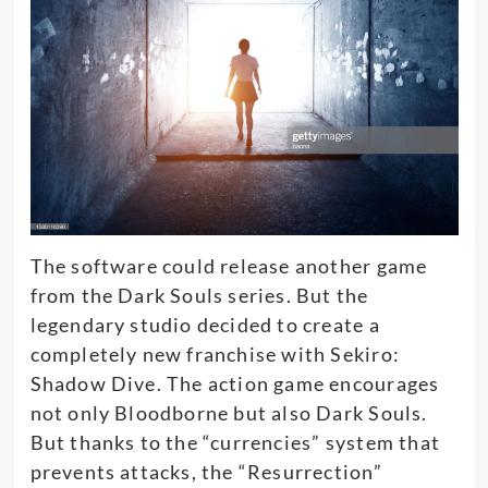
The software could release another game
from the Dark Souls series. But the
legendary studio decided to create a
completely new franchise with Sekiro:
Shadow Dive. The action game encourages
not only Bloodborne but also Dark Souls.
But thanks to the “currencies” system that
prevents attacks, the “Resurrection”