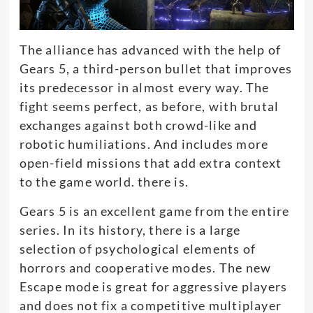
The alliance has advanced with the help of
Gears 5, a third-person bullet that improves
its predecessor in almost every way
.
The
fight seems perfect, as before, with brutal
exchanges against both crowd-like and
robotic humiliations
. And includes more
open-field missions that add extra context
to the game world. there is.
Gears 5 is an excellent game from the entire
series.
In its history, there is a large
selection of psychological elements of
horrors and cooperative modes
.
The new
Escape mode is great for aggressive players
and does not fix a competitive multiplayer