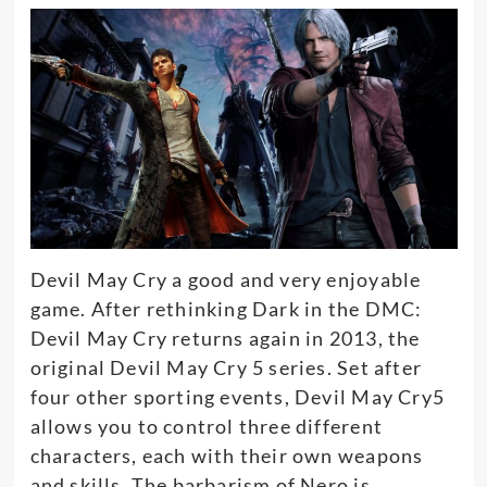
Devil May Cry a good and very enjoyable
game. After rethinking Dark in the DMC:
Devil May Cry returns again in 2013, the
original Devil May Cry 5 series. Set after
four other sporting events, Devil May Cry5
allows you to control three different
characters, each with their own weapons
and skills. The barbarism of Nero is