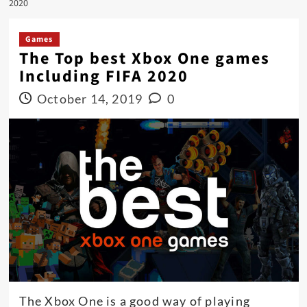
2020
Games
The Top best Xbox One games
Including FIFA 2020
October 14, 2019
0
The Xbox One is a good way of playing