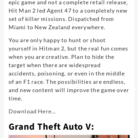
epic game and not a complete retail release,
Hit Man 2 led Agent 47 to a completely new
set of killer missions. Dispatched from
Miami to New Zealand everywhere.
You are only happy to hunt or shoot
yourself in Hitman 2, but the real fun comes
when you are creative. Plan to hide the
target when there are widespread
accidents, poisoning, or even in the middle
of an F1 race. The possibilities are endless,
and new content will improve the game over
time.
Download Here…
Grand Theft Auto V: