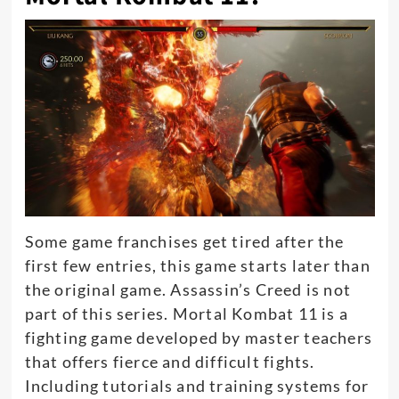
Some game franchises get tired after the
first few entries, this game starts later than
the original game
. Assassin’s Creed is not
part of this series.
Mortal Kombat 11 is a
fighting game developed by master teachers
that offers fierce and difficult fights
.
Including tutorials and training systems for