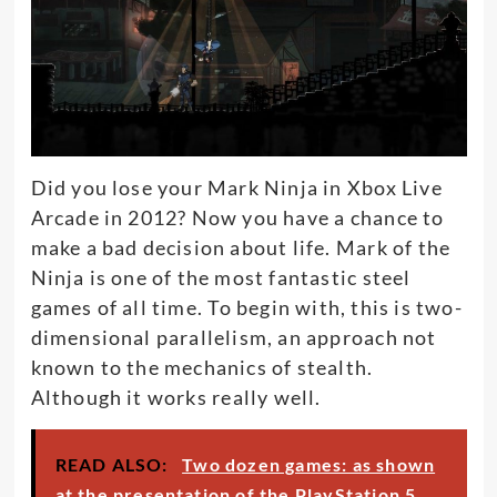
Did you lose your Mark Ninja in Xbox Live
Arcade in 2012? Now you have a chance to
make a bad decision about life. Mark of the
Ninja is one of the most fantastic steel
games of all time.
To begin with, this is two-
dimensional parallelism, an approach not
known to the mechanics of stealth
.
Although it works
really
well.
READ ALSO:
Two dozen games: as shown
at the presentation of the PlayStation 5