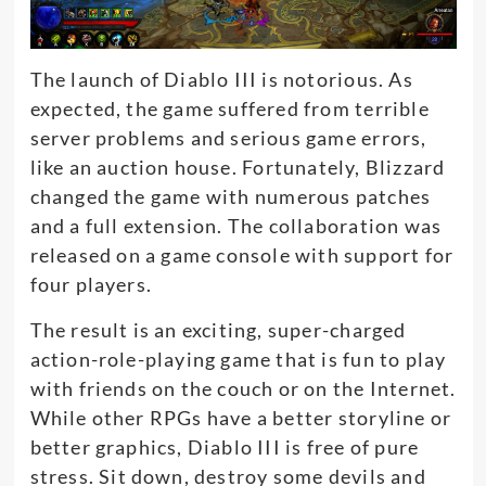
The launch of Diablo III is notorious.
As
expected, the game suffered from terrible
server problems and serious game errors,
like an auction house
.
Fortunately
, Blizzard
changed the game with
numerous
patches
and a full extension. The collaboration
was
released
on a game console with support for
four players.
The result is an exciting, super-charged
action-role-playing game that is fun to play
with friends on the couch or on the Internet
.
While other RPGs have a better storyline or
better graphics, Diablo III is free of pure
stress. Sit down, destroy some devils and