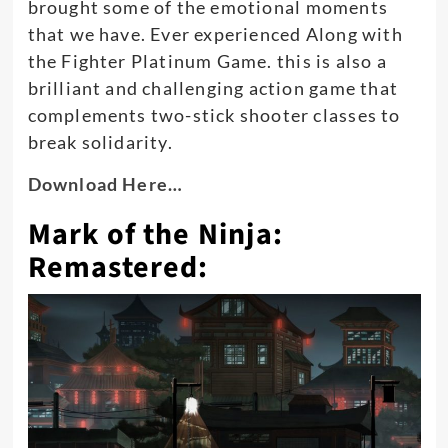
brought some of the emotional moments
that we have. Ever experienced Along with
the Fighter Platinum Game.
this is also a
brilliant and challenging action game that
complements two-stick shooter classes to
break solidarity
.
Download Here…
Mark of the Ninja:
Remastered: