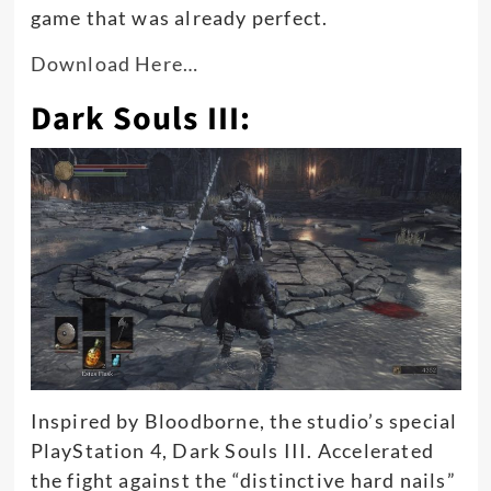
game that was already perfect
.
Download Here…
Dark Souls III:
Inspired by Bloodborne, the studio’s special
PlayStation 4, Dark Souls III.
Accelerated
the fight against the “distinctive hard nails”