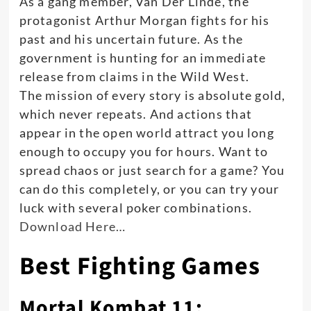
As a gang member, Van Der Linde, the
protagonist Arthur Morgan fights for his
past and his uncertain future
. As the
government is hunting for an immediate
release from claims in the Wild West.
The mission of every story is absolute gold,
which never repeats. And actions that
appear in the open world attract you long
enough to occupy you for hours. Want to
spread chaos or
just
search for a game? You
can do this completely, or you can try your
luck with several poker combinations.
Download Here…
Best Fighting Games
Mortal Kombat 11: