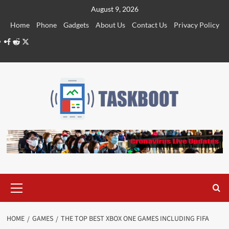
Skip
August 9, 2026
to
Home
Phone
Gadgets
About Us
Contact Us
Privacy Policy
content
Facebook
Reddit
Twitter
Primary
Menu
HOME
GAMES
THE TOP BEST XBOX ONE GAMES INCLUDING FIFA