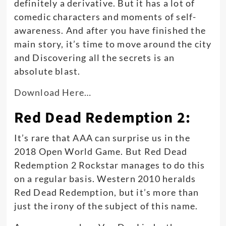
definitely a derivative. But it has a lot of
comedic characters and moments of self-
awareness.
And after you have finished the
main story, it’s time to move around the city
and Discovering all the secrets is an
absolute blast
.
Download Here…
Red Dead Redemption 2:
It’s rare that AAA can surprise us in the
2018 Open World Game. But Red Dead
Redemption 2 Rockstar manages to do this
on a regular basis. Western 2010 heralds
Red Dead Redemption, but it’s more than
just
the irony of the subject of this name.