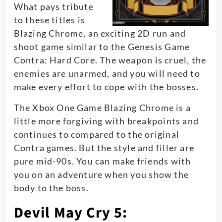
What pays tribute
to these titles is
Blazing Chrome, an exciting 2D run and
shoot game similar to the Genesis Game
Contra: Hard Core. The weapon is cruel, the
enemies are unarmed, and you will need to
make every effort to cope with the bosses.
The Xbox One Game Blazing Chrome is a
little more forgiving with breakpoints and
continues to compared to the original
Contra games. But the style and filler are
pure mid-90s. You can make friends with
you on an adventure when you show the
body to the boss.
Devil May Cry 5: