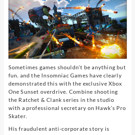
Sometimes games shouldn’t be anything but
fun.
and the Insomniac Games have
clearly
demonstrated this with the exclusive Xbox
One Sunset overdrive.
Combine shooting
the Ratchet & Clank series in the studio
with a professional secretary
on Hawk’s Pro
Skater.
His fraudulent anti-corporate story is