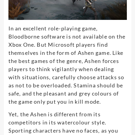
In an excellent role-playing game,
Bloodborne software is not available on the
Xbox One. But Microsoft players find
themselves in the form of Ashen game. Like
the best games of the genre, Ashen forces
players to think vigilantly when dealing
with situations, carefully choose attacks so
as not to be overloaded. Stamina should be
safe, and the pleasant and grey colours of
the game only put you in kill mode.
Yet, the Ashen is different from its
competitors in its watercolour style.
Sporting characters have no faces, as you