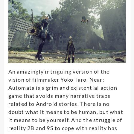
An
amazingly
intriguing version of the
vision of filmmaker Yoko Taro.
Near:
Automata is a grim and existential action
game that avoids many narrative traps
related to Android stories
. There is no
doubt what it means to be human, but what
it means to be yourself. And the struggle of
reality 2B and 9S to cope with reality has