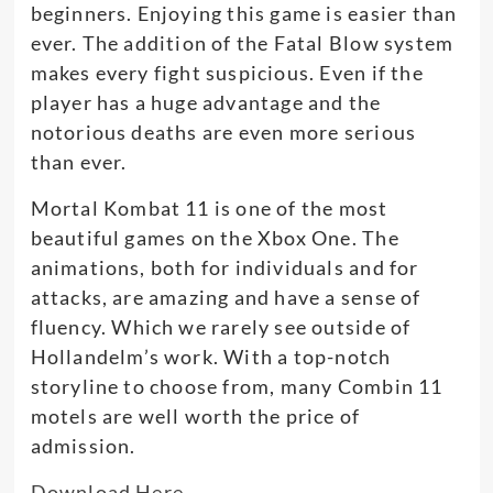
beginners. Enjoying this game is easier than
ever. The addition of the Fatal Blow system
makes every fight suspicious. Even if the
player has a huge advantage and the
notorious deaths are even more serious
than ever.
Mortal Kombat 11 is one of the most
beautiful games on the Xbox One. The
animations, both for individuals and for
attacks, are amazing and have a sense of
fluency. Which we rarely see outside of
Hollandelm’s work. With a top-notch
storyline to choose from, many Combin 11
motels are well worth the price of
admission.
Download Here…