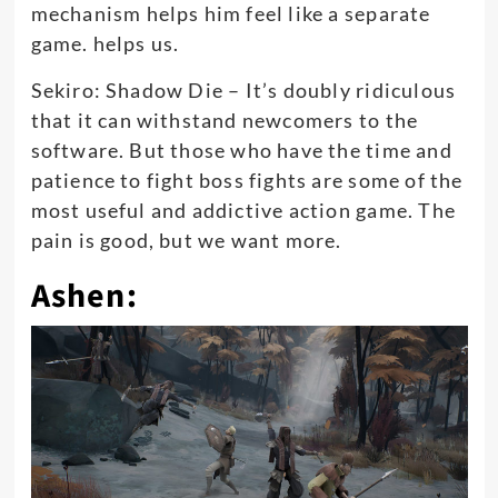
mechanism helps him feel like a separate
game. helps us.
Sekiro: Shadow Die – It’s doubly ridiculous
that it can withstand newcomers to the
software. But those who have the time and
patience to fight boss fights are some of the
most useful and addictive action game. The
pain is good, but we want more.
Ashen: