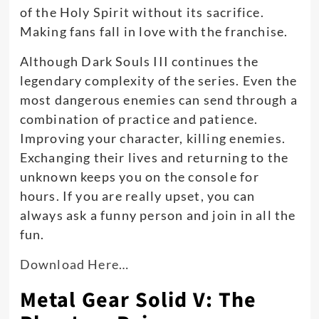
of the Holy Spirit without its sacrifice
.
Making fans fall in love with the franchise.
Although Dark Souls III continues the
legendary complexity of the series.
Even the
most dangerous enemies can send through a
combination of practice and patience
.
Improving your character, killing enemies.
Exchanging their lives and returning to the
unknown keeps you on the console for
hours. If you are
really
upset, you can
always ask a funny person and join in all the
fun.
Download Here…
Metal Gear Solid V: The