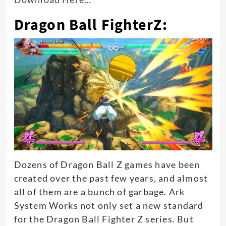
Dragon Ball FighterZ:
Dozens of Dragon Ball Z games have
been
created
over the past few years, and almost
all of
them are a bunch of garbage. Ark
System Works not only set a new standard
for the Dragon Ball Fighter Z series. But