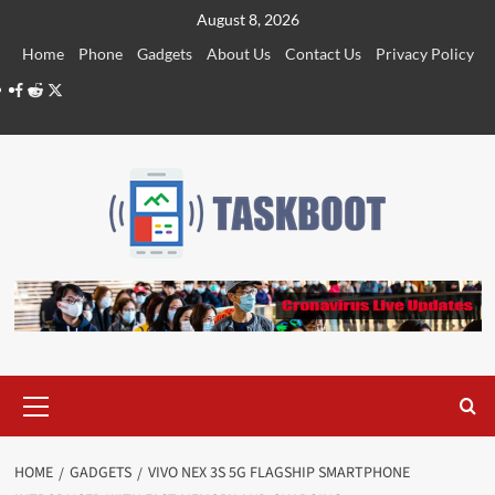
Skip
August 8, 2026
to
Home
Phone
Gadgets
About Us
Contact Us
Privacy Policy
content
Facebook
Reddit
Twitter
Primary
Menu
HOME
GADGETS
VIVO NEX 3S 5G FLAGSHIP SMARTPHONE