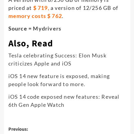
priced at
$ 719,
a version of 12/256 GB of
memory costs $ 762
.
Source =
Mydrivers
Also, Read
Tesla celebrating Success: Elon Musk
criticizes Apple and iOS
iOS 14 new feature is exposed, making
people look forward to more.
iOS 14 code exposed new features: Reveal
6th Gen Apple Watch
Post
Previous: