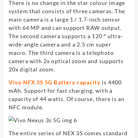
There is no change in the star colour image
system that consists of three cameras. The
main camera is a large 1 / 1.7-inch sensor
with 64 MP and can support RAW output.
The second camera supports a 120 ° ultra-
wide-angle camera and a 2.5 cm super
macro. The third camera is a telephoto
camera with 2x optical zoom and supports
20x digital zoom.
Vivo NFX 3S 5G Battery capacity
is 4400
mAh. Support for fast charging, with a
capacity of 44 watts. Of course, there is an
NFC module.
The entire series of NEX 3S comes standard