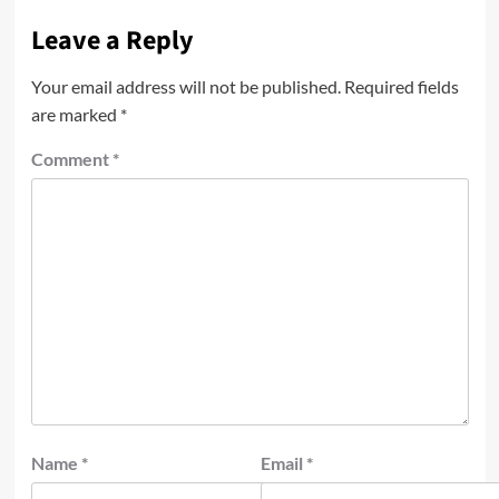
Leave a Reply
Your email address will not be published.
Required fields
are marked
*
Comment
*
Name
*
Email
*