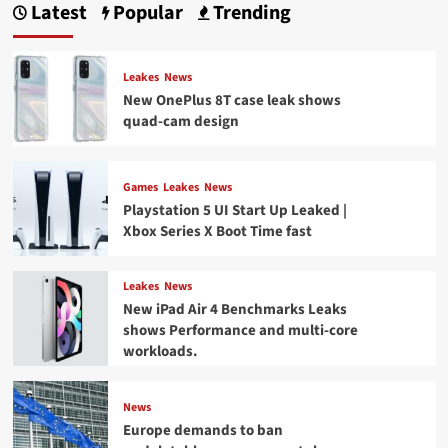
Latest
Popular
Trending
Leakes
News
New OnePlus 8T case leak shows
quad-cam design
Games
Leakes
News
Playstation 5 UI Start Up Leaked |
Xbox Series X Boot Time fast
Leakes
News
New iPad Air 4 Benchmarks Leaks
shows Performance and multi-core
workloads.
News
Europe demands to ban