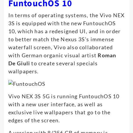
FuntouchOS 10
In terms of operating systems, the Vivo NEX
3S is equipped with the new FuntouchOS
10, which has a redesigned UI, and in order
to better match the Nexus 3S’s immense
waterfall screen, Vivo also collaborated
with German organic visual artist
Roman
De Giuli
to create several specials
wallpapers.
Vivo NEX 3S 5G is running FuntouchOS 10
with a new user interface, as well as
exclusive live wallpapers that go to the
edges of the screen.
A version with 8/256 GB of memory is