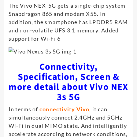
The Vivo NEX 5G gets a single-chip system
Snapdragon 865 and modem X55. In
addition, the smartphone has LPDDR5 RAM
and non-volatile UFS 3.1 memory. Added
support for Wi-Fi 6
Connectivity,
Specification, Screen &
more detail about Vivo NEX
3s 5G
In terms of
connectivity Vivo
, it can
simultaneously connect 2.4GHz and 5GHz
Wi-Fi in dual MIMO state. And intelligently
accelerate according to network conditions,