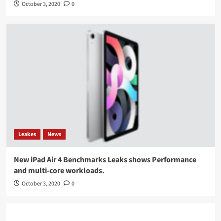
October 3, 2020
0
Leakes
News
New iPad Air 4 Benchmarks Leaks shows Performance
and multi-core workloads.
October 3, 2020
0