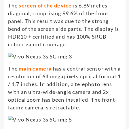
The
screen of the device
is 6.89 inches
diagonal, comprising 99.6% of the front
panel. This result was due to the strong
bend of the screen side parts. The display is
HDR10 + certified and has 100% SRGB
colour gamut coverage.
The
main camera
has a central sensor with a
resolution of 64 megapixels optical format 1
/ 1.7 inches. In addition, a telephoto lens
with an ultra-wide-angle camera and 2x
optical zoom has been installed. The front-
facing camera is retractable.