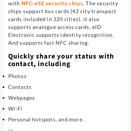
with
NFC-eSE security chips
. The security
chips support bus cards (42 city transport
cards included in 320 cities). it also
supports analogue access cards, eID
Electronic supports identity recognition.
And supports fast NFC sharing.
Quickly share your status with
contact, including
Photos
Contacts
Webpages
Wi-Fi
Personal hotspots, and more.