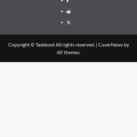
Reddit
Twitter
Copyright © Taskboot All rights reserved.
|
CoverNews
by
AF themes.