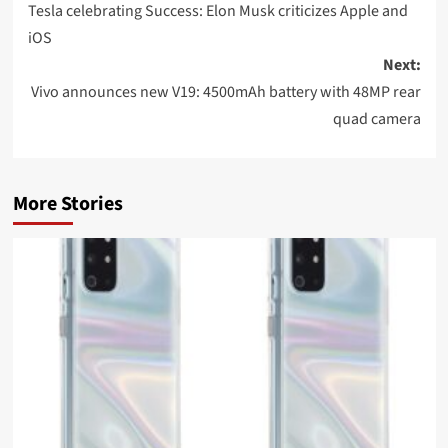
navigation
Tesla celebrating Success: Elon Musk criticizes Apple and
iOS
Next:
Vivo announces new V19: 4500mAh battery with 48MP rear
quad camera
More Stories