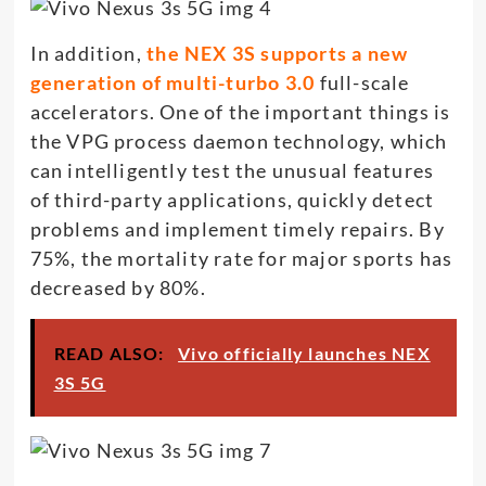
In addition,
the NEX 3S supports a new
generation of multi-turbo 3.0
full-scale
accelerators. One of the important things is
the VPG process daemon technology, which
can intelligently test the unusual features
of third-party applications, quickly detect
problems and implement timely repairs. By
75%, the mortality rate for major sports has
decreased by 80%.
READ ALSO:
Vivo officially launches NEX
3S 5G