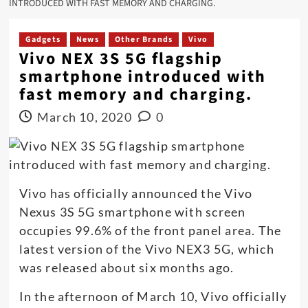
INTRODUCED WITH FAST MEMORY AND CHARGING.
Gadgets
News
Other Brands
Vivo
Vivo NEX 3S 5G flagship
smartphone introduced with
fast memory and charging.
March 10, 2020
0
Vivo has officially announced the Vivo
Nexus 3S 5G smartphone with screen
occupies 99.6% of the front panel area. The
latest version of the Vivo NEX3 5G, which
was released about six months ago.
In the afternoon of March 10, Vivo officially