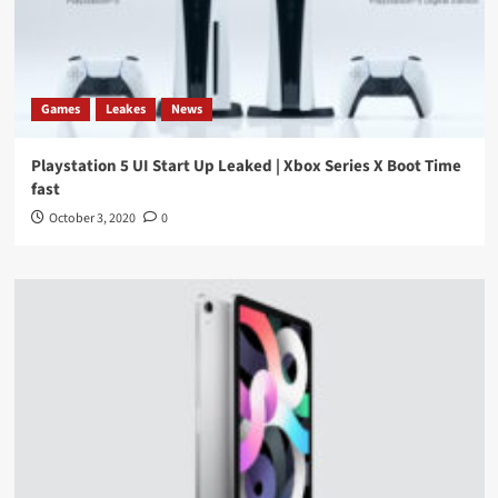
Games
Leakes
News
Playstation 5 UI Start Up Leaked | Xbox Series X Boot Time
fast
October 3, 2020
0