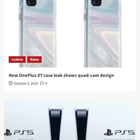
Leakes
News
New OnePlus 8T case leak shows quad-cam design
October 3, 2020
0