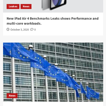
Leakes
News
New iPad Air 4 Benchmarks Leaks shows Performance and
multi-core workloads.
October 3, 2020
0
News