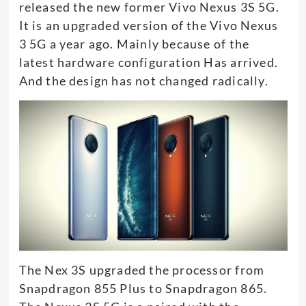
released the new former Vivo Nexus 3S 5G.
It is an upgraded version of the Vivo Nexus
3 5G a year ago. Mainly because of the
latest hardware configuration Has arrived.
And the design has not changed radically.
The Nex 3S upgraded the processor from
Snapdragon 855 Plus to Snapdragon 865.