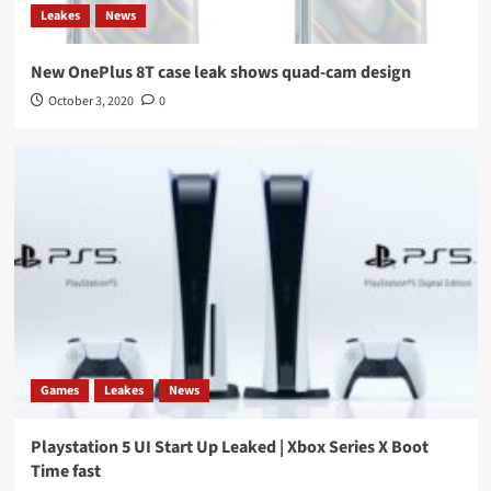
Leakes
News
New OnePlus 8T case leak shows quad-cam design
October 3, 2020
0
Games
Leakes
News
Playstation 5 UI Start Up Leaked | Xbox Series X Boot
Time fast