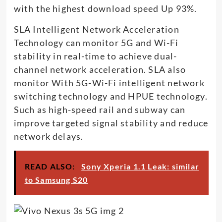
with the highest download speed Up 93%.
SLA Intelligent Network Acceleration
Technology can monitor 5G and Wi-Fi
stability in real-time to achieve dual-
channel network acceleration. SLA also
monitor With 5G-Wi-Fi intelligent network
switching technology and HPUE technology.
Such as high-speed rail and subway can
improve targeted signal stability and reduce
network delays.
READ ALSO:
Sony Xperia 1.1 Leak: similar
to Samsung S20