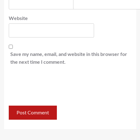
Website
Save my name, email, and website in this browser for
the next time I comment.