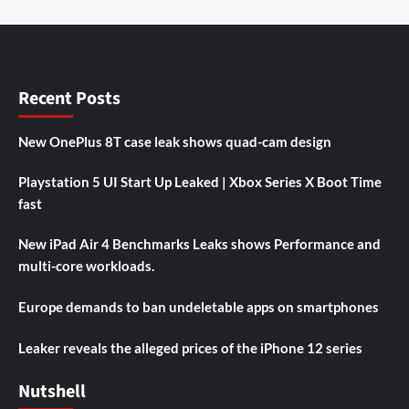
Recent Posts
New OnePlus 8T case leak shows quad-cam design
Playstation 5 UI Start Up Leaked | Xbox Series X Boot Time
fast
New iPad Air 4 Benchmarks Leaks shows Performance and
multi-core workloads.
Europe demands to ban undeletable apps on smartphones
Leaker reveals the alleged prices of the iPhone 12 series
Nutshell