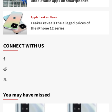
undeletable apps on smartphones
Apple
Leakes
News
Leaker reveals the alleged prices of
the iPhone 12 series
CONNECT WITH US
Facebook
Reddit
Twitter
You may have missed