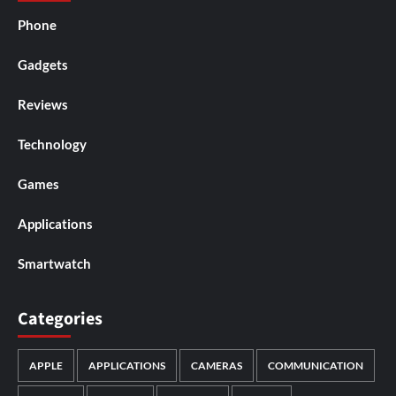
Phone
Gadgets
Reviews
Technology
Games
Applications
Smartwatch
Categories
APPLE
APPLICATIONS
CAMERAS
COMMUNICATION