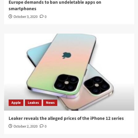
Europe demands to ban undeletable apps on
smartphones
October 3, 2020
0
Apple
Leakes
News
Leaker reveals the alleged prices of the iPhone 12 series
October 2, 2020
0