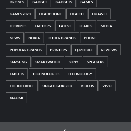
DRONES
GADGET
GADGETS
GAMES
GAMES 2020
HEADPHONE
HEALTH
HUAWEI
IT CRIMES
LAPTOPS
LATEST
LEAKES
MEDIA
NEWS
NOKIA
OTHER BRANDS
PHONE
POPULAR BRANDS
PRINTERS
Q-MOBILE
REVIEWS
SAMSUNG
SMARTWATCH
SONY
SPEAKERS
TABLETS
TECHNOLOGIES
TECHNOLOGY
THE INTERNET
UNCATEGORIZED
VIDEOS
VIVO
XIAOMI
Facebook