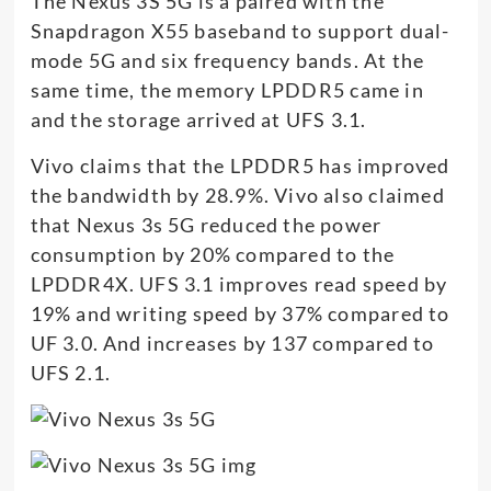
The Nexus 3S 5G is a paired with the
Snapdragon X55 baseband to support dual-
mode 5G and six frequency bands. At the
same time, the memory LPDDR5 came in
and the storage arrived at UFS 3.1.
Vivo claims that the LPDDR5 has improved
the bandwidth by 28.9%. Vivo also claimed
that Nexus 3s 5G reduced the power
consumption by 20% compared to the
LPDDR4X. UFS 3.1 improves read speed by
19% and writing speed by 37% compared to
UF 3.0. And increases by 137 compared to
UFS 2.1.