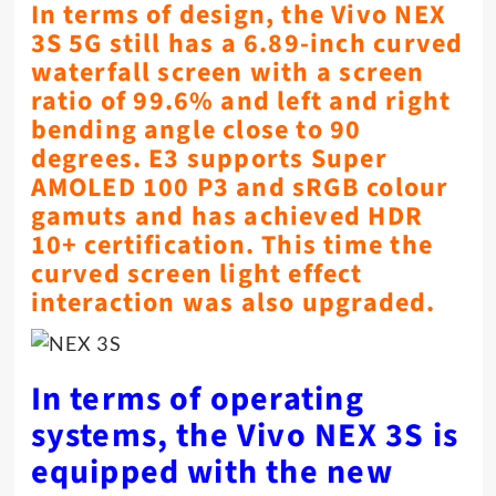
In terms of design, the Vivo NEX
3S 5G still has a 6.89-inch curved
waterfall screen with a screen
ratio of 99.6% and left and right
bending angle close to 90
degrees. E3 supports Super
AMOLED 100 P3 and sRGB colour
gamuts and has achieved HDR
10+ certification. This time the
curved screen light effect
interaction was also upgraded.
In terms of operating
systems, the Vivo NEX 3S is
equipped with the new