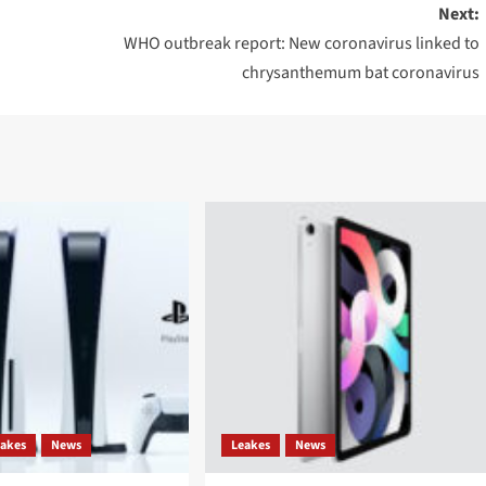
Next:
WHO outbreak report: New coronavirus linked to
chrysanthemum bat coronavirus
eakes
News
Leakes
News