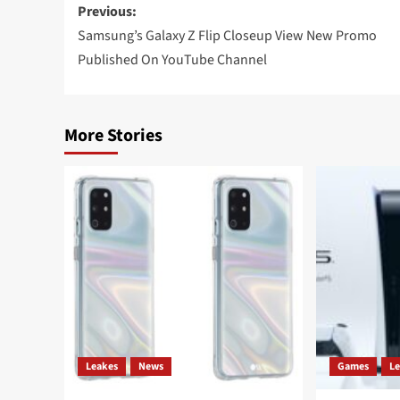
Post
Previous:
navigation
Samsung’s Galaxy Z Flip Closeup View New Promo
Published On YouTube Channel
More Stories
Leakes
News
Games
L