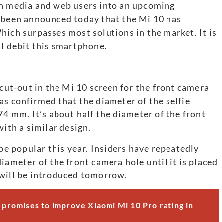
rn media and web users into an upcoming
s been announced today that the Mi 10 has
hich surpasses most solutions in the market. It is
ll debit this smartphone.
 cut-out in the Mi 10 screen for the front camera
as confirmed that the diameter of the selfie
74 mm. It’s about half the diameter of the front
th a similar design.
 be popular this year. Insiders have repeatedly
iameter of the front camera hole until it is placed
 will be introduced tomorrow.
i promises to improve Xiaomi Mi 10 Pro rating in