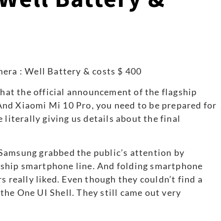
that the official announcement of the flagship
nd Xiaomi Mi 10 Pro, you need to be prepared for
literally giving us details about the final
ht Samsung grabbed the public’s attention by
ship smartphone line. And folding smartphone
s really liked. Even though they couldn’t find a
he One UI Shell. They still came out very