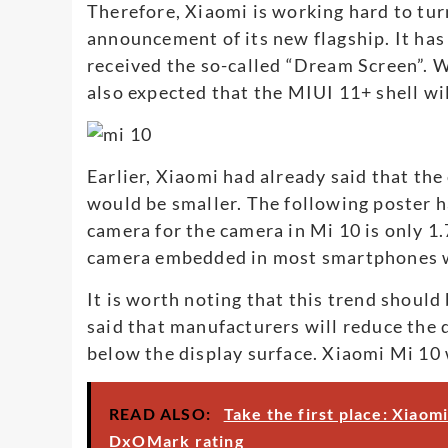
Therefore, Xiaomi is working hard to tu
announcement of its new flagship. It ha
received the so-called “Dream Screen”. W
also expected that the MIUI 11+ shell wi
Earlier, Xiaomi had already said that the
would be smaller. The following poster h
camera for the camera in Mi 10 is only 1.
camera embedded in most smartphones wi
It is worth noting that this trend should
said that manufacturers will reduce the d
below the display surface. Xiaomi Mi 10
READ ALSO:
Take the first place: Xiaom
DxOMark rating