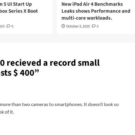
n 5 UI Start Up
New iPad Air 4 Benchmarks
box Series X Boot
Leaks shows Performance and
multi-core workloads.
020
0
October 3, 2020
0
0 recieved a record small
sts $ 400
”
ng more than two cameras to smartphones. It doesn’t look so
 of it.