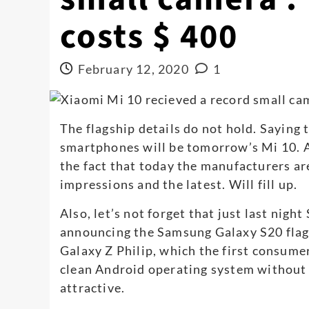
costs $ 400
February 12, 2020
1
The flagship details do not hold. Saying 
smartphones will be tomorrow’s Mi 10. A
the fact that today the manufacturers are 
impressions and the latest. Will fill up.
Also, let’s not forget that just last nig
announcing the Samsung Galaxy S20 flag
Galaxy Z Philip, which the first consumer
clean Android operating system without t
attractive.