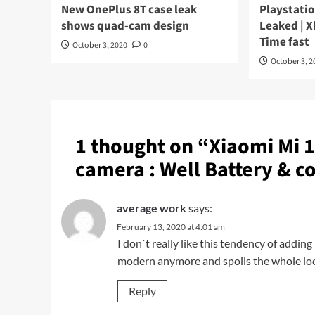
New OnePlus 8T case leak
Playstatio
shows quad-cam design
Leaked | X
Time fast
October 3, 2020
0
October 3, 2
1 thought on “
Xiaomi Mi 1
camera : Well Battery & co
average work
says:
February 13, 2020 at 4:01 am
I don`t really like this tendency of addi
modern anymore and spoils the whole look
Reply