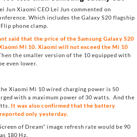
Lei Jun Xiaomi CEO Lei Jun commented on
nference. Which includes the Galaxy S20 flagship
 Flip phone clamp.
nt said that the price of the Samsung Galaxy S20
 Xiaomi Mi 10. Xiaomi will not exceed the Mi 10
Then the smaller version of the 10 equipped with
e even lower.
 the Xiaomi Mi 10 wired charging power is 50
charged with a maximum power of 30 watts. And the
tts.
It was also confirmed that the battery
 reported only yesterday.
“Screen of Dream” image refresh rate would be 90
was 180 Hz.