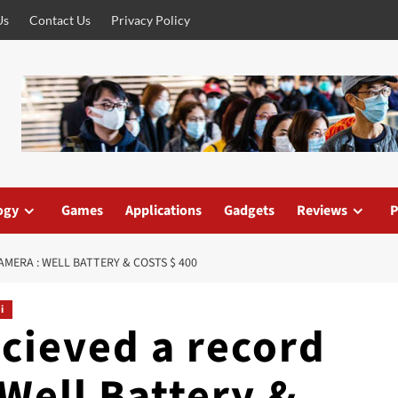
Us
Contact Us
Privacy Policy
ogy
Games
Applications
Gadgets
Reviews
P
AMERA : WELL BATTERY & COSTS $ 400
i
ecieved a record
Well Battery &