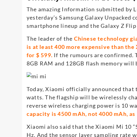
The amazing Information submitted by 
yesterday’s Samsung Galaxy Unpacked co
smartphone lineup and the Galaxy Z Flip
The leader of the
Chinese technology gia
is at least 400 more expensive than the
for $ 599.
If the rumours are confirmed. 
8GB RAM and 128GB flash memory will b
Today, Xiaomi officially announced that
watts. The flagship will be wirelessly 
reverse wireless charging power is 10 wa
capacity is 4500 mAh, not 4000 mAh, as
Xiaomi also said that the Xiaomi Mi 10 
Hz. And the sensor layer sampling rate 