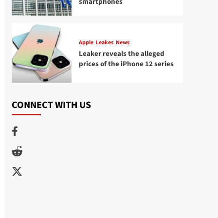
smartphones
Apple
Leakes
News
Leaker reveals the alleged
prices of the iPhone 12 series
CONNECT WITH US
Facebook
Reddit
Twitter