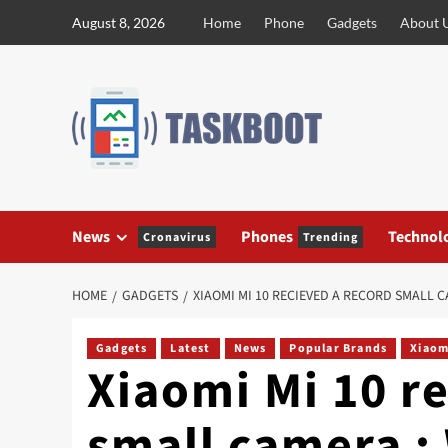
Skip
August 8, 2026
Home
Phone
Gadgets
About 
to
content
News
Phones
Technol
Cronavirus
Trending
HOME
GADGETS
XIAOMI MI 10 RECIEVED A RECORD SMALL C
Gadgets
Latest
News
Popular Brands
Xiaom
Xiaomi Mi 10 r
small camera : 