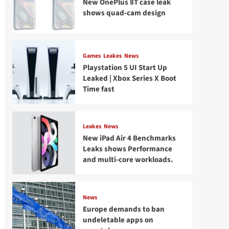
New OnePlus 8T case leak
shows quad-cam design
Games
Leakes
News
Playstation 5 UI Start Up
Leaked | Xbox Series X Boot
Time fast
Leakes
News
New iPad Air 4 Benchmarks
Leaks shows Performance
and multi-core workloads.
News
Europe demands to ban
undeletable apps on