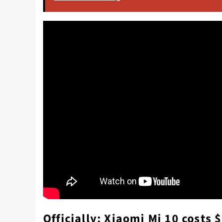
Officially: Xiaomi Mi 10 costs