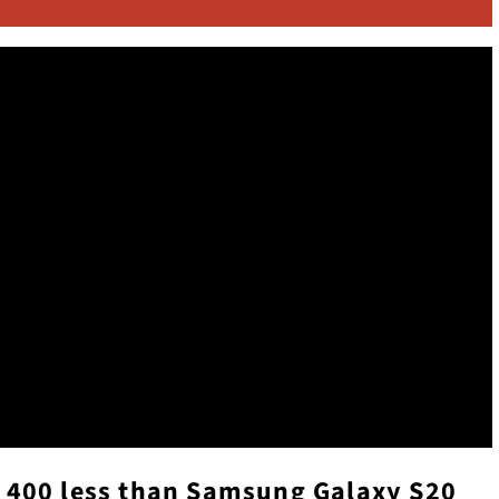
 $ 400 less than Samsung Galaxy S20