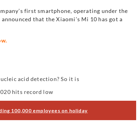
company’s first smartphone, operating under the
so announced that the Xiaomi’s Mi 10 has got a
ow.
leic acid detection? So it is
2020 hits record low
ending 100,000 employees on holiday