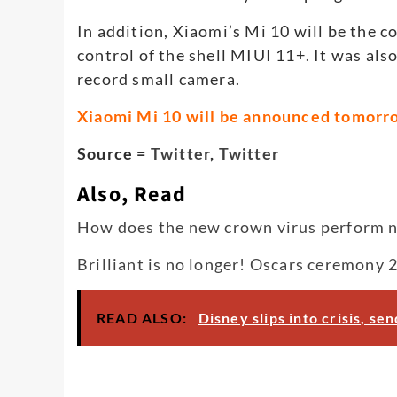
In addition, Xiaomi’s Mi 10 will be the 
control of the shell MIUI 11+. It was al
record small camera.
Xiaomi Mi 10 will be announced tomorr
Source =
Twitter
,
Twitter
Also, Read
How does the new crown virus perform nuc
Brilliant is no longer! Oscars ceremony 
READ ALSO:
Disney slips into crisis, s