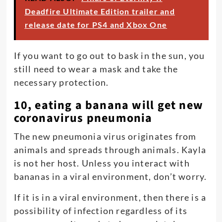
Deadfire Ultimate Edition trailer and
release date for PS4 and Xbox One
If you want to go out to bask in the sun, you
still need to wear a mask and take the
necessary protection.
10, eating a banana will get new
coronavirus pneumonia
The new pneumonia virus originates from
animals and spreads through animals. Kayla
is not her host. Unless you interact with
bananas in a viral environment, don’t worry.
If it is in a viral environment, then there is a
possibility of infection regardless of its