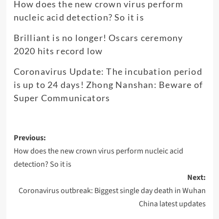
How does the new crown virus perform
nucleic acid detection? So it is
Brilliant is no longer! Oscars ceremony
2020 hits record low
Coronavirus Update: The incubation period
is up to 24 days! Zhong Nanshan: Beware of
Super Communicators
Post
Previous:
navigation
How does the new crown virus perform nucleic acid
detection? So it is
Next:
Coronavirus outbreak: Biggest single day death in Wuhan
China latest updates