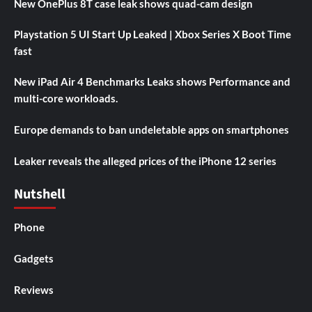
New OnePlus 8T case leak shows quad-cam design
Playstation 5 UI Start Up Leaked | Xbox Series X Boot Time
fast
New iPad Air 4 Benchmarks Leaks shows Performance and
multi-core workloads.
Europe demands to ban undeletable apps on smartphones
Leaker reveals the alleged prices of the iPhone 12 series
Nutshell
Phone
Gadgets
Reviews