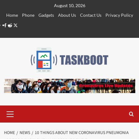
Skip
August 10, 2026
to
Home
Phone
Gadgets
About Us
Contact Us
Privacy Policy
content
Facebook
Reddit
Twitter
Primary
Menu
HOME
NEWS
10 THINGS ABOUT NEW CORONAVIRUS PNEUMONIA