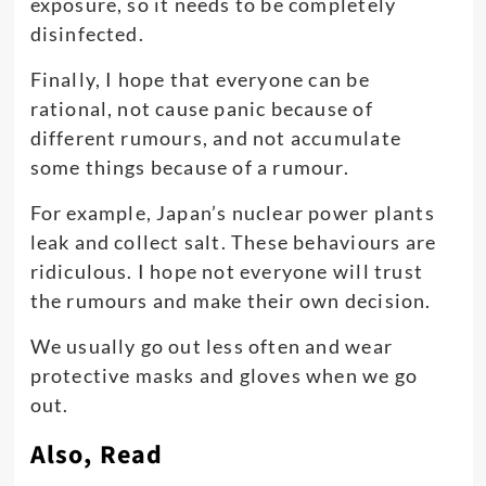
exposure, so it needs to be completely
disinfected.
Finally, I hope that everyone can be
rational, not cause panic because of
different rumours, and not accumulate
some things because of a rumour.
For example, Japan’s nuclear power plants
leak and collect salt. These behaviours are
ridiculous. I hope not everyone will trust
the rumours and make their own decision.
We usually go out less often and wear
protective masks and gloves when we go
out.
Also, Read