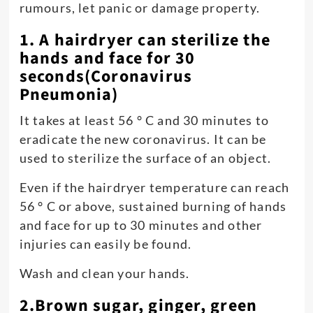
rumours, let panic or damage property.
1. A hairdryer can sterilize the
hands and face for 30
seconds(Coronavirus
Pneumonia)
It takes at least 56 ° C and 30 minutes to
eradicate the new coronavirus. It can be
used to sterilize the surface of an object.
Even if the hairdryer temperature can reach
56 ° C or above, sustained burning of hands
and face for up to 30 minutes and other
injuries can easily be found.
Wash and clean your hands.
2.Brown sugar, ginger, green