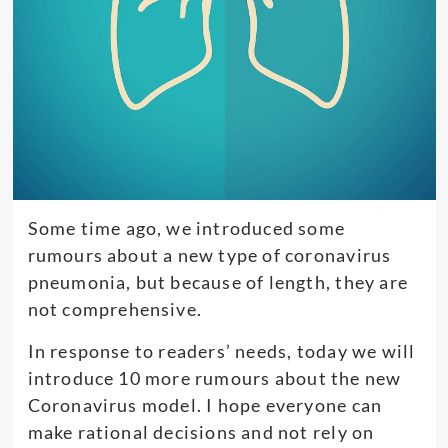
Some time ago, we introduced some
rumours about a new type of coronavirus
pneumonia, but because of length, they are
not comprehensive.
In response to readers’ needs, today we will
introduce 10 more rumours about the new
Coronavirus model. I hope everyone can
make rational decisions and not rely on