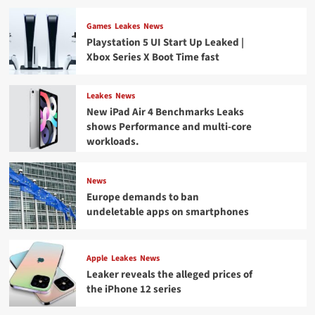
Games
Leakes
News
Playstation 5 UI Start Up Leaked |
Xbox Series X Boot Time fast
Leakes
News
New iPad Air 4 Benchmarks Leaks
shows Performance and multi-core
workloads.
News
Europe demands to ban
undeletable apps on smartphones
Apple
Leakes
News
Leaker reveals the alleged prices of
the iPhone 12 series