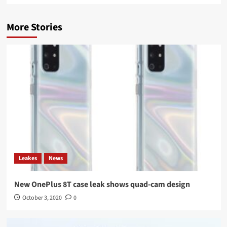
More Stories
Leakes
News
New OnePlus 8T case leak shows quad-cam design
October 3, 2020
0