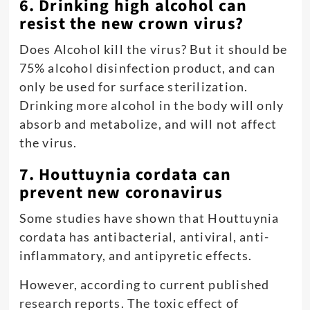
6. Drinking high alcohol can
resist the new crown virus?
Does Alcohol kill the virus? But it should be
75% alcohol disinfection product, and can
only be used for surface sterilization.
Drinking more alcohol in the body will only
absorb and metabolize, and will not affect
the virus.
7. Houttuynia cordata can
prevent new coronavirus
Some studies have shown that Houttuynia
cordata has antibacterial, antiviral, anti-
inflammatory, and antipyretic effects.
However, according to current published
research reports. The toxic effect of