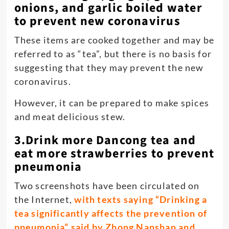
onions, and garlic boiled water
to prevent new coronavirus
These items are cooked together and may be
referred to as “tea”, but there is no basis for
suggesting that they may prevent the new
coronavirus.
However, it can be prepared to make spices
and meat delicious stew.
3.Drink more Dancong tea and
eat more strawberries to prevent
pneumonia
Two screenshots have been circulated on
the Internet,
with texts saying “Drinking a
tea significantly affects the prevention of
pneumonia” said by ​​Zhong Nanshan and