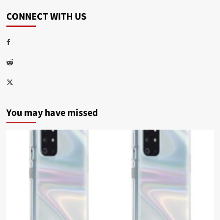
CONNECT WITH US
Facebook
Reddit
Twitter
You may have missed