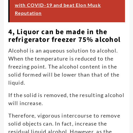
with COVID-19 and beat Elon Musk
Reputation
4, Liquor can be made in the
refrigerator freezer 75% alcohol
Alcohol is an aqueous solution to alcohol.
When the temperature is reduced to the
freezing point. The alcohol content in the
solid formed will be lower than that of the
liquid.
If the solid is removed, the resulting alcohol
will increase.
Therefore, vigorous intercourse to remove
solid objects can. In fact, increase the
residual liquid alcohol. However, as the