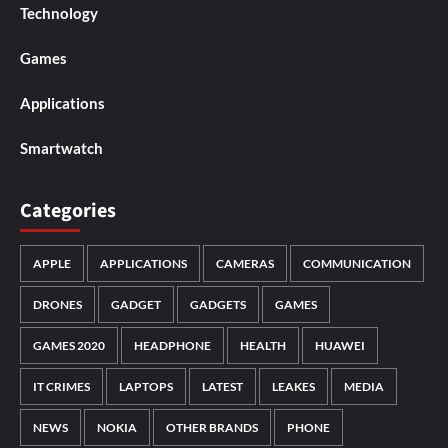
Technology
Games
Applications
Smartwatch
Categories
APPLE
APPLICATIONS
CAMERAS
COMMUNICATION
DRONES
GADGET
GADGETS
GAMES
GAMES 2020
HEADPHONE
HEALTH
HUAWEI
IT CRIMES
LAPTOPS
LATEST
LEAKES
MEDIA
NEWS
NOKIA
OTHER BRANDS
PHONE