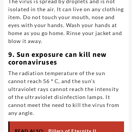
The virus is spread by droplets and is not
isolated in the air. It can live on any clothing
item. Do not touch your mouth, nose and
eyes with your hands. Wash your hands at
home as you go home. Rinse your jacket and
blow it away.
9. Sun exposure can kill new
coronaviruses
The radiation temperature of the sun
cannot reach 56 ° C, and the sun’s
ultraviolet rays cannot reach the intensity
of the ultraviolet disinfection lamps. It
cannot meet the need to kill the virus from
any angle.
READ ALSO:
Pillars of Eternity II