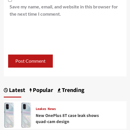
Save my name, email, and website in this browser for
the next time I comment.
Latest
Popular
Trending
Leakes
News
New OnePlus 8T case leak shows
quad-cam design