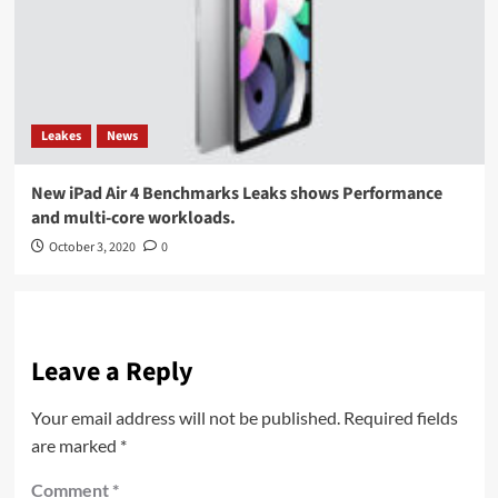
Leakes
News
New iPad Air 4 Benchmarks Leaks shows Performance
and multi-core workloads.
October 3, 2020
0
Leave a Reply
Your email address will not be published.
Required fields
are marked
*
Comment
*