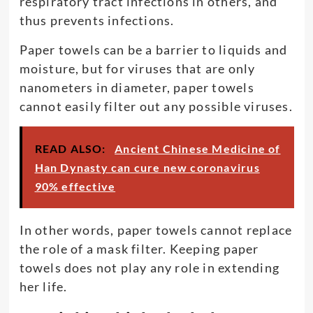
respiratory tract infections in others, and
thus prevents infections.
Paper towels can be a barrier to liquids and
moisture, but for viruses that are only
nanometers in diameter, paper towels
cannot easily filter out any possible viruses.
READ ALSO:
Ancient Chinese Medicine of
Han Dynasty can cure new coronavirus
90% effective
In other words, paper towels cannot replace
the role of a mask filter. Keeping paper
towels does not play any role in extending
her life.