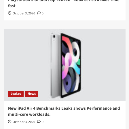
fast
October 3, 2020
0
Leakes
News
New iPad Air 4 Benchmarks Leaks shows Performance and
multi-core workloads.
October 3, 2020
0