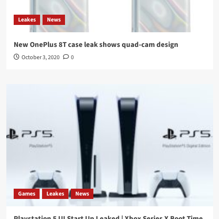
Leakes
News
New OnePlus 8T case leak shows quad-cam design
October 3, 2020
0
Games
Leakes
News
Playstation 5 UI Start Up Leaked | Xbox Series X Boot Time