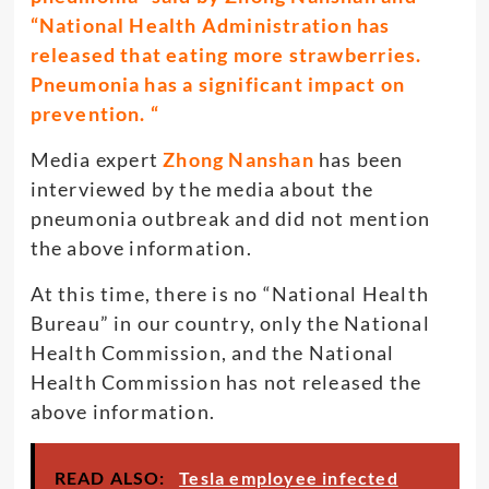
“National Health Administration has
released that eating more strawberries.
Pneumonia has a significant impact on
prevention. “
Media expert
Zhong Nanshan
has been
interviewed by the media about the
pneumonia outbreak and did not mention
the above information.
At this time, there is no “National Health
Bureau” in our country, only the National
Health Commission, and the National
Health Commission has not released the
above information.
READ ALSO:
Tesla employee infected