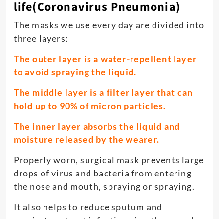
life(Coronavirus Pneumonia)
The masks we use every day are divided into
three layers:
The outer layer is a water-repellent layer
to avoid spraying the liquid.
The middle layer is a filter layer that can
hold up to 90% of micron particles.
The inner layer absorbs the liquid and
moisture released by the wearer.
Properly worn, surgical mask prevents large
drops of virus and bacteria from entering
the nose and mouth, spraying or spraying.
It also helps to reduce sputum and