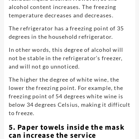
alcohol content increases. The freezing
temperature decreases and decreases.
The refrigerator has a freezing point of 35
degrees in the household refrigerator.
In other words, this degree of alcohol will
not be stable in the refrigerator’s freezer,
and will not go unnoticed.
The higher the degree of white wine, the
lower the freezing point. For example, the
freezing point of 54 degrees white wine is
below 34 degrees Celsius, making it difficult
to freeze.
5. Paper towels inside the mask
can increase the service