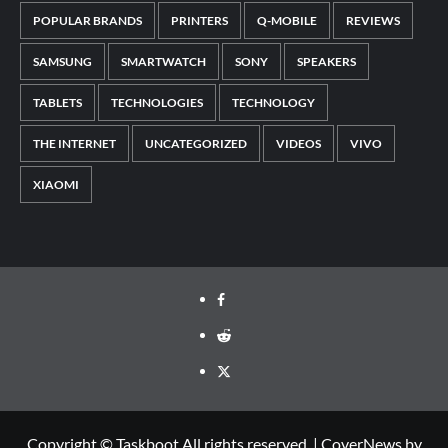
POPULAR BRANDS
PRINTERS
Q-MOBILE
REVIEWS
SAMSUNG
SMARTWATCH
SONY
SPEAKERS
TABLETS
TECHNOLOGIES
TECHNOLOGY
THE INTERNET
UNCATEGORIZED
VIDEOS
VIVO
XIAOMI
Facebook
Reddit
Twitter
Copyright © Taskboot All rights reserved.
|
CoverNews
by