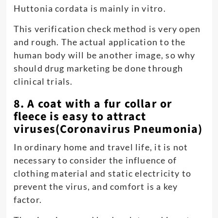
Huttonia cordata is mainly in vitro.
This verification check method is very open
and rough. The actual application to the
human body will be another image, so why
should drug marketing be done through
clinical trials.
8. A coat with a fur collar or
fleece is easy to attract
viruses(Coronavirus Pneumonia)
In ordinary home and travel life, it is not
necessary to consider the influence of
clothing material and static electricity to
prevent the virus, and comfort is a key
factor.