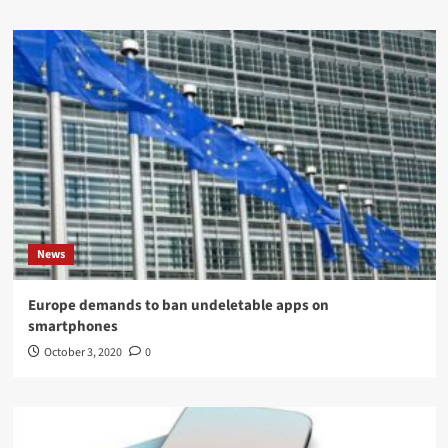
News
Europe demands to ban undeletable apps on
smartphones
October 3, 2020
0