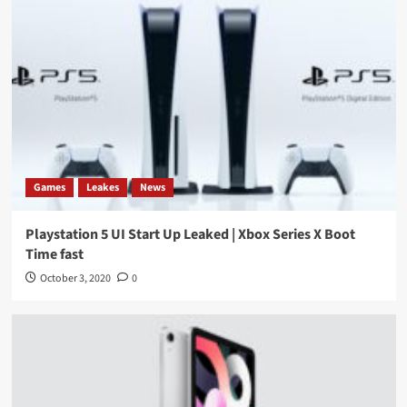
Games
Leakes
News
Playstation 5 UI Start Up Leaked | Xbox Series X Boot
Time fast
October 3, 2020
0