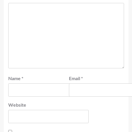
Name
*
Email
*
Website