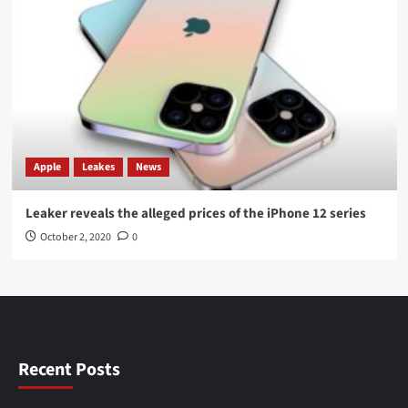
Apple
Leakes
News
Leaker reveals the alleged prices of the iPhone 12 series
October 2, 2020
0
Recent Posts