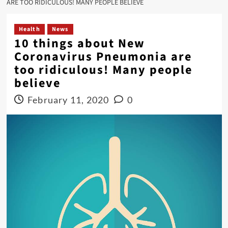
ARE TOO RIDICULOUS! MANY PEOPLE BELIEVE
Health
News
10 things about New
Coronavirus Pneumonia are
too ridiculous! Many people
believe
February 11, 2020
0