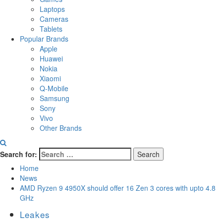
Laptops
Cameras
Tablets
Popular Brands
Apple
Huawei
Nokia
Xiaomi
Q-Mobile
Samsung
Sony
Vivo
Other Brands
Search for:
Home
News
AMD Ryzen 9 4950X should offer 16 Zen 3 cores with upto 4.8
GHz
Leakes