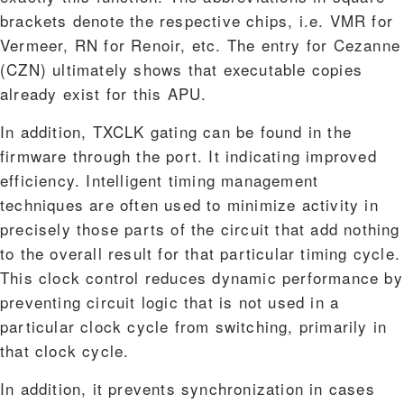
brackets denote the respective chips, i.e. VMR for
Vermeer, RN for Renoir, etc. The entry for Cezanne
(CZN) ultimately shows that executable copies
already exist for this APU.
In addition, TXCLK gating can be found in the
firmware through the port. It indicating improved
efficiency. Intelligent timing management
techniques are often used to minimize activity in
precisely those parts of the circuit that add nothing
to the overall result for that particular timing cycle.
This clock control reduces dynamic performance by
preventing circuit logic that is not used in a
particular clock cycle from switching, primarily in
that clock cycle.
In addition, it prevents synchronization in cases