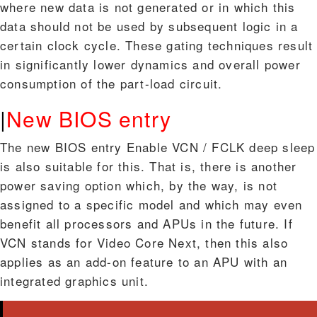
where new data is not generated or in which this
data should not be used by subsequent logic in a
certain clock cycle. These gating techniques result
in significantly lower dynamics and overall power
consumption of the part-load circuit.
|
New BIOS entry
The new BIOS entry Enable VCN / FCLK deep sleep
is also suitable for this. That is, there is another
power saving option which, by the way, is not
assigned to a specific model and which may even
benefit all processors and APUs in the future. If
VCN stands for Video Core Next, then this also
applies as an add-on feature to an APU with an
integrated graphics unit.