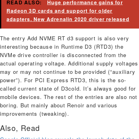
READ ALSO:
Huge performance gains for
Radeon 3D cards and support for older
adapters. New Adrenalin 2020 driver released
The entry Add NVME RT d3 support is also very
interesting because in Runtime D3 (RTD3) the
NVMe drive controller is disconnected from the
actual operating voltage. Additional supply voltages
may or may not continue to be provided (“auxiliary
power”). For PCI Express RTD3, this is the so-
called current state of D3cold. It’s always good for
mobile devices. The rest of the entries are also not
boring. But mainly about Renoir and various
improvements (tweaking).
Also, Read