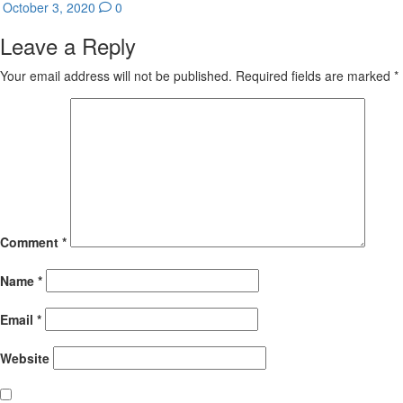
October 3, 2020
0
Leave a Reply
Your email address will not be published.
Required fields are marked
*
Comment
*
Name
*
Email
*
Website