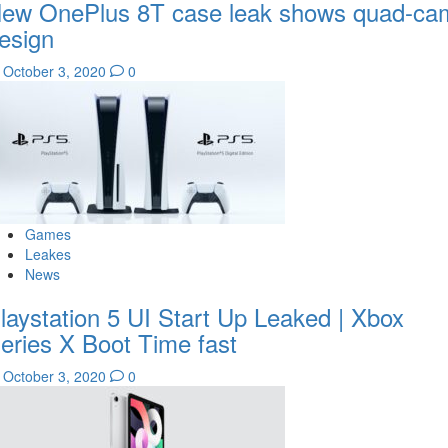
ew OnePlus 8T case leak shows quad-ca
esign
October 3, 2020
0
Games
Leakes
News
laystation 5 UI Start Up Leaked | Xbox
eries X Boot Time fast
October 3, 2020
0