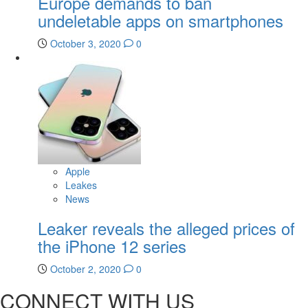
Europe demands to ban
undeletable apps on smartphones
October 3, 2020
0
Apple
Leakes
News
Leaker reveals the alleged prices of
the iPhone 12 series
October 2, 2020
0
CONNECT WITH US