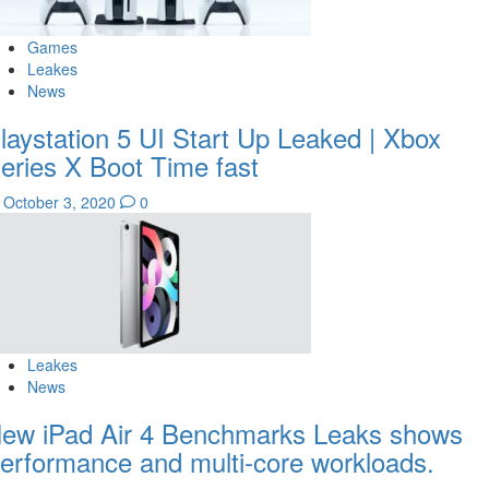
Games
Leakes
News
laystation 5 UI Start Up Leaked | Xbox
eries X Boot Time fast
October 3, 2020
0
Leakes
News
ew iPad Air 4 Benchmarks Leaks shows
erformance and multi-core workloads.