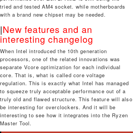
tried and tested AM4 socket. while motherboards
with a brand new chipset may be needed.
|
New features and an
interesting changelog
When Intel introduced the 10th generation
processors, one of the related innovations was
separate Vcore optimization for each individual
core. That is, what is called core voltage
regulation. This is exactly what Intel has managed
to squeeze truly acceptable performance out of a
truly old and flawed structure. This feature will also
be interesting for overclockers. And it will be
interesting to see how it integrates into the Ryzen
Master Tool.