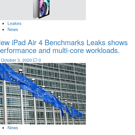
Leakes
News
ew iPad Air 4 Benchmarks Leaks shows
erformance and multi-core workloads.
October 3, 2020
0
News