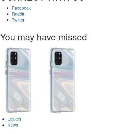
Facebook
Reddit
Twitter
You may have missed
Leakes
News