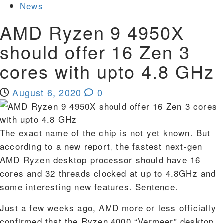
News
AMD Ryzen 9 4950X
should offer 16 Zen 3
cores with upto 4.8 GHz
August 6, 2020
0
The exact name of the chip is not yet known. But
according to a new report, the fastest next-gen
AMD Ryzen desktop processor should have 16
cores and 32 threads clocked at up to 4.8GHz and
some interesting new features. Sentence.
Just a few weeks ago, AMD more or less officially
confirmed that the Ryzen 4000 “Vermeer” desktop