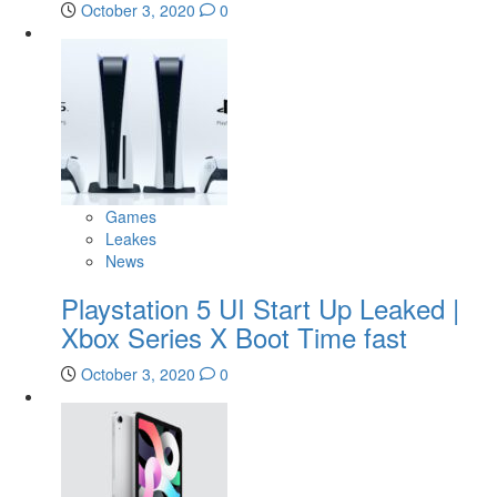
October 3, 2020
0
Games
Leakes
News
Playstation 5 UI Start Up Leaked |
Xbox Series X Boot Time fast
October 3, 2020
0