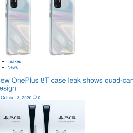
Leakes
News
ew OnePlus 8T case leak shows quad-ca
esign
October 3, 2020
0