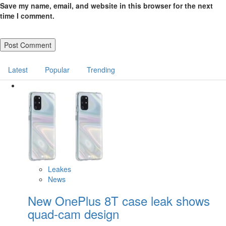
Save my name, email, and website in this browser for the next
time I comment.
Latest
Popular
Trending
Leakes
News
New OnePlus 8T case leak shows
quad-cam design