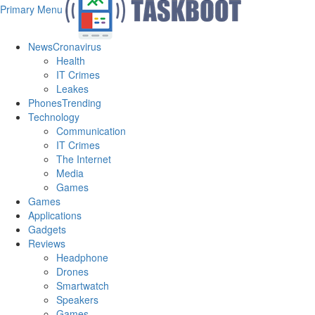
Primary Menu
News
Cronavirus
Health
IT Crimes
Leakes
Phones
Trending
Technology
Communication
IT Crimes
The Internet
Media
Games
Games
Applications
Gadgets
Reviews
Headphone
Drones
Smartwatch
Speakers
Games