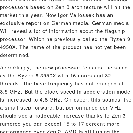
processors based on Zen 3 architecture will hit the
market this year. Now Igor Vallossek has an
exclusive report on German media. German media
Will reveal a lot of information about the flagship
processor. Which he previously called the Ryzen 9
4950X. The name of the product has not yet been
determined.
Accordingly, the new processor remains the same
as the Ryzen 9 3950X with 16 cores and 32
threads. The base frequency has not changed at
3.5 GHz. But the clock speed in acceleration mode
is increased to 4.8 GHz. On paper, this sounds like
a small step forward, but performance per MHz
should see a noticeable increase thanks to Zen 3 –
rumored you can expect 15 to 17 percent more
performance over Zen 2. AMD is still using the