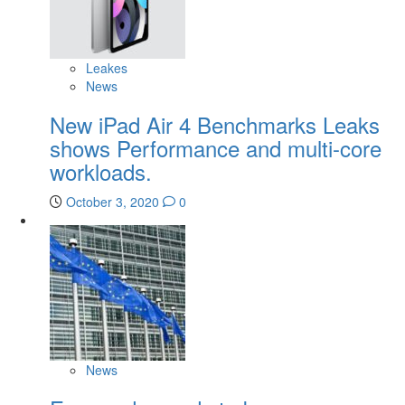
Leakes
News
New iPad Air 4 Benchmarks Leaks
shows Performance and multi-core
workloads.
October 3, 2020
0
News