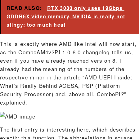
READ ALSO:
RTX 3080 only uses 19Gbps ​​
GDDR6X video memory, NVIDIA is really not
stingy: too much heat
This is exactly where AMD like Intel will now start,
as the ComboAM4v2PI 1.0.6.0 changelog tells us,
even if you have already reached version 8. I
already had the meaning of the numbers of the
respective minor in the article “AMD UEFI Inside:
What’s Really Behind AGESA, PSP (Platform
Security Processor) and, above all, ComboPI?”
explained.
The first entry is interesting here, which describes
exactly this function. The abbreviations in square