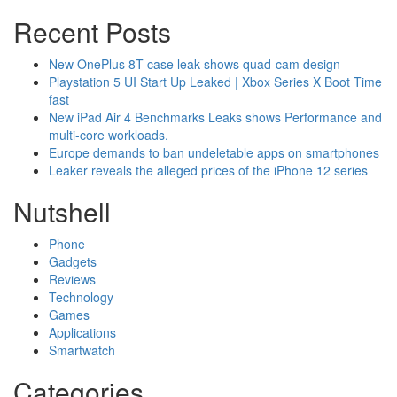
Recent Posts
New OnePlus 8T case leak shows quad-cam design
Playstation 5 UI Start Up Leaked | Xbox Series X Boot Time
fast
New iPad Air 4 Benchmarks Leaks shows Performance and
multi-core workloads.
Europe demands to ban undeletable apps on smartphones
Leaker reveals the alleged prices of the iPhone 12 series
Nutshell
Phone
Gadgets
Reviews
Technology
Games
Applications
Smartwatch
Categories