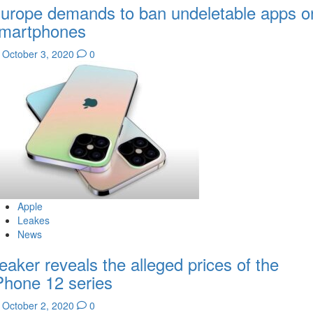
urope demands to ban undeletable apps o
martphones
October 3, 2020
0
Apple
Leakes
News
eaker reveals the alleged prices of the
Phone 12 series
October 2, 2020
0