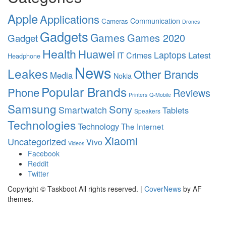
Apple
Applications
Communication
Cameras
Drones
Gadgets
Games
Games 2020
Gadget
Health
Huawei
Laptops
Latest
IT Crimes
Headphone
News
Leakes
Other Brands
Media
Nokia
Popular Brands
Phone
Reviews
Printers
Q-Mobile
Samsung
Sony
Smartwatch
Tablets
Speakers
Technologies
Technology
The Internet
Xiaomi
Uncategorized
Vivo
Videos
Facebook
Reddit
Twitter
Copyright © Taskboot All rights reserved.
|
CoverNews
by AF
themes.