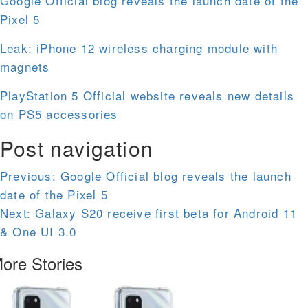
Google Official blog reveals the launch date of the
Pixel 5
Leak: iPhone 12 wireless charging module with
magnets
PlayStation 5 Official website reveals new details
on PS5 accessories
Post navigation
Previous:
Google Official blog reveals the launch
date of the Pixel 5
Next:
Galaxy S20 receive first beta for Android 11
& One UI 3.0
ore Stories