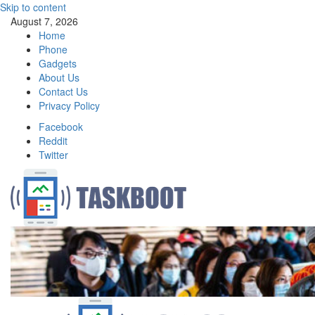
Skip to content
August 7, 2026
Home
Phone
Gadgets
About Us
Contact Us
Privacy Policy
Facebook
Reddit
Twitter