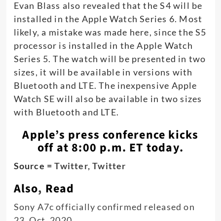
Evan Blass also revealed that the S4 will be
installed in the Apple Watch Series 6. Most
likely, a mistake was made here, since the S5
processor is installed in the Apple Watch
Series 5. The watch will be presented in two
sizes, it will be available in versions with
Bluetooth and LTE. The inexpensive Apple
Watch SE will also be available in two sizes
with Bluetooth and LTE.
Apple’s press conference kicks
off at 8:00 p.m. ET today.
Source =
Twitter,
Twitter
Also
,
Read
Sony A7c officially confirmed released on
23, Oct, 2020