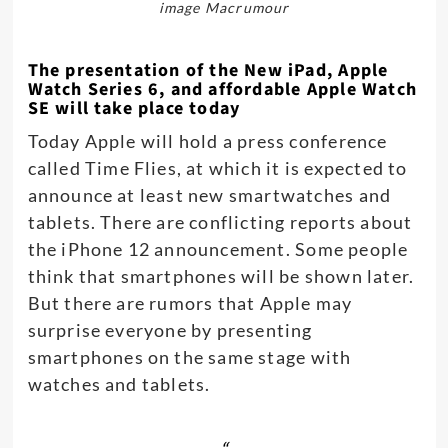
image Macrumour
The presentation of the New iPad, Apple
Watch Series 6, and affordable Apple Watch
SE will take place today
Today Apple will hold a press conference
called Time Flies, at which it is expected to
announce at least new smartwatches and
tablets. There are conflicting reports about
the iPhone 12 announcement. Some people
think that smartphones will be shown later.
But there are rumors that Apple may
surprise everyone by presenting
smartphones on the same stage with
watches and tablets.