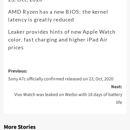
AMD Ryzen has a new BIOS: the kernel
latency is greatly reduced
Leaker provides hints of new Apple Watch
color, fast charging and higher iPad Air
prices
Post
Previous:
navigation
Sony A7c officially confirmed released on 23, Oct, 2020
Next:
Vivo Watch was leaked on Weibo with 18 days of battery
life
More Stories