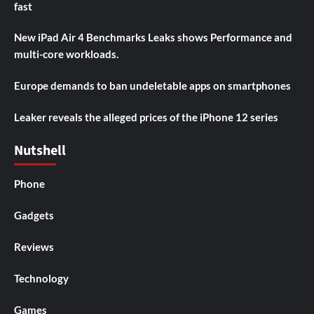
fast
New iPad Air 4 Benchmarks Leaks shows Performance and
multi-core workloads.
Europe demands to ban undeletable apps on smartphones
Leaker reveals the alleged prices of the iPhone 12 series
Nutshell
Phone
Gadgets
Reviews
Technology
Games