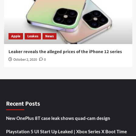
Apple
Leakes
News
Leaker reveals the alleged prices of the iPhone 12 series
October 2, 2020
0
Recent Posts
New OnePlus 8T case leak shows quad-cam design
Playstation 5 UI Start Up Leaked | Xbox Series X Boot Time