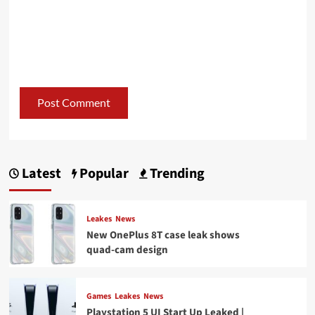
Latest
Popular
Trending
Leakes
News
New OnePlus 8T case leak shows
quad-cam design
Games
Leakes
News
Playstation 5 UI Start Up Leaked |