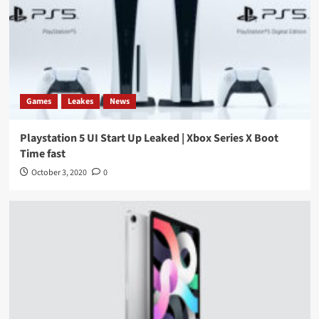
Games
Leakes
News
Playstation 5 UI Start Up Leaked | Xbox Series X Boot
Time fast
October 3, 2020
0