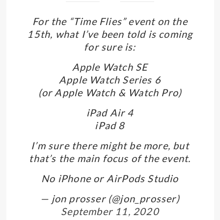
For the “Time Flies” event on the
15th, what I’ve been told is coming
for sure is:
Apple Watch SE
Apple Watch Series 6
(or Apple Watch & Watch Pro)
iPad Air 4
iPad 8
I’m sure there might be more, but
that’s the main focus of the event.
No iPhone or AirPods Studio
— jon prosser (@jon_prosser)
September 11, 2020