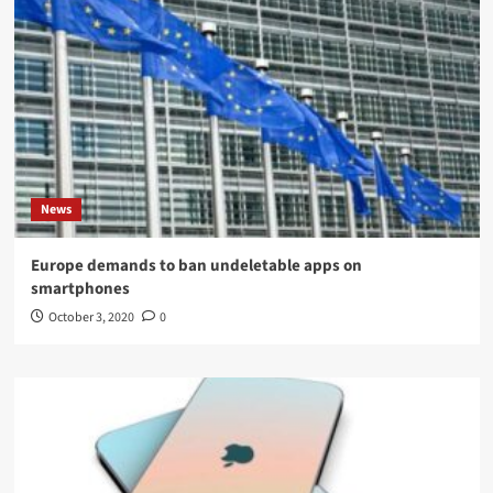
News
Europe demands to ban undeletable apps on
smartphones
October 3, 2020
0