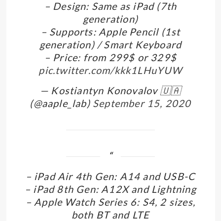
– Design: Same as iPad (7th
generation)
– Supports: Apple Pencil (1st
generation) / Smart Keyboard
– Price: from 299$ or 329$
pic.twitter.com/kkk1LHuYUW
— Kostiantyn Konovalov 🇺🇦
(@aaple_lab)
September 15, 2020
– iPad Air 4th Gen: A14 and USB-C
– iPad 8th Gen: A12X and Lightning
– Apple Watch Series 6: S4, 2 sizes,
both BT and LTE