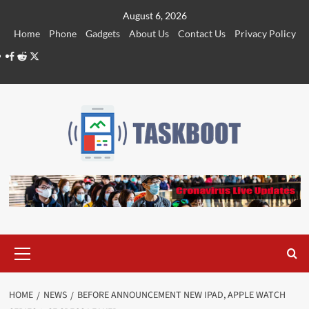
Skip
August 6, 2026
to
Home
Phone
Gadgets
About Us
Contact Us
Privacy Policy
content
Facebook
Reddit
Twitter
Primary
Menu
HOME
NEWS
BEFORE ANNOUNCEMENT NEW IPAD, APPLE WATCH