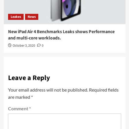
Leakes
News
New iPad Air 4 Benchmarks Leaks shows Performance
and multi-core workloads.
October 3, 2020
0
Leave a Reply
Your email address will not be published.
Required fields
are marked
*
Comment
*