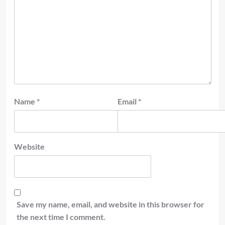
Name
*
Email
*
Website
Save my name, email, and website in this browser for
the next time I comment.