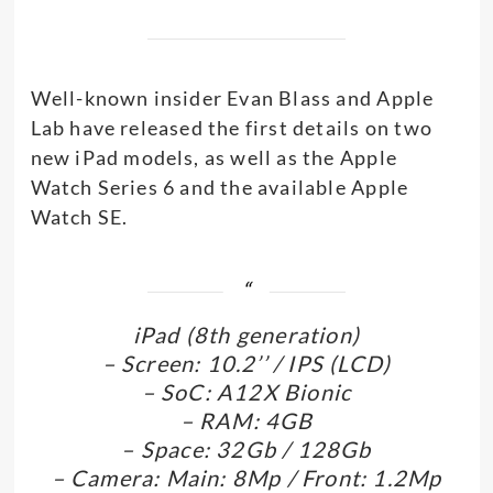
Well-known insider Evan Blass and Apple
Lab have released the first details on two
new iPad models, as well as the Apple
Watch Series 6 and the available Apple
Watch SE.
iPad (8th generation)
– Screen: 10.2’’ / IPS (LCD)
– SoC: A12X Bionic
– RAM: 4GB
– Space: 32Gb / 128Gb
– Camera: Main: 8Mp / Front: 1.2Mp