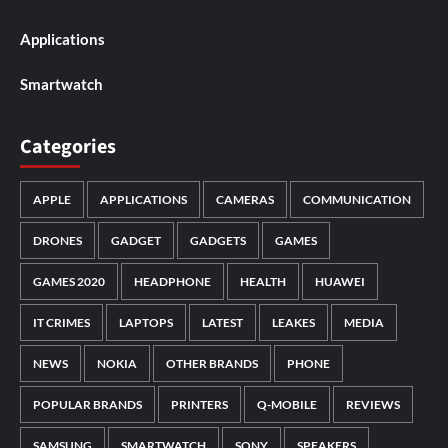
Applications
Smartwatch
Categories
APPLE
APPLICATIONS
CAMERAS
COMMUNICATION
DRONES
GADGET
GADGETS
GAMES
GAMES 2020
HEADPHONE
HEALTH
HUAWEI
IT CRIMES
LAPTOPS
LATEST
LEAKES
MEDIA
NEWS
NOKIA
OTHER BRANDS
PHONE
POPULAR BRANDS
PRINTERS
Q-MOBILE
REVIEWS
SAMSUNG
SMARTWATCH
SONY
SPEAKERS