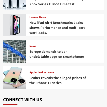
Xbox Series X Boot Time fast
Leakes
News
New iPad Air 4 Benchmarks Leaks
shows Performance and multi-core
workloads.
News
Europe demands to ban
undeletable apps on smartphones
Apple
Leakes
News
Leaker reveals the alleged prices of
the iPhone 12 series
CONNECT WITH US