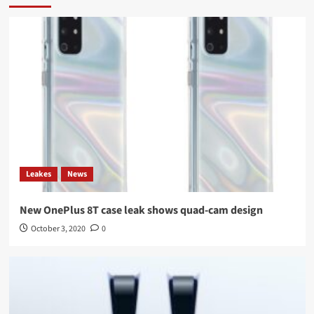
Leakes
News
New OnePlus 8T case leak shows quad-cam design
October 3, 2020
0