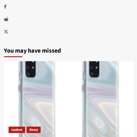
Facebook
Reddit
Twitter
You may have missed
Leakes
News