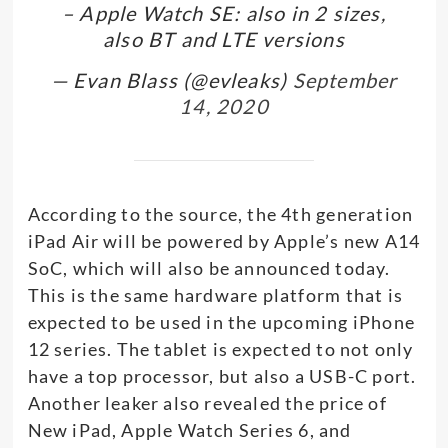
– Apple Watch SE: also in 2 sizes,
also BT and LTE versions
— Evan Blass (@evleaks)
September
14, 2020
According to the source, the 4th generation
iPad Air will be powered by Apple’s new A14
SoC, which will also be announced today.
This is the same hardware platform that is
expected to be used in the upcoming iPhone
12 series. The tablet is expected to not only
have a top processor, but also a USB-C port.
Another leaker also revealed the price of
New iPad, Apple Watch Series 6, and