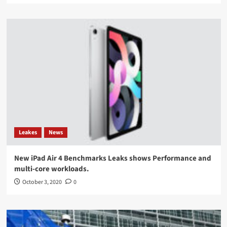
Leakes
News
New iPad Air 4 Benchmarks Leaks shows Performance and
multi-core workloads.
October 3, 2020
0