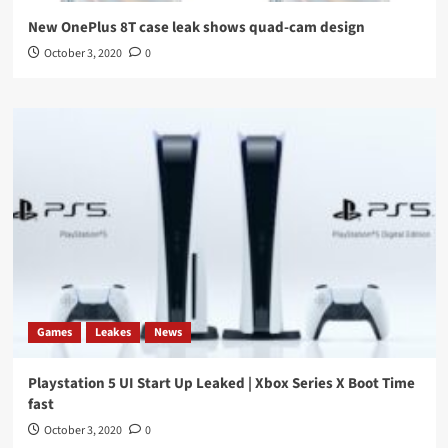
New OnePlus 8T case leak shows quad-cam design
October 3, 2020
0
Games
Leakes
News
Playstation 5 UI Start Up Leaked | Xbox Series X Boot Time
fast
October 3, 2020
0