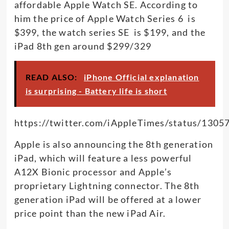
affordable Apple Watch SE. According to
him the price of Apple Watch Series 6 is
$399, the watch series SE is $199, and the
iPad 8th gen around $299/329
READ ALSO:
iPhone Official explanation
is surprising - Battery life is short
https://twitter.com/iAppleTimes/status/130
Apple is also announcing the 8th generation
iPad, which will feature a less powerful
A12X Bionic processor and Apple’s
proprietary Lightning connector. The 8th
generation iPad will be offered at a lower
price point than the new iPad Air.