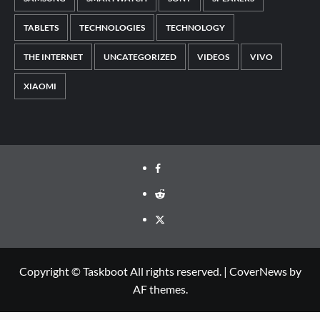
TABLETS
TECHNOLOGIES
TECHNOLOGY
THE INTERNET
UNCATEGORIZED
VIDEOS
VIVO
XIAOMI
Facebook
Reddit
Twitter
Copyright © Taskboot All rights reserved.
|
CoverNews
by
AF themes.