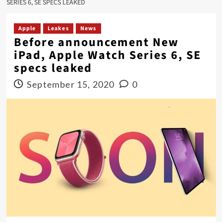
SERIES 6, SE SPECS LEAKED
Apple
Leakes
News
Before announcement New
iPad, Apple Watch Series 6, SE
specs leaked
September 15, 2020
0