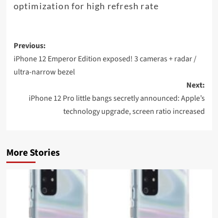
optimization for high refresh rate
Post
Previous:
navigation
iPhone 12 Emperor Edition exposed! 3 cameras + radar /
ultra-narrow bezel
Next:
iPhone 12 Pro little bangs secretly announced: Apple’s
technology upgrade, screen ratio increased
More Stories