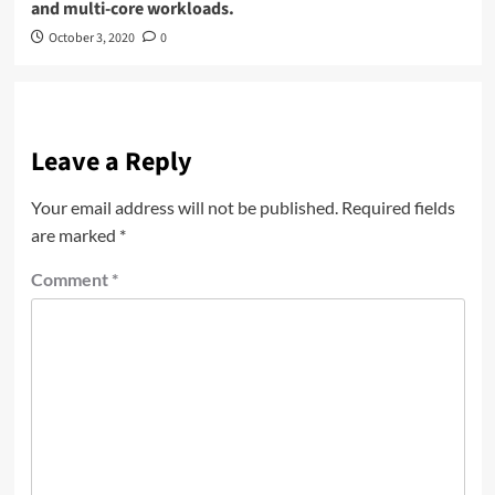
and multi-core workloads.
October 3, 2020
0
Leave a Reply
Your email address will not be published.
Required fields
are marked
*
Comment
*