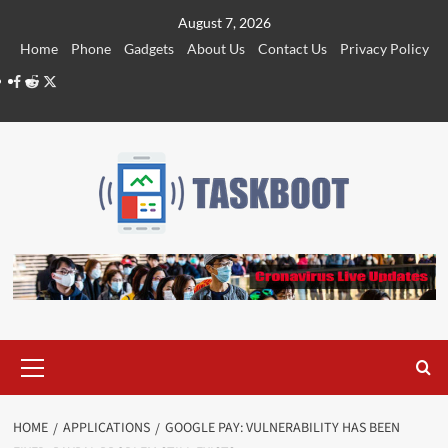
Skip
August 7, 2026
to
Home
Phone
Gadgets
About Us
Contact Us
Privacy Policy
content
Facebook
Reddit
Twitter
Primary
Menu
HOME
APPLICATIONS
GOOGLE PAY: VULNERABILITY HAS BEEN