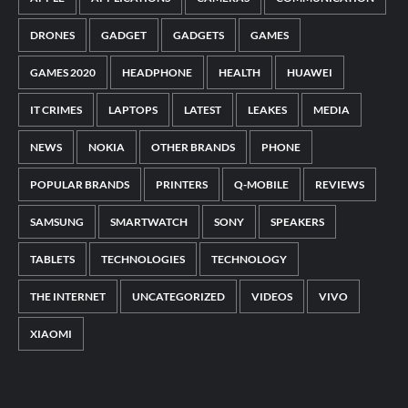
DRONES
GADGET
GADGETS
GAMES
GAMES 2020
HEADPHONE
HEALTH
HUAWEI
IT CRIMES
LAPTOPS
LATEST
LEAKES
MEDIA
NEWS
NOKIA
OTHER BRANDS
PHONE
POPULAR BRANDS
PRINTERS
Q-MOBILE
REVIEWS
SAMSUNG
SMARTWATCH
SONY
SPEAKERS
TABLETS
TECHNOLOGIES
TECHNOLOGY
THE INTERNET
UNCATEGORIZED
VIDEOS
VIVO
XIAOMI