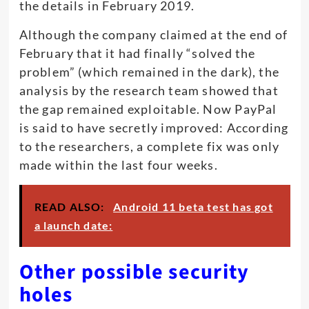
the details in February 2019.
Although the company claimed at the end of
February that it had finally “solved the
problem” (which remained in the dark), the
analysis by the research team showed that
the gap remained exploitable. Now PayPal
is said to have secretly improved: According
to the researchers, a complete fix was only
made within the last four weeks.
READ ALSO:
Android 11 beta test has got
a launch date:
Other possible security
holes