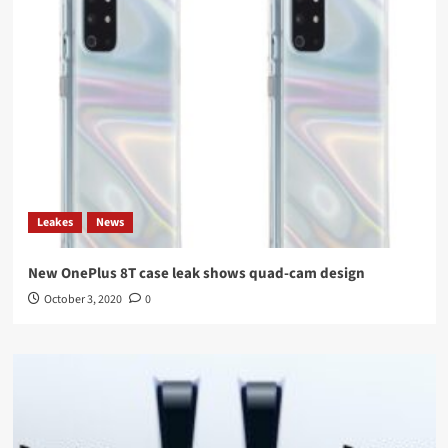
Leakes
News
New OnePlus 8T case leak shows quad-cam design
October 3, 2020
0