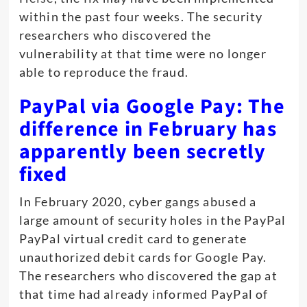
within the past four weeks. The security
researchers who discovered the
vulnerability at that time were no longer
able to reproduce the fraud.
PayPal via Google Pay: The
difference in February has
apparently been secretly
fixed
In February 2020, cyber gangs abused a
large amount of security holes in the PayPal
PayPal virtual credit card to generate
unauthorized debit cards for Google Pay.
The researchers who discovered the gap at
that time had already informed PayPal of