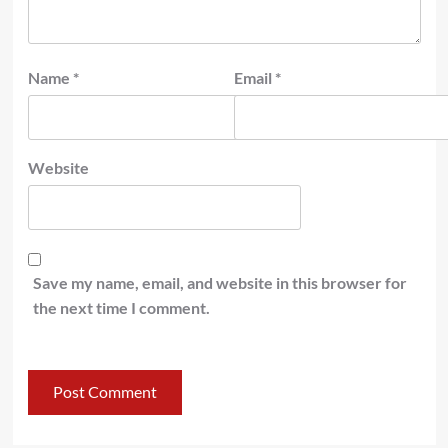
Name
*
Email
*
Website
Save my name, email, and website in this browser for
the next time I comment.