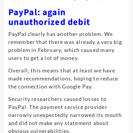
PayPal: again
unauthorized debit
PayPal clearly has another problem. We
remember that there was already a very big
problem in February, which caused many
users to get a lot of money.
Overall, this means that at least we have
made recommendations, hoping to reduce
the connection with Google Pay.
Security researchers caused losses to
PayPal. The payment service provider
narrowly unexpectedly narrowed its mouth
and did not make any statement about
obvious vulnerabilities.