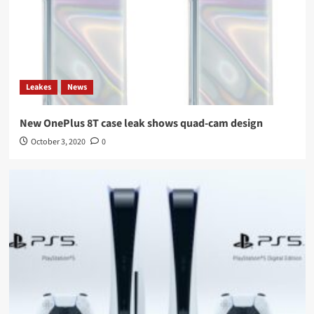
Leakes
News
New OnePlus 8T case leak shows quad-cam design
October 3, 2020
0