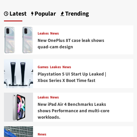
Latest
Popular
Trending
Leakes
News
New OnePlus 8T case leak shows
quad-cam design
Games
Leakes
News
Playstation 5 UI Start Up Leaked |
Xbox Series X Boot Time fast
Leakes
News
New iPad Air 4 Benchmarks Leaks
shows Performance and multi-core
workloads.
News