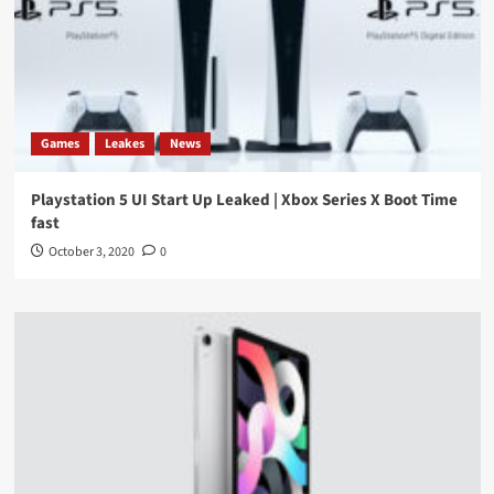
Games
Leakes
News
Playstation 5 UI Start Up Leaked | Xbox Series X Boot Time
fast
October 3, 2020
0