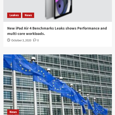
Leakes
News
New iPad Air 4 Benchmarks Leaks shows Performance and
multi-core workloads.
October 3, 2020
0
News