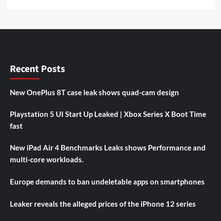
Recent Posts
New OnePlus 8T case leak shows quad-cam design
Playstation 5 UI Start Up Leaked | Xbox Series X Boot Time
fast
New iPad Air 4 Benchmarks Leaks shows Performance and
multi-core workloads.
Europe demands to ban undeletable apps on smartphones
Leaker reveals the alleged prices of the iPhone 12 series