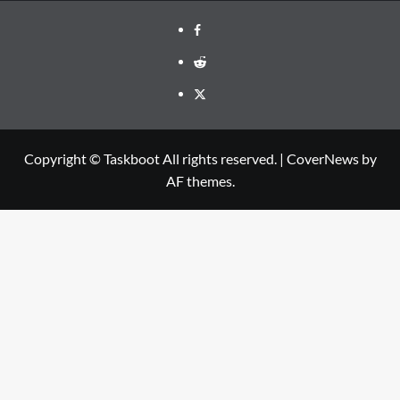
Facebook
Reddit
Twitter
Copyright © Taskboot All rights reserved.
|
CoverNews
by
AF themes.