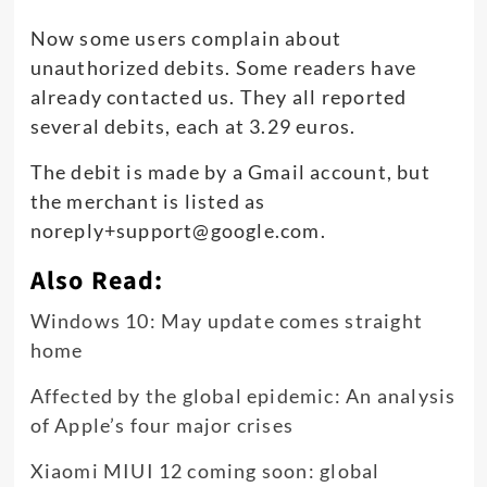
Now some users complain about
unauthorized debits. Some readers have
already contacted us. They all reported
several debits, each at 3.29 euros.
The debit is made by a Gmail account, but
the merchant is listed as
noreply+support@google.com
.
Also Read:
Windows 10: May update comes straight
home
Affected by the global epidemic: An analysis
of Apple’s four major crises
Xiaomi MIUI 12 coming soon: global