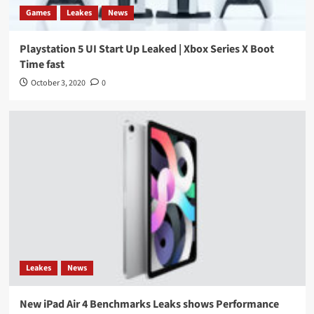
Games
Leakes
News
Playstation 5 UI Start Up Leaked | Xbox Series X Boot
Time fast
October 3, 2020
0
Leakes
News
New iPad Air 4 Benchmarks Leaks shows Performance