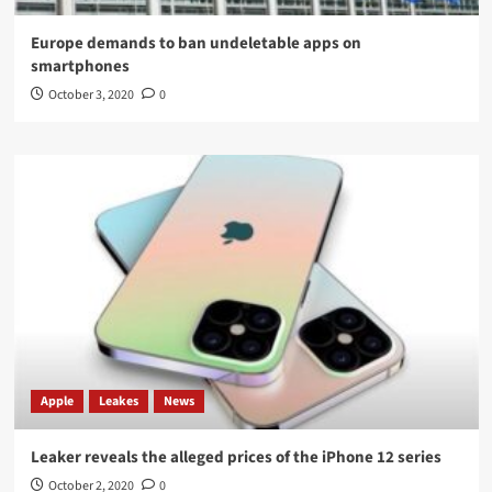
Europe demands to ban undeletable apps on
smartphones
October 3, 2020
0
Apple
Leakes
News
Leaker reveals the alleged prices of the iPhone 12 series
October 2, 2020
0