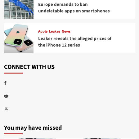
Europe demands to ban
undeletable apps on smartphones
Apple
Leakes
News
Leaker reveals the alleged prices of
the iPhone 12 series
CONNECT WITH US
Facebook
Reddit
Twitter
You may have missed