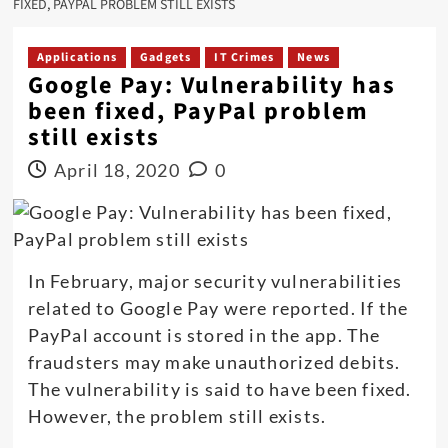
FIXED, PAYPAL PROBLEM STILL EXISTS
Applications
Gadgets
IT Crimes
News
Google Pay: Vulnerability has
been fixed, PayPal problem
still exists
April 18, 2020
0
In February, major security vulnerabilities
related to Google Pay were reported. If the
PayPal account is stored in the app. The
fraudsters may make unauthorized debits.
The vulnerability is said to have been fixed.
However, the problem still exists.