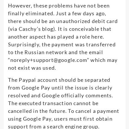
However, these problems have not been
finally eliminated. Just a few days ago,
there should be an unauthorized debit card
(via Caschy’s blog). It is conceivable that
another aspect has played a role here.
Surprisingly, the payment was transferred
to the Russian network and the email
“
noreply+support@google.com
” which may
not exist was used.
The Paypal account should be separated
from Google Pay until the issue is clearly
resolved and Google officially comments.
The executed transaction cannot be
cancelled in the future. To cancel a payment
using Google Pay, users must first obtain
support from a search engine group.