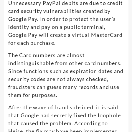
Unnecessary PayPal debits are due to credit
card security vulnerabilities created by
Google Pay. In order to protect the user’s
identity and pay on a public terminal,
Google Pay will create a virtual MasterCard
for each purchase.
The Card numbers are almost
indistinguishable from other card numbers.
Since functions such as expiration dates and
security codes are not always checked,
fraudsters can guess many records and use
them for purposes.
After the wave of fraud subsided, it is said
that Google had secretly fixed the loophole
that caused the problem. According to
Heise
, the fix may have been implemented