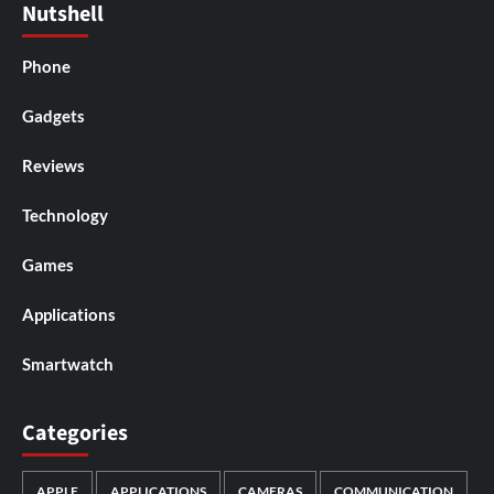
Nutshell
Phone
Gadgets
Reviews
Technology
Games
Applications
Smartwatch
Categories
APPLE
APPLICATIONS
CAMERAS
COMMUNICATION