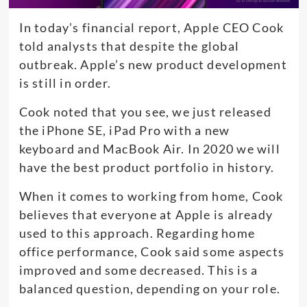
In today’s financial report, Apple CEO Cook
told analysts that despite the global
outbreak. Apple’s new product development
is still in order.
Cook noted that you see, we just released
the iPhone SE, iPad Pro with a new
keyboard and MacBook Air. In 2020 we will
have the best product portfolio in history.
When it comes to working from home, Cook
believes that everyone at Apple is already
used to this approach. Regarding home
office performance, Cook said some aspects
improved and some decreased. This is a
balanced question, depending on your role.