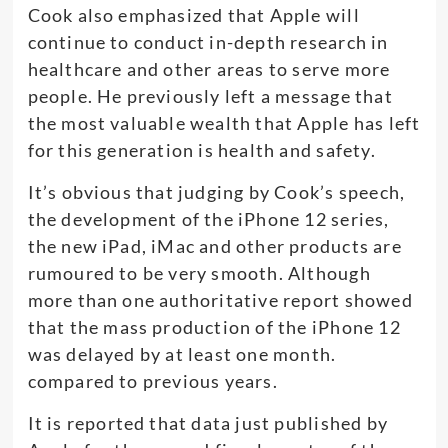
Cook also emphasized that Apple will
continue to conduct in-depth research in
healthcare and other areas to serve more
people. He previously left a message that
the most valuable wealth that Apple has left
for this generation is health and safety.
It’s obvious that judging by Cook’s speech,
the development of the iPhone 12 series,
the new iPad, iMac and other products are
rumoured to be very smooth. Although
more than one authoritative report showed
that the mass production of the iPhone 12
was delayed by at least one month.
compared to previous years.
It is reported that data just published by