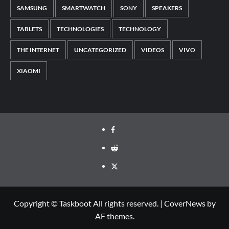
SAMSUNG
SMARTWATCH
SONY
SPEAKERS
TABLETS
TECHNOLOGIES
TECHNOLOGY
THE INTERNET
UNCATEGORIZED
VIDEOS
VIVO
XIAOMI
Facebook
Reddit
Twitter
Copyright © Taskboot All rights reserved.
|
CoverNews
by
AF themes.