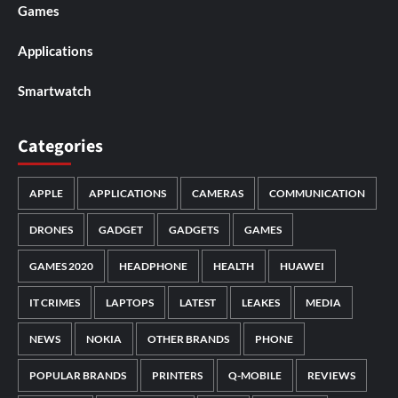
Games
Applications
Smartwatch
Categories
APPLE
APPLICATIONS
CAMERAS
COMMUNICATION
DRONES
GADGET
GADGETS
GAMES
GAMES 2020
HEADPHONE
HEALTH
HUAWEI
IT CRIMES
LAPTOPS
LATEST
LEAKES
MEDIA
NEWS
NOKIA
OTHER BRANDS
PHONE
POPULAR BRANDS
PRINTERS
Q-MOBILE
REVIEWS