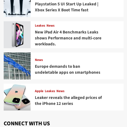
Playstation 5 UI Start Up Leaked |
Xbox Series X Boot Time fast
Leakes
News
New iPad Air 4 Benchmarks Leaks
shows Performance and multi-core
workloads.
News
Europe demands to ban
undeletable apps on smartphones
Apple
Leakes
News
Leaker reveals the alleged prices of
the iPhone 12 series
CONNECT WITH US