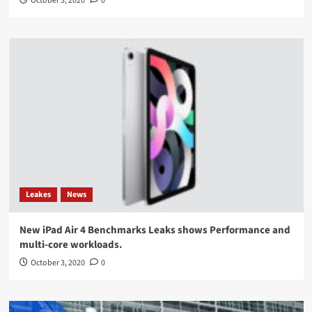
October 3, 2020
0
Leakes
News
New iPad Air 4 Benchmarks Leaks shows Performance and
multi-core workloads.
October 3, 2020
0