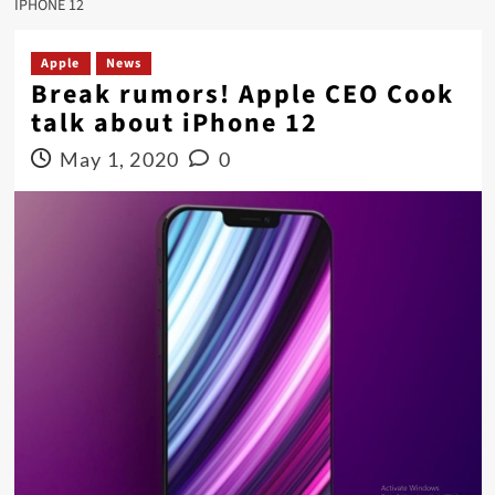
IPHONE 12
Apple
News
Break rumors! Apple CEO Cook
talk about iPhone 12
May 1, 2020
0