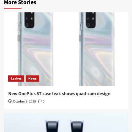
More Stories
Leakes
News
New OnePlus 8T case leak shows quad-cam design
October 3, 2020
0