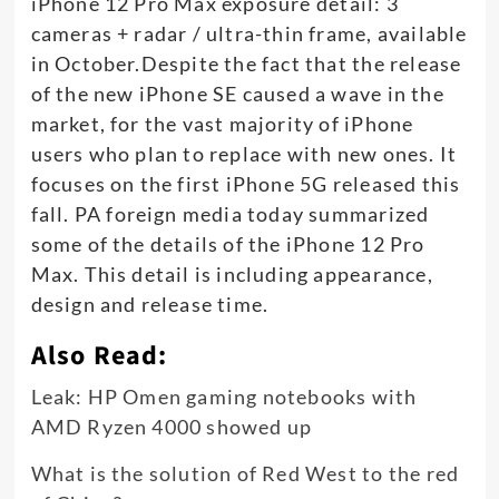
iPhone 12 Pro Max exposure detail: 3
cameras + radar / ultra-thin frame, available
in October.Despite the fact that the release
of the new iPhone SE caused a wave in the
market, for the vast majority of iPhone
users who plan to replace with new ones. It
focuses on the first iPhone 5G released this
fall. PA foreign media today summarized
some of the details of the iPhone 12 Pro
Max. This detail is including appearance,
design and release time.
Also Read:
Leak: HP Omen gaming notebooks with
AMD Ryzen 4000 showed up
What is the solution of Red West to the red