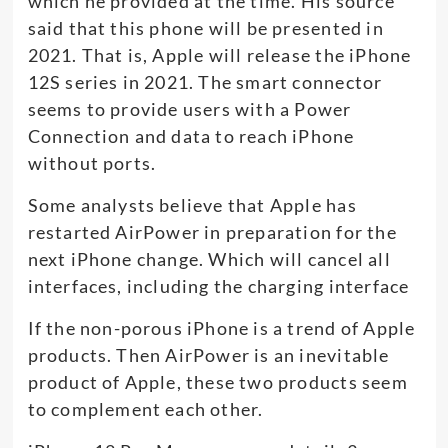
which he provided at the time. His source
said that this phone will be presented in
2021. That is, Apple will release the iPhone
12S series in 2021. The smart connector
seems to provide users with a Power
Connection and data to reach iPhone
without ports.
Some analysts believe that Apple has
restarted AirPower in preparation for the
next iPhone change. Which will cancel all
interfaces, including the charging interface
If the non-porous iPhone is a trend of Apple
products. Then AirPower is an inevitable
product of Apple, these two products seem
to complement each other.