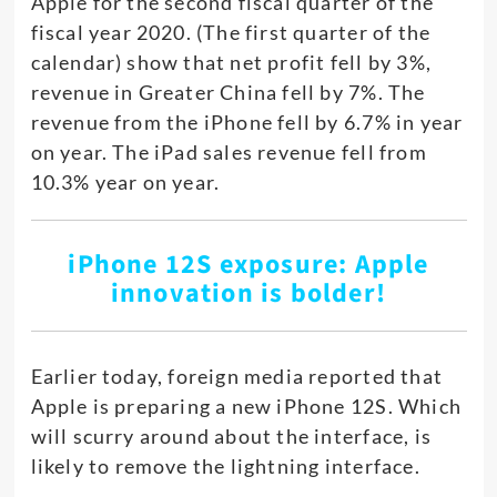
Apple for the second fiscal quarter of the
fiscal year 2020. (The first quarter of the
calendar) show that net profit fell by 3%,
revenue in Greater China fell by 7%. The
revenue from the iPhone fell by 6.7% in year
on year. The iPad sales revenue fell from
10.3% year on year.
iPhone 12S exposure: Apple
innovation is bolder!
Earlier today, foreign media reported that
Apple is preparing a new iPhone 12S. Which
will scurry around about the interface, is
likely to remove the lightning interface.