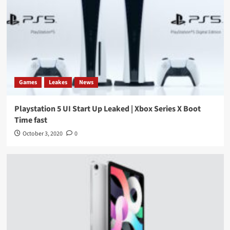
Games
Leakes
News
Playstation 5 UI Start Up Leaked | Xbox Series X Boot
Time fast
October 3, 2020
0