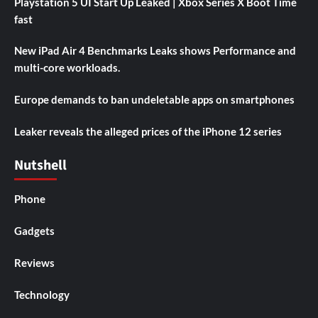
Playstation 5 UI Start Up Leaked | Xbox Series X Boot Time
fast
New iPad Air 4 Benchmarks Leaks shows Performance and
multi-core workloads.
Europe demands to ban undeletable apps on smartphones
Leaker reveals the alleged prices of the iPhone 12 series
Nutshell
Phone
Gadgets
Reviews
Technology