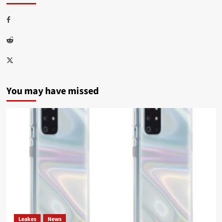
Facebook
Reddit
Twitter
You may have missed
Leakes
News