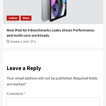
Leakes
News
New iPad Air 4 Benchmarks Leaks shows Performance
and multi-core workloads.
October 3, 2020
0
Leave a Reply
Your email address will not be published.
Required fields
are marked
*
Comment
*