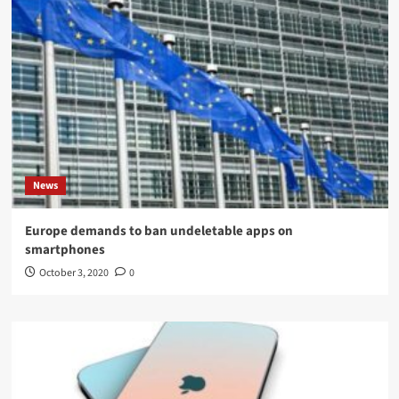
News
Europe demands to ban undeletable apps on
smartphones
October 3, 2020
0