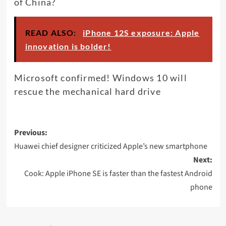
of China?
READ ALSO:
iPhone 12S exposure: Apple
innovation is bolder!
Microsoft confirmed! Windows 10 will
rescue the mechanical hard drive
Post
Previous:
navigation
Huawei chief designer criticized Apple’s new smartphone
Next:
Cook: Apple iPhone SE is faster than the fastest Android
phone