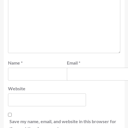
Name
*
Email
*
Website
Save my name, email, and website in this browser for