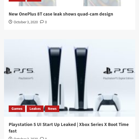
New OnePlus 8T case leak shows quad-cam design
October 3, 2020
0
Games
Leakes
News
Playstation 5 UI Start Up Leaked | Xbox Series X Boot Time
fast