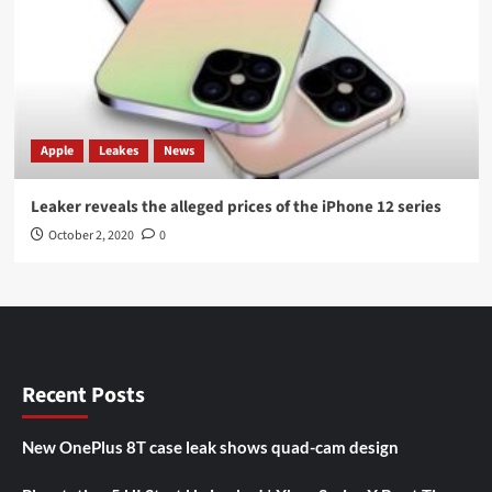
Apple
Leakes
News
Leaker reveals the alleged prices of the iPhone 12 series
October 2, 2020
0
Recent Posts
New OnePlus 8T case leak shows quad-cam design