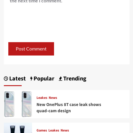
the next time I comment.
Latest
Popular
Trending
Leakes
News
New OnePlus 8T case leak shows
quad-cam design
Games
Leakes
News