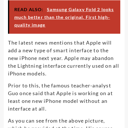
READ ALSO:
Samsung Galaxy Fold 2 looks
much better than the original. First high-
quality image
The latest news mentions that Apple will
add a new type of smart interface to the
new iPhone next year. Apple may abandon
the Lightning interface currently used on all
iPhone models.
Prior to this, the famous teacher-analyst
Guo once said that Apple is working on at
least one new iPhone model without an
interface at all.
As you can see from the above picture,