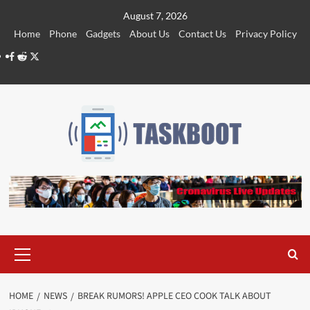
Skip
August 7, 2026
to
Home
Phone
Gadgets
About Us
Contact Us
Privacy Policy
content
Facebook
Reddit
Twitter
Primary
Menu
HOME
NEWS
BREAK RUMORS! APPLE CEO COOK TALK ABOUT