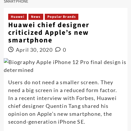
SMARTPHONE
Huawei
News
Popular Brands
Huawei chief designer
criticized Apple’s new
smartphone
April 30, 2020
0
Users do not need a smaller screen. They
need a big screen in a reduced form factor.
In a recent interview with Forbes, Huawei
chief designer Quentin Tang shared his
opinion on Apple’s new smartphone, the
second-generation iPhone SE.