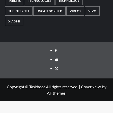
TABLETS
TECHNOLOGIES
TECHNOLOGY
THE INTERNET
UNCATEGORIZED
VIDEOS
VIVO
XIAOMI
Facebook
Reddit
Twitter
Copyright © Taskboot All rights reserved.
|
CoverNews
by
AF themes.