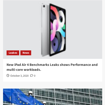
Leakes
News
New iPad Air 4 Benchmarks Leaks shows Performance and
multi-core workloads.
October 3, 2020
0