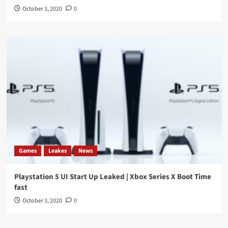
October 3, 2020
0
Games
Leakes
News
Playstation 5 UI Start Up Leaked | Xbox Series X Boot Time
fast
October 3, 2020
0