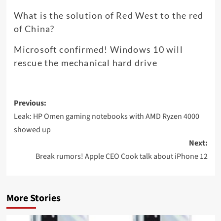
What is the solution of Red West to the red
of China?
Microsoft confirmed! Windows 10 will
rescue the mechanical hard drive
Post
Previous:
navigation
Leak: HP Omen gaming notebooks with AMD Ryzen 4000
showed up
Next:
Break rumors! Apple CEO Cook talk about iPhone 12
More Stories