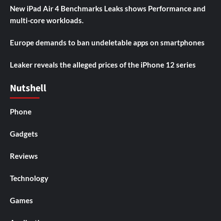
New iPad Air 4 Benchmarks Leaks shows Performance and
multi-core workloads.
Europe demands to ban undeletable apps on smartphones
Leaker reveals the alleged prices of the iPhone 12 series
Nutshell
Phone
Gadgets
Reviews
Technology
Games