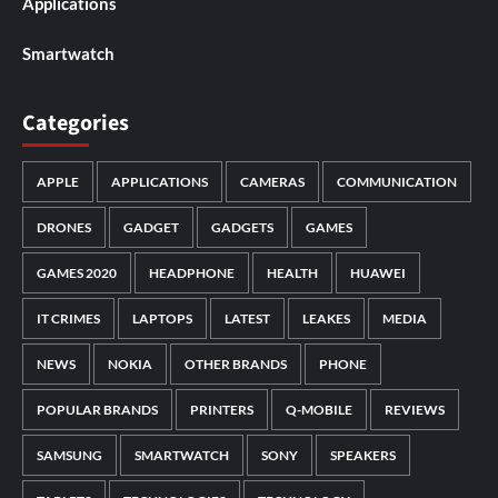
Applications
Smartwatch
Categories
APPLE
APPLICATIONS
CAMERAS
COMMUNICATION
DRONES
GADGET
GADGETS
GAMES
GAMES 2020
HEADPHONE
HEALTH
HUAWEI
IT CRIMES
LAPTOPS
LATEST
LEAKES
MEDIA
NEWS
NOKIA
OTHER BRANDS
PHONE
POPULAR BRANDS
PRINTERS
Q-MOBILE
REVIEWS
SAMSUNG
SMARTWATCH
SONY
SPEAKERS