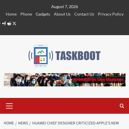
Skip
August 7, 2026
to
Home
Phone
Gadgets
About Us
Contact Us
Privacy Policy
content
Facebook
Reddit
Twitter
Primary
Menu
HOME
NEWS
HUAWEI CHIEF DESIGNER CRITICIZED APPLE’S NEW