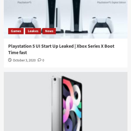
Games
Leakes
News
Playstation 5 UI Start Up Leaked | Xbox Series X Boot
Time fast
October 3, 2020
0