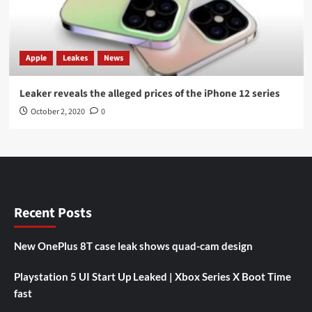
Apple
Leakes
News
Leaker reveals the alleged prices of the iPhone 12 series
October 2, 2020
0
Recent Posts
New OnePlus 8T case leak shows quad-cam design
Playstation 5 UI Start Up Leaked | Xbox Series X Boot Time
fast