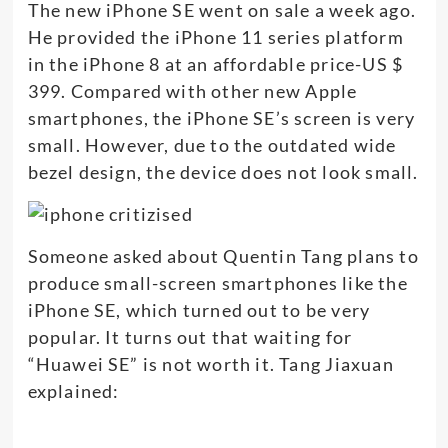
The new iPhone SE went on sale a week ago.
He provided the iPhone 11 series platform
in the iPhone 8 at an affordable price-US $
399. Compared with other new Apple
smartphones, the iPhone SE’s screen is very
small. However, due to the outdated wide
bezel design, the device does not look small.
Someone asked about Quentin Tang plans to
produce small-screen smartphones like the
iPhone SE, which turned out to be very
popular. It turns out that waiting for
“Huawei SE” is not worth it. Tang Jiaxuan
explained: