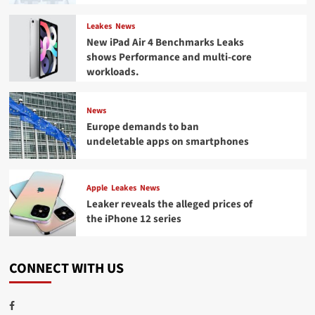
Leakes
News
New iPad Air 4 Benchmarks Leaks
shows Performance and multi-core
workloads.
News
Europe demands to ban
undeletable apps on smartphones
Apple
Leakes
News
Leaker reveals the alleged prices of
the iPhone 12 series
CONNECT WITH US
Facebook