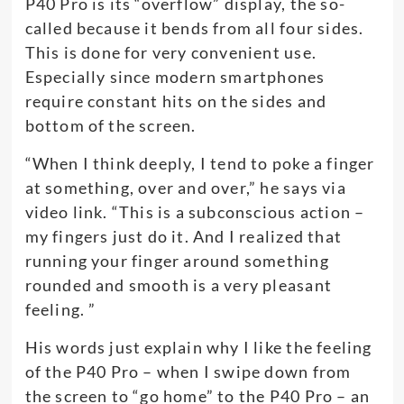
P40 Pro is its “overflow” display, the so-
called because it bends from all four sides.
This is done for very convenient use.
Especially since modern smartphones
require constant hits on the sides and
bottom of the screen.
“When I think deeply, I tend to poke a finger
at something, over and over,” he says via
video link. “This is a subconscious action –
my fingers just do it. And I realized that
running your finger around something
rounded and smooth is a very pleasant
feeling. ”
His words just explain why I like the feeling
of the P40 Pro – when I swipe down from
the screen to “go home” to the P40 Pro – an