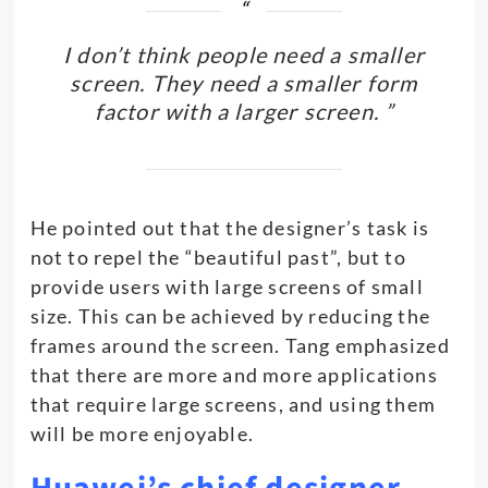
I don’t think people need a smaller
screen. They need a smaller form
factor with a larger screen. ”
He pointed out that the designer’s task is
not to repel the “beautiful past”, but to
provide users with large screens of small
size. This can be achieved by reducing the
frames around the screen. Tang emphasized
that there are more and more applications
that require large screens, and using them
will be more enjoyable.