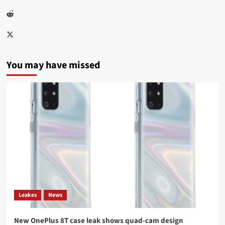
Reddit
Twitter
You may have missed
Leakes
News
New OnePlus 8T case leak shows quad-cam design