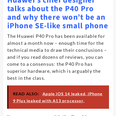
Huawei’s chief designer
talks about the P40 Pro
and why there won’t be an
iPhone SE-like small phone
The Huawei P40 Pro has been available for
almost a month now – enough time for the
technical media to draw their conclusions –
and if you read dozens of reviews, you can
come to a consensus: the P40 Pro has
superior hardware, which is arguably the
best in the class.
READ ALSO:
Apple iOS 14 leaked, iPhone
9 Plus leaked with A13 processor,