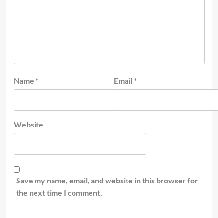
Name
*
Email
*
Website
Save my name, email, and website in this browser for
the next time I comment.