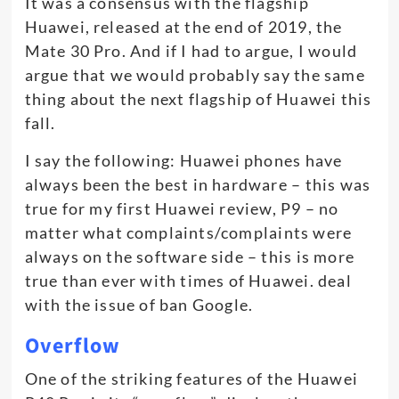
It was a consensus with the flagship
Huawei, released at the end of 2019, the
Mate 30 Pro. And if I had to argue, I would
argue that we would probably say the same
thing about the next flagship of Huawei this
fall.
I say the following: Huawei phones have
always been the best in hardware – this was
true for my first Huawei review, P9 – no
matter what complaints/complaints were
always on the software side – this is more
true than ever with times of Huawei. deal
with the issue of ban Google.
Overflow
One of the striking features of the Huawei