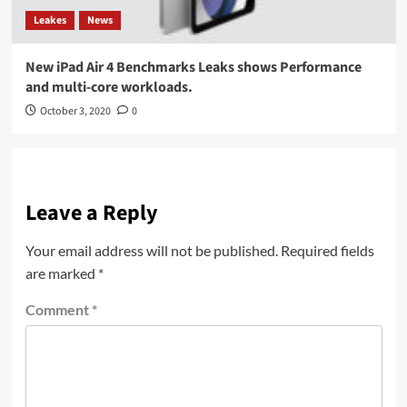
Leakes
News
New iPad Air 4 Benchmarks Leaks shows Performance
and multi-core workloads.
October 3, 2020
0
Leave a Reply
Your email address will not be published.
Required fields
are marked
*
Comment
*