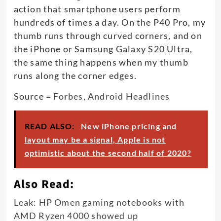
action that smartphone users perform
hundreds of times a day. On the P40 Pro, my
thumb runs through curved corners, and on
the iPhone or Samsung Galaxy S20 Ultra,
the same thing happens when my thumb
runs along the corner edges.
Source =
Forbes
,
Android Headlines
READ ALSO:
New iPhone pricing and
layout may be a signal, Apple is not
optimistic about the second half of 2020?
Also Read:
Leak: HP Omen gaming notebooks with
AMD Ryzen 4000 showed up