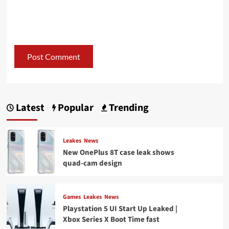
Latest
Popular
Trending
Leakes
News
New OnePlus 8T case leak shows
quad-cam design
Games
Leakes
News
Playstation 5 UI Start Up Leaked |
Xbox Series X Boot Time fast