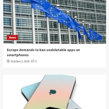
News
Europe demands to ban undeletable apps on
smartphones
October 3, 2020
0