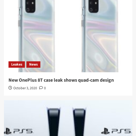
Leakes
News
New OnePlus 8T case leak shows quad-cam design
October 3, 2020
0