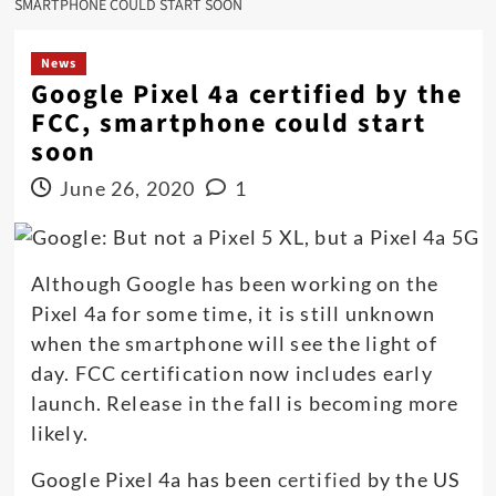
SMARTPHONE COULD START SOON
News
Google Pixel 4a certified by the
FCC, smartphone could start
soon
June 26, 2020
1
Although Google has been working on the
Pixel 4a for some time, it is still unknown
when the smartphone will see the light of
day. FCC certification now includes early
launch. Release in the fall is becoming more
likely.
Google Pixel 4a has been
certified
by the US