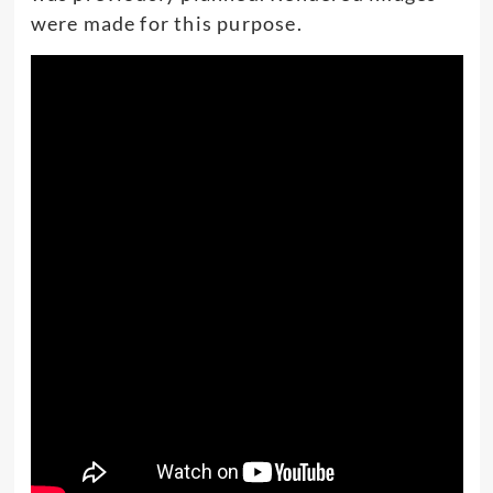
were made for this purpose.