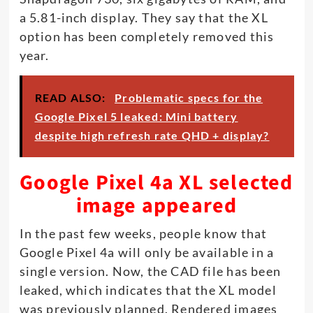
a 5.81-inch display. They say that the XL
option has been completely removed this
year.
READ ALSO:
Problematic specs for the
Google Pixel 5 leaked: Mini battery
despite high refresh rate QHD + display?
Google Pixel 4a XL selected
image appeared
In the past few weeks, people know that
Google Pixel 4a will only be available in a
single version. Now, the CAD file has been
leaked, which indicates that the XL model
was previously planned. Rendered images