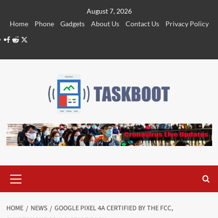
Skip
August 7, 2026
to
Home
Phone
Gadgets
About Us
Contact Us
Privacy Policy
content
Facebook
Reddit
Twitter
Primary
Menu
HOME
NEWS
GOOGLE PIXEL 4A CERTIFIED BY THE FCC,