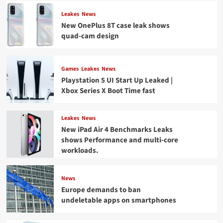
Leakes
News
New OnePlus 8T case leak shows
quad-cam design
Games
Leakes
News
Playstation 5 UI Start Up Leaked |
Xbox Series X Boot Time fast
Leakes
News
New iPad Air 4 Benchmarks Leaks
shows Performance and multi-core
workloads.
News
Europe demands to ban
undeletable apps on smartphones