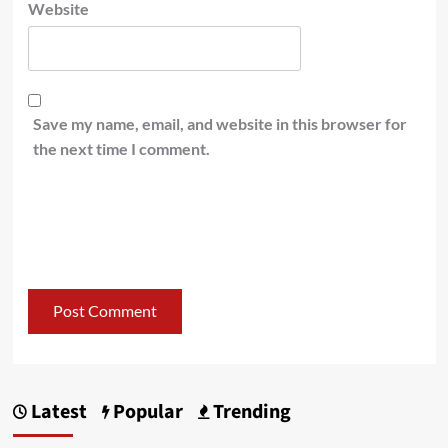
Website
Save my name, email, and website in this browser for
the next time I comment.
Latest
Popular
Trending