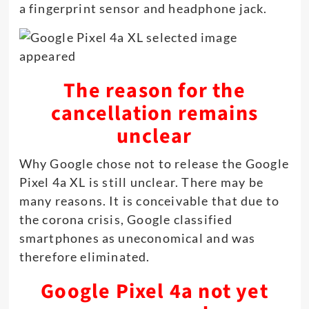
a fingerprint sensor and headphone jack.
The reason for the
cancellation remains
unclear
Why Google chose not to release the Google
Pixel 4a XL is still unclear. There may be
many reasons. It is conceivable that due to
the corona crisis, Google classified
smartphones as uneconomical and was
therefore eliminated.
Google Pixel 4a not yet