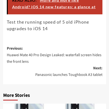
READ ALSO:
More and more like
Android? iOS 14 new features: a glance at
Test the running speed of 5 old iPhone
upgrades to iOS 14
Post
Previous:
navigation
Huawei Mate 40 Pro Design Leaked: waterfall screen hides
the front lens
Next:
Panasonic launches Toughbook A3 tablet
More Stories