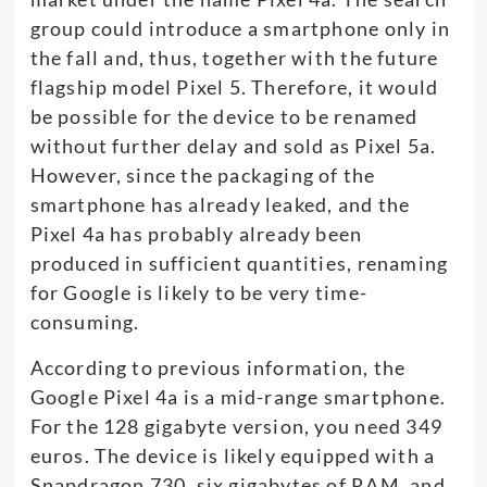
group could introduce a smartphone only in
the fall and, thus, together with the future
flagship model Pixel 5. Therefore, it would
be possible for the device to be renamed
without further delay and sold as Pixel 5a.
However, since the packaging of the
smartphone has already leaked, and the
Pixel 4a has probably already been
produced in sufficient quantities, renaming
for Google is likely to be very time-
consuming.
According to previous information, the
Google Pixel 4a is a mid-range smartphone.
For the 128 gigabyte version, you need 349
euros. The device is likely equipped with a
Snapdragon 730, six gigabytes of RAM, and