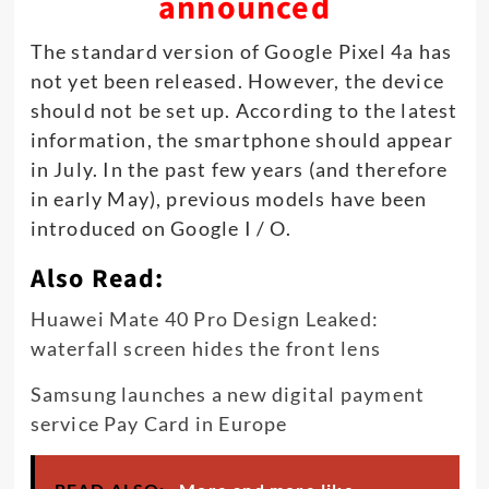
announced
The standard version of Google Pixel 4a has
not yet been released. However, the device
should not be set up. According to the latest
information, the smartphone should appear
in July. In the past few years (and therefore
in early May), previous models have been
introduced on Google I / O.
Also Read:
Huawei Mate 40 Pro Design Leaked:
waterfall screen hides the front lens
Samsung launches a new digital payment
service Pay Card in Europe