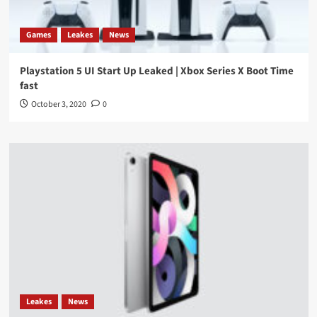
Games
Leakes
News
Playstation 5 UI Start Up Leaked | Xbox Series X Boot Time
fast
October 3, 2020
0
Leakes
News