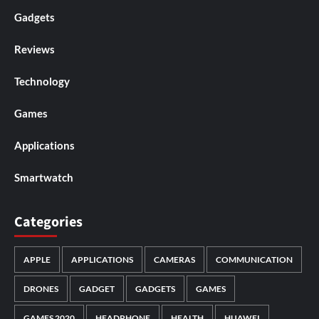
Gadgets
Reviews
Technology
Games
Applications
Smartwatch
Categories
APPLE
APPLICATIONS
CAMERAS
COMMUNICATION
DRONES
GADGET
GADGETS
GAMES
GAMES 2020
HEADPHONE
HEALTH
HUAWEI