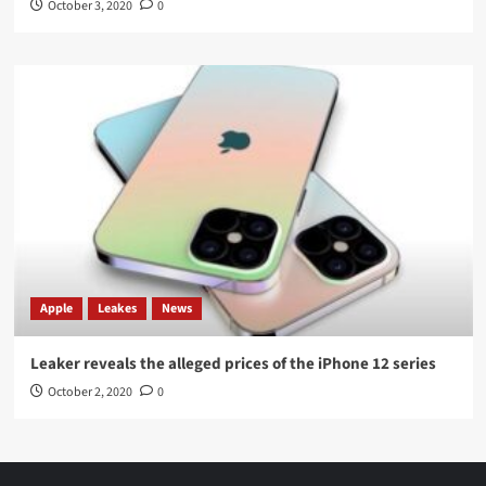
October 3, 2020
0
Apple
Leakes
News
Leaker reveals the alleged prices of the iPhone 12 series
October 2, 2020
0