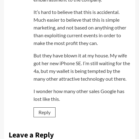
It’s hard to believe that this is accidental.
Much easier to believe that this is simple
marketing, and not based on anything other
than exploiting current events in order to
make the most profit they can.
But they have blown it at my house. My wife
got her new iPhone SE. I’m still waiting for the
4a, but my wallet is being tempted by the
many other attractive technology out there.
I wonder how many other sales Google has
lost like this.
Reply
Leave a Reply