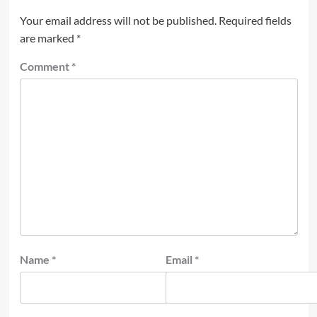
Your email address will not be published.
Required fields
are marked
*
Comment
*
Name
*
Email
*