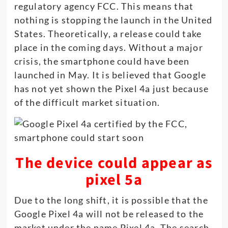
regulatory agency FCC. This means that
nothing is stopping the launch in the United
States. Theoretically, a release could take
place in the coming days. Without a major
crisis, the smartphone could have been
launched in May. It is believed that Google
has not yet shown the Pixel 4a just because
of the difficult market situation.
The device could appear as
pixel 5a
Due to the long shift, it is possible that the
Google Pixel 4a will not be released to the
market under the name Pixel 4a. The search