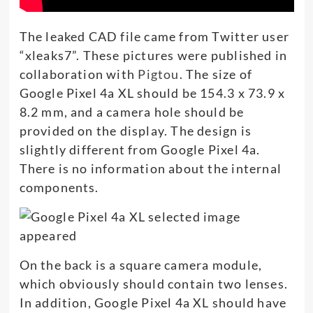
The leaked CAD file came from Twitter user
“xleaks7”. These pictures were published in
collaboration with
Pigtou
. The size of
Google Pixel 4a XL should be 154.3 x 73.9 x
8.2 mm, and a camera hole should be
provided on the display. The design is
slightly different from Google Pixel 4a.
There is no information about the internal
components.
On the back is a square camera module,
which obviously should contain two lenses.
In addition, Google Pixel 4a XL should have