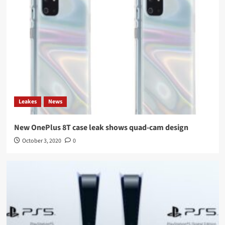
Leakes
News
New OnePlus 8T case leak shows quad-cam design
October 3, 2020
0