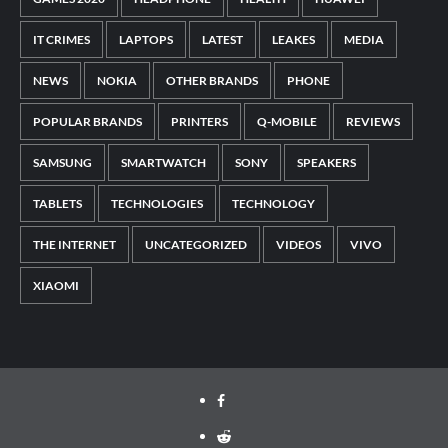
IT CRIMES
LAPTOPS
LATEST
LEAKES
MEDIA
NEWS
NOKIA
OTHER BRANDS
PHONE
POPULAR BRANDS
PRINTERS
Q-MOBILE
REVIEWS
SAMSUNG
SMARTWATCH
SONY
SPEAKERS
TABLETS
TECHNOLOGIES
TECHNOLOGY
THE INTERNET
UNCATEGORIZED
VIDEOS
VIVO
XIAOMI
Facebook
Reddit