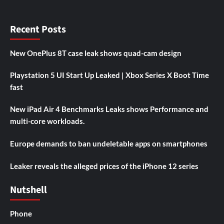
Recent Posts
New OnePlus 8T case leak shows quad-cam design
Playstation 5 UI Start Up Leaked | Xbox Series X Boot Time
fast
New iPad Air 4 Benchmarks Leaks shows Performance and
multi-core workloads.
Europe demands to ban undeletable apps on smartphones
Leaker reveals the alleged prices of the iPhone 12 series
Nutshell
Phone