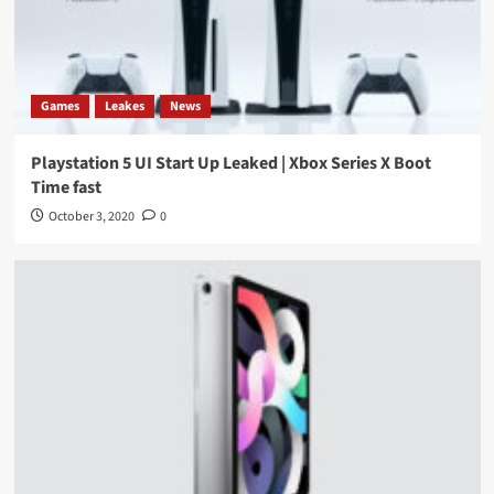
Games
Leakes
News
Playstation 5 UI Start Up Leaked | Xbox Series X Boot
Time fast
October 3, 2020
0