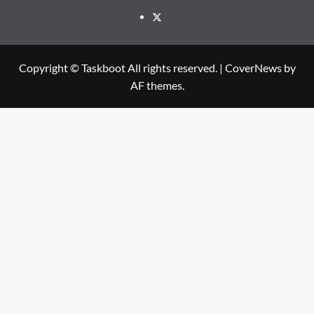
Twitter
Copyright © Taskboot All rights reserved.
|
CoverNews
by
AF themes.