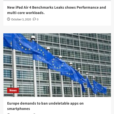
New iPad Air 4 Benchmarks Leaks shows Performance and
multi-core workloads.
October 3, 2020
0
News
Europe demands to ban undeletable apps on
smartphones