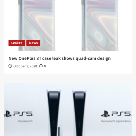
Leakes
News
New OnePlus 8T case leak shows quad-cam design
October 3, 2020
0