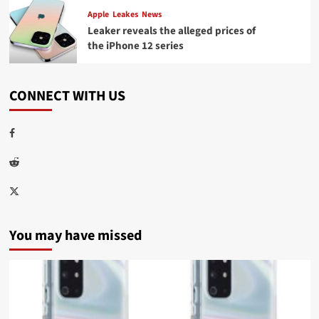
Apple
Leakes
News
Leaker reveals the alleged prices of
the iPhone 12 series
CONNECT WITH US
Facebook
Reddit
Twitter
You may have missed