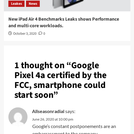
Leakes
News
New iPad Air 4 Benchmarks Leaks shows Performance
and multi-core workloads.
October 3, 2020
0
1 thought on “
Google
Pixel 4a certified by the
FCC, smartphone could
start soon
”
Allseasonradial
says:
June 26, 2020 at 10:00 pm
Google’s constant postponements are an
embarrassment to the company.