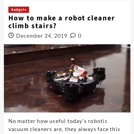
Gadgets
How to make a robot cleaner
climb stairs?
December 24, 2019
0
No matter how useful today’s robotic
vacuum cleaners are, they always face this