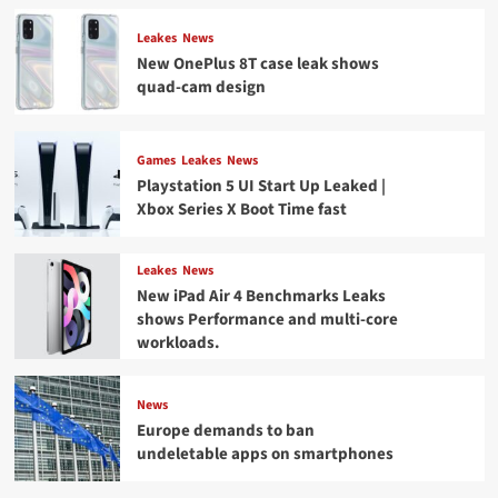
Leakes
News
New OnePlus 8T case leak shows
quad-cam design
Games
Leakes
News
Playstation 5 UI Start Up Leaked |
Xbox Series X Boot Time fast
Leakes
News
New iPad Air 4 Benchmarks Leaks
shows Performance and multi-core
workloads.
News
Europe demands to ban
undeletable apps on smartphones