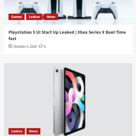
Games
Leakes
News
Playstation 5 UI Start Up Leaked | Xbox Series X Boot Time
fast
October 3, 2020
0
Leakes
News