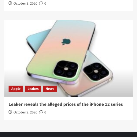
October 3, 2020
0
Apple
Leakes
News
Leaker reveals the alleged prices of the iPhone 12 series
October 2, 2020
0