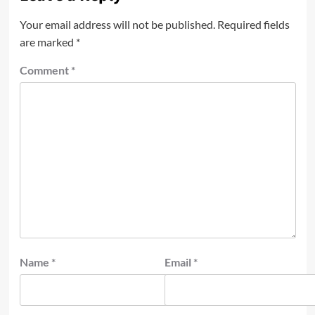
Your email address will not be published.
Required fields
are marked
*
Comment
*
Name
*
Email
*