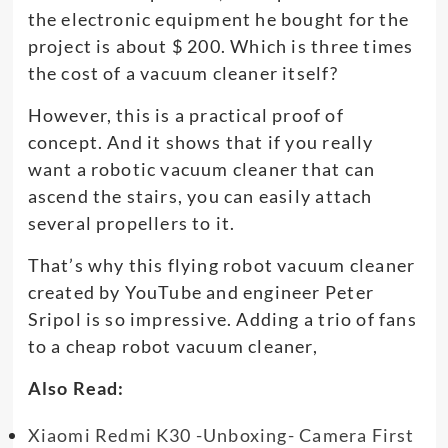
the electronic equipment he bought for the
project is about $ 200. Which is three times
the cost of a vacuum cleaner itself?
However, this is a practical proof of
concept. And it shows that if you really
want a robotic vacuum cleaner that can
ascend the stairs, you can easily attach
several propellers to it.
That’s why this flying robot vacuum cleaner
created by YouTube and engineer Peter
Sripol is so impressive. Adding a trio of fans
to a cheap robot vacuum cleaner,
Also Read:
Xiaomi Redmi K30 -Unboxing- Camera First