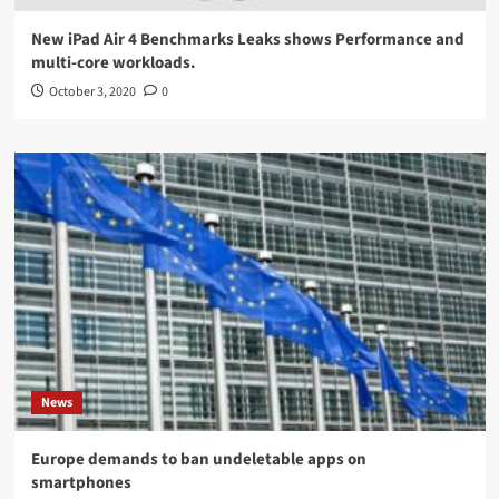
New iPad Air 4 Benchmarks Leaks shows Performance and
multi-core workloads.
October 3, 2020
0
News
Europe demands to ban undeletable apps on
smartphones