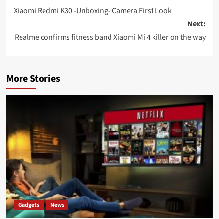
navigation
Xiaomi Redmi K30 -Unboxing- Camera First Look
Next:
Realme confirms fitness band Xiaomi Mi 4 killer on the way
More Stories
Gadgets
News