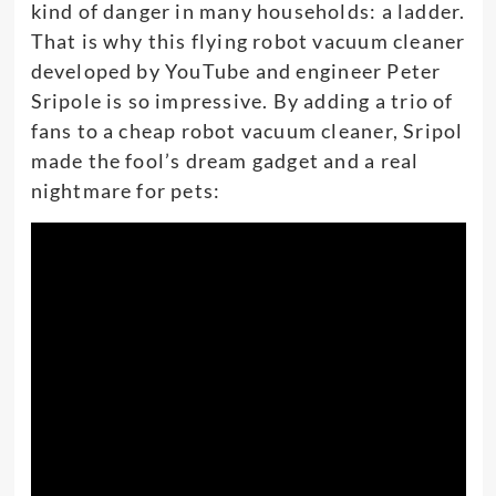
kind of danger in many households: a ladder.
That is why this flying robot vacuum cleaner
developed by YouTube and engineer Peter
Sripole is so impressive. By adding a trio of
fans to a cheap robot vacuum cleaner, Sripol
made the fool’s dream gadget and a real
nightmare for pets: