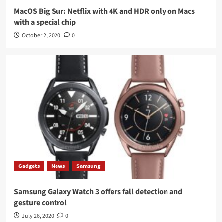
MacOS Big Sur: Netflix with 4K and HDR only on Macs
with a special chip
October 2, 2020
0
Gadgets
News
Samsung
Samsung Galaxy Watch 3 offers fall detection and
gesture control
July 26, 2020
0