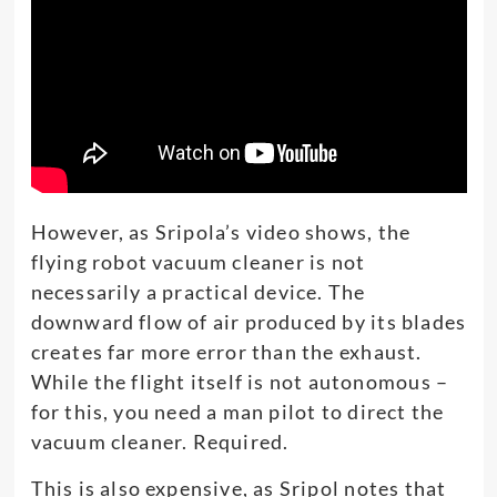
However, as Sripola’s video shows, the
flying robot vacuum cleaner is not
necessarily a practical device. The
downward flow of air produced by its blades
creates far more error than the exhaust.
While the flight itself is not autonomous –
for this, you need a man pilot to direct the
vacuum cleaner. Required.
This is also expensive, as Sripol notes that