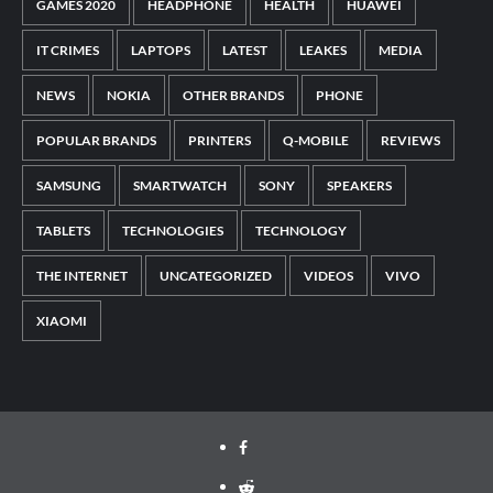
GAMES 2020
HEADPHONE
HEALTH
HUAWEI
IT CRIMES
LAPTOPS
LATEST
LEAKES
MEDIA
NEWS
NOKIA
OTHER BRANDS
PHONE
POPULAR BRANDS
PRINTERS
Q-MOBILE
REVIEWS
SAMSUNG
SMARTWATCH
SONY
SPEAKERS
TABLETS
TECHNOLOGIES
TECHNOLOGY
THE INTERNET
UNCATEGORIZED
VIDEOS
VIVO
XIAOMI
Facebook
Reddit