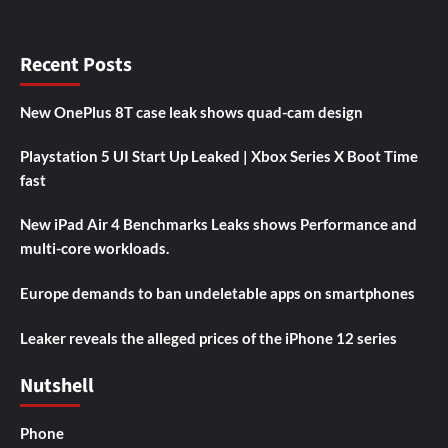
Recent Posts
New OnePlus 8T case leak shows quad-cam design
Playstation 5 UI Start Up Leaked | Xbox Series X Boot Time
fast
New iPad Air 4 Benchmarks Leaks shows Performance and
multi-core workloads.
Europe demands to ban undeletable apps on smartphones
Leaker reveals the alleged prices of the iPhone 12 series
Nutshell
Phone