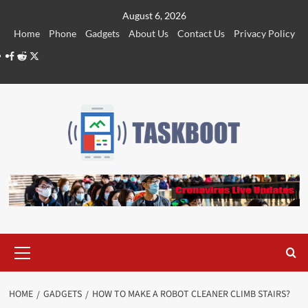
Skip
August 6, 2026
to
Home
Phone
Gadgets
About Us
Contact Us
Privacy Policy
content
Facebook
Reddit
Twitter
Primary
Menu
HOME
GADGETS
HOW TO MAKE A ROBOT CLEANER CLIMB STAIRS?