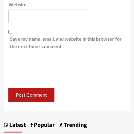
Website
Save my name, email, and website in this browser for
the next time I comment.
Latest
Popular
Trending