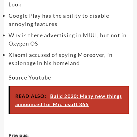
Look
Google Play has the ability to disable
annoying features
Why is there advertising in MIUI, but not in
Oxygen OS
Xiaomi accused of spying Moreover, in
espionage in his homeland
Source
Youtube
READ ALSO:
Build 2020: Many new things
announced for Microsoft 365
Post
Previous: