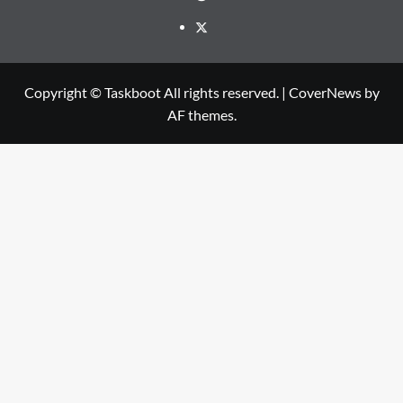
Twitter
Copyright © Taskboot All rights reserved.
|
CoverNews
by
AF themes.