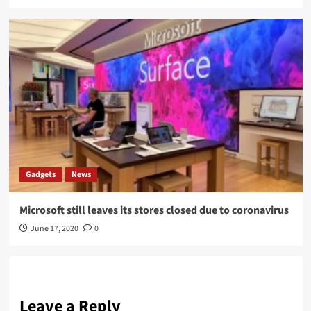
Gadgets
News
Microsoft still leaves its stores closed due to coronavirus
June 17, 2020
0
Leave a Reply