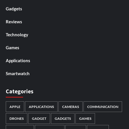
Gadgets
Reviews
Technology
Games
Applications
Smartwatch
Categories
APPLE
APPLICATIONS
CAMERAS
COMMUNICATION
DRONES
GADGET
GADGETS
GAMES