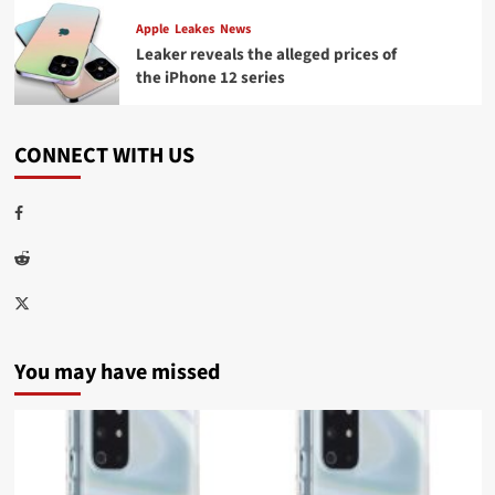
Apple
Leakes
News
Leaker reveals the alleged prices of
the iPhone 12 series
CONNECT WITH US
Facebook
Reddit
Twitter
You may have missed