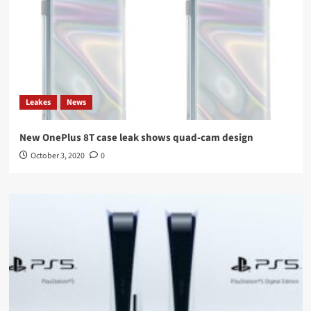
Leakes
News
New OnePlus 8T case leak shows quad-cam design
October 3, 2020
0