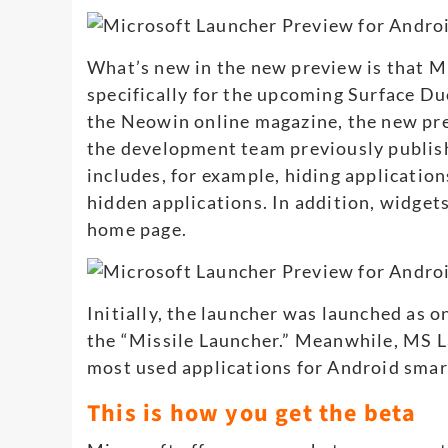
What’s new in the new preview is that M
specifically for the upcoming Surface D
the Neowin online magazine, the new pre
the development team previously publishe
includes, for example, hiding application
hidden applications. In addition, widge
home page.
Initially, the launcher was launched as o
the “Missile Launcher.” Meanwhile, MS 
most used applications for Android sma
This is how you get the beta