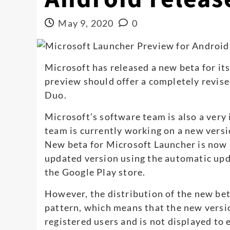
May 9, 2020
0
Microsoft has released a new beta for it
preview should offer a completely revise
Duo.
Microsoft’s software team is also a very
team is currently working on a new versi
New beta for Microsoft Launcher is now a
updated version using the automatic upd
the Google Play store.
However, the distribution of the new bet
pattern, which means that the new versio
registered users and is not displayed to e