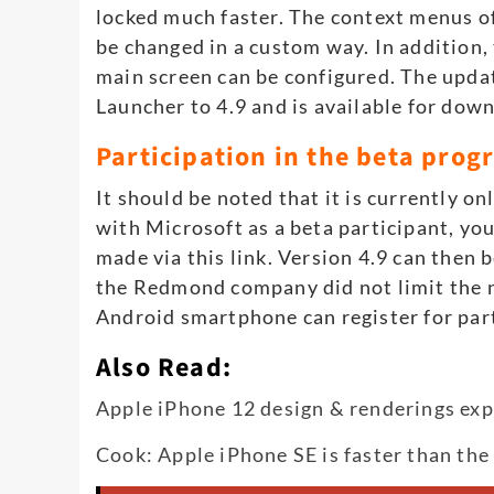
locked much faster. The context menus o
be changed in a custom way. In addition,
main screen can be configured. The upda
Launcher to 4.9 and is available for dow
Participation in the beta pro
It should be noted that it is currently on
with Microsoft as a beta participant, yo
made via this link. Version 4.9 can then b
the Redmond company did not limit the n
Android smartphone can register for part
Also Read:
Apple iPhone 12 design & renderings ex
Cook: Apple iPhone SE is faster than the