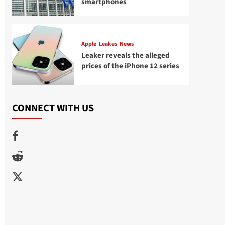
smartphones
Apple
Leakes
News
Leaker reveals the alleged
prices of the iPhone 12 series
CONNECT WITH US
Facebook
Reddit
Twitter