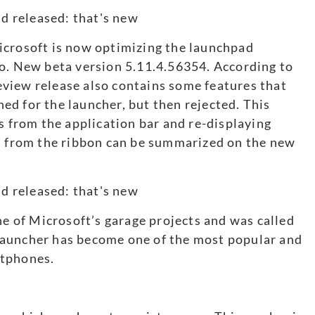
icrosoft is now optimizing the launchpad
uo. New beta version 5.11.4.56354. According to
view release also contains some features that
d for the launcher, but then rejected. This
s from the application bar and re-displaying
ts from the ribbon can be summarized on the new
ne of Microsoft’s garage projects and was called
Launcher has become one of the most popular and
rtphones.