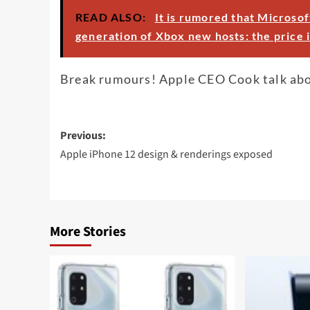
READ ALSO:
It is rumored that Microsof
generation of Xbox new hosts: the price i
Break rumours! Apple CEO Cook talk ab
Post
Previous:
navigation
Apple iPhone 12 design & renderings exposed
More Stories