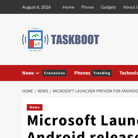
Skip
August 6, 2026
Home
Phone
Gadgets
About 
to
content
News
Phones
Technol
Cronavirus
Trending
HOME
NEWS
MICROSOFT LAUNCHER PREVIEW FOR ANDROID
News
Microsoft Laun
Android releas