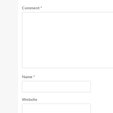
Comment
*
Name
*
Website