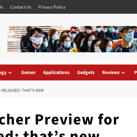
Us
Contact Us
Privacy Policy
ogy
Games
Applications
Gadgets
Reviews
P
 RELEASED: THAT’S NEW
cher Preview for
ed: that’s new