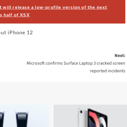
t will release a low-profile version of the next
s half of XSX
out iPhone 12
Next:
Microsoft confirms Surface Laptop 3 cracked screen
reported incidents