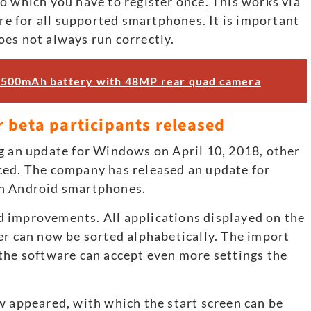
o which you have to register once. This works via
ore for all supported smartphones. It is important
does not always run correctly.
4500mAh battery with 48MP rear quad camera
 beta participants released
g an update for Windows on April 10, 2018, other
ced. The company has released an update for
on Android smartphones.
 improvements. All applications displayed on the
er can now be sorted alphabetically. The import
the software can accept even more settings the
w appeared, with which the start screen can be