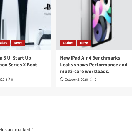
eakes
News
Leakes
News
n 5 UI Start Up
New iPad Air 4 Benchmarks
box Series X Boot
Leaks shows Performance and
multi-core workloads.
020
0
October 3, 2020
0
elds are marked
*