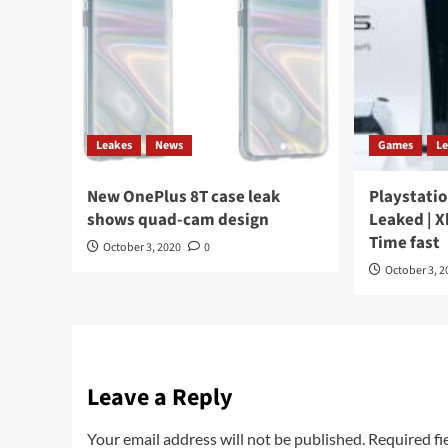
Leakes
News
Games
L
New OnePlus 8T case leak
Playstatio
shows quad-cam design
Leaked | X
Time fast
October 3, 2020
0
October 3, 2
Leave a Reply
Your email address will not be published.
Required fi