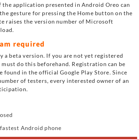
f the application presented in Android Oreo can
 the gesture for pressing the Home button on the
te raises the version number of Microsoft
nload
.
gram required
ly a beta version. If you are not yet registered
u must do this beforehand. Registration can be
e found in the official Google Play Store. Since
umber of testers, every interested owner of an
icipation.
posed
 fastest Android phone