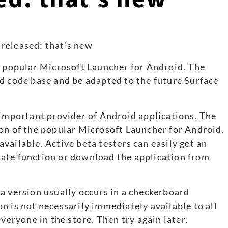
s popular Microsoft Launcher for Android. The
d code base and be adapted to the future Surface
 important provider of Android applications. The
on of the popular Microsoft Launcher for Android.
vailable. Active beta testers can easily get an
ate function or download the application from
a version usually occurs in a checkerboard
n is not necessarily immediately available to all
veryone in the store. Then try again later.