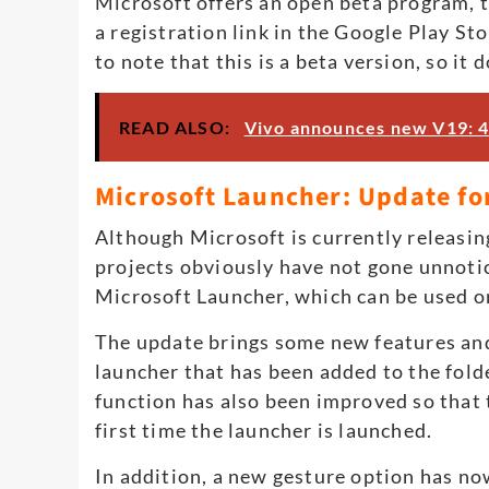
Microsoft offers an open beta program, t
a registration link in the Google Play St
to note that this is a beta version, so it 
READ ALSO:
Vivo announces new V19: 
Microsoft Launcher: Update for
Although Microsoft is currently releasin
projects obviously have not gone unnoti
Microsoft Launcher, which can be used 
The update brings some new features and
launcher that has been added to the fold
function has also been improved so that 
first time the launcher is launched.
In addition, a new gesture option has no