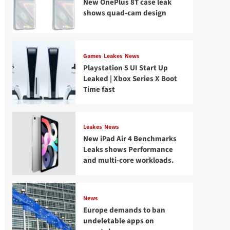
New OnePlus 8T case leak
shows quad-cam design
Games
Leakes
News
Playstation 5 UI Start Up
Leaked | Xbox Series X Boot
Time fast
Leakes
News
New iPad Air 4 Benchmarks
Leaks shows Performance
and multi-core workloads.
News
Europe demands to ban
undeletable apps on