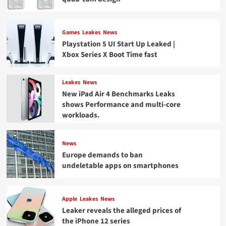
Games
Leakes
News
Playstation 5 UI Start Up Leaked |
Xbox Series X Boot Time fast
Leakes
News
New iPad Air 4 Benchmarks Leaks
shows Performance and multi-core
workloads.
News
Europe demands to ban
undeletable apps on smartphones
Apple
Leakes
News
Leaker reveals the alleged prices of
the iPhone 12 series