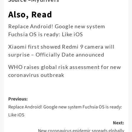
Also, Read
Replace Android! Google new system
Fuchsia OS is ready: Like iOS
Xiaomi first showed Redmi 9 camera will
surprise – Officially Date announced
WHO raises global risk assessment for new
coronavirus outbreak
Post
Previous:
navigation
Replace Android! Google new system Fuchsia OS is ready:
Like iOS
Next:
New coronavirus epidemic spreads globally