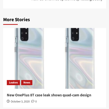
More Stories
Leakes
News
New OnePlus 8T case leak shows quad-cam design
October 3, 2020
0