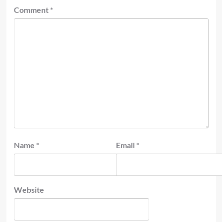
Comment
*
Name
*
Email
*
Website