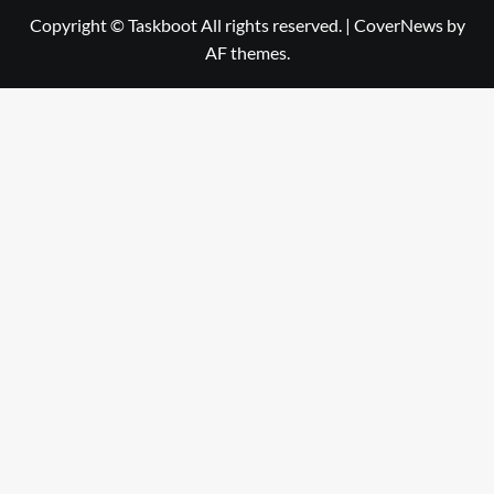
Copyright © Taskboot All rights reserved.
|
CoverNews
by
AF themes.