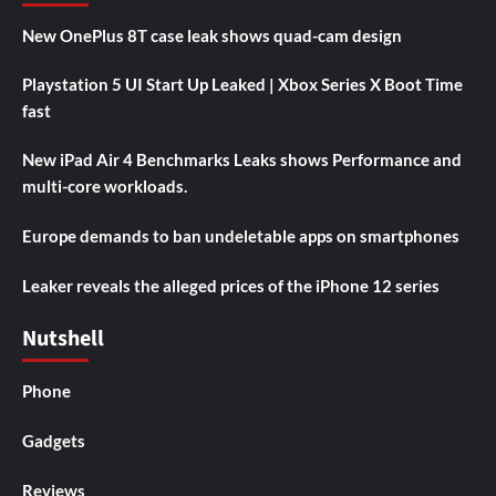
New OnePlus 8T case leak shows quad-cam design
Playstation 5 UI Start Up Leaked | Xbox Series X Boot Time
fast
New iPad Air 4 Benchmarks Leaks shows Performance and
multi-core workloads.
Europe demands to ban undeletable apps on smartphones
Leaker reveals the alleged prices of the iPhone 12 series
Nutshell
Phone
Gadgets
Reviews