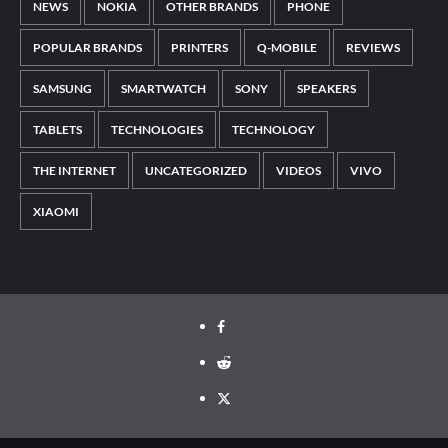
NEWS
NOKIA
OTHER BRANDS
PHONE
POPULAR BRANDS
PRINTERS
Q-MOBILE
REVIEWS
SAMSUNG
SMARTWATCH
SONY
SPEAKERS
TABLETS
TECHNOLOGIES
TECHNOLOGY
THE INTERNET
UNCATEGORIZED
VIDEOS
VIVO
XIAOMI
Facebook
Reddit
Twitter