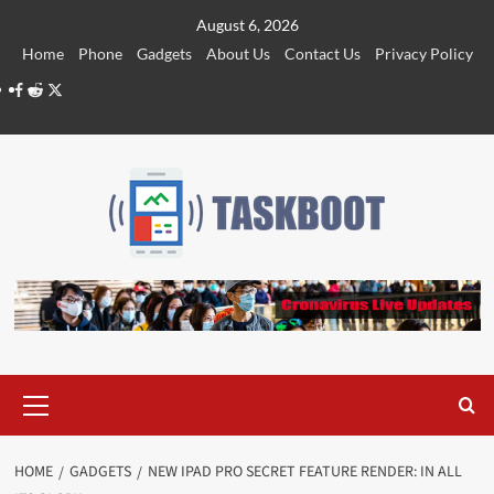
Skip
August 6, 2026
to
Home
Phone
Gadgets
About Us
Contact Us
Privacy Policy
content
Facebook
Reddit
Twitter
Primary
Menu
HOME
GADGETS
NEW IPAD PRO SECRET FEATURE RENDER: IN ALL