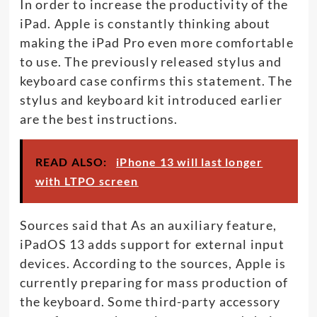
In order to increase the productivity of the
iPad. Apple is constantly thinking about
making the iPad Pro even more comfortable
to use. The previously released stylus and
keyboard case confirms this statement. The
stylus and keyboard kit introduced earlier
are the best instructions.
READ ALSO:
iPhone 13 will last longer
with LTPO screen
Sources said that As an auxiliary feature,
iPadOS 13 adds support for external input
devices. According to the sources, Apple is
currently preparing for mass production of
the keyboard. Some third-party accessory