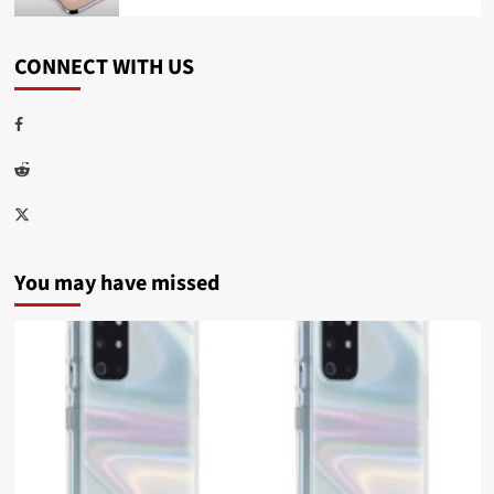
CONNECT WITH US
Facebook
Reddit
Twitter
You may have missed