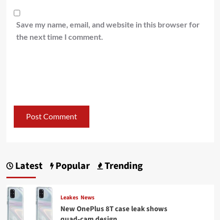
Save my name, email, and website in this browser for
the next time I comment.
Latest
Popular
Trending
Leakes
News
New OnePlus 8T case leak shows
quad-cam design