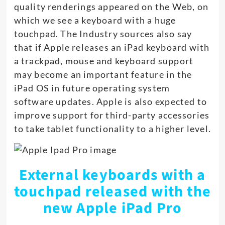
quality renderings appeared on the Web, on
which we see a keyboard with a huge
touchpad. The Industry sources also say
that if Apple releases an iPad keyboard with
a trackpad, mouse and keyboard support
may become an important feature in the
iPad OS in future operating system
software updates. Apple is also expected to
improve support for third-party accessories
to take tablet functionality to a higher level.
External keyboards with a
touchpad released with the
new Apple iPad Pro