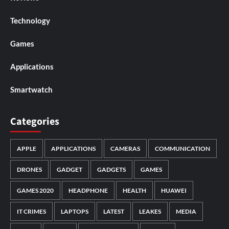
Technology
Games
Applications
Smartwatch
Categories
APPLE
APPLICATIONS
CAMERAS
COMMUNICATION
DRONES
GADGET
GADGETS
GAMES
GAMES 2020
HEADPHONE
HEALTH
HUAWEI
IT CRIMES
LAPTOPS
LATEST
LEAKES
MEDIA