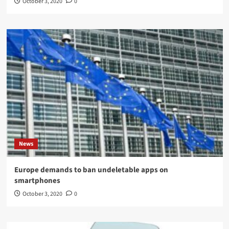
October 3, 2020
0
News
Europe demands to ban undeletable apps on
smartphones
October 3, 2020
0