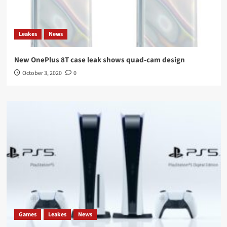
Leakes
News
New OnePlus 8T case leak shows quad-cam design
October 3, 2020
0
Games
Leakes
News