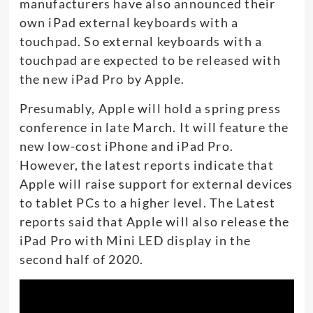
manufacturers have also announced their
own iPad external keyboards with a
touchpad. So external keyboards with a
touchpad are expected to be released with
the new iPad Pro by Apple.
Presumably, Apple will hold a spring press
conference in late March. It will feature the
new low-cost iPhone and iPad Pro.
However, the latest reports indicate that
Apple will raise support for external devices
to tablet PCs to a higher level. The Latest
reports said that Apple will also release the
iPad Pro with Mini LED display in the
second half of 2020.