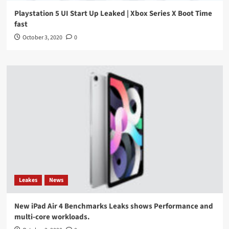
Playstation 5 UI Start Up Leaked | Xbox Series X Boot Time
fast
October 3, 2020
0
Leakes
News
New iPad Air 4 Benchmarks Leaks shows Performance and
multi-core workloads.