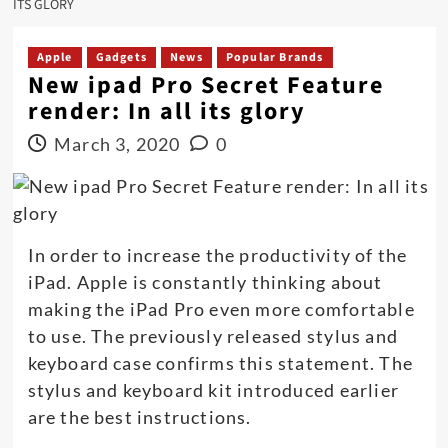
ITS GLORY
Apple
Gadgets
News
Popular Brands
New ipad Pro Secret Feature
render: In all its glory
March 3, 2020
0
In order to increase the productivity of the
iPad. Apple is constantly thinking about
making the iPad Pro even more comfortable
to use. The previously released stylus and
keyboard case confirms this statement. The
stylus and keyboard kit introduced earlier
are the best instructions.