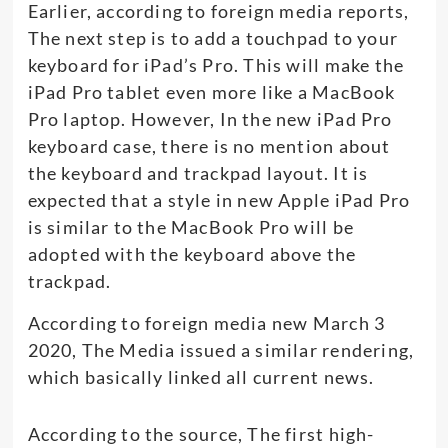
Earlier, according to foreign media reports,
The next step is to add a touchpad to your
keyboard for iPad’s Pro. This will make the
iPad Pro tablet even more like a MacBook
Pro laptop. However, In the new iPad Pro
keyboard case, there is no mention about
the keyboard and trackpad layout. It is
expected that a style in new Apple iPad Pro
is similar to the MacBook Pro will be
adopted with the keyboard above the
trackpad.
According to foreign media new March 3
2020, The Media issued a similar rendering,
which basically linked all current news.
According to the source, The first high-