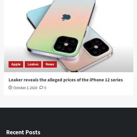
Apple
Leakes
News
Leaker reveals the alleged prices of the iPhone 12 series
October 2, 2020
0
Recent Posts