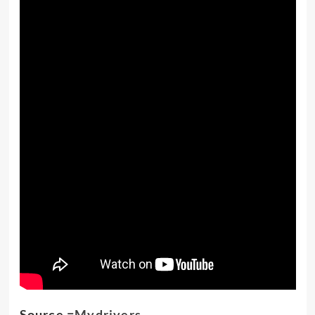
Source =
Mydrivers