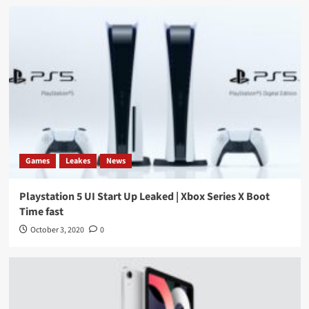
Games
Leakes
News
Playstation 5 UI Start Up Leaked | Xbox Series X Boot
Time fast
October 3, 2020
0