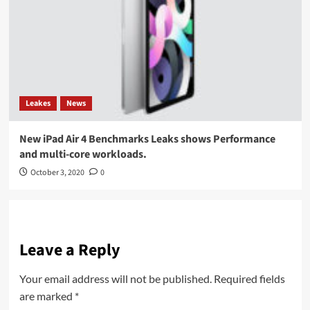
Leakes
News
New iPad Air 4 Benchmarks Leaks shows Performance
and multi-core workloads.
October 3, 2020
0
Leave a Reply
Your email address will not be published.
Required fields
are marked
*