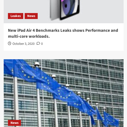
Leakes
News
New iPad Air 4 Benchmarks Leaks shows Performance and
multi-core workloads.
October 3, 2020
0
News