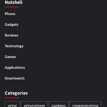
Nutshell
Phone
Gadgets
Reviews
Technology
Games
Applications
Smartwatch
Categories
APPLE
APPLICATIONS
CAMERAS
COMMUNICATION