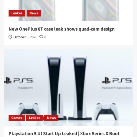
Leakes
News
New OnePlus 8T case leak shows quad-cam design
October 3, 2020
0
Games
Leakes
News
Playstation 5 UI Start Up Leaked | Xbox Series X Boot