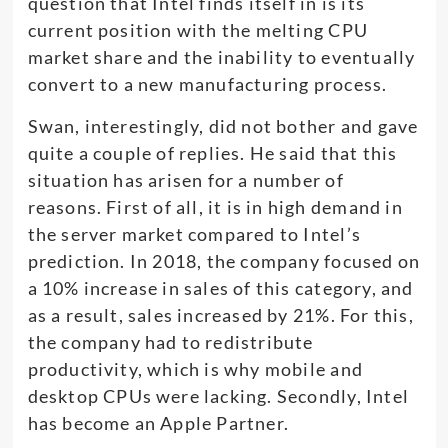
question that Intel finds itself in is its
current position with the melting CPU
market share and the inability to eventually
convert to a new manufacturing process.
Swan, interestingly, did not bother and gave
quite a couple of replies. He said that this
situation has arisen for a number of
reasons. First of all, it is in high demand in
the server market compared to Intel’s
prediction. In 2018, the company focused on
a 10% increase in sales of this category, and
as a result, sales increased by 21%. For this,
the company had to redistribute
productivity, which is why mobile and
desktop CPUs were lacking. Secondly, Intel
has become an Apple Partner.