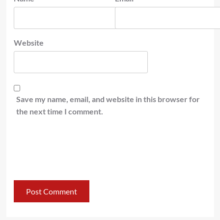
Website
Save my name, email, and website in this browser for
the next time I comment.