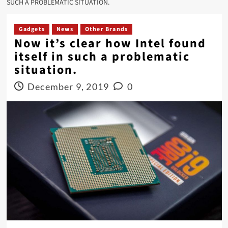
SUCH A PROBLEMATIC SITUATION.
Gadgets
News
Other Brands
Now it’s clear how Intel found
itself in such a problematic
situation.
December 9, 2019
0