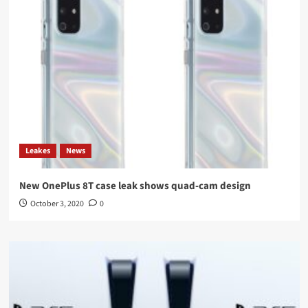
Leakes
News
New OnePlus 8T case leak shows quad-cam design
October 3, 2020
0