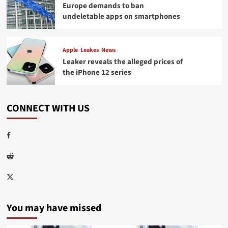
Europe demands to ban
undeletable apps on smartphones
Apple
Leakes
News
Leaker reveals the alleged prices of
the iPhone 12 series
CONNECT WITH US
Facebook
Reddit
Twitter
You may have missed