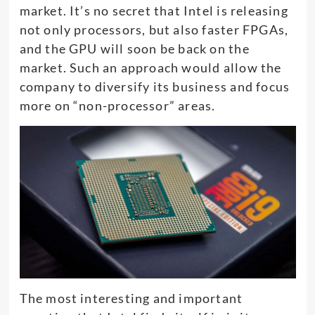
market. It’s no secret that Intel is releasing
not only processors, but also faster FPGAs,
and the GPU will soon be back on the
market. Such an approach would allow the
company to diversify its business and focus
more on “non-processor” areas.
The most interesting and important