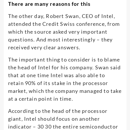
There are many reasons for this
The other day, Robert Swan, CEO of Intel,
attended the Credit Swiss conference, from
which the source asked very important
questions. And most interestingly – they
received very clear answers.
The important thing to consider is to blame
the head of Intel for his company. Swan said
that at one time Intel was also able to
retain 90% of its stake in the processor
market, which the company managed to take
at a certain point in time.
According to the head of the processor
giant, Intel should focus on another
indicator – 30 30 the entire semiconductor