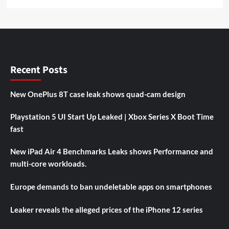
Recent Posts
New OnePlus 8T case leak shows quad-cam design
Playstation 5 UI Start Up Leaked | Xbox Series X Boot Time
fast
New iPad Air 4 Benchmarks Leaks shows Performance and
multi-core workloads.
Europe demands to ban undeletable apps on smartphones
Leaker reveals the alleged prices of the iPhone 12 series