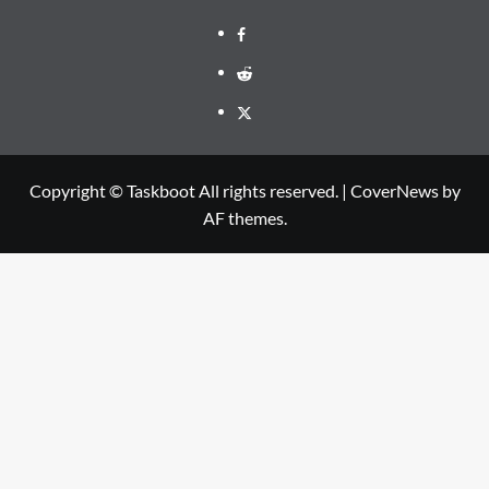
Facebook
Reddit
Twitter
Copyright © Taskboot All rights reserved.
|
CoverNews
by
AF themes.