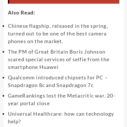
Also Read:
Chinese flagship, released in the spring,
turned out to be one of the best camera
phones on the market.
The PM of Great Britain Boris Johnson
scared special services of selfie from the
smartphone Huawei
Qualcomm introduced chipsets for PC –
Snapdragon 8c and Snapdragon 7c
GameRankings lost the Metacritic war. 20-
year portal close
Universal Healthcare: how can technology
help?