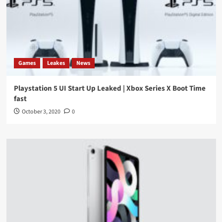
Games
Leakes
News
Playstation 5 UI Start Up Leaked | Xbox Series X Boot Time
fast
October 3, 2020
0