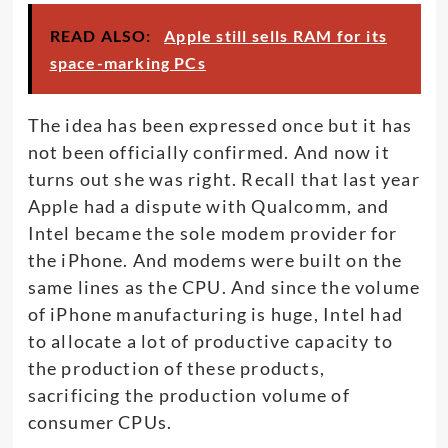
READ ALSO:
Apple still sells RAM for its
space-marking PCs
The idea has been expressed once but it has
not been officially confirmed. And now it
turns out she was right. Recall that last year
Apple had a dispute with Qualcomm, and
Intel became the sole modem provider for
the iPhone. And modems were built on the
same lines as the CPU. And since the volume
of iPhone manufacturing is huge, Intel had
to allocate a lot of productive capacity to
the production of these products,
sacrificing the production volume of
consumer CPUs.