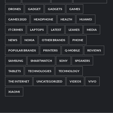
DRONES
GADGET
GADGETS
GAMES
GAMES 2020
HEADPHONE
HEALTH
HUAWEI
IT CRIMES
LAPTOPS
LATEST
LEAKES
MEDIA
NEWS
NOKIA
OTHER BRANDS
PHONE
POPULAR BRANDS
PRINTERS
Q-MOBILE
REVIEWS
SAMSUNG
SMARTWATCH
SONY
SPEAKERS
TABLETS
TECHNOLOGIES
TECHNOLOGY
THE INTERNET
UNCATEGORIZED
VIDEOS
VIVO
XIAOMI