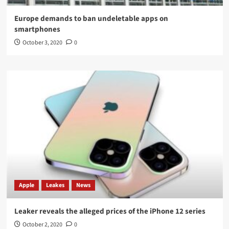
Europe demands to ban undeletable apps on
smartphones
October 3, 2020
0
Apple
Leakes
News
Leaker reveals the alleged prices of the iPhone 12 series
October 2, 2020
0