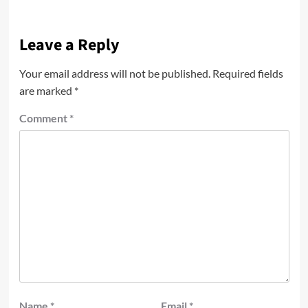
Leave a Reply
Your email address will not be published.
Required fields
are marked
*
Comment
*
Name
*
Email
*