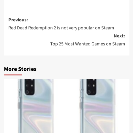
Post
Previous:
navigation
Red Dead Redemption 2 is not very popular on Steam
Next:
Top 25 Most Wanted Games on Steam
More Stories