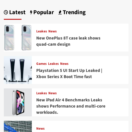
Latest
Popular
Trending
Leakes
News
New OnePlus 8T case leak shows
quad-cam design
Games
Leakes
News
Playstation 5 UI Start Up Leaked |
Xbox Series X Boot Time fast
Leakes
News
New iPad Air 4 Benchmarks Leaks
shows Performance and multi-core
workloads.
News