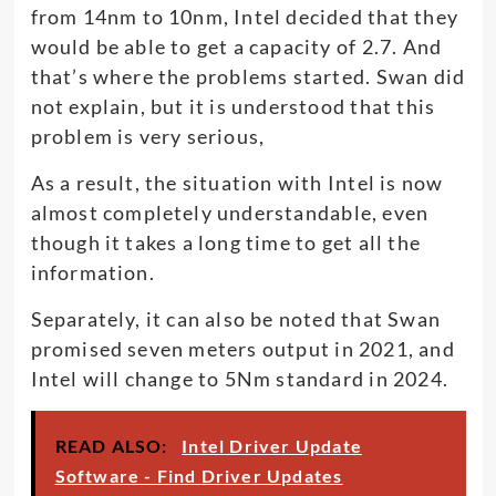
from 14nm to 10nm, Intel decided that they
would be able to get a capacity of 2.7. And
that’s where the problems started. Swan did
not explain, but it is understood that this
problem is very serious,
As a result, the situation with Intel is now
almost completely understandable, even
though it takes a long time to get all the
information.
Separately, it can also be noted that Swan
promised seven meters output in 2021, and
Intel will change to 5Nm standard in 2024.
READ ALSO:
Intel Driver Update
Software - Find Driver Updates