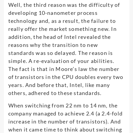
Well, the third reason was the difficulty of
developing 10-nanometer process
technology and, as a result, the failure to
really offer the market something new. In
addition, the head of Intel revealed the
reasons why the transition to new
standards was so delayed. The reason is
simple. A re-evaluation of your abilities.
The fact is that in Moore’s law the number
of transistors in the CPU doubles every two
years. And before that, Intel, like many
others, adhered to these standards.
When switching from 22 nm to 14 nm, the
company managed to achieve 2.4 (a 2.4-fold
increase in the number of transistors). And
when it came time to think about switching