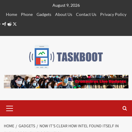
Skip
August 9, 2026
to
Home
Phone
Gadgets
About Us
Contact Us
Privacy Policy
content
Facebook
Reddit
Twitter
Primary
Menu
HOME
GADGETS
NOW IT’S CLEAR HOW INTEL FOUND ITSELF IN