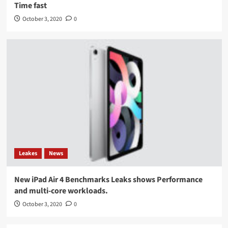
Time fast
October 3, 2020
0
Leakes
News
New iPad Air 4 Benchmarks Leaks shows Performance
and multi-core workloads.
October 3, 2020
0