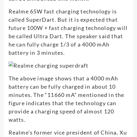
Realme 65W fast charging technology is
called SuperDart. But it is expected that
future 100W + fast charging technology will
be called Ultra Dart. The speaker said that
he can fully charge 1/3 of a 4000 mAh
battery in 3 minutes.
The above image shows that a 4000 mAh
battery can be fully charged in about 10
minutes. The “11660 mA” mentioned in the
figure indicates that the technology can
provide a charging speed of almost 120
watts.
Realme’s former vice president of China, Xu