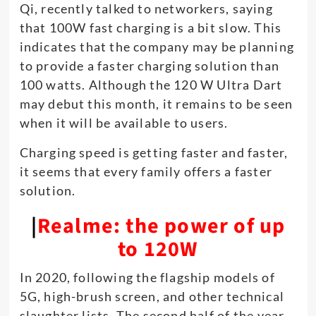
Qi, recently talked to networkers, saying
that 100W fast charging is a bit slow. This
indicates that the company may be planning
to provide a faster charging solution than
100 watts. Although the 120 W Ultra Dart
may debut this month, it remains to be seen
when it will be available to users.
Charging speed is getting faster and faster,
it seems that every family offers a faster
solution.
|
Realme: the power of up
to 120W
In 2020, following the flagship models of
5G, high-brush screen, and other technical
slaughter lists. The second half of the year