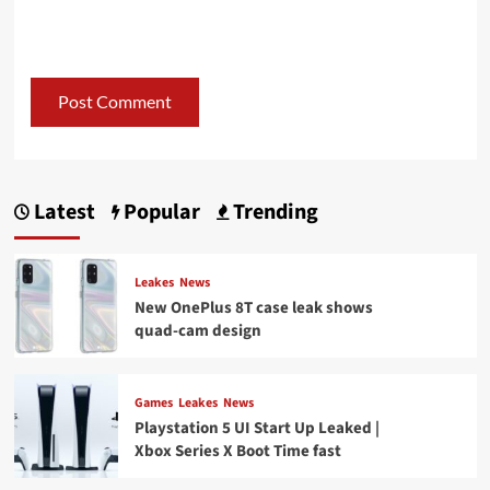
Latest
Popular
Trending
Leakes
News
New OnePlus 8T case leak shows
quad-cam design
Games
Leakes
News
Playstation 5 UI Start Up Leaked |
Xbox Series X Boot Time fast