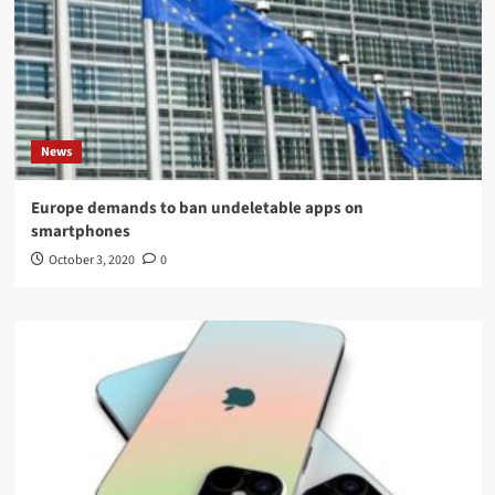
News
Europe demands to ban undeletable apps on
smartphones
October 3, 2020
0