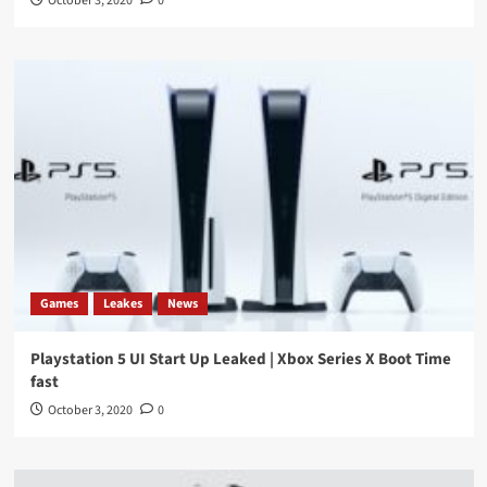
October 3, 2020
0
Games
Leakes
News
Playstation 5 UI Start Up Leaked | Xbox Series X Boot Time
fast
October 3, 2020
0