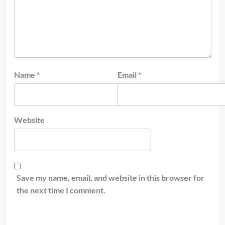
Name
*
Email
*
Website
Save my name, email, and website in this browser for
the next time I comment.