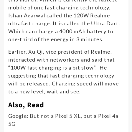
mobile phone fast charging technology.
Ishan Agarwal called the 120W Realme
ultrafast charge. It is called the Ultra Dart.
Which can charge a 4000 mAh battery to
one-third of the energy in 3 minutes.
Earlier, Xu Qi, vice president of Realme,
interacted with networkers and said that
“100W fast charging is a bit slow”. He
suggesting that fast charging technology
will be released. Charging speed will move
to a new level, wait and see
.
Also, Read
Google: But not a Pixel 5 XL, but a Pixel 4a
5G