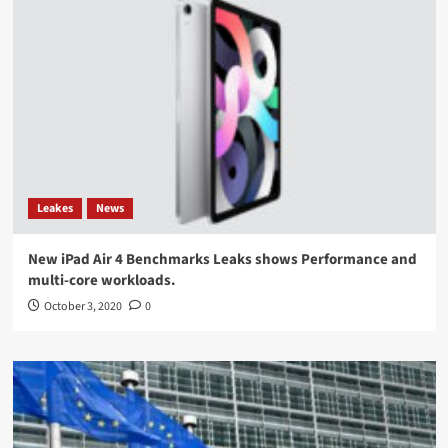
Leakes
News
New iPad Air 4 Benchmarks Leaks shows Performance and
multi-core workloads.
October 3, 2020
0