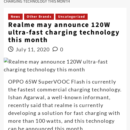
CHARGING TECHNOLOGY THIS MONTH
News
Other Brands
Uncategorized
Realme may announce 120W
ultra-fast charging technology
this month
July 11, 2020
0
OPPO 65W SuperVOOC Flash is currently
the fastest commercial charging technology.
Ishan Agarwal, a well-known informant,
recently said that realme is currently
developing a solution for fast charging with
more than 100 watts, and this technology
can be announced this month.