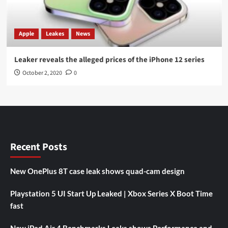
Apple
Leakes
News
Leaker reveals the alleged prices of the iPhone 12 series
October 2, 2020
0
Recent Posts
New OnePlus 8T case leak shows quad-cam design
Playstation 5 UI Start Up Leaked | Xbox Series X Boot Time
fast
New iPad Air 4 Benchmarks Leaks shows Performance and