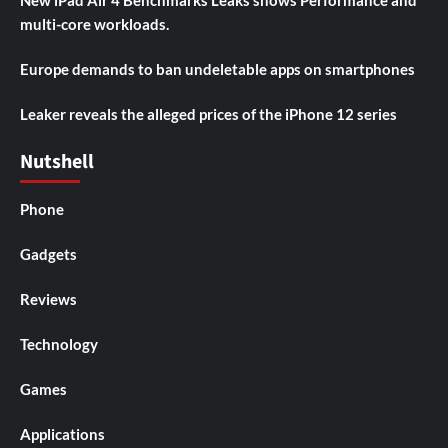
multi-core workloads.
Europe demands to ban undeletable apps on smartphones
Leaker reveals the alleged prices of the iPhone 12 series
Nutshell
Phone
Gadgets
Reviews
Technology
Games
Applications