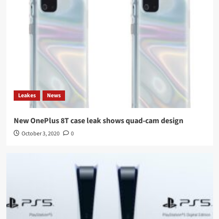
Leakes
News
New OnePlus 8T case leak shows quad-cam design
October 3, 2020
0