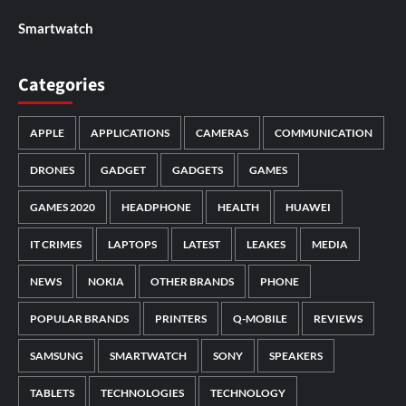
Smartwatch
Categories
APPLE
APPLICATIONS
CAMERAS
COMMUNICATION
DRONES
GADGET
GADGETS
GAMES
GAMES 2020
HEADPHONE
HEALTH
HUAWEI
IT CRIMES
LAPTOPS
LATEST
LEAKES
MEDIA
NEWS
NOKIA
OTHER BRANDS
PHONE
POPULAR BRANDS
PRINTERS
Q-MOBILE
REVIEWS
SAMSUNG
SMARTWATCH
SONY
SPEAKERS
TABLETS
TECHNOLOGIES
TECHNOLOGY