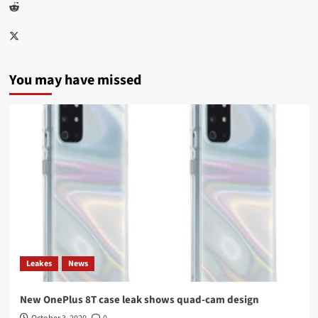
Reddit
Twitter
You may have missed
Leakes
News
New OnePlus 8T case leak shows quad-cam design