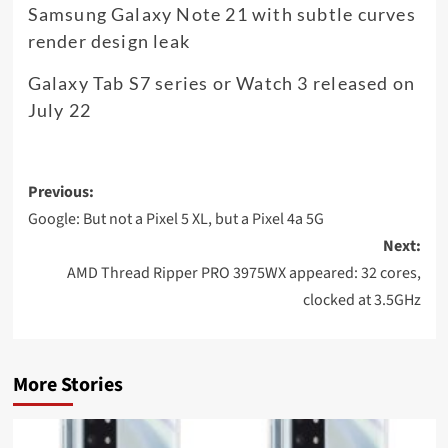
Samsung Galaxy Note 21 with subtle curves
render design leak
Galaxy Tab S7 series or Watch 3 released on
July 22
Post
Previous:
navigation
Google: But not a Pixel 5 XL, but a Pixel 4a 5G
Next:
AMD Thread Ripper PRO 3975WX appeared: 32 cores,
clocked at 3.5GHz
More Stories