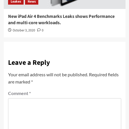
Leakes
News
New iPad Air 4 Benchmarks Leaks shows Performance
and multi-core workloads.
October 3, 2020
0
Leave a Reply
Your email address will not be published.
Required fields
are marked
*
Comment
*