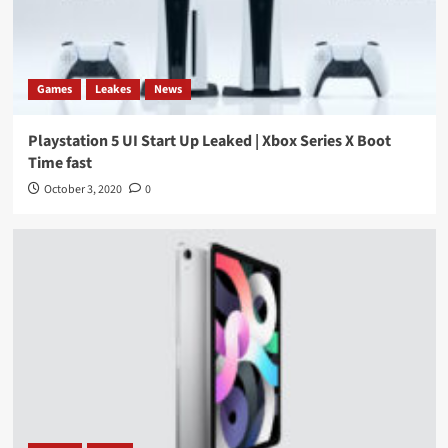
Games
Leakes
News
Playstation 5 UI Start Up Leaked | Xbox Series X Boot
Time fast
October 3, 2020
0