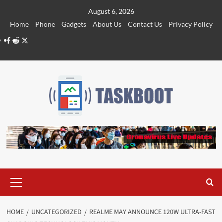
Skip
August 6, 2026
to
Home
Phone
Gadgets
About Us
Contact Us
Privacy Policy
content
Facebook
Reddit
Twitter
Primary
Menu
HOME
UNCATEGORIZED
REALME MAY ANNOUNCE 120W ULTRA-FAST