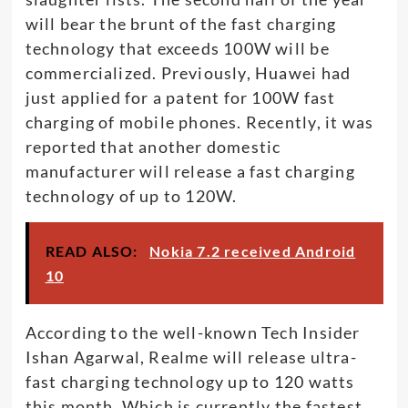
will bear the brunt of the fast charging
technology that exceeds 100W will be
commercialized. Previously, Huawei had
just applied for a patent for 100W fast
charging of mobile phones. Recently, it was
reported that another domestic
manufacturer will release a fast charging
technology of up to 120W.
READ ALSO:
Nokia 7.2 received Android
10
According to the well-known Tech Insider
Ishan Agarwal, Realme will release ultra-
fast charging technology up to 120 watts
this month. Which is currently the fastest