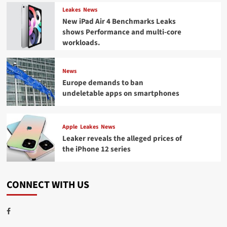
Leakes
News
New iPad Air 4 Benchmarks Leaks
shows Performance and multi-core
workloads.
News
Europe demands to ban
undeletable apps on smartphones
Apple
Leakes
News
Leaker reveals the alleged prices of
the iPhone 12 series
CONNECT WITH US
Facebook