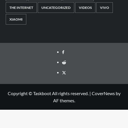
THE INTERNET
UNCATEGORIZED
VIDEOS
VIVO
XIAOMI
Facebook
Reddit
Twitter
Copyright © Taskboot All rights reserved.
|
CoverNews
by
AF themes.