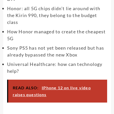
Honor: all 5G chips didn’t lie around with
the Kirin 990, they belong to the budget
class
How Honor managed to create the cheapest
5G
Sony PS5 has not yet been released but has
already bypassed the new Xbox
Universal Healthcare: how can technology
help?
READ ALSO:
IPhone 12 on live video
raises questions