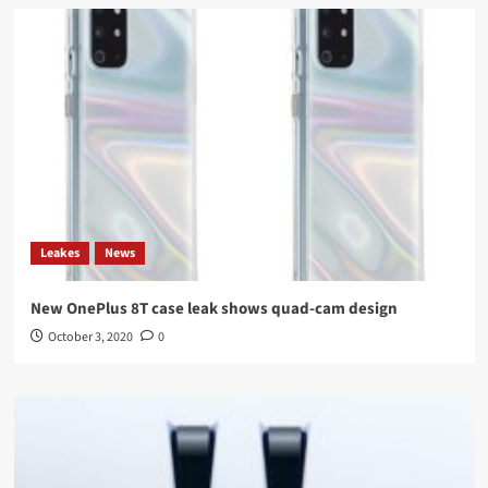
Leakes
News
New OnePlus 8T case leak shows quad-cam design
October 3, 2020
0