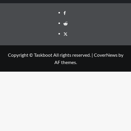
Facebook
Reddit
Twitter
Copyright © Taskboot All rights reserved.
|
CoverNews
by
AF themes.