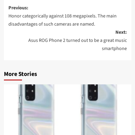
Post
Previous:
navigation
Honor categorically against 108 megapixels. The main
disadvantages of such cameras are named.
Next:
Asus ROG Phone 2 turned out to be a great music
smartphone
More Stories