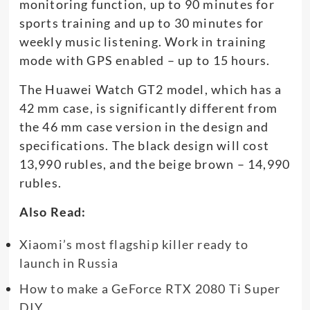
monitoring function, up to 90 minutes for
sports training and up to 30 minutes for
weekly music listening. Work in training
mode with GPS enabled – up to 15 hours.
The Huawei Watch GT2 model, which has a
42 mm case, is significantly different from
the 46 mm case version in the design and
specifications. The black design will cost
13,990 rubles, and the beige brown – 14,990
rubles.
Also Read:
Xiaomi’s most flagship killer ready to
launch in Russia
How to make a GeForce RTX 2080 Ti Super
DIY