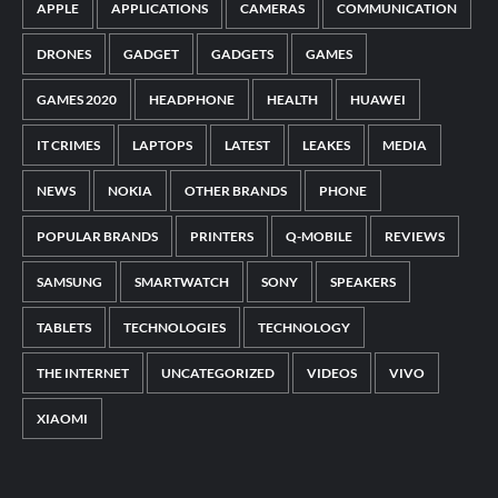
APPLE
APPLICATIONS
CAMERAS
COMMUNICATION
DRONES
GADGET
GADGETS
GAMES
GAMES 2020
HEADPHONE
HEALTH
HUAWEI
IT CRIMES
LAPTOPS
LATEST
LEAKES
MEDIA
NEWS
NOKIA
OTHER BRANDS
PHONE
POPULAR BRANDS
PRINTERS
Q-MOBILE
REVIEWS
SAMSUNG
SMARTWATCH
SONY
SPEAKERS
TABLETS
TECHNOLOGIES
TECHNOLOGY
THE INTERNET
UNCATEGORIZED
VIDEOS
VIVO
XIAOMI