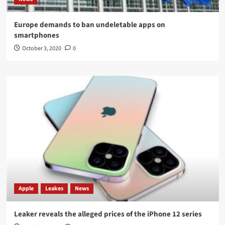
Europe demands to ban undeletable apps on
smartphones
October 3, 2020
0
Apple
Leakes
News
Leaker reveals the alleged prices of the iPhone 12 series