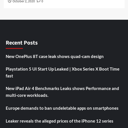
October 2, 2020
0
Recent Posts
New OnePlus 8T case leak shows quad-cam design
Playstation 5 UI Start Up Leaked | Xbox Series X Boot Time
fast
New iPad Air 4 Benchmarks Leaks shows Performance and
multi-core workloads.
Europe demands to ban undeletable apps on smartphones
Leaker reveals the alleged prices of the iPhone 12 series