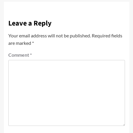
Leave a Reply
Your email address will not be published.
Required fields
are marked
*
Comment
*