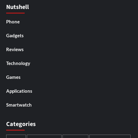
Nutshell
Phone
Gadgets
Reviews
Technology
Games
Applications
Smartwatch
Categories