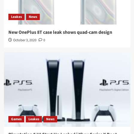
Leakes
News
New OnePlus 8T case leak shows quad-cam design
October 3, 2020
0
Games
Leakes
News