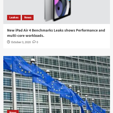
Leakes
News
New iPad Air 4 Benchmarks Leaks shows Performance and
multi-core workloads.
October 3, 2020
0
News