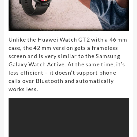
Unlike the Huawei Watch GT2 with a 46 mm
case, the 42 mm version gets a frameless
screen and is very similar to the Samsung
Galaxy Watch Active. At the same time, it’s
less efficient – it doesn’t support phone
calls over Bluetooth and automatically
works less.