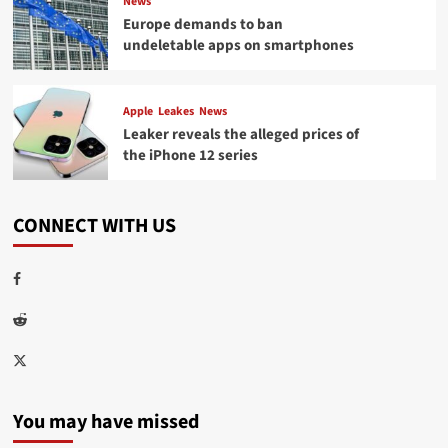
News
Europe demands to ban
undeletable apps on smartphones
Apple
Leakes
News
Leaker reveals the alleged prices of
the iPhone 12 series
CONNECT WITH US
Facebook
Reddit
Twitter
You may have missed