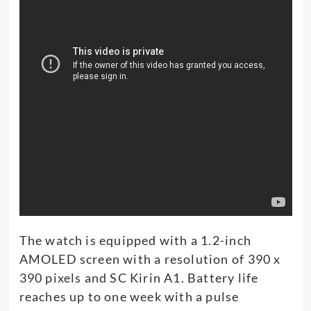
The watch is equipped with a 1.2-inch
AMOLED screen with a resolution of 390 x
390 pixels and SC Kirin A1. Battery life
reaches up to one week with a pulse