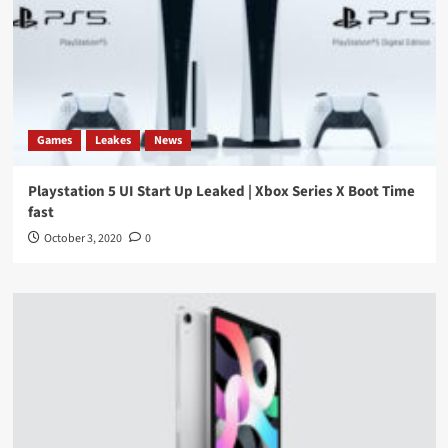
Games
Leakes
News
Playstation 5 UI Start Up Leaked | Xbox Series X Boot Time
fast
October 3, 2020
0