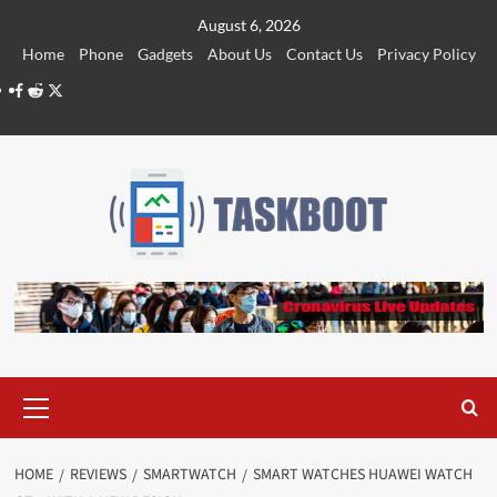
Skip
August 6, 2026
to
Home
Phone
Gadgets
About Us
Contact Us
Privacy Policy
content
Facebook
Reddit
Twitter
Primary
Menu
HOME
REVIEWS
SMARTWATCH
SMART WATCHES HUAWEI WATCH