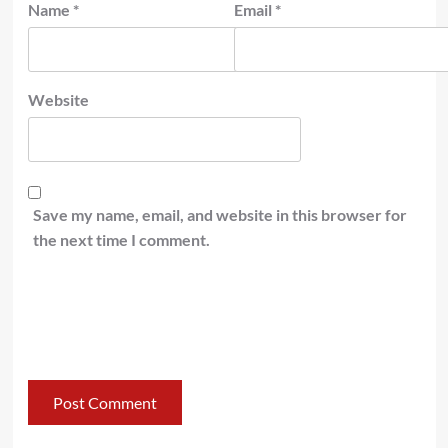
Name
*
Email
*
Website
Save my name, email, and website in this browser for
the next time I comment.