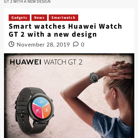
GT 2 WITH A NEW DESIGN
Gadgets
News
Smartwatch
Smart watches Huawei Watch
GT 2 with a new design
November 28, 2019
0