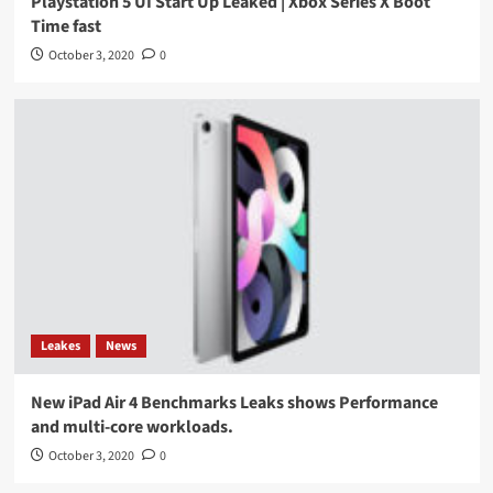
Playstation 5 UI Start Up Leaked | Xbox Series X Boot
Time fast
October 3, 2020
0
Leakes
News
New iPad Air 4 Benchmarks Leaks shows Performance
and multi-core workloads.
October 3, 2020
0