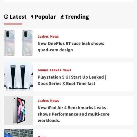
Latest
Popular
Trending
Leakes
News
New OnePlus 8T case leak shows
quad-cam design
Games
Leakes
News
Playstation 5 UI Start Up Leaked |
Xbox Series X Boot Time fast
Leakes
News
New iPad Air 4 Benchmarks Leaks
shows Performance and multi-core
workloads.