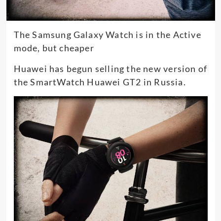
The Samsung Galaxy Watch is in the Active
mode, but cheaper
Huawei has begun selling the new version of
the SmartWatch Huawei GT2 in Russia.