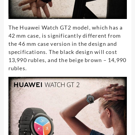
The Huawei Watch GT2 model, which has a
42 mm case, is significantly different from
the 46 mm case version in the design and
specifications. The black design will cost
13,990 rubles, and the beige brown – 14,990
rubles.