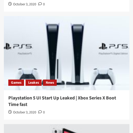
October 3, 2020
0
Games
Leakes
News
Playstation 5 UI Start Up Leaked | Xbox Series X Boot
Time fast
October 3, 2020
0