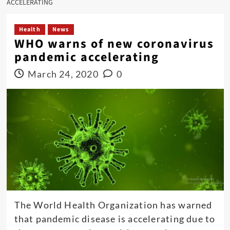
ACCELERATING
Health
News
WHO warns of new coronavirus
pandemic accelerating
March 24, 2020
0
The World Health Organization has warned
that pandemic disease is accelerating due to