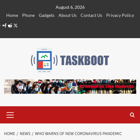
Skip
August 6, 2026
to
Home
Phone
Gadgets
About Us
Contact Us
Privacy Policy
content
Facebook
Reddit
Twitter
Primary
Menu
HOME
NEWS
WHO WARNS OF NEW CORONAVIRUS PANDEMIC