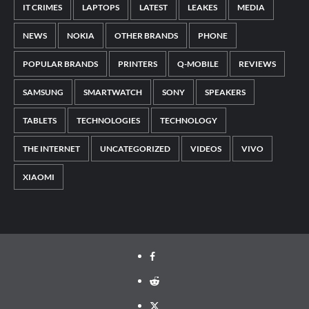
IT CRIMES
LAPTOPS
LATEST
LEAKES
MEDIA
NEWS
NOKIA
OTHER BRANDS
PHONE
POPULAR BRANDS
PRINTERS
Q-MOBILE
REVIEWS
SAMSUNG
SMARTWATCH
SONY
SPEAKERS
TABLETS
TECHNOLOGIES
TECHNOLOGY
THE INTERNET
UNCATEGORIZED
VIDEOS
VIVO
XIAOMI
Facebook
Reddit
Twitter