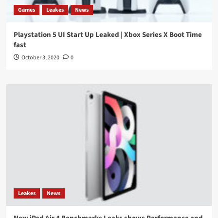
Games
Leakes
News
Playstation 5 UI Start Up Leaked | Xbox Series X Boot Time
fast
October 3, 2020
0
Leakes
News