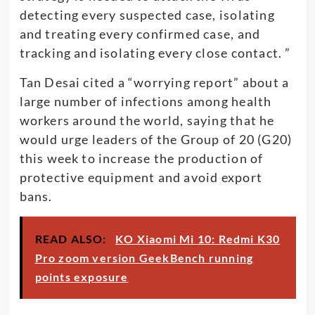
detecting every suspected case, isolating
and treating every confirmed case, and
tracking and isolating every close contact. ”
Tan Desai cited a “worrying report” about a
large number of infections among health
workers around the world, saying that he
would urge leaders of the Group of 20 (G20)
this week to increase the production of
protective equipment and avoid export
bans.
READ ALSO:
KO Xiaomi Mi 10: Redmi K30
Pro zoom version GeekBench running
points exposure