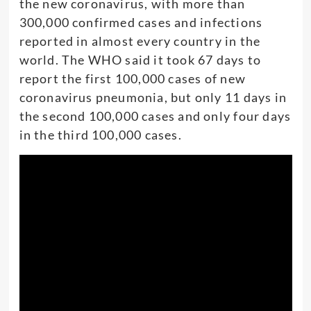
the new coronavirus, with more than
300,000 confirmed cases and infections
reported in almost every country in the
world. The WHO said it took 67 days to
report the first 100,000 cases of new
coronavirus pneumonia, but only 11 days in
the second 100,000 cases and only four days
in the third 100,000 cases.