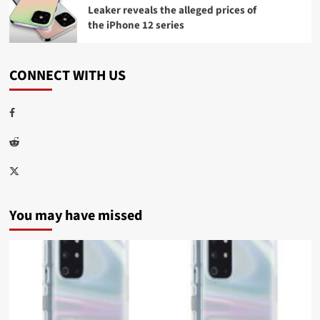
Leaker reveals the alleged prices of
the iPhone 12 series
CONNECT WITH US
Facebook
Reddit
Twitter
You may have missed