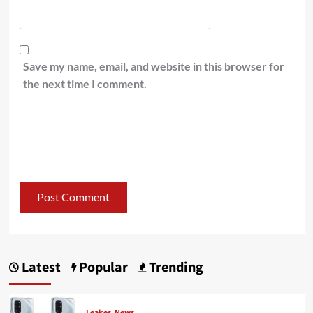
Save my name, email, and website in this browser for
the next time I comment.
Latest
Popular
Trending
Leakes
News