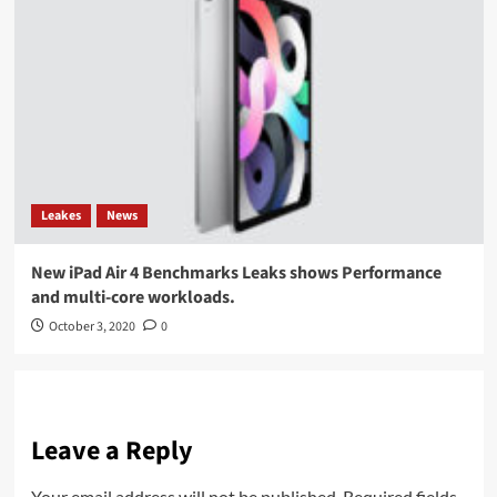
Leakes
News
New iPad Air 4 Benchmarks Leaks shows Performance
and multi-core workloads.
October 3, 2020
0
Leave a Reply
Your email address will not be published.
Required fields