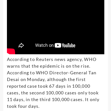
According to Reuters news agency, WHO
warns that the epidemic is on the rise.
According to WHO Director-General Tan
Desai on Monday, although the first
reported case took 67 days in 100,000
cases, the second 100,000 cases only took
11 days, in the third 100,000 cases. It only
took four days.