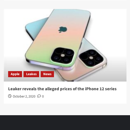
Apple
Leakes
News
Leaker reveals the alleged prices of the iPhone 12 series
October 2, 2020
0