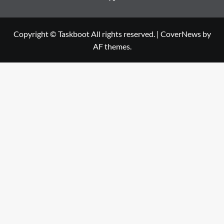
Copyright © Taskboot All rights reserved.
|
CoverNews
by
AF themes.