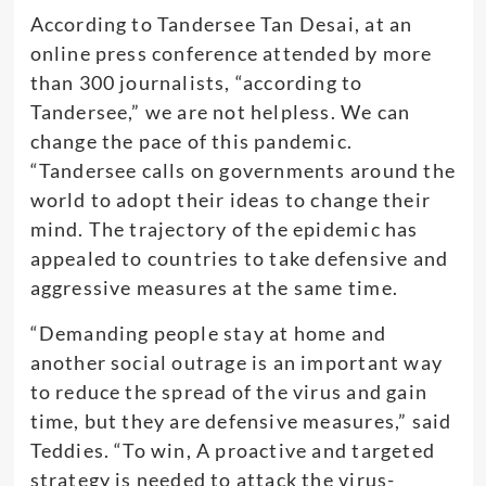
According to Tandersee Tan Desai, at an
online press conference attended by more
than 300 journalists, “according to
Tandersee,” we are not helpless. We can
change the pace of this pandemic.
“Tandersee calls on governments around the
world to adopt their ideas to change their
mind. The trajectory of the epidemic has
appealed to countries to take defensive and
aggressive measures at the same time.
“Demanding people stay at home and
another social outrage is an important way
to reduce the spread of the virus and gain
time, but they are defensive measures,” said
Teddies. “To win, A proactive and targeted
strategy is needed to attack the virus-