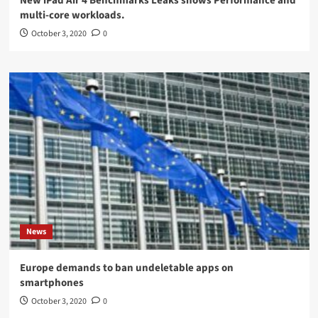
New iPad Air 4 Benchmarks Leaks shows Performance and
multi-core workloads.
October 3, 2020
0
News
Europe demands to ban undeletable apps on
smartphones
October 3, 2020
0