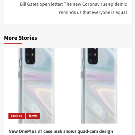
Bill Gates open letter: The new Coronavirus epidemic
reminds us that everyone is equal
More Stories
Leakes
News
New OnePlus 8T case leak shows quad-cam design