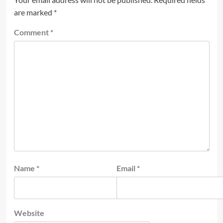
are marked
*
Comment
*
Name
*
Email
*
Website