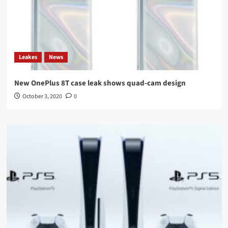
Leakes
News
New OnePlus 8T case leak shows quad-cam design
October 3, 2020
0