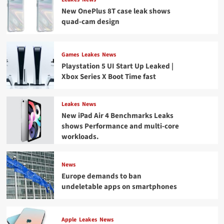
New OnePlus 8T case leak shows
quad-cam design
Games
Leakes
News
Playstation 5 UI Start Up Leaked |
Xbox Series X Boot Time fast
Leakes
News
New iPad Air 4 Benchmarks Leaks
shows Performance and multi-core
workloads.
News
Europe demands to ban
undeletable apps on smartphones
Apple
Leakes
News