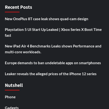
Recent Posts
New OnePlus 8T case leak shows quad-cam design
Playstation 5 UI Start Up Leaked | Xbox Series X Boot Time
fast
New iPad Air 4 Benchmarks Leaks shows Performance and
multi-core workloads.
Europe demands to ban undeletable apps on smartphones
Leaker reveals the alleged prices of the iPhone 12 series
Nutshell
Phone
Gadgets