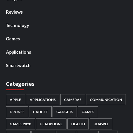
Reviews
Technology
Games
Applications
Smartwatch
Categories
APPLE
APPLICATIONS
CAMERAS
COMMUNICATION
DRONES
GADGET
GADGETS
GAMES
GAMES 2020
HEADPHONE
HEALTH
HUAWEI