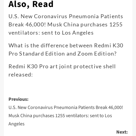
Also, Read
U.S. New Coronavirus Pneumonia Patients
Break 46,000! Musk China purchases 1255
ventilators: sent to Los Angeles
What is the difference between Redmi K30
Pro Standard Edition and Zoom Edition?
Redmi K30 Pro art joint protective shell
released:
Post
Previous:
navigation
U.S. New Coronavirus Pneumonia Patients Break 46,000!
Musk China purchases 1255 ventilators: sent to Los
Angeles
Next: