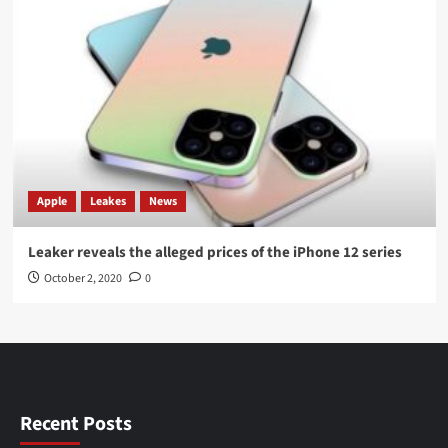
Apple
Leakes
News
Leaker reveals the alleged prices of the iPhone 12 series
October 2, 2020
0
Recent Posts