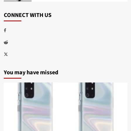
CONNECT WITH US
Facebook
Reddit
Twitter
You may have missed