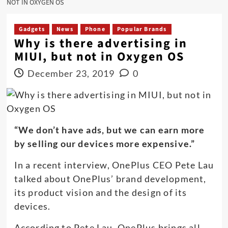
NOT IN OXYGEN OS
Gadgets
News
Phone
Popular Brands
Why is there advertising in
MIUI, but not in Oxygen OS
December 23, 2019
0
“We don’t have ads, but we can earn more
by selling our devices more expensive.”
In a recent interview, OnePlus CEO Pete Lau
talked about OnePlus’ brand development,
its product vision and the design of its
devices.
According to Pete Lau, OnePlus brings all