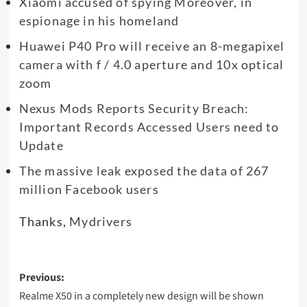
Xiaomi accused of spying Moreover, in
espionage in his homeland
Huawei P40 Pro will receive an 8-megapixel
camera with f / 4.0 aperture and 10x optical
zoom
Nexus Mods Reports Security Breach:
Important Records Accessed Users need to
Update
The massive leak exposed the data of 267
million Facebook users
Thanks,
Mydrivers
Post
Previous:
navigation
Realme X50 in a completely new design will be shown