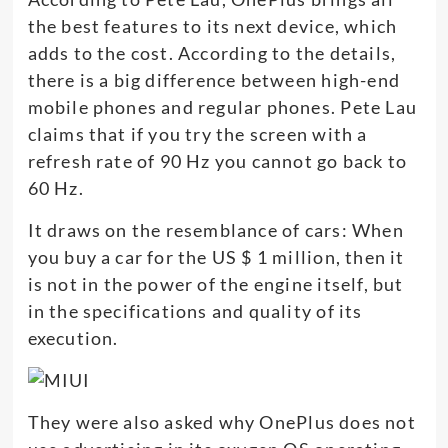
the best features to its next device, which
adds to the cost. According to the details,
there is a big difference between high-end
mobile phones and regular phones. Pete Lau
claims that if you try the screen with a
refresh rate of 90 Hz you cannot go back to
60 Hz.
It draws on the resemblance of cars: When
you buy a car for the US $ 1 million, then it
is not in the power of the engine itself, but
in the specifications and quality of its
execution.
They were also asked why OnePlus does not