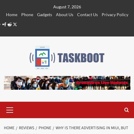
Skip
August 7, 2026
to
Home
Phone
Gadgets
About Us
Contact Us
Privacy Policy
content
Facebook
Reddit
Twitter
Primary
Menu
HOME
REVIEWS
PHONE
WHY IS THERE ADVERTISING IN MIUI, BUT