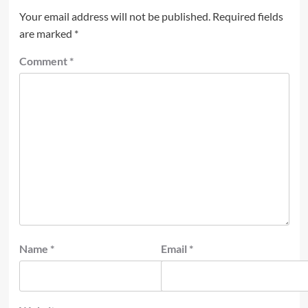
Your email address will not be published.
Required fields
are marked
*
Comment
*
Name
*
Email
*