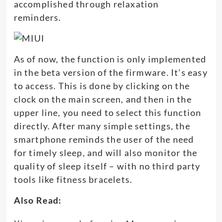
accomplished through relaxation
reminders.
As of now, the function is only implemented
in the beta version of the firmware. It’s easy
to access. This is done by clicking on the
clock on the main screen, and then in the
upper line, you need to select this function
directly. After many simple settings, the
smartphone reminds the user of the need
for timely sleep, and will also monitor the
quality of sleep itself – with no third party
tools like fitness bracelets.
Also Read: