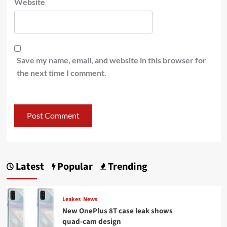
Website
Save my name, email, and website in this browser for
the next time I comment.
Latest
Popular
Trending
Leakes
News
New OnePlus 8T case leak shows
quad-cam design