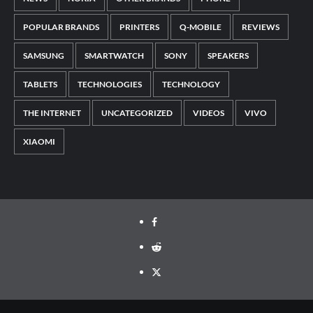
POPULAR BRANDS
PRINTERS
Q-MOBILE
REVIEWS
SAMSUNG
SMARTWATCH
SONY
SPEAKERS
TABLETS
TECHNOLOGIES
TECHNOLOGY
THE INTERNET
UNCATEGORIZED
VIDEOS
VIVO
XIAOMI
Facebook
Reddit
Twitter