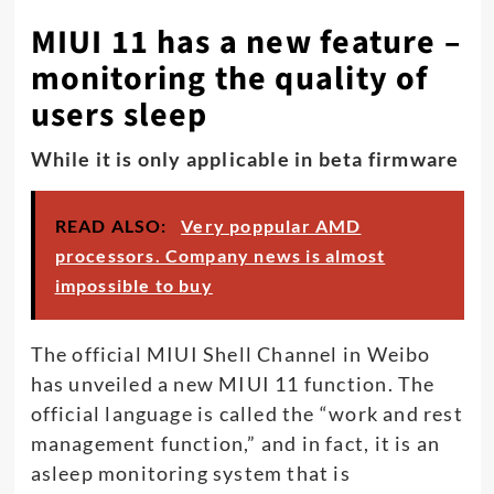
MIUI 11 has a new feature –
monitoring the quality of
users sleep
While it is only applicable in beta firmware
READ ALSO:
Very poppular AMD
processors. Company news is almost
impossible to buy
The official MIUI Shell Channel in Weibo
has unveiled a new MIUI 11 function. The
official language is called the “work and rest
management function,” and in fact, it is an
asleep monitoring system that is