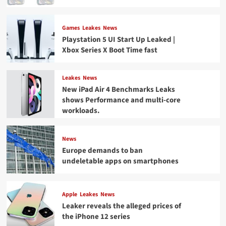
Games
Leakes
News
Playstation 5 UI Start Up Leaked |
Xbox Series X Boot Time fast
Leakes
News
New iPad Air 4 Benchmarks Leaks
shows Performance and multi-core
workloads.
News
Europe demands to ban
undeletable apps on smartphones
Apple
Leakes
News
Leaker reveals the alleged prices of
the iPhone 12 series