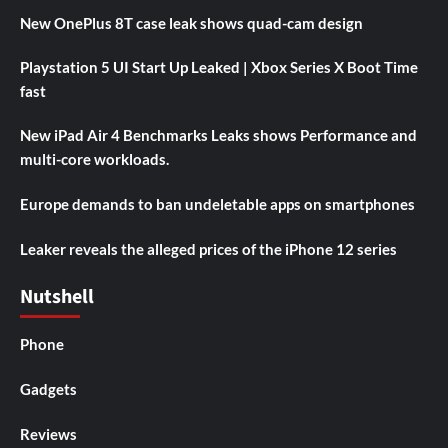
New OnePlus 8T case leak shows quad-cam design
Playstation 5 UI Start Up Leaked | Xbox Series X Boot Time
fast
New iPad Air 4 Benchmarks Leaks shows Performance and
multi-core workloads.
Europe demands to ban undeletable apps on smartphones
Leaker reveals the alleged prices of the iPhone 12 series
Nutshell
Phone
Gadgets
Reviews