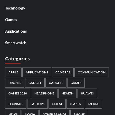
Technology
Games
Applications
Smartwatch
Categories
APPLE
APPLICATIONS
CAMERAS
COMMUNICATION
DRONES
GADGET
GADGETS
GAMES
GAMES 2020
HEADPHONE
HEALTH
HUAWEI
IT CRIMES
LAPTOPS
LATEST
LEAKES
MEDIA
NEWS
NOKIA
OTHER BRANDS
PHONE