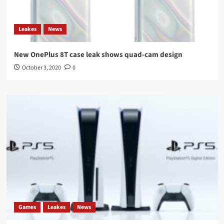
Leakes
News
New OnePlus 8T case leak shows quad-cam design
October 3, 2020
0
Games
Leakes
News