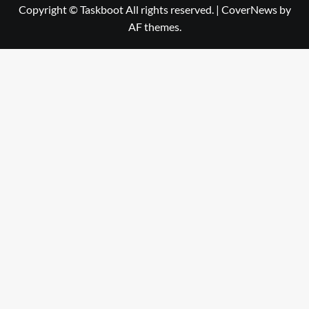
Copyright © Taskboot All rights reserved.
|
CoverNews
by
AF themes.