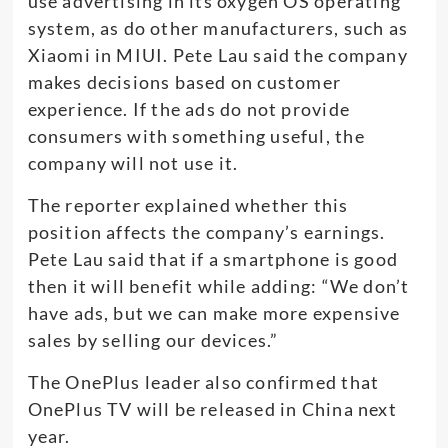
use advertising in its oxygen OS operating
system, as do other manufacturers, such as
Xiaomi in MIUI. Pete Lau said the company
makes decisions based on customer
experience. If the ads do not provide
consumers with something useful, the
company will not use it.
The reporter explained whether this
position affects the company’s earnings.
Pete Lau said that if a smartphone is good
then it will benefit while adding: “We don’t
have ads, but we can make more expensive
sales by selling our devices.”
The OnePlus leader also confirmed that
OnePlus TV will be released in China next
year.