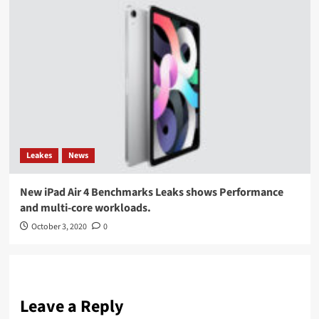
Leakes
News
New iPad Air 4 Benchmarks Leaks shows Performance
and multi-core workloads.
October 3, 2020
0
Leave a Reply