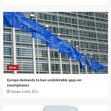
News
Europe demands to ban undeletable apps on
smartphones
October 3, 2020
0