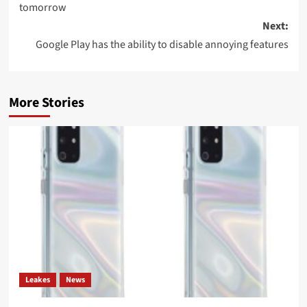
tomorrow
Next:
Google Play has the ability to disable annoying features
More Stories
Leakes
News