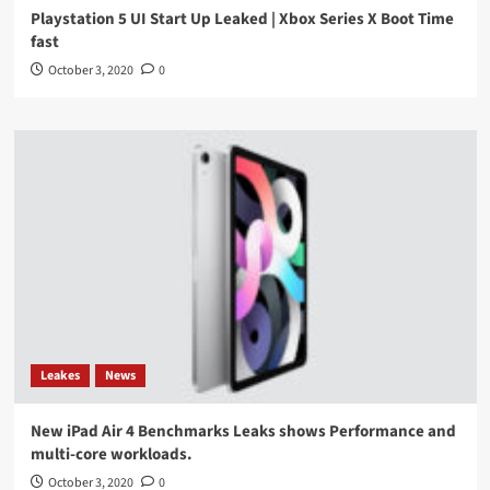
Playstation 5 UI Start Up Leaked | Xbox Series X Boot Time
fast
October 3, 2020
0
Leakes
News
New iPad Air 4 Benchmarks Leaks shows Performance and
multi-core workloads.
October 3, 2020
0