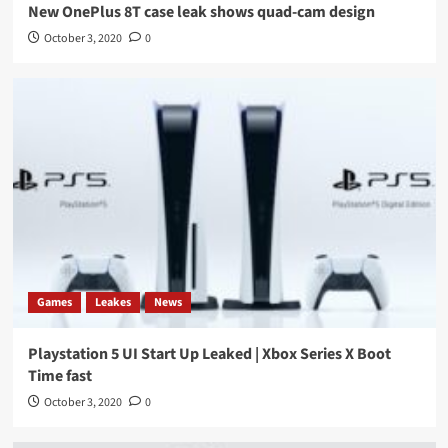
New OnePlus 8T case leak shows quad-cam design
October 3, 2020
0
Games
Leakes
News
Playstation 5 UI Start Up Leaked | Xbox Series X Boot
Time fast
October 3, 2020
0