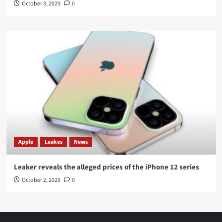
October 3, 2020
0
Apple
Leakes
News
Leaker reveals the alleged prices of the iPhone 12 series
October 2, 2020
0