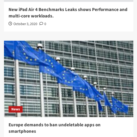
New iPad Air 4 Benchmarks Leaks shows Performance and
multi-core workloads.
October 3, 2020
0
News
Europe demands to ban undeletable apps on
smartphones