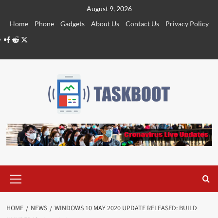
Skip
August 9, 2026
to
Home
Phone
Gadgets
About Us
Contact Us
Privacy Policy
content
Facebook
Reddit
Twitter
Primary
Menu
HOME
NEWS
WINDOWS 10 MAY 2020 UPDATE RELEASED: BUILD