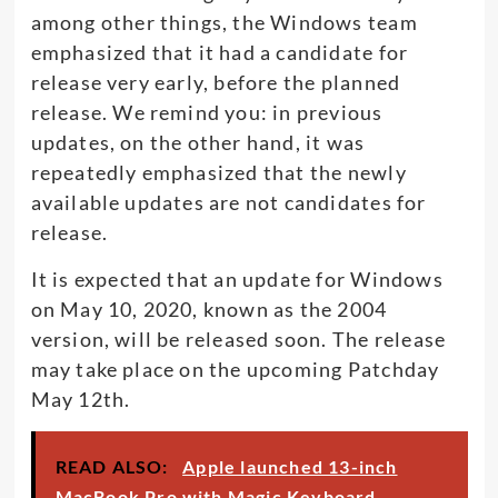
among other things, the Windows team
emphasized that it had a candidate for
release very early, before the planned
release. We remind you: in previous
updates, on the other hand, it was
repeatedly emphasized that the newly
available updates are not candidates for
release.
It is expected that an update for Windows
on May 10, 2020, known as the 2004
version, will be released soon. The release
may take place on the upcoming Patchday
May 12th.
READ ALSO:
Apple launched 13-inch
MacBook Pro with Magic Keyboard,