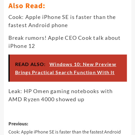
Also Read:
Cook: Apple iPhone SE is faster than the
fastest Android phone
Break rumors! Apple CEO Cook talk about
iPhone 12
READ ALSO:
Windows 10: New Preview
Brings Practical Search Function With It
Leak: HP Omen gaming notebooks with
AMD Ryzen 4000 showed up
Post
Previous:
navigation
Cook: Apple iPhone SE is faster than the fastest Android