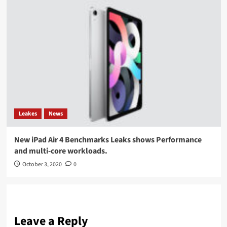
Leakes
News
New iPad Air 4 Benchmarks Leaks shows Performance
and multi-core workloads.
October 3, 2020
0
Leave a Reply