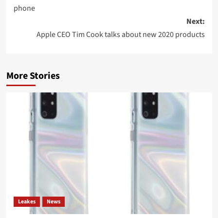
phone
Next:
Apple CEO Tim Cook talks about new 2020 products
More Stories
Leakes
News