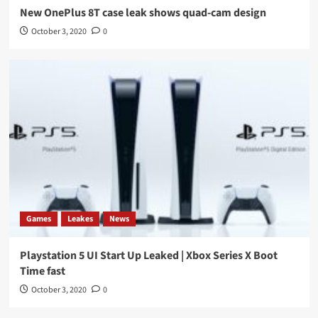
New OnePlus 8T case leak shows quad-cam design
October 3, 2020
0
Games
Leakes
News
Playstation 5 UI Start Up Leaked | Xbox Series X Boot
Time fast
October 3, 2020
0