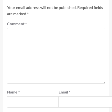
Your email address will not be published.
Required fields
are marked
*
Comment
*
Name
*
Email
*