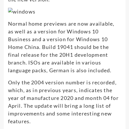
Normal home previews are now available,
as well as a version for Windows 10
Business and a version for Windows 10
Home China. Build 19041 should be the
final release for the 20H1 development
branch. ISOs are available in various
language packs, German is also included.
Only the 2004 version number is recorded,
which, as in previous years, indicates the
year of manufacture 2020 and month 04 for
April. The update will bring a long list of
improvements and some interesting new
features.