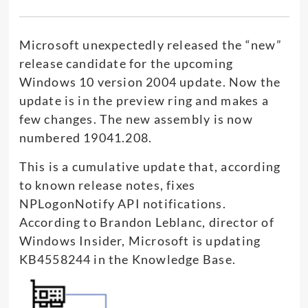
Microsoft unexpectedly released the “new”
release candidate for the upcoming
Windows 10 version 2004 update. Now the
update is in the preview ring and makes a
few changes. The new assembly is now
numbered 19041.208.
This is a cumulative update that, according
to known release notes, fixes
NPLogonNotify API notifications.
According to Brandon Leblanc, director of
Windows Insider, Microsoft is updating
KB4558244 in the Knowledge Base.