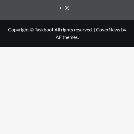
Twitter
Copyright © Taskboot All rights reserved.
|
CoverNews
by
AF themes.