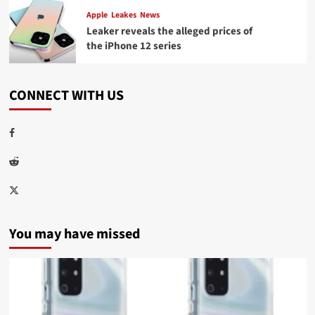
Apple
Leakes
News
Leaker reveals the alleged prices of
the iPhone 12 series
CONNECT WITH US
Facebook
Reddit
Twitter
You may have missed