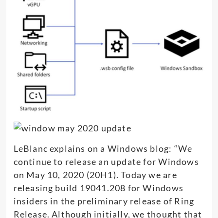
LeBlanc explains on a Windows blog: “We
continue to release an update for Windows
on May 10, 2020 (20H1). Today we are
releasing build 19041.208 for Windows
insiders in the preliminary release of Ring
Release. Although initially, we thought that