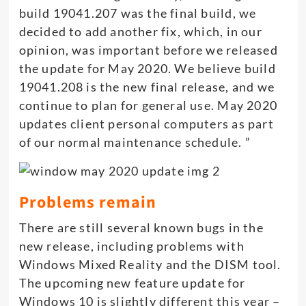
build 19041.207 was the final build, we
decided to add another fix, which, in our
opinion, was important before we released
the update for May 2020. We believe build
19041.208 is the new final release, and we
continue to plan for general use. May 2020
updates client personal computers as part
of our normal maintenance schedule. ”
Problems remain
There are still several known bugs in the
new release, including problems with
Windows Mixed Reality and the DISM tool.
The upcoming new feature update for
Windows 10 is slightly different this year –