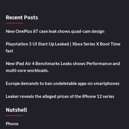
Recent Posts
New OnePlus 8T case leak shows quad-cam design
Playstation 5 UI Start Up Leaked | Xbox Series X Boot Time
fast
New iPad Air 4 Benchmarks Leaks shows Performance and
multi-core workloads.
Europe demands to ban undeletable apps on smartphones
Leaker reveals the alleged prices of the iPhone 12 series
Nutshell
Phone