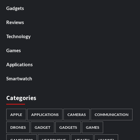
Gadgets
Reviews
Technology
Games
Applications
Smartwatch
Categories
APPLE
APPLICATIONS
CAMERAS
COMMUNICATION
DRONES
GADGET
GADGETS
GAMES