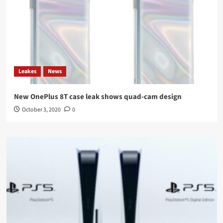
Leakes
News
New OnePlus 8T case leak shows quad-cam design
October 3, 2020
0