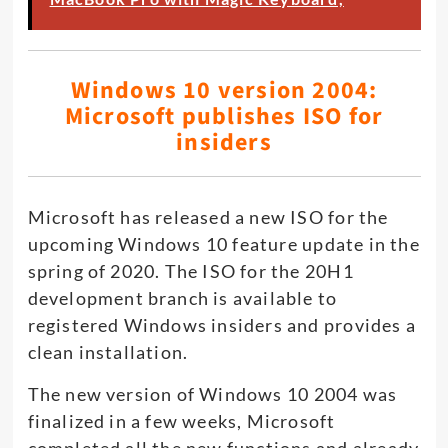
Windows 10 version 2004:
Microsoft publishes ISO for
insiders
Microsoft has released a new ISO for the
upcoming Windows 10 feature update in the
spring of 2020. The ISO for the 20H1
development branch is available to
registered Windows insiders and provides a
clean installation.
The new version of Windows 10 2004 was
finalized in a few weeks, Microsoft