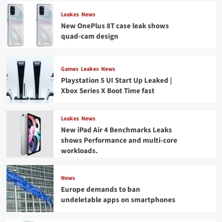
Leakes
News
New OnePlus 8T case leak shows
quad-cam design
Games
Leakes
News
Playstation 5 UI Start Up Leaked |
Xbox Series X Boot Time fast
Leakes
News
New iPad Air 4 Benchmarks Leaks
shows Performance and multi-core
workloads.
News
Europe demands to ban
undeletable apps on smartphones