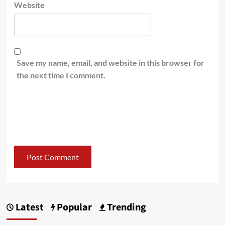
Website
Save my name, email, and website in this browser for
the next time I comment.
Latest
Popular
Trending