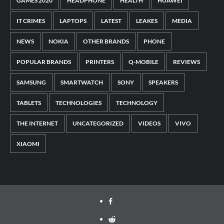
GAMES 2020
HEADPHONE
HEALTH
HUAWEI
IT CRIMES
LAPTOPS
LATEST
LEAKES
MEDIA
NEWS
NOKIA
OTHER BRANDS
PHONE
POPULAR BRANDS
PRINTERS
Q-MOBILE
REVIEWS
SAMSUNG
SMARTWATCH
SONY
SPEAKERS
TABLETS
TECHNOLOGIES
TECHNOLOGY
THE INTERNET
UNCATEGORIZED
VIDEOS
VIVO
XIAOMI
Facebook
Reddit