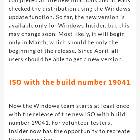
completed all the new functions and already
checked the distribution using the Windows
update function. So far, the new version is
available only for Windows Insider, but this
may change soon. Most likely, it will begin
only in March, which should be only the
beginning of the release. Since April, all
users should be able to get a new version.
ISO with the build number 19041
Now the Windows team starts at least once
with the release of the new ISO with build
number 19041. For volunteer testers,
Insider now has the opportunity to recreate
the new version.