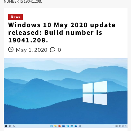
NUMBER IS 19041.208.
News
Windows 10 May 2020 update
released: Build number is
19041.208.
May 1, 2020
0