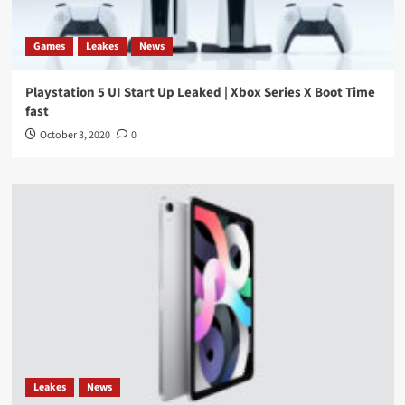
Games
Leakes
News
Playstation 5 UI Start Up Leaked | Xbox Series X Boot Time
fast
October 3, 2020
0
Leakes
News