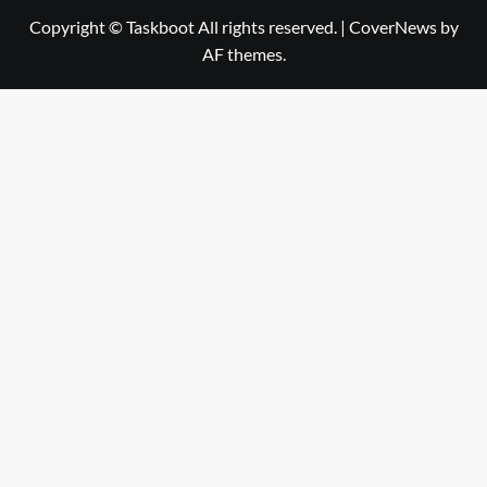
Copyright © Taskboot All rights reserved.
|
CoverNews
by
AF themes.