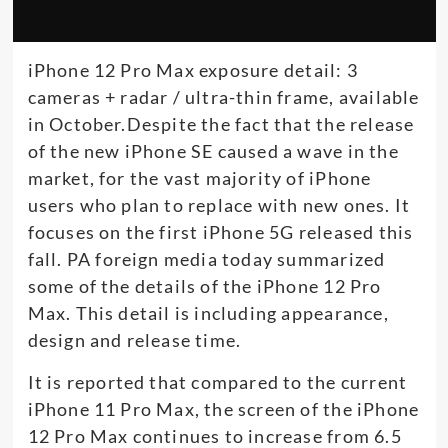
iPhone 12 Pro Max exposure detail: 3
cameras + radar / ultra-thin frame, available
in October.Despite the fact that the release
of the new iPhone SE caused a wave in the
market, for the vast majority of iPhone
users who plan to replace with new ones. It
focuses on the first iPhone 5G released this
fall. PA foreign media today summarized
some of the details of the iPhone 12 Pro
Max. This detail is including appearance,
design and release time.
It is reported that compared to the current
iPhone 11 Pro Max, the screen of the iPhone
12 Pro Max continues to increase from 6.5