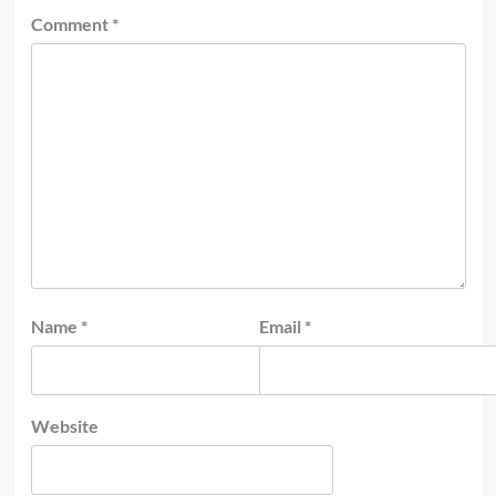
Comment
*
Name
*
Email
*
Website