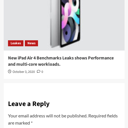
Leakes
News
New iPad Air 4 Benchmarks Leaks shows Performance
and multi-core workloads.
October 3, 2020
0
Leave a Reply
Your email address will not be published.
Required fields
are marked
*