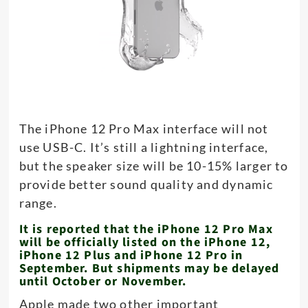
The iPhone 12 Pro Max interface will not
use USB-C. It’s still a lightning interface,
but the speaker size will be 10-15% larger to
provide better sound quality and dynamic
range.
It is reported that the iPhone 12 Pro Max
will be officially listed on the iPhone 12,
iPhone 12 Plus and iPhone 12 Pro in
September. But shipments may be delayed
until October or November.
Apple made two other important