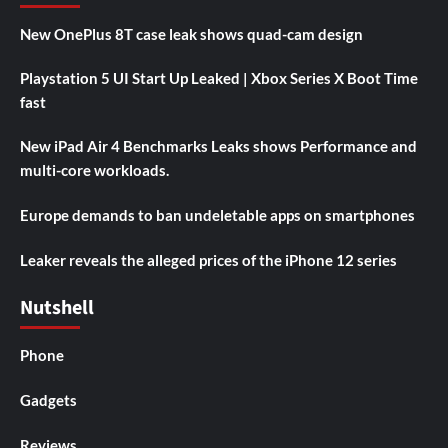
New OnePlus 8T case leak shows quad-cam design
Playstation 5 UI Start Up Leaked | Xbox Series X Boot Time
fast
New iPad Air 4 Benchmarks Leaks shows Performance and
multi-core workloads.
Europe demands to ban undeletable apps on smartphones
Leaker reveals the alleged prices of the iPhone 12 series
Nutshell
Phone
Gadgets
Reviews