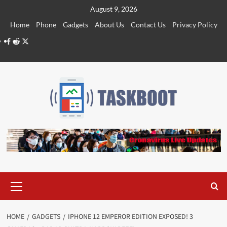
Skip
August 9, 2026
to
Home
Phone
Gadgets
About Us
Contact Us
Privacy Policy
content
Facebook
Reddit
Twitter
Primary
Menu
HOME
GADGETS
IPHONE 12 EMPEROR EDITION EXPOSED! 3