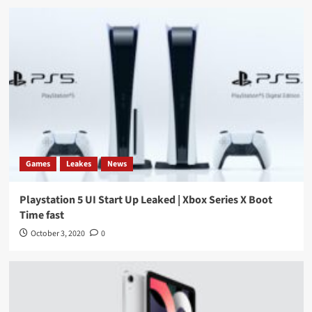
Games
Leakes
News
Playstation 5 UI Start Up Leaked | Xbox Series X Boot
Time fast
October 3, 2020
0