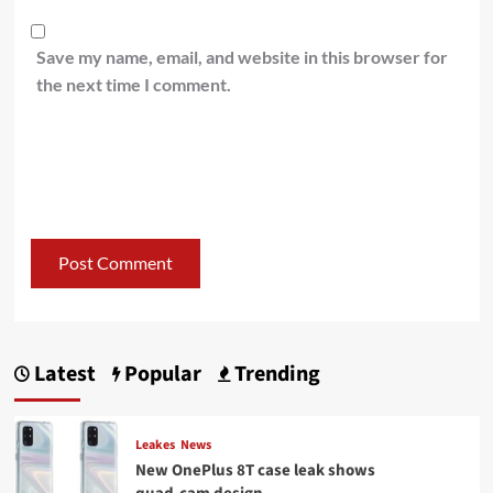
Save my name, email, and website in this browser for
the next time I comment.
Latest
Popular
Trending
Leakes
News
New OnePlus 8T case leak shows