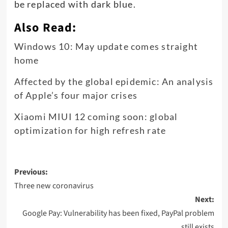
be replaced with dark blue.
Also Read:
Windows 10: May update comes straight
home
Affected by the global epidemic: An analysis
of Apple’s four major crises
Xiaomi MIUI 12 coming soon: global
optimization for high refresh rate
Post
Previous:
navigation
Three new coronavirus
Next:
Google Pay: Vulnerability has been fixed, PayPal problem
still exists