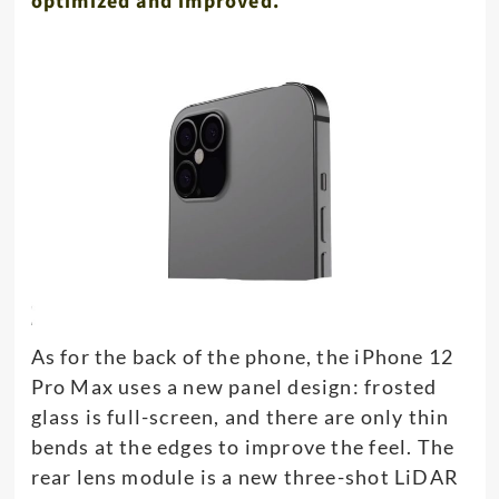
optimized and improved.
As for the back of the phone, the iPhone 12
Pro Max uses a new panel design: frosted
glass is full-screen, and there are only thin
bends at the edges to improve the feel. The
rear lens module is a new three-shot LiDAR