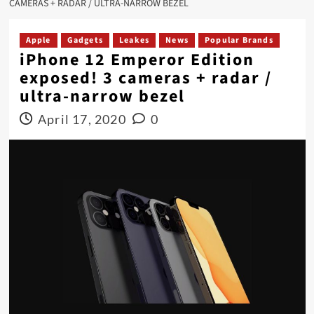
CAMERAS + RADAR / ULTRA-NARROW BEZEL
Apple
Gadgets
Leakes
News
Popular Brands
iPhone 12 Emperor Edition
exposed! 3 cameras + radar /
ultra-narrow bezel
April 17, 2020
0