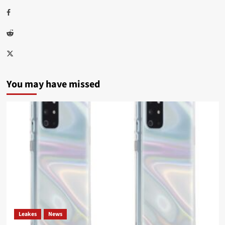
Facebook
Reddit
Twitter
You may have missed
Leakes
News