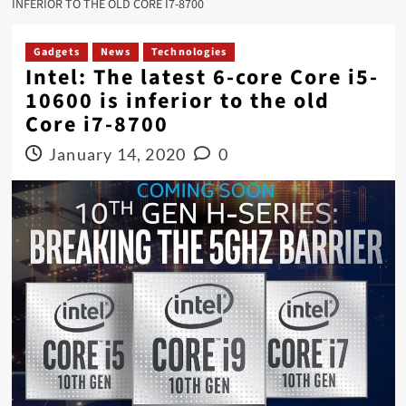
INFERIOR TO THE OLD CORE I7-8700
Gadgets
News
Technologies
Intel: The latest 6-core Core i5-
10600 is inferior to the old
Core i7-8700
January 14, 2020
0