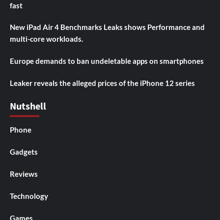
fast
New iPad Air 4 Benchmarks Leaks shows Performance and
multi-core workloads.
Europe demands to ban undeletable apps on smartphones
Leaker reveals the alleged prices of the iPhone 12 series
Nutshell
Phone
Gadgets
Reviews
Technology
Games