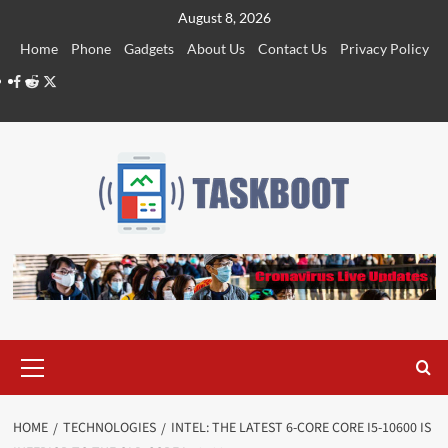
Skip
August 8, 2026
to
Home
Phone
Gadgets
About Us
Contact Us
Privacy Policy
content
Facebook
Reddit
Twitter
Primary
Menu
HOME
TECHNOLOGIES
INTEL: THE LATEST 6-CORE CORE I5-10600 IS