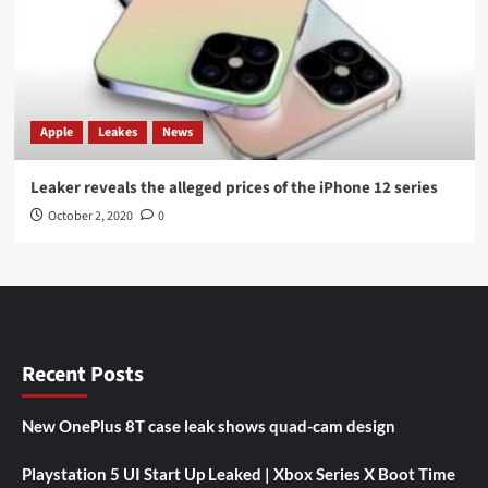
Apple
Leakes
News
Leaker reveals the alleged prices of the iPhone 12 series
October 2, 2020
0
Recent Posts
New OnePlus 8T case leak shows quad-cam design
Playstation 5 UI Start Up Leaked | Xbox Series X Boot Time