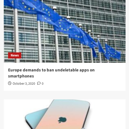
News
Europe demands to ban undeletable apps on
smartphones
October 3, 2020
0