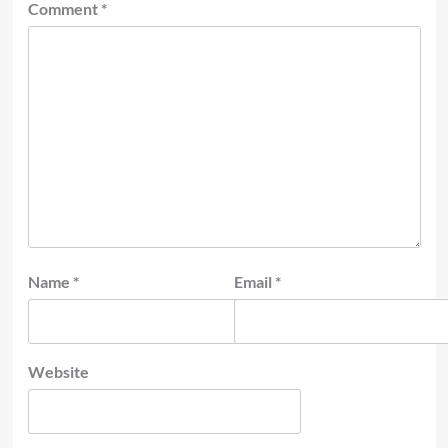
Comment
*
Name
*
Email
*
Website