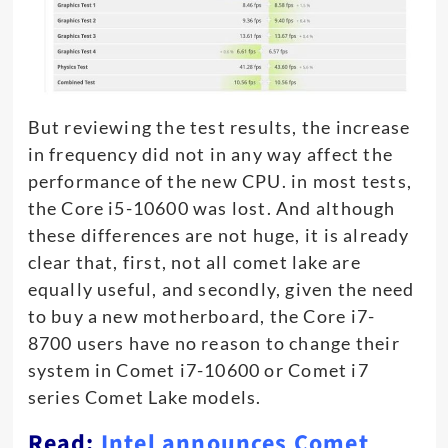
But reviewing the test results, the increase
in frequency did not in any way affect the
performance of the new CPU. in most tests,
the Core i5-10600 was lost. And although
these differences are not huge, it is already
clear that, first, not all comet lake are
equally useful, and secondly, given the need
to buy a new motherboard, the Core i7-
8700 users have no reason to change their
system in Comet i7-10600 or Comet i7
series Comet Lake models.
Read:
Intel announces Comet