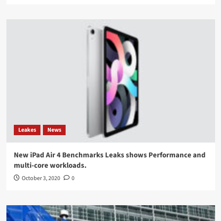
Leakes
News
New iPad Air 4 Benchmarks Leaks shows Performance and
multi-core workloads.
October 3, 2020
0