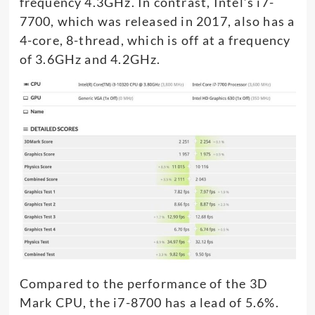
frequency 4.3GHz. In contrast, Intel’s i7-
7700, which was released in 2017, also has a
4-core, 8-thread, which is off at a frequency
of 3.6GHz and 4.2GHz.
Compared to the performance of the 3D
Mark CPU, the i7-8700 has a lead of 5.6%.