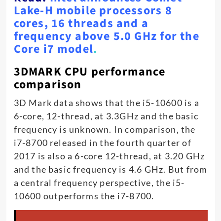
Lake-H mobile processors 8
cores, 16 threads and a
frequency above 5.0 GHz for the
Core i7 model
.
3DMARK CPU performance
comparison
3D Mark data shows that the i5-10600 is a
6-core, 12-thread, at 3.3GHz and the basic
frequency is unknown. In comparison, the
i7-8700 released in the fourth quarter of
2017 is also a 6-core 12-thread, at 3.20 GHz
and the basic frequency is 4.6 GHz. But from
a central frequency perspective, the i5-
10600 outperforms the i7-8700.