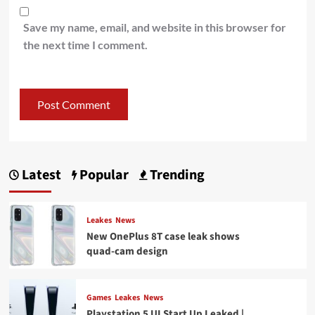
Save my name, email, and website in this browser for
the next time I comment.
Latest
Popular
Trending
Leakes
News
New OnePlus 8T case leak shows
quad-cam design
Games
Leakes
News
Playstation 5 UI Start Up Leaked |