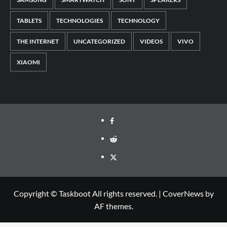
TABLETS
TECHNOLOGIES
TECHNOLOGY
THE INTERNET
UNCATEGORIZED
VIDEOS
VIVO
XIAOMI
Facebook
Reddit
Twitter
Copyright © Taskboot All rights reserved.
|
CoverNews
by
AF themes.