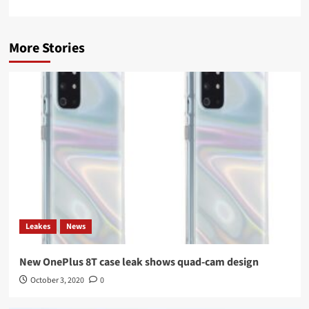
More Stories
Leakes
News
New OnePlus 8T case leak shows quad-cam design
October 3, 2020
0