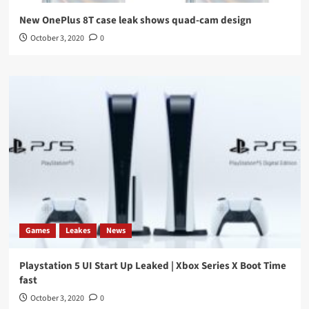
New OnePlus 8T case leak shows quad-cam design
October 3, 2020
0
Games
Leakes
News
Playstation 5 UI Start Up Leaked | Xbox Series X Boot Time
fast
October 3, 2020
0