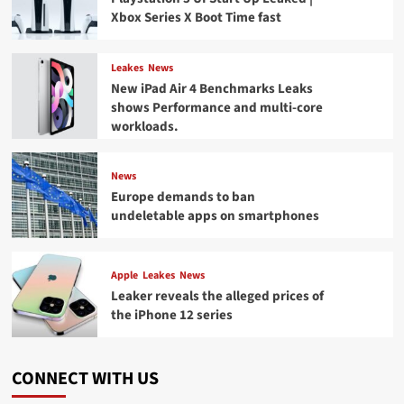
Xbox Series X Boot Time fast
Leakes
News
New iPad Air 4 Benchmarks Leaks
shows Performance and multi-core
workloads.
News
Europe demands to ban
undeletable apps on smartphones
Apple
Leakes
News
Leaker reveals the alleged prices of
the iPhone 12 series
CONNECT WITH US