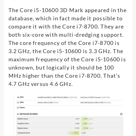
The Core i5-10600 3D Mark appeared in the
database, which in fact made it possible to
compare it with the Core i7-8700. They are
both six-core with multi-dredging support.
The core frequency of the Core i7-8700 is
3.2 GHz, the Core i5-10600 is 3.3 GHz. The
maximum frequency of the Core i5-10600 is
unknown, but logically it should be 100
MHz higher than the Core i7-8700. That’s
4.7 GHz versus 4.6 GHz.