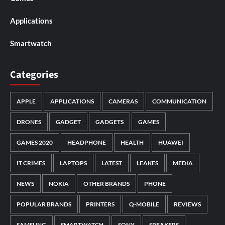
Applications
Smartwatch
Categories
APPLE
APPLICATIONS
CAMERAS
COMMUNICATION
DRONES
GADGET
GADGETS
GAMES
GAMES 2020
HEADPHONE
HEALTH
HUAWEI
IT CRIMES
LAPTOPS
LATEST
LEAKES
MEDIA
NEWS
NOKIA
OTHER BRANDS
PHONE
POPULAR BRANDS
PRINTERS
Q-MOBILE
REVIEWS
SAMSUNG
SMARTWATCH
SONY
SPEAKERS