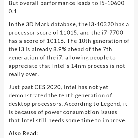
But overall performance leads to i5-10600
0.1
In the 3D Mark database, the i3-10320 has a
processor score of 11015, and the i7-7700
has a score of 10116. The 10th generation of
the i3 is already 8.9% ahead of the 7th
generation of the i7, allowing people to
appreciate that Intel’s 14nm process is not
really over.
Just past CES 2020, Intel has not yet
demonstrated the tenth generation of
desktop processors. According to Legend, it
is because of power consumption issues
that Intel still needs some time to improve.
Also Read: