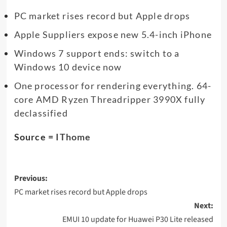
PC market rises record but Apple drops
Apple Suppliers expose new 5.4-inch iPhone
Windows 7 support ends: switch to a
Windows 10 device now
One processor for rendering everything. 64-
core AMD Ryzen Threadripper 3990X fully
declassified
Source =
IThome
Post
Previous:
navigation
PC market rises record but Apple drops
Next:
EMUI 10 update for Huawei P30 Lite released