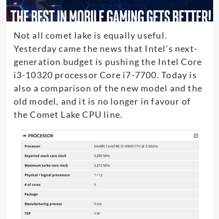
Not all comet lake is equally useful.
Yesterday came the news that Intel’s next-
generation budget is pushing the Intel Core
i3-10320 processor Core i7-7700. Today is
also a comparison of the new model and the
old model, and it is no longer in favour of
the Comet Lake CPU line.