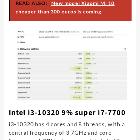
READ ALSO:
New model Xiaomi Mi 10
cheaper than 300 euros is coming
Intel i3-10320 9% super i7-7700
i3-10320 has 4 cores and 8 threads, with a
central frequency of 3.7GHz and core