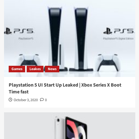
Games
Leakes
News
Playstation 5 UI Start Up Leaked | Xbox Series X Boot
Time fast
October 3, 2020
0