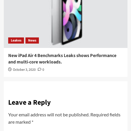
Leakes
News
New iPad Air 4 Benchmarks Leaks shows Performance
and multi-core workloads.
October 3, 2020
0
Leave a Reply
Your email address will not be published.
Required fields
are marked
*