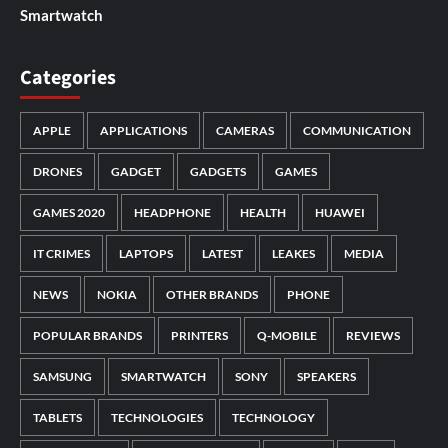
Smartwatch
Categories
APPLE
APPLICATIONS
CAMERAS
COMMUNICATION
DRONES
GADGET
GADGETS
GAMES
GAMES 2020
HEADPHONE
HEALTH
HUAWEI
IT CRIMES
LAPTOPS
LATEST
LEAKES
MEDIA
NEWS
NOKIA
OTHER BRANDS
PHONE
POPULAR BRANDS
PRINTERS
Q-MOBILE
REVIEWS
SAMSUNG
SMARTWATCH
SONY
SPEAKERS
TABLETS
TECHNOLOGIES
TECHNOLOGY