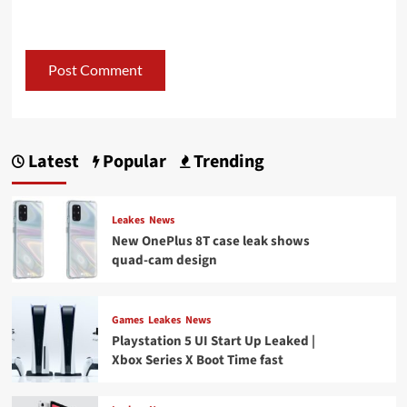
Latest
Popular
Trending
Leakes
News
New OnePlus 8T case leak shows
quad-cam design
Games
Leakes
News
Playstation 5 UI Start Up Leaked |
Xbox Series X Boot Time fast