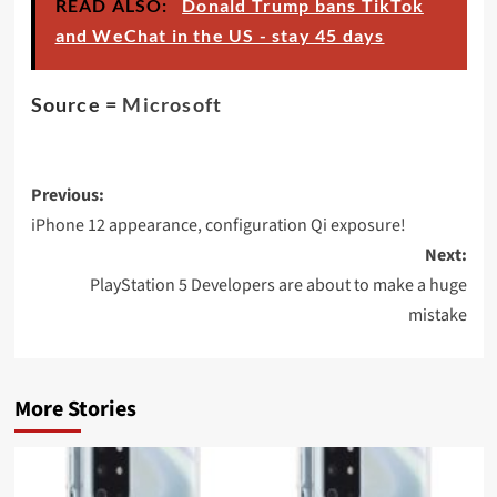
READ ALSO:
Donald Trump bans TikTok
and WeChat in the US - stay 45 days
Source =
Microsoft
Post
Previous:
navigation
iPhone 12 appearance, configuration Qi exposure!
Next:
PlayStation 5 Developers are about to make a huge
mistake
More Stories