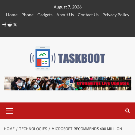
Skip
August 7, 2026
to
Home
Phone
Gadgets
About Us
Contact Us
Privacy Policy
content
Facebook
Reddit
Twitter
Primary
Menu
HOME
TECHNOLOGIES
MICROSOFT RECOMMENDS 400 MILLION