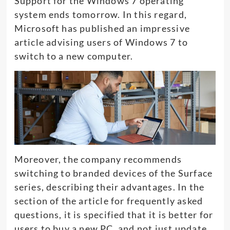
Support for the Windows 7 operating
system ends tomorrow. In this regard,
Microsoft has published an impressive
article advising users of Windows 7 to
switch to a new computer.
Moreover, the company recommends
switching to branded devices of the Surface
series, describing their advantages. In the
section of the article for frequently asked
questions, it is specified that it is better for
users to buy a new PC, and not just update