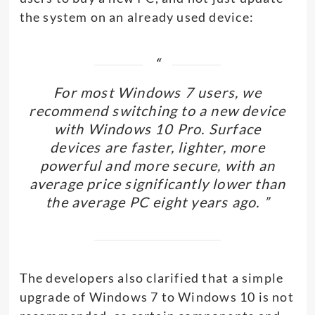
the system on an already used device:
For most Windows 7 users, we
recommend switching to a new device
with Windows 10 Pro. Surface
devices are faster, lighter, more
powerful and more secure, with an
average price significantly lower than
the average PC eight years ago. ”
The developers also clarified that a simple
upgrade of Windows 7 to Windows 10 is not