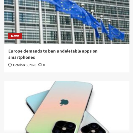
News
Europe demands to ban undeletable apps on
smartphones
October 3, 2020
0