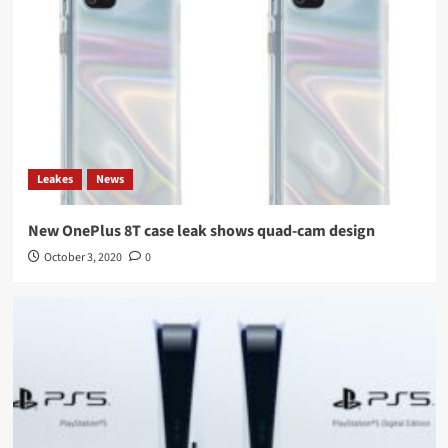
Leakes
News
New OnePlus 8T case leak shows quad-cam design
October 3, 2020
0