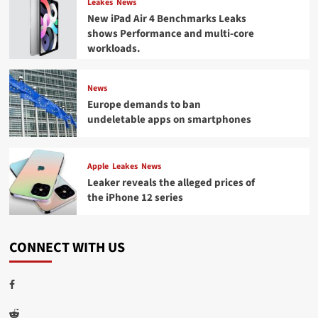
Leakes
News
New iPad Air 4 Benchmarks Leaks
shows Performance and multi-core
workloads.
News
Europe demands to ban
undeletable apps on smartphones
Apple
Leakes
News
Leaker reveals the alleged prices of
the iPhone 12 series
CONNECT WITH US
Facebook
Reddit