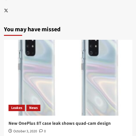
Twitter
You may have missed
Leakes
News
New OnePlus 8T case leak shows quad-cam design
October 3, 2020
0