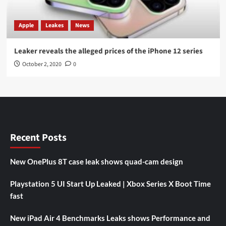
Apple
Leakes
News
Leaker reveals the alleged prices of the iPhone 12 series
October 2, 2020
0
Recent Posts
New OnePlus 8T case leak shows quad-cam design
Playstation 5 UI Start Up Leaked | Xbox Series X Boot Time
fast
New iPad Air 4 Benchmarks Leaks shows Performance and