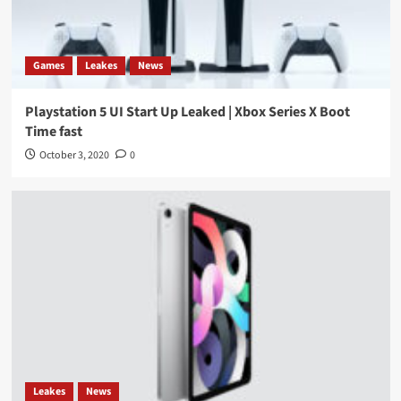
Games
Leakes
News
Playstation 5 UI Start Up Leaked | Xbox Series X Boot
Time fast
October 3, 2020
0
Leakes
News