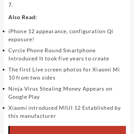
7.
Also Read:
iPhone 12 appearance, configuration Qi
exposure!
Cyrcle Phone Round Smartphone
Introduced It took five years to create
The first Live screen photos for Xiaomi Mi
10 from two sides
Ninja Virus Stealing Money Appears on
Google Play
Xiaomi introduced MIUI 12 Established by
this manufacturer