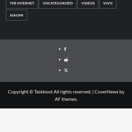
THE INTERNET
UNCATEGORIZED
VIDEOS
VIVO
XIAOMI
Facebook
Reddit
Twitter
Copyright © Taskboot All rights reserved.
|
CoverNews
by
AF themes.