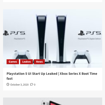
Games
Leakes
News
Playstation 5 UI Start Up Leaked | Xbox Series X Boot Time
fast
October 3, 2020
0