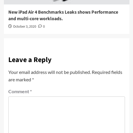
New iPad Air 4 Benchmarks Leaks shows Performance
and multi-core workloads.
October 3, 2020
0
Leave a Reply
Your email address will not be published.
Required fields
are marked
*
Comment
*