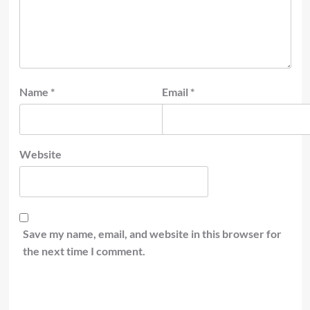
Name
*
Email
*
Website
Save my name, email, and website in this browser for
the next time I comment.