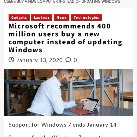
USERS BUY A NEW COMPUTER INSTEAD OF UPDATING WINDOWS
Gadgets
Laptops
News
Technologies
Microsoft recommends 400
million users buy a new
computer instead of updating
Windows
January 13, 2020
0
Support for Windows 7 ends January 14