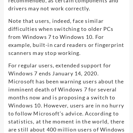
recommended, as certain components and
drivers may not work correctly.
Note that users, indeed, face similar
difficulties when switching to older PCs
from Windows 7 to Windows 10. For
example, built-in card readers or fingerprint
scanners may stop working.
For regular users, extended support for
Windows 7 ends January 14, 2020.
Microsoft has been warning users about the
imminent death of Windows 7 for several
months now and is proposing a switch to
Windows 10. However, users are in no hurry
to follow Microsoft’s advice. According to
statistics, at the moment in the world, there
are still about 400 million users of Windows