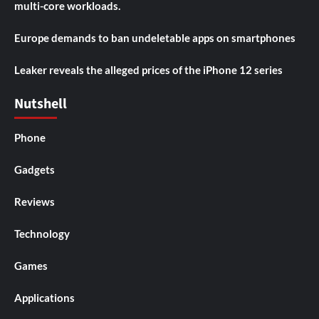
multi-core workloads.
Europe demands to ban undeletable apps on smartphones
Leaker reveals the alleged prices of the iPhone 12 series
Nutshell
Phone
Gadgets
Reviews
Technology
Games
Applications