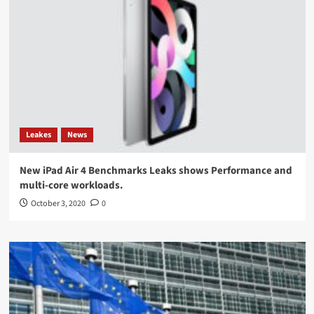
Leakes
News
New iPad Air 4 Benchmarks Leaks shows Performance and
multi-core workloads.
October 3, 2020
0